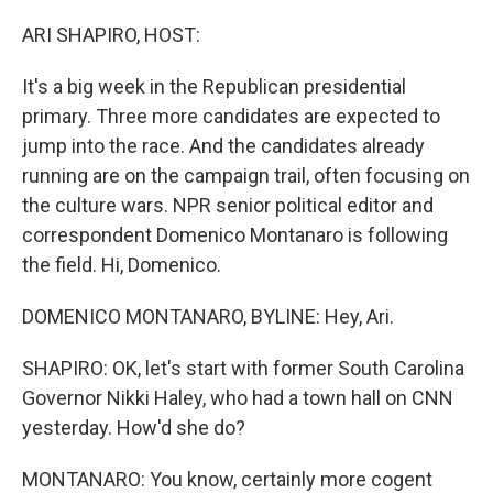
o
r
I
k
n
ARI SHAPIRO, HOST:
It's a big week in the Republican presidential
primary. Three more candidates are expected to
jump into the race. And the candidates already
running are on the campaign trail, often focusing on
the culture wars. NPR senior political editor and
correspondent Domenico Montanaro is following
the field. Hi, Domenico.
DOMENICO MONTANARO, BYLINE: Hey, Ari.
SHAPIRO: OK, let's start with former South Carolina
Governor Nikki Haley, who had a town hall on CNN
yesterday. How'd she do?
MONTANARO: You know, certainly more cogent