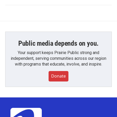
Public media depends on you.
Your support keeps Prairie Public strong and
independent, serving communities across our region
with programs that educate, involve, and inspire.
Donate