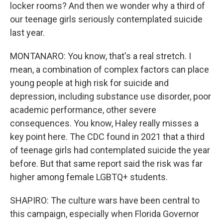
locker rooms? And then we wonder why a third of
our teenage girls seriously contemplated suicide
last year.
MONTANARO: You know, that's a real stretch. I
mean, a combination of complex factors can place
young people at high risk for suicide and
depression, including substance use disorder, poor
academic performance, other severe
consequences. You know, Haley really misses a
key point here. The CDC found in 2021 that a third
of teenage girls had contemplated suicide the year
before. But that same report said the risk was far
higher among female LGBTQ+ students.
SHAPIRO: The culture wars have been central to
this campaign, especially when Florida Governor