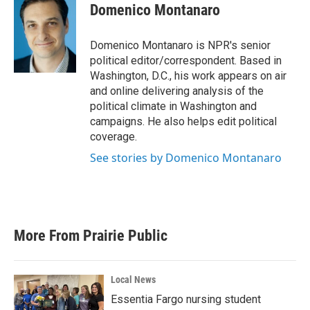
e
t
k
i
Domenico Montanaro
b
t
e
l
o
e
d
o
r
I
Domenico Montanaro is NPR's senior
k
n
political editor/correspondent. Based in
Washington, D.C., his work appears on air
and online delivering analysis of the
political climate in Washington and
campaigns. He also helps edit political
coverage.
See stories by Domenico Montanaro
More From Prairie Public
Local News
Essentia Fargo nursing student