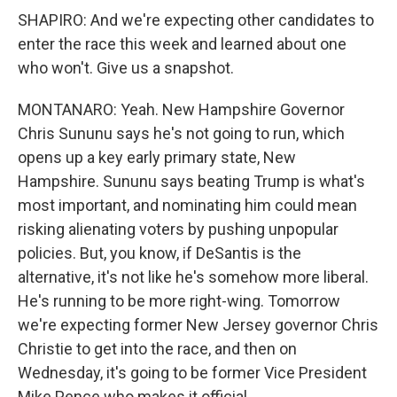
SHAPIRO: And we're expecting other candidates to
enter the race this week and learned about one
who won't. Give us a snapshot.
MONTANARO: Yeah. New Hampshire Governor
Chris Sununu says he's not going to run, which
opens up a key early primary state, New
Hampshire. Sununu says beating Trump is what's
most important, and nominating him could mean
risking alienating voters by pushing unpopular
policies. But, you know, if DeSantis is the
alternative, it's not like he's somehow more liberal.
He's running to be more right-wing. Tomorrow
we're expecting former New Jersey governor Chris
Christie to get into the race, and then on
Wednesday, it's going to be former Vice President
Mike Pence who makes it official.