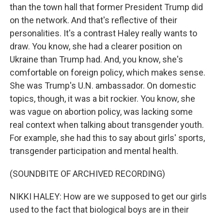
than the town hall that former President Trump did
on the network. And that's reflective of their
personalities. It's a contrast Haley really wants to
draw. You know, she had a clearer position on
Ukraine than Trump had. And, you know, she's
comfortable on foreign policy, which makes sense.
She was Trump's U.N. ambassador. On domestic
topics, though, it was a bit rockier. You know, she
was vague on abortion policy, was lacking some
real context when talking about transgender youth.
For example, she had this to say about girls' sports,
transgender participation and mental health.
(SOUNDBITE OF ARCHIVED RECORDING)
NIKKI HALEY: How are we supposed to get our girls
used to the fact that biological boys are in their