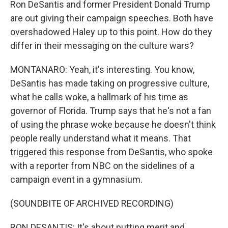
Ron DeSantis and former President Donald Trump
are out giving their campaign speeches. Both have
overshadowed Haley up to this point. How do they
differ in their messaging on the culture wars?
MONTANARO: Yeah, it's interesting. You know,
DeSantis has made taking on progressive culture,
what he calls woke, a hallmark of his time as
governor of Florida. Trump says that he's not a fan
of using the phrase woke because he doesn't think
people really understand what it means. That
triggered this response from DeSantis, who spoke
with a reporter from NBC on the sidelines of a
campaign event in a gymnasium.
(SOUNDBITE OF ARCHIVED RECORDING)
RON DESANTIS: It's about putting merit and