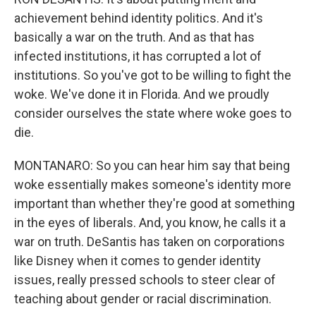
achievement behind identity politics. And it's
basically a war on the truth. And as that has
infected institutions, it has corrupted a lot of
institutions. So you've got to be willing to fight the
woke. We've done it in Florida. And we proudly
consider ourselves the state where woke goes to
die.
MONTANARO: So you can hear him say that being
woke essentially makes someone's identity more
important than whether they're good at something
in the eyes of liberals. And, you know, he calls it a
war on truth. DeSantis has taken on corporations
like Disney when it comes to gender identity
issues, really pressed schools to steer clear of
teaching about gender or racial discrimination.