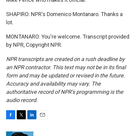
SHAPIRO: NPR's Domenico Montanaro. Thanks a
lot.
MONTANARO: You're welcome. Transcript provided
by NPR, Copyright NPR.
NPR transcripts are created on a rush deadline by
an NPR contractor. This text may not be in its final
form and may be updated or revised in the future.
Accuracy and availability may vary. The
authoritative record of NPR’s programming is the
audio record.
F
T
L
E
a
w
i
m
c
i
n
a