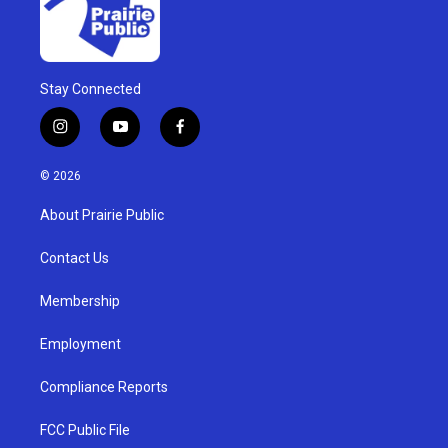
Stay Connected
i
y
f
n
o
a
s
u
c
© 2026
t
t
e
a
u
b
About Prairie Public
g
b
o
r
e
o
a
k
Contact Us
m
Membership
Employment
Compliance Reports
FCC Public File