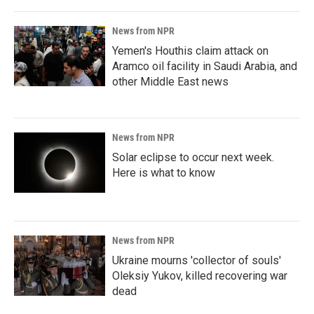
News from NPR
Yemen's Houthis claim attack on
Aramco oil facility in Saudi Arabia, and
other Middle East news
News from NPR
Solar eclipse to occur next week.
Here is what to know
News from NPR
Ukraine mourns 'collector of souls'
Oleksiy Yukov, killed recovering war
dead