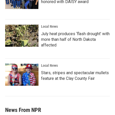
honored with DAISY award
Local News
July heat produces ‘flash drought’ with
more than half of North Dakota
affected
Local News
Stars, stripes and spectacular mullets
feature at the Clay County Fair
News From NPR