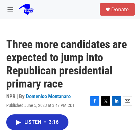
Skip to main content
S
Donate
e
M
a
e
r
n
c
u
h
Three more candidates are
u
e
expected to jump into
r
y
Republican presidential
primary race
NPR | By
Domenico Montanaro
Published June 5, 2023 at 3:47 PM CDT
F
T
L
E
a
w
i
m
c
i
n
a
LISTEN
•
3:16
e
t
k
i
b
t
e
l
o
e
d