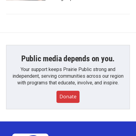
Public media depends on you.
Your support keeps Prairie Public strong and
independent, serving communities across our region
with programs that educate, involve, and inspire.
Donate