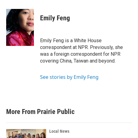
a
w
i
m
c
i
n
a
e
t
k
i
Emily Feng
b
t
e
l
o
e
d
o
r
I
k
n
Emily Feng is a White House
correspondent at NPR. Previously, she
was a foreign correspondent for NPR
covering China, Taiwan and beyond.
See stories by Emily Feng
More From Prairie Public
Local News