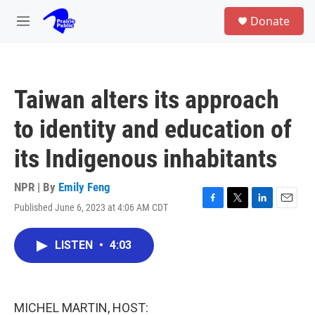
Skip to main content
S
Donate
e
M
a
e
r
n
c
u
h
Taiwan alters its approach
u
e
to identity and education of
r
y
its Indigenous inhabitants
NPR | By
Emily Feng
Published June 6, 2023 at 4:06 AM CDT
F
T
L
E
a
w
i
m
c
i
n
a
LISTEN
•
4:03
e
t
k
i
b
t
e
l
o
e
d
o
r
I
k
n
MICHEL MARTIN, HOST: