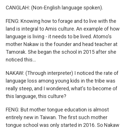
CANGLAH: (Non-English language spoken).
FENG: Knowing how to forage and to live with the
land is integral to Amis culture. An example of how
language is living - it needs to be lived. Atomo's
mother Nakaw is the founder and head teacher at
Tamorak. She began the school in 2015 after she
noticed this...
NAKAW: (Through interpreter) I noticed the rate of
language loss among young kids in the tribe was
really steep, and I wondered, what's to become of
this language, this culture?
FENG: But mother tongue education is almost
entirely new in Taiwan. The first such mother
tongue school was only started in 2016. So Nakaw