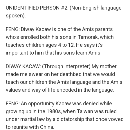
UNIDENTIFIED PERSON #2: (Non-English language
spoken).
FENG: Diway Kacaw is one of the Amis parents
who's enrolled both his sons in Tamorak, which
teaches children ages 4 to 12. He says it's
important to him that his sons learn Amis.
DIWAY KACAW: (Through interpreter) My mother
made me swear on her deathbed that we would
teach our children the Amis language and the Amis
values and way of life encoded in the language.
FENG: An opportunity Kacaw was denied while
growing up in the 1980s, when Taiwan was ruled
under martial law by a dictatorship that once vowed
to reunite with China.