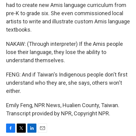
had to create new Amis language curriculum from
pre-K to grade six. She even commissioned local
artists to write and illustrate custom Amis language
textbooks.
NAKAW: (Through interpreter) If the Amis people
lose their language, they lose the ability to
understand themselves.
FENG: And if Taiwan's Indigenous people don't first
understand who they are, she says, others won't
either.
Emily Feng, NPR News, Hualien County, Taiwan.
Transcript provided by NPR, Copyright NPR.
F
T
L
E