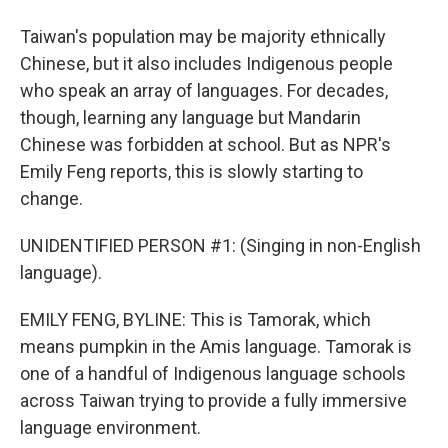
Taiwan's population may be majority ethnically
Chinese, but it also includes Indigenous people
who speak an array of languages. For decades,
though, learning any language but Mandarin
Chinese was forbidden at school. But as NPR's
Emily Feng reports, this is slowly starting to
change.
UNIDENTIFIED PERSON #1: (Singing in non-English
language).
EMILY FENG, BYLINE: This is Tamorak, which
means pumpkin in the Amis language. Tamorak is
one of a handful of Indigenous language schools
across Taiwan trying to provide a fully immersive
language environment.