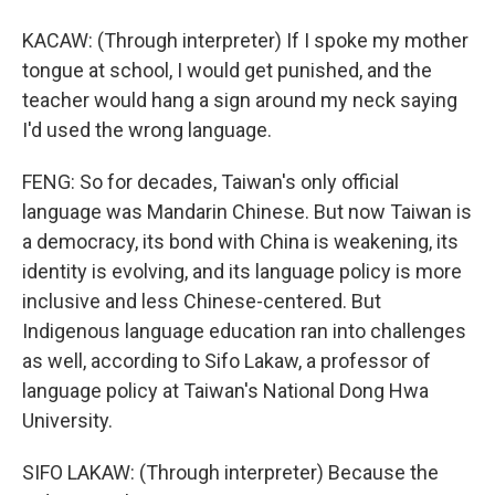
KACAW: (Through interpreter) If I spoke my mother
tongue at school, I would get punished, and the
teacher would hang a sign around my neck saying
I'd used the wrong language.
FENG: So for decades, Taiwan's only official
language was Mandarin Chinese. But now Taiwan is
a democracy, its bond with China is weakening, its
identity is evolving, and its language policy is more
inclusive and less Chinese-centered. But
Indigenous language education ran into challenges
as well, according to Sifo Lakaw, a professor of
language policy at Taiwan's National Dong Hwa
University.
SIFO LAKAW: (Through interpreter) Because the