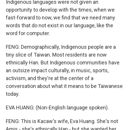
Indigenous languages were not given an
opportunity to develop with the times, when we
fast-forward to now, we find that we need many
words that do not exist in our language, like the
word for computer.
FENG: Demographically, Indigenous people are a
tiny slice of Taiwan. Most residents are now
ethnically Han. But Indigenous communities have
an outsize impact culturally, in music, sports,
activism, and they're at the center of a
conversation about what it means to be Taiwanese
today.
EVA HUANG: (Non-English language spoken).
FENG: This is Kacaw's wife, Eva Huang. She's not
Amis - she's ethnically Han - but she wanted her