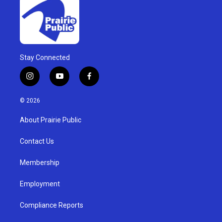
Stay Connected
i
y
f
n
o
a
s
u
c
© 2026
t
t
e
a
u
b
About Prairie Public
g
b
o
r
e
o
a
k
Contact Us
m
Membership
Employment
Compliance Reports