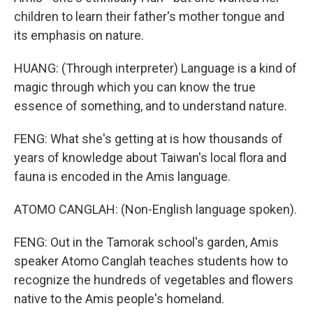
children to learn their father's mother tongue and
its emphasis on nature.
HUANG: (Through interpreter) Language is a kind of
magic through which you can know the true
essence of something, and to understand nature.
FENG: What she's getting at is how thousands of
years of knowledge about Taiwan's local flora and
fauna is encoded in the Amis language.
ATOMO CANGLAH: (Non-English language spoken).
FENG: Out in the Tamorak school's garden, Amis
speaker Atomo Canglah teaches students how to
recognize the hundreds of vegetables and flowers
native to the Amis people's homeland.