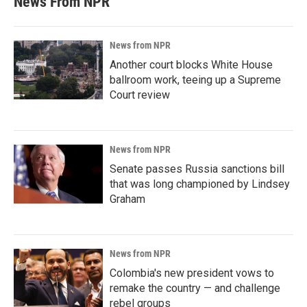
News From NPR
News from NPR
Another court blocks White House
ballroom work, teeing up a Supreme
Court review
News from NPR
Senate passes Russia sanctions bill
that was long championed by Lindsey
Graham
News from NPR
Colombia's new president vows to
remake the country — and challenge
rebel groups