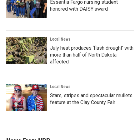
Essentia Fargo nursing student
honored with DAISY award
Local News
July heat produces ‘flash drought’ with
more than half of North Dakota
affected
Local News
Stars, stripes and spectacular mullets
feature at the Clay County Fair