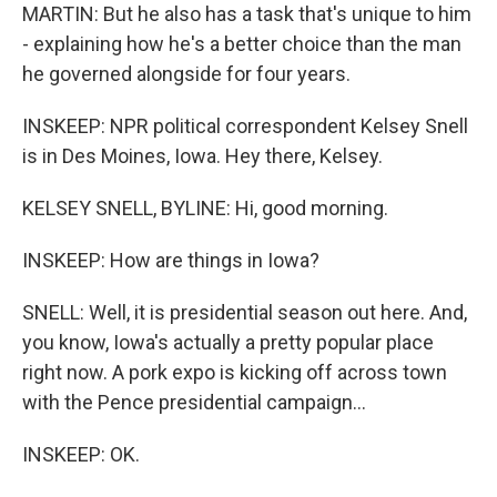
MARTIN: But he also has a task that's unique to him
- explaining how he's a better choice than the man
he governed alongside for four years.
INSKEEP: NPR political correspondent Kelsey Snell
is in Des Moines, Iowa. Hey there, Kelsey.
KELSEY SNELL, BYLINE: Hi, good morning.
INSKEEP: How are things in Iowa?
SNELL: Well, it is presidential season out here. And,
you know, Iowa's actually a pretty popular place
right now. A pork expo is kicking off across town
with the Pence presidential campaign...
INSKEEP: OK.