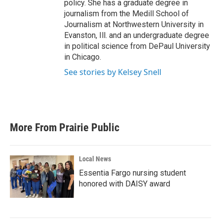
policy. She has a graduate degree in
journalism from the Medill School of
Journalism at Northwestern University in
Evanston, Ill. and an undergraduate degree
in political science from DePaul University
in Chicago.
See stories by Kelsey Snell
More From Prairie Public
Local News
Essentia Fargo nursing student
honored with DAISY award