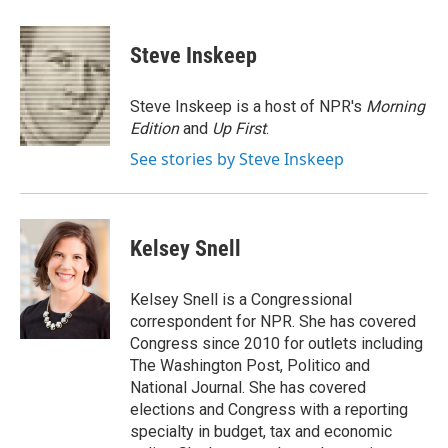
a
w
i
m
c
i
n
a
e
t
k
i
Steve Inskeep
b
t
e
l
o
e
d
o
r
I
Steve Inskeep is a host of NPR's
Morning
k
n
Edition
and
Up First
.
See stories by Steve Inskeep
Kelsey Snell
Kelsey Snell is a Congressional
correspondent for NPR. She has covered
Congress since 2010 for outlets including
The Washington Post, Politico and
National Journal. She has covered
elections and Congress with a reporting
specialty in budget, tax and economic