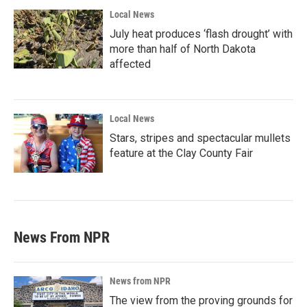
Local News
July heat produces ‘flash drought’ with
more than half of North Dakota
affected
Local News
Stars, stripes and spectacular mullets
feature at the Clay County Fair
News From NPR
News from NPR
The view from the proving grounds for