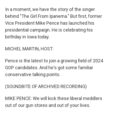
In a moment, we have the story of the singer
behind "The Girl From Ipanema." But first, former
Vice President Mike Pence has launched his
presidential campaign. He is celebrating his
birthday in Iowa today.
MICHEL MARTIN, HOST:
Pence is the latest to join a growing field of 2024
GOP candidates. And he's got some familiar
conservative talking points.
(SOUNDBITE OF ARCHIVED RECORDING)
MIKE PENCE: We will kick these liberal meddlers
out of our gun stores and out of your lives.