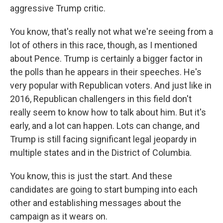
aggressive Trump critic.
You know, that's really not what we're seeing from a
lot of others in this race, though, as I mentioned
about Pence. Trump is certainly a bigger factor in
the polls than he appears in their speeches. He's
very popular with Republican voters. And just like in
2016, Republican challengers in this field don't
really seem to know how to talk about him. But it's
early, and a lot can happen. Lots can change, and
Trump is still facing significant legal jeopardy in
multiple states and in the District of Columbia.
You know, this is just the start. And these
candidates are going to start bumping into each
other and establishing messages about the
campaign as it wears on.