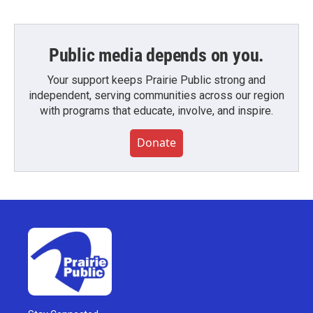
Public media depends on you.
Your support keeps Prairie Public strong and
independent, serving communities across our region
with programs that educate, involve, and inspire.
Donate