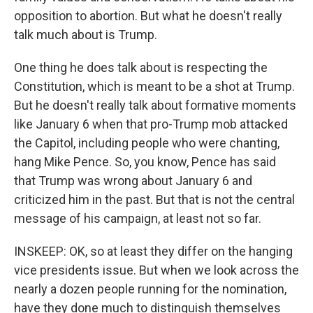
opposition to abortion. But what he doesn't really
talk much about is Trump.
One thing he does talk about is respecting the
Constitution, which is meant to be a shot at Trump.
But he doesn't really talk about formative moments
like January 6 when that pro-Trump mob attacked
the Capitol, including people who were chanting,
hang Mike Pence. So, you know, Pence has said
that Trump was wrong about January 6 and
criticized him in the past. But that is not the central
message of his campaign, at least not so far.
INSKEEP: OK, so at least they differ on the hanging
vice presidents issue. But when we look across the
nearly a dozen people running for the nomination,
have they done much to distinguish themselves