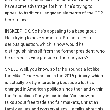
have some advantage for him if he's trying to
appeal to traditional, engaged elements of the GOP
here in Iowa.
INSKEEP: OK. So he's appealing to a base group.
He's trying to have some fun. But he faces a
serious question, which is how would he
distinguish himself from the former president, who
he served as vice president for four years?
SNELL: Well, you know, so far he sounds a lot like
the Mike Pence who ran in the 2016 primary, which
is actually pretty interesting because a lot has
changed in American politics since then and within
the Republican Party in particular. You know, he
talks about free trade and fair markets, Christian
family values and conservatism. He talks about his