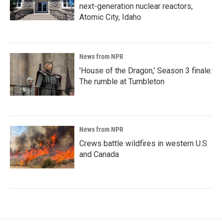
next-generation nuclear reactors,
Atomic City, Idaho
News from NPR
'House of the Dragon,' Season 3 finale:
The rumble at Tumbleton
News from NPR
Crews battle wildfires in western U.S.
and Canada