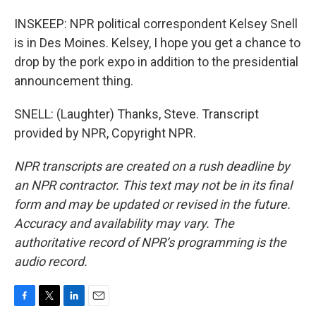
INSKEEP: NPR political correspondent Kelsey Snell
is in Des Moines. Kelsey, I hope you get a chance to
drop by the pork expo in addition to the presidential
announcement thing.
SNELL: (Laughter) Thanks, Steve. Transcript
provided by NPR, Copyright NPR.
NPR transcripts are created on a rush deadline by
an NPR contractor. This text may not be in its final
form and may be updated or revised in the future.
Accuracy and availability may vary. The
authoritative record of NPR’s programming is the
audio record.
F
T
L
E