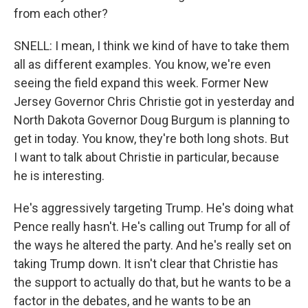
from each other?
SNELL: I mean, I think we kind of have to take them
all as different examples. You know, we're even
seeing the field expand this week. Former New
Jersey Governor Chris Christie got in yesterday and
North Dakota Governor Doug Burgum is planning to
get in today. You know, they're both long shots. But
I want to talk about Christie in particular, because
he is interesting.
He's aggressively targeting Trump. He's doing what
Pence really hasn't. He's calling out Trump for all of
the ways he altered the party. And he's really set on
taking Trump down. It isn't clear that Christie has
the support to actually do that, but he wants to be a
factor in the debates, and he wants to be an