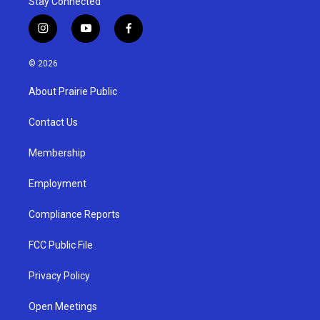
Stay Connected
i
y
f
n
o
a
s
u
c
© 2026
t
t
e
a
u
b
About Prairie Public
g
b
o
r
e
o
a
k
Contact Us
m
Membership
Employment
Compliance Reports
FCC Public File
Privacy Policy
Open Meetings