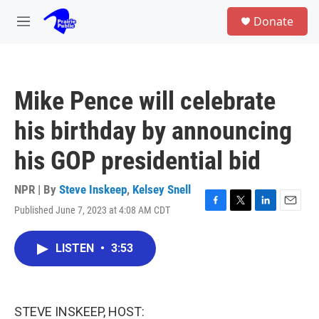
Skip to main content
S
Donate
e
M
a
e
r
n
c
u
h
Mike Pence will celebrate
u
e
his birthday by announcing
r
y
his GOP presidential bid
NPR | By
Steve Inskeep
,
Kelsey Snell
Published June 7, 2023 at 4:08 AM CDT
F
T
L
E
a
w
i
m
c
i
n
a
LISTEN
•
3:53
e
t
k
i
b
t
e
l
o
e
d
o
r
I
k
n
STEVE INSKEEP, HOST: