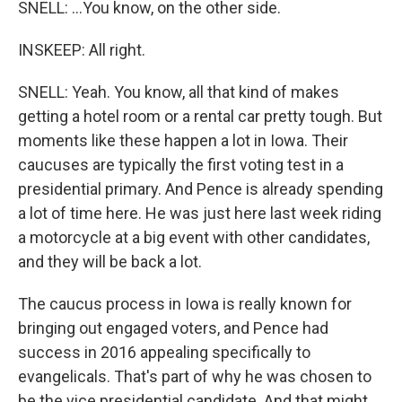
SNELL: ...You know, on the other side.
INSKEEP: All right.
SNELL: Yeah. You know, all that kind of makes
getting a hotel room or a rental car pretty tough. But
moments like these happen a lot in Iowa. Their
caucuses are typically the first voting test in a
presidential primary. And Pence is already spending
a lot of time here. He was just here last week riding
a motorcycle at a big event with other candidates,
and they will be back a lot.
The caucus process in Iowa is really known for
bringing out engaged voters, and Pence had
success in 2016 appealing specifically to
evangelicals. That's part of why he was chosen to
be the vice presidential candidate. And that might