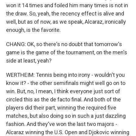
won it 14 times and foiled him many times is not in
the draw. So, yeah, the recency effect is alive and
well, but as of now, as we speak, Alcaraz, ironically
enough, is the favorite.
CHANG: OK, so there's no doubt that tomorrow's
game is the game of the tournament, on the men's
side at least, yeah?
WERTHEIM: Tennis being into irony - wouldn't you
know it? - the other semifinals might well go on to
win. But, no, I mean, I think everyone just sort of
circled this as the de facto final. And both of the
players did their part, winning the required five
matches, but also doing so in such a just dazzling
fashion. And they've won the last two majors -
Alcaraz winning the U.S. Open and Djokovic winning