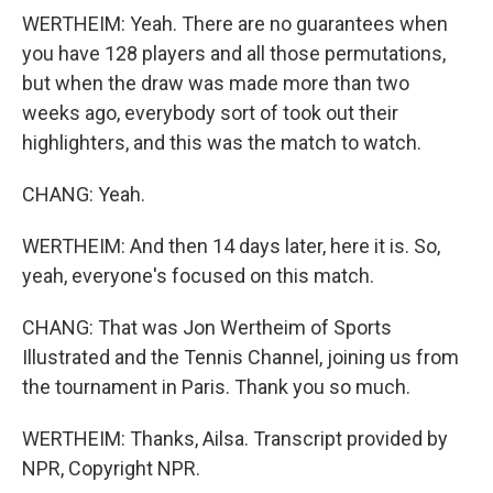
WERTHEIM: Yeah. There are no guarantees when
you have 128 players and all those permutations,
but when the draw was made more than two
weeks ago, everybody sort of took out their
highlighters, and this was the match to watch.
CHANG: Yeah.
WERTHEIM: And then 14 days later, here it is. So,
yeah, everyone's focused on this match.
CHANG: That was Jon Wertheim of Sports
Illustrated and the Tennis Channel, joining us from
the tournament in Paris. Thank you so much.
WERTHEIM: Thanks, Ailsa. Transcript provided by
NPR, Copyright NPR.