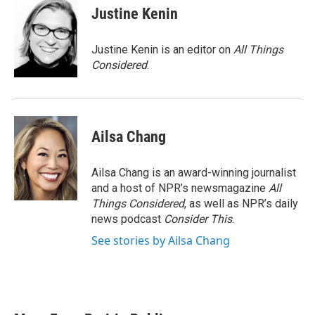
Justine Kenin
Justine Kenin is an editor on
All Things
Considered
.
Ailsa Chang
Ailsa Chang is an award-winning journalist
and a host of NPR’s newsmagazine
All
Things Considered
, as well as NPR’s daily
news podcast
Consider This
.
See stories by Ailsa Chang