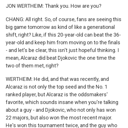
JON WERTHEIM: Thank you. How are you?
CHANG: All right. So, of course, fans are seeing this
big game tomorrow as kind of like a generational
shift, right? Like, if this 20-year-old can beat the 36-
year-old and keep him from moving on to the finals
- and let's be clear, this isn't just hopeful thinking. I
mean, Alcaraz did beat Djokovic the one time the
two of them met, right?
WERTHEIM: He did, and that was recently, and
Alcaraz is not only the top seed and the No. 1
ranked player, but Alcaraz is the oddsmakers'
favorite, which sounds insane when you're talking
about a guy - and Djokovic, who not only has won
22 majors, but also won the most recent major.
He's won this tournament twice, and the guy who