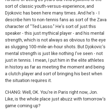
sort of classic youth-versus-experience, and
Djokovic has been here many times. And he's - I
describe him to non-tennis fans as sort of the Zava
character of "Ted Lasso." He's sort of just this
speaker - this just mythical player - and his mental
strength, which is not always as obvious to the eye
as slugging 100-mile-an-hour shots. But Djokovic's
mental strength is just like nothing I've seen - not
just in tennis. I mean, I put him in the elite athletes
in history as far as meeting the moment and being
a clutch player and sort of bringing his best when
the situation requires it.
CHANG: Well, OK. You're in Paris right now, Jon.
Like, is the whole place just abuzz with tomorrow's
game coming up?