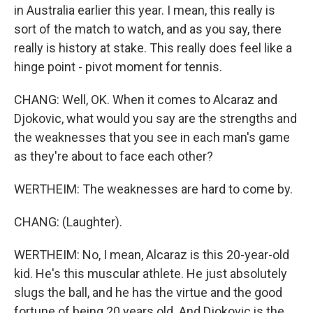
in Australia earlier this year. I mean, this really is
sort of the match to watch, and as you say, there
really is history at stake. This really does feel like a
hinge point - pivot moment for tennis.
CHANG: Well, OK. When it comes to Alcaraz and
Djokovic, what would you say are the strengths and
the weaknesses that you see in each man's game
as they're about to face each other?
WERTHEIM: The weaknesses are hard to come by.
CHANG: (Laughter).
WERTHEIM: No, I mean, Alcaraz is this 20-year-old
kid. He's this muscular athlete. He just absolutely
slugs the ball, and he has the virtue and the good
fortune of being 20 years old. And Djokovic is the