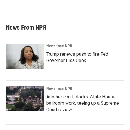
News From NPR
News from NPR
Trump renews push to fire Fed
Governor Lisa Cook
News from NPR
Another court blocks White House
ballroom work, teeing up a Supreme
Court review