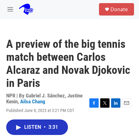
Skip to main content
S
Donate
e
M
a
e
r
n
c
u
h
A preview of the big tennis
u
e
match between Carlos
r
y
Alcaraz and Novak Djokovic
in Paris
NPR | By
Gabriel J. Sánchez
,
Justine
Kenin
,
Ailsa Chang
F
T
L
E
Published June 8, 2023 at 3:21 PM CDT
a
w
i
m
c
i
n
a
e
t
k
i
LISTEN
•
3:31
b
t
e
l
o
e
d