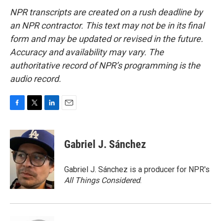
NPR transcripts are created on a rush deadline by
an NPR contractor. This text may not be in its final
form and may be updated or revised in the future.
Accuracy and availability may vary. The
authoritative record of NPR’s programming is the
audio record.
F
T
L
E
a
w
i
m
c
i
n
a
e
t
k
i
Gabriel J. Sánchez
b
t
e
l
o
e
d
o
r
I
Gabriel J. Sánchez is a producer for NPR's
k
n
All Things Considered
.