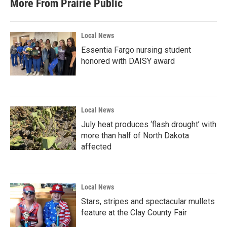
More From Prairie Public
Local News
Essentia Fargo nursing student
honored with DAISY award
Local News
July heat produces ‘flash drought’ with
more than half of North Dakota
affected
Local News
Stars, stripes and spectacular mullets
feature at the Clay County Fair