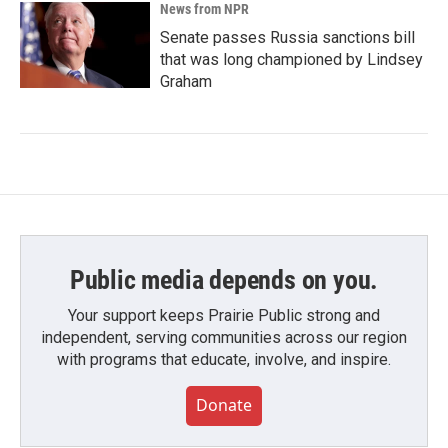
News from NPR
Senate passes Russia sanctions bill
that was long championed by Lindsey
Graham
Public media depends on you.
Your support keeps Prairie Public strong and
independent, serving communities across our region
with programs that educate, involve, and inspire.
Donate