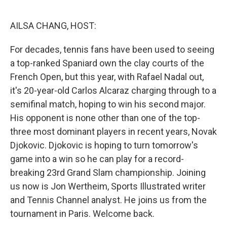
o
r
I
k
n
AILSA CHANG, HOST:
For decades, tennis fans have been used to seeing
a top-ranked Spaniard own the clay courts of the
French Open, but this year, with Rafael Nadal out,
it's 20-year-old Carlos Alcaraz charging through to a
semifinal match, hoping to win his second major.
His opponent is none other than one of the top-
three most dominant players in recent years, Novak
Djokovic. Djokovic is hoping to turn tomorrow's
game into a win so he can play for a record-
breaking 23rd Grand Slam championship. Joining
us now is Jon Wertheim, Sports Illustrated writer
and Tennis Channel analyst. He joins us from the
tournament in Paris. Welcome back.