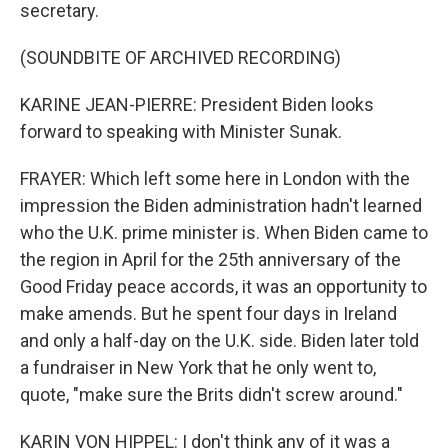
secretary.
(SOUNDBITE OF ARCHIVED RECORDING)
KARINE JEAN-PIERRE: President Biden looks
forward to speaking with Minister Sunak.
FRAYER: Which left some here in London with the
impression the Biden administration hadn't learned
who the U.K. prime minister is. When Biden came to
the region in April for the 25th anniversary of the
Good Friday peace accords, it was an opportunity to
make amends. But he spent four days in Ireland
and only a half-day on the U.K. side. Biden later told
a fundraiser in New York that he only went to,
quote, "make sure the Brits didn't screw around."
KARIN VON HIPPEL: I don't think any of it was a