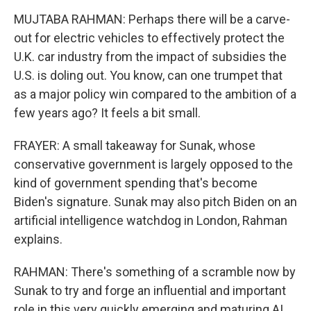
MUJTABA RAHMAN: Perhaps there will be a carve-
out for electric vehicles to effectively protect the
U.K. car industry from the impact of subsidies the
U.S. is doling out. You know, can one trumpet that
as a major policy win compared to the ambition of a
few years ago? It feels a bit small.
FRAYER: A small takeaway for Sunak, whose
conservative government is largely opposed to the
kind of government spending that's become
Biden's signature. Sunak may also pitch Biden on an
artificial intelligence watchdog in London, Rahman
explains.
RAHMAN: There's something of a scramble now by
Sunak to try and forge an influential and important
role in this very quickly emerging and maturing AI