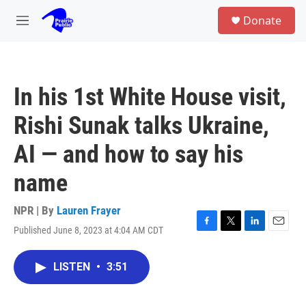
Skip to main content
S
Donate
e
M
a
e
r
n
c
u
h
In his 1st White House visit,
u
e
Rishi Sunak talks Ukraine,
r
y
AI — and how to say his
name
NPR | By
Lauren Frayer
Published June 8, 2023 at 4:04 AM CDT
F
T
L
E
a
w
i
m
c
i
n
a
LISTEN
•
3:51
e
t
k
i
b
t
e
l
o
e
d