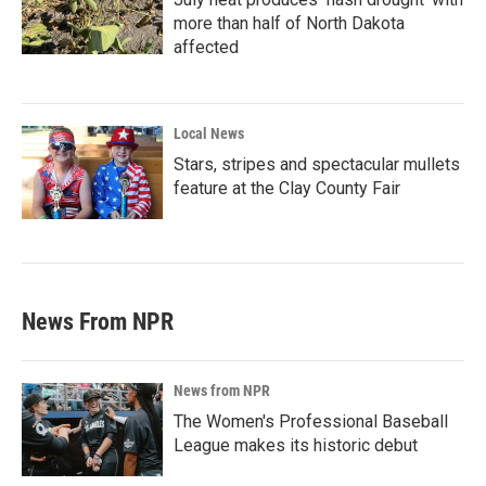
more than half of North Dakota
affected
Local News
Stars, stripes and spectacular mullets
feature at the Clay County Fair
News From NPR
News from NPR
The Women's Professional Baseball
League makes its historic debut