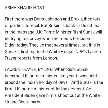
o
r
I
k
n
ASMA KHALID, HOST:
First there was Boris Johnson and Brexit, then lots
of political turmoil. But Britain is back - at least that
is the message U.K. Prime Minister Rishi Sunak will
be trying to convey when he meets President
Biden today. They've met several times, but this is
Sunak's first trip to the White House. NPR's Lauren
Frayer reports from London.
LAUREN FRAYER, BYLINE: When Rishi Sunak
became U.K. prime minister last year, it was right
around the Indian holiday of Diwali. And Sunak is the
first U.K. prime minister of Indian descent. So
President Biden gave him a shout out at the White
House Diwali party.