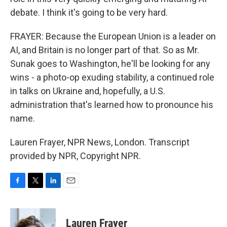
debate. I think it's going to be very hard.
FRAYER: Because the European Union is a leader on
AI, and Britain is no longer part of that. So as Mr.
Sunak goes to Washington, he'll be looking for any
wins - a photo-op exuding stability, a continued role
in talks on Ukraine and, hopefully, a U.S.
administration that's learned how to pronounce his
name.
Lauren Frayer, NPR News, London. Transcript
provided by NPR, Copyright NPR.
F
T
L
E
a
w
i
m
c
i
n
a
e
t
k
i
Lauren Frayer