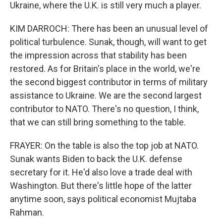
Ukraine, where the U.K. is still very much a player.
KIM DARROCH: There has been an unusual level of
political turbulence. Sunak, though, will want to get
the impression across that stability has been
restored. As for Britain's place in the world, we're
the second biggest contributor in terms of military
assistance to Ukraine. We are the second largest
contributor to NATO. There's no question, I think,
that we can still bring something to the table.
FRAYER: On the table is also the top job at NATO.
Sunak wants Biden to back the U.K. defense
secretary for it. He'd also love a trade deal with
Washington. But there's little hope of the latter
anytime soon, says political economist Mujtaba
Rahman.