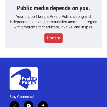
Public media depends on you.
Your support keeps Prairie Public strong and
independent, serving communities across our region
with programs that educate, involve, and inspire.
Donate
Stay Connected