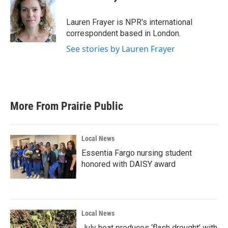
b
t
e
l
o
e
d
o
r
I
Lauren Frayer is NPR's international
k
n
correspondent based in London.
See stories by Lauren Frayer
More From Prairie Public
Local News
Essentia Fargo nursing student
honored with DAISY award
Local News
July heat produces ‘flash drought’ with