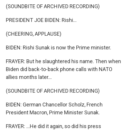
(SOUNDBITE OF ARCHIVED RECORDING)
PRESIDENT JOE BIDEN: Rishi...
(CHEERING, APPLAUSE)
BIDEN: Rishi Sunak is now the Prime minister.
FRAYER: But he slaughtered his name. Then when
Biden did back-to-back phone calls with NATO
allies months later...
(SOUNDBITE OF ARCHIVED RECORDING)
BIDEN: German Chancellor Scholz, French
President Macron, Prime Minister Sunak.
FRAYER: ...He did it again, so did his press