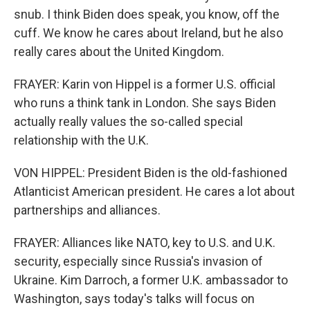
snub. I think Biden does speak, you know, off the
cuff. We know he cares about Ireland, but he also
really cares about the United Kingdom.
FRAYER: Karin von Hippel is a former U.S. official
who runs a think tank in London. She says Biden
actually really values the so-called special
relationship with the U.K.
VON HIPPEL: President Biden is the old-fashioned
Atlanticist American president. He cares a lot about
partnerships and alliances.
FRAYER: Alliances like NATO, key to U.S. and U.K.
security, especially since Russia's invasion of
Ukraine. Kim Darroch, a former U.K. ambassador to
Washington, says today's talks will focus on