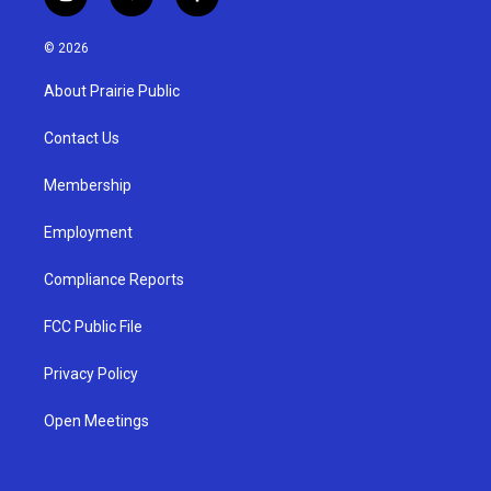
i
y
f
n
o
a
s
u
c
© 2026
t
t
e
a
u
b
About Prairie Public
g
b
o
r
e
o
a
k
Contact Us
m
Membership
Employment
Compliance Reports
FCC Public File
Privacy Policy
Open Meetings