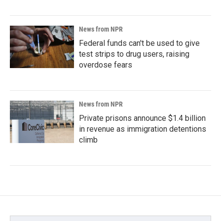
News from NPR
Federal funds can't be used to give
test strips to drug users, raising
overdose fears
News from NPR
Private prisons announce $1.4 billion
in revenue as immigration detentions
climb