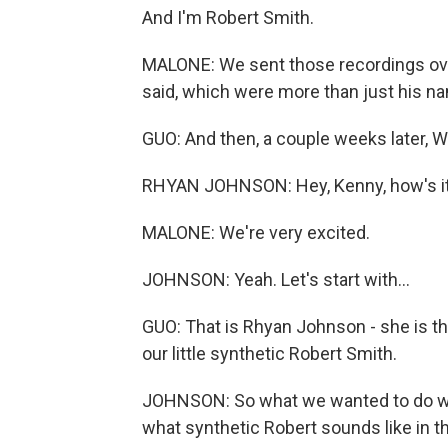
And I'm Robert Smith.
MALONE: We sent those recordings over
said, which were more than just his nam
GUO: And then, a couple weeks later, 
RHYAN JOHNSON: Hey, Kenny, how's it
MALONE: We're very excited.
JOHNSON: Yeah. Let's start with...
GUO: That is Rhyan Johnson - she is t
our little synthetic Robert Smith.
JOHNSON: So what we wanted to do wa
what synthetic Robert sounds like in t