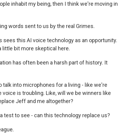
eople inhabit my being, then I think we're moving in
ing words sent to us by the real Grimes.
 sees this AI voice technology as an opportunity.
ittle bit more skeptical here.
ion has often been a harsh part of history. It
alk into microphones for a living - like we're
 voice is troubling. Like, will we be winners like
replace Jeff and me altogether?
 test to see - can this technology replace us?
eague.