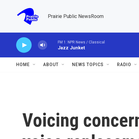
Skip to main content
Prairie Public NewsRoom
FM 1: NPR News / Classical
Jazz Junket
HOME
ABOUT
NEWS TOPICS
RADIO
Voicing concern