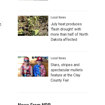
Local News
July heat produces
‘flash drought’ with
more than half of North
Dakota affected
Local News
Stars, stripes and
spectacular mullets
feature at the Clay
County Fair