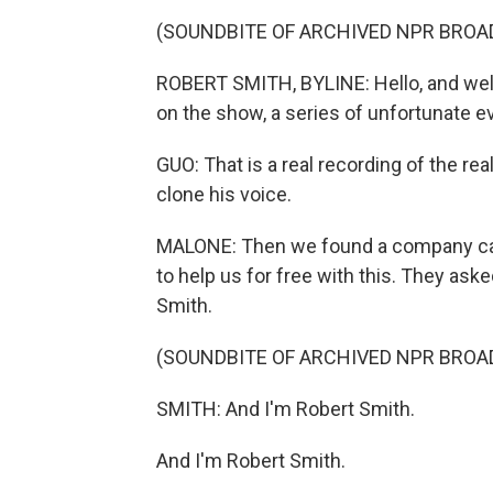
(SOUNDBITE OF ARCHIVED NPR BROA
ROBERT SMITH, BYLINE: Hello, and wel
on the show, a series of unfortunate e
GUO: That is a real recording of the re
clone his voice.
MALONE: Then we found a company calle
to help us for free with this. They ask
Smith.
(SOUNDBITE OF ARCHIVED NPR BROA
SMITH: And I'm Robert Smith.
And I'm Robert Smith.