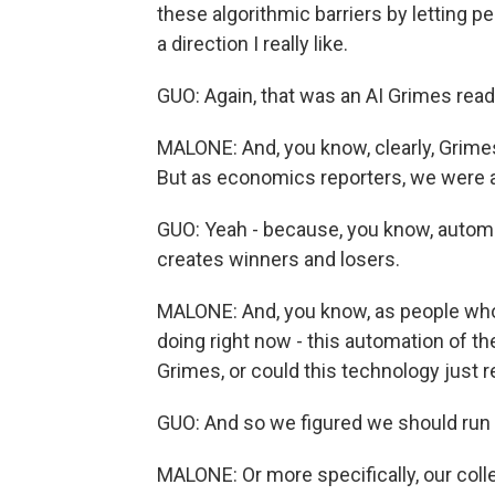
these algorithmic barriers by letting p
a direction I really like.
GUO: Again, that was an AI Grimes read
MALONE: And, you know, clearly, Grimes
But as economics reporters, we were a l
GUO: Yeah - because, you know, automat
creates winners and losers.
MALONE: And, you know, as people who t
doing right now - this automation of the
Grimes, or could this technology just 
GUO: And so we figured we should run a
MALONE: Or more specifically, our coll