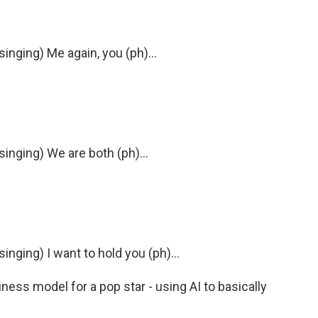
nging) Me again, you (ph)...
nging) We are both (ph)...
ging) I want to hold you (ph)...
ness model for a pop star - using AI to basically