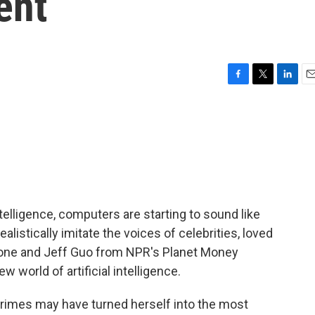
ent
F
T
L
E
a
w
i
m
c
i
n
a
e
t
k
i
b
t
e
l
o
e
d
o
r
I
k
n
telligence, computers are starting to sound like
alistically imitate the voices of celebrities, loved
one and Jeff Guo from NPR's Planet Money
w world of artificial intelligence.
imes may have turned herself into the most