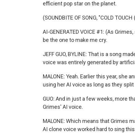
efficient pop star on the planet.
(SOUNDBITE OF SONG, "COLD TOUCH (K
AI-GENERATED VOICE #1: (As Grimes, si
be the one to make me cry.
JEFF GUO, BYLINE: That is a song made 
voice was entirely generated by artificia
MALONE: Yeah. Earlier this year, she 
using her AI voice as long as they split
GUO: And in just a few weeks, more t
Grimes' AI voice.
MALONE: Which means that Grimes may 
AI clone voice worked hard to sing this