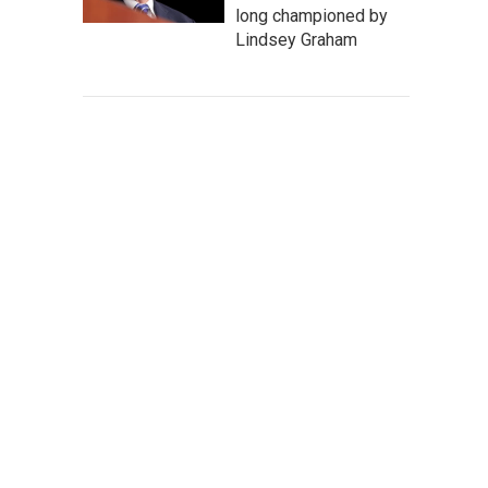
long championed by
Lindsey Graham