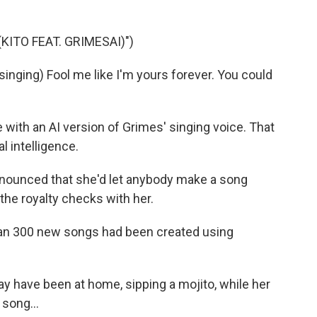
ITO FEAT. GRIMESAI)")
nging) Fool me like I'm yours forever. You could
with an AI version of Grimes' singing voice. That
l intelligence.
announced that she'd let anybody make a song
 the royalty checks with her.
han 300 new songs had been created using
have been at home, sipping a mojito, while her
 song...