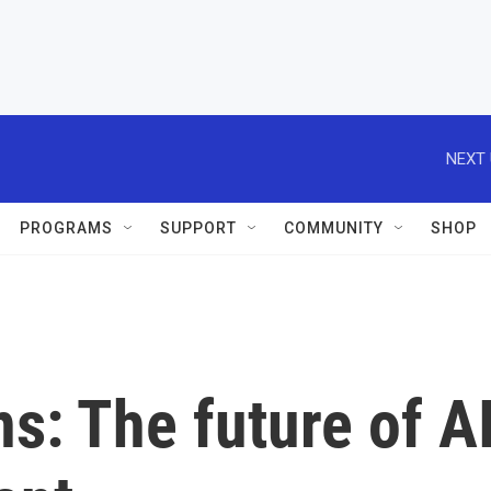
NEXT 
PROGRAMS
SUPPORT
COMMUNITY
SHOP
s: The future of A