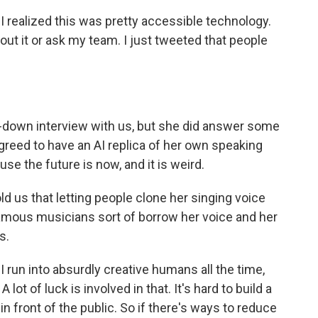
realized this was pretty accessible technology.
bout it or ask my team. I just tweeted that people
t-down interview with us, but she did answer some
greed to have an AI replica of her own speaking
se the future is now, and it is weird.
d us that letting people clone her singing voice
s famous musicians sort of borrow her voice and her
s.
run into absurdly creative humans all the time,
A lot of luck is involved in that. It's hard to build a
 in front of the public. So if there's ways to reduce