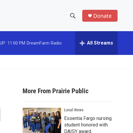
Donate
S
S
e
h
a
r
All Streams
UP:
11:00 PM
DreamFarm Radio
o
c
h
w
Q
u
S
e
r
e
y
More From Prairie Public
a
r
I
Local News
c
Essentia Fargo nursing
student honored with
h
DAISY award