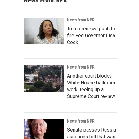
News From NPR
News from NPR
Trump renews push to
fire Fed Governor Lisa
Cook
News from NPR
Another court blocks
White House ballroom
work, teeing up a
Supreme Court review
News from NPR
Senate passes Russia
sanctions bill that was