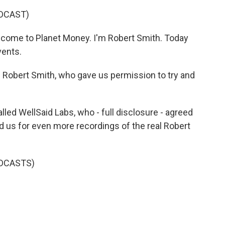
DCAST)
come to Planet Money. I'm Robert Smith. Today
vents.
al Robert Smith, who gave us permission to try and
d WellSaid Labs, who - full disclosure - agreed
ed us for even more recordings of the real Robert
DCASTS)