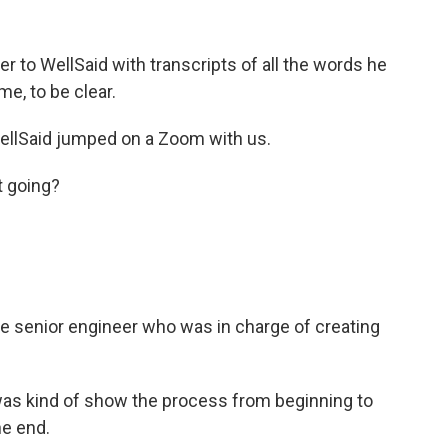
 to WellSaid with transcripts of all the words he
e, to be clear.
WellSaid jumped on a Zoom with us.
 going?
he senior engineer who was in charge of creating
s kind of show the process from beginning to
he end.