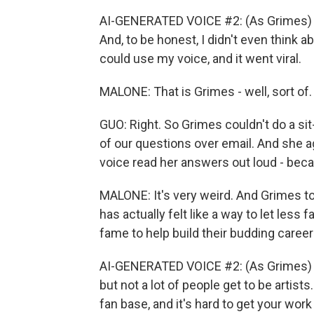
AI-GENERATED VOICE #2: (As Grimes) I 
And, to be honest, I didn't even think a
could use my voice, and it went viral.
MALONE: That is Grimes - well, sort of.
GUO: Right. So Grimes couldn't do a si
of our questions over email. And she a
voice read her answers out loud - becau
MALONE: It's very weird. And Grimes tol
has actually felt like a way to let les
fame to help build their budding career
AI-GENERATED VOICE #2: (As Grimes) I 
but not a lot of people get to be artists. 
fan base, and it's hard to get your work