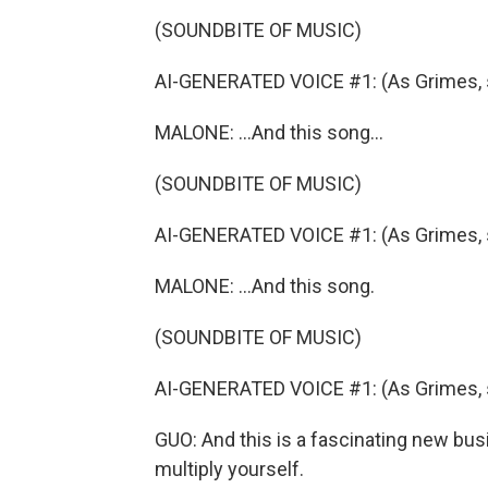
(SOUNDBITE OF MUSIC)
AI-GENERATED VOICE #1: (As Grimes, si
MALONE: ...And this song...
(SOUNDBITE OF MUSIC)
AI-GENERATED VOICE #1: (As Grimes, si
MALONE: ...And this song.
(SOUNDBITE OF MUSIC)
AI-GENERATED VOICE #1: (As Grimes, sin
GUO: And this is a fascinating new busi
multiply yourself.