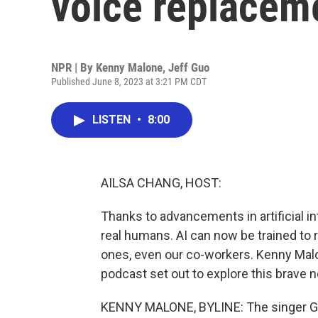
voice replacem
NPR | By
Kenny Malone
,
Jeff Guo
Published June 8, 2023 at 3:21 PM CDT
LISTEN
•
8:00
AILSA CHANG, HOST:
Thanks to advancements in artificial in
real humans. AI can now be trained to re
ones, even our co-workers. Kenny Mal
podcast set out to explore this brave ne
KENNY MALONE, BYLINE: The singer Gr