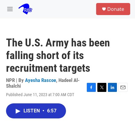
Skip to main content
S
Donate
e
M
a
e
r
n
c
u
h
The U.S. Army has been
u
e
falling short of its
r
y
recruitment targets
NPR | By
Ayesha Rascoe
,
Hadeel Al-
Shalchi
F
T
L
E
Published June 11, 2023 at 7:00 AM CDT
a
w
i
m
c
i
n
a
e
t
k
i
LISTEN
•
6:57
b
t
e
l
o
e
d
o
r
I
k
n