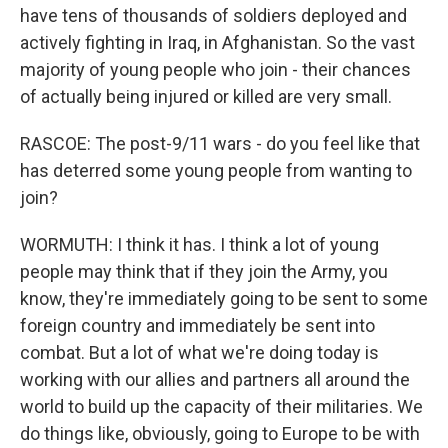
have tens of thousands of soldiers deployed and
actively fighting in Iraq, in Afghanistan. So the vast
majority of young people who join - their chances
of actually being injured or killed are very small.
RASCOE: The post-9/11 wars - do you feel like that
has deterred some young people from wanting to
join?
WORMUTH: I think it has. I think a lot of young
people may think that if they join the Army, you
know, they're immediately going to be sent to some
foreign country and immediately be sent into
combat. But a lot of what we're doing today is
working with our allies and partners all around the
world to build up the capacity of their militaries. We
do things like, obviously, going to Europe to be with