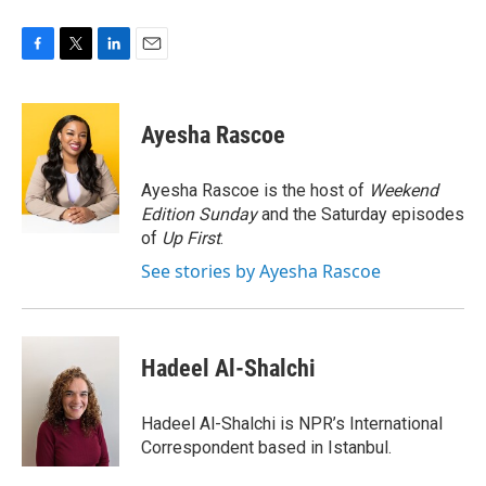
F
T
L
E
a
w
i
m
c
i
n
a
e
t
k
i
Ayesha Rascoe
b
t
e
l
o
e
d
o
r
I
Ayesha Rascoe is the host of
Weekend
k
n
Edition Sunday
and the Saturday episodes
of
Up First
.
See stories by Ayesha Rascoe
Hadeel Al-Shalchi
Hadeel Al-Shalchi is NPR’s International
Correspondent based in Istanbul.