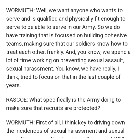
WORMUTH: Well, we want anyone who wants to
serve and is qualified and physically fit enough to
serve to be able to serve in our Army. So we do
have training that is focused on building cohesive
teams, making sure that our soldiers know how to
treat each other, frankly. And, you know, we spend a
lot of time working on preventing sexual assault,
sexual harassment. You know, we have really, I
think, tried to focus on that in the last couple of
years.
RASCOE: What specifically is the Army doing to
make sure that recruits are protected?
WORMUTH: First of all, I think key to driving down
the incidences of sexual harassment and sexual