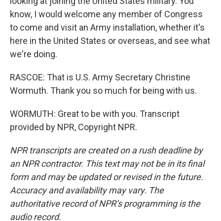
looking at joining the United States military. You
know, I would welcome any member of Congress
to come and visit an Army installation, whether it's
here in the United States or overseas, and see what
we're doing.
RASCOE: That is U.S. Army Secretary Christine
Wormuth. Thank you so much for being with us.
WORMUTH: Great to be with you. Transcript
provided by NPR, Copyright NPR.
NPR transcripts are created on a rush deadline by
an NPR contractor. This text may not be in its final
form and may be updated or revised in the future.
Accuracy and availability may vary. The
authoritative record of NPR’s programming is the
audio record.