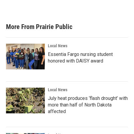
More From Prairie Public
Local News
Essentia Fargo nursing student
honored with DAISY award
Local News
July heat produces ‘flash drought’ with
more than half of North Dakota
affected