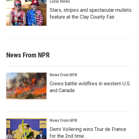
Local News
Stars, stripes and spectacular mullets
feature at the Clay County Fair
News From NPR
News from NPR
Crews battle wildfires in western U.S.
and Canada
News from NPR
Demi Vollering wins Tour de France
for the 2nd time