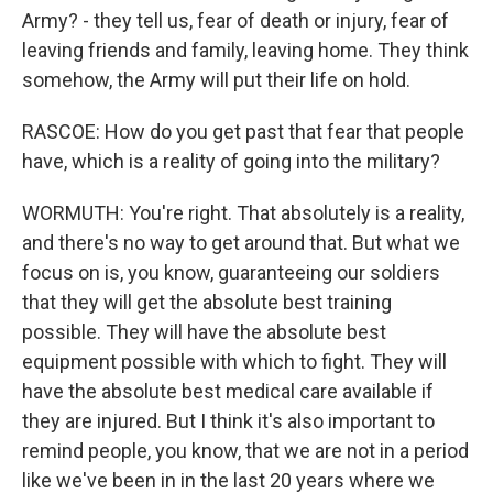
Army? - they tell us, fear of death or injury, fear of
leaving friends and family, leaving home. They think
somehow, the Army will put their life on hold.
RASCOE: How do you get past that fear that people
have, which is a reality of going into the military?
WORMUTH: You're right. That absolutely is a reality,
and there's no way to get around that. But what we
focus on is, you know, guaranteeing our soldiers
that they will get the absolute best training
possible. They will have the absolute best
equipment possible with which to fight. They will
have the absolute best medical care available if
they are injured. But I think it's also important to
remind people, you know, that we are not in a period
like we've been in in the last 20 years where we