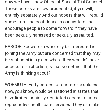
now we have a new Office of Special Trial Counsel.
Those crimes are now prosecuted, if you will,
entirely separately. And our hope is that will rebuild
some trust and confidence in our system and
encourage people to come forward if they have
been sexually harassed or sexually assaulted.
RASCOE: For women who may be interested in
joining the Army but are concerned that they may
be stationed in a place where they wouldn't have
access to an abortion, is that something that the
Army is thinking about?
WORMUTH: Forty percent of our female soldiers
now, you know, would be stationed in states that
have limited or highly restricted access to some
reproductive health care services. They can take