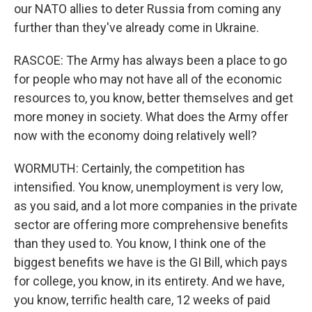
our NATO allies to deter Russia from coming any
further than they've already come in Ukraine.
RASCOE: The Army has always been a place to go
for people who may not have all of the economic
resources to, you know, better themselves and get
more money in society. What does the Army offer
now with the economy doing relatively well?
WORMUTH: Certainly, the competition has
intensified. You know, unemployment is very low,
as you said, and a lot more companies in the private
sector are offering more comprehensive benefits
than they used to. You know, I think one of the
biggest benefits we have is the GI Bill, which pays
for college, you know, in its entirety. And we have,
you know, terrific health care, 12 weeks of paid