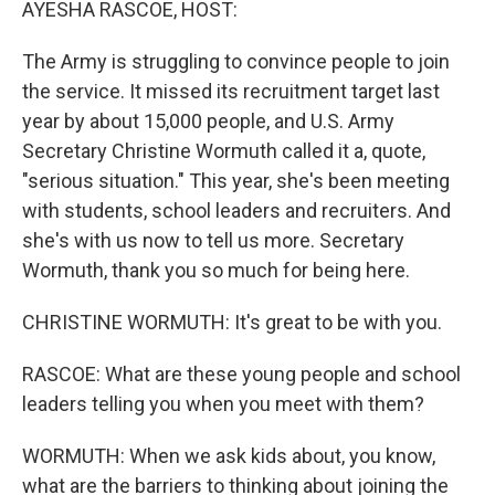
AYESHA RASCOE, HOST:
The Army is struggling to convince people to join
the service. It missed its recruitment target last
year by about 15,000 people, and U.S. Army
Secretary Christine Wormuth called it a, quote,
"serious situation." This year, she's been meeting
with students, school leaders and recruiters. And
she's with us now to tell us more. Secretary
Wormuth, thank you so much for being here.
CHRISTINE WORMUTH: It's great to be with you.
RASCOE: What are these young people and school
leaders telling you when you meet with them?
WORMUTH: When we ask kids about, you know,
what are the barriers to thinking about joining the