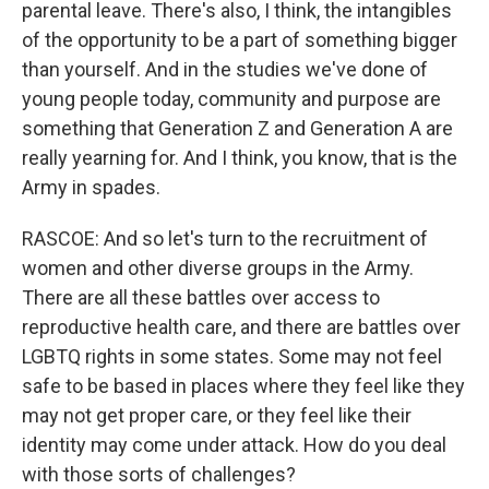
parental leave. There's also, I think, the intangibles
of the opportunity to be a part of something bigger
than yourself. And in the studies we've done of
young people today, community and purpose are
something that Generation Z and Generation A are
really yearning for. And I think, you know, that is the
Army in spades.
RASCOE: And so let's turn to the recruitment of
women and other diverse groups in the Army.
There are all these battles over access to
reproductive health care, and there are battles over
LGBTQ rights in some states. Some may not feel
safe to be based in places where they feel like they
may not get proper care, or they feel like their
identity may come under attack. How do you deal
with those sorts of challenges?