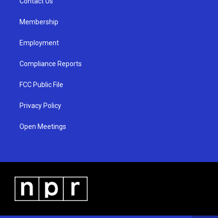
a
k
Contact Us
m
Membership
Employment
Compliance Reports
FCC Public File
Privacy Policy
Open Meetings