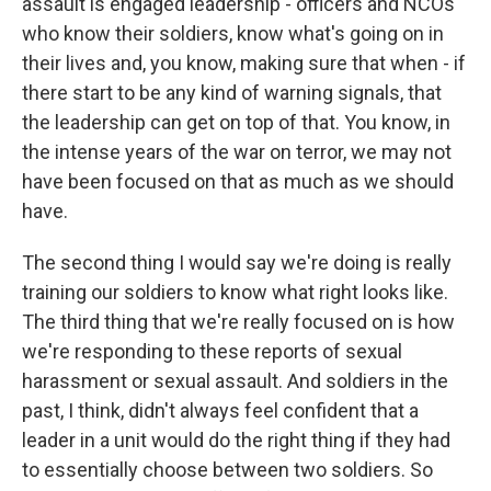
assault is engaged leadership - officers and NCOs
who know their soldiers, know what's going on in
their lives and, you know, making sure that when - if
there start to be any kind of warning signals, that
the leadership can get on top of that. You know, in
the intense years of the war on terror, we may not
have been focused on that as much as we should
have.
The second thing I would say we're doing is really
training our soldiers to know what right looks like.
The third thing that we're really focused on is how
we're responding to these reports of sexual
harassment or sexual assault. And soldiers in the
past, I think, didn't always feel confident that a
leader in a unit would do the right thing if they had
to essentially choose between two soldiers. So