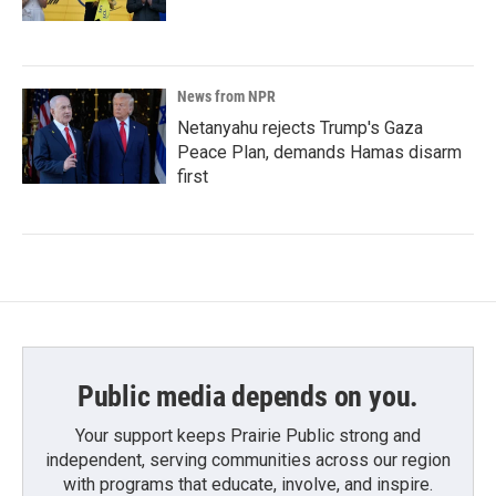
News from NPR
Netanyahu rejects Trump's Gaza
Peace Plan, demands Hamas disarm
first
Public media depends on you.
Your support keeps Prairie Public strong and
independent, serving communities across our region
with programs that educate, involve, and inspire.