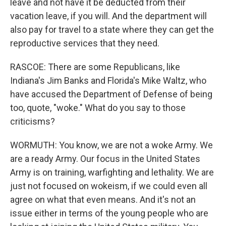
leave and not have it be deducted from their
vacation leave, if you will. And the department will
also pay for travel to a state where they can get the
reproductive services that they need.
RASCOE: There are some Republicans, like
Indiana's Jim Banks and Florida's Mike Waltz, who
have accused the Department of Defense of being
too, quote, "woke." What do you say to those
criticisms?
WORMUTH: You know, we are not a woke Army. We
are a ready Army. Our focus in the United States
Army is on training, warfighting and lethality. We are
just not focused on wokeism, if we could even all
agree on what that even means. And it's not an
issue either in terms of the young people who are