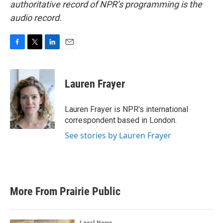
authoritative record of NPR’s programming is the
audio record.
F
T
L
E
a
w
i
m
c
i
n
a
e
t
k
i
Lauren Frayer
b
t
e
l
o
e
d
o
r
I
Lauren Frayer is NPR's international
k
n
correspondent based in London.
See stories by Lauren Frayer
More From Prairie Public