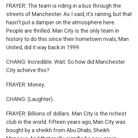
FRAYER: The team is riding in a bus through the
streets of Manchester. As I said, it's raining, but that
hasn't put a damper on the atmosphere here.
People are thrilled. Man City is the only team in
history to do this since their hometown rivals, Man
United, did it way back in 1999.
CHANG: Incredible. Wait. So how did Manchester
City achieve this?
FRAYER: Money.
CHANG: (Laughter).
FRAYER: Billions of dollars. Man City is the richest
club in the world. Fifteen years ago, Man City was
bought by a sheikh from Abu Dhabi, Sheikh