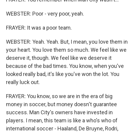
WEBSTER: Poor - very poor, yeah.
FRAYER: It was a poor team.
WEBSTER: Yeah. Yeah. But, I mean, you love them in
your heart. You love them so much. We feel like we
deserve it, though. We feel like we deserve it
because of the bad times. You know, when you've
looked really bad, it's like you've won the lot. You
really luck out.
FRAYER: You know, so we are in the era of big
money in soccer, but money doesn't guarantee
success. Man City's owners have invested in
players. I mean, this team is like a who's who of
international soccer - Haaland, De Bruyne, Rodri,