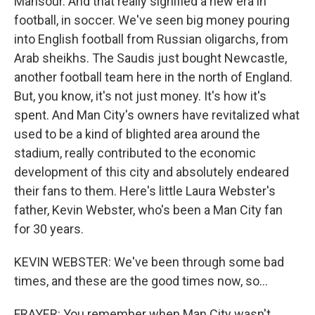
Mansour. And that really signified a new era in
football, in soccer. We've seen big money pouring
into English football from Russian oligarchs, from
Arab sheikhs. The Saudis just bought Newcastle,
another football team here in the north of England.
But, you know, it's not just money. It's how it's
spent. And Man City's owners have revitalized what
used to be a kind of blighted area around the
stadium, really contributed to the economic
development of this city and absolutely endeared
their fans to them. Here's little Laura Webster's
father, Kevin Webster, who's been a Man City fan
for 30 years.
KEVIN WEBSTER: We've been through some bad
times, and these are the good times now, so...
FRAYER: You remember when Man City wasn't...