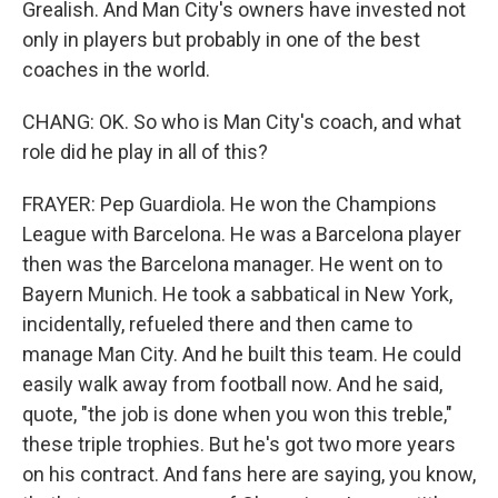
Grealish. And Man City's owners have invested not
only in players but probably in one of the best
coaches in the world.
CHANG: OK. So who is Man City's coach, and what
role did he play in all of this?
FRAYER: Pep Guardiola. He won the Champions
League with Barcelona. He was a Barcelona player
then was the Barcelona manager. He went on to
Bayern Munich. He took a sabbatical in New York,
incidentally, refueled there and then came to
manage Man City. And he built this team. He could
easily walk away from football now. And he said,
quote, "the job is done when you won this treble,"
these triple trophies. But he's got two more years
on his contract. And fans here are saying, you know,