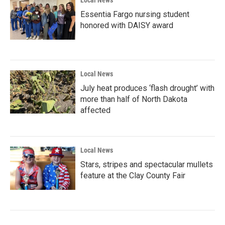
Local News
Essentia Fargo nursing student
honored with DAISY award
Local News
July heat produces ‘flash drought’ with
more than half of North Dakota
affected
Local News
Stars, stripes and spectacular mullets
feature at the Clay County Fair