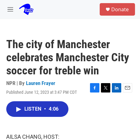
Skip to main content
S
Donate
e
M
a
e
r
n
c
u
h
The city of Manchester
u
e
celebrates Manchester City
r
y
soccer for treble win
NPR | By
Lauren Frayer
Published June 12, 2023 at 3:47 PM CDT
F
T
L
E
a
w
i
m
c
i
n
a
LISTEN
•
4:06
e
t
k
i
b
t
e
l
o
e
d
o
r
I
k
n
AILSA CHANG, HOST: