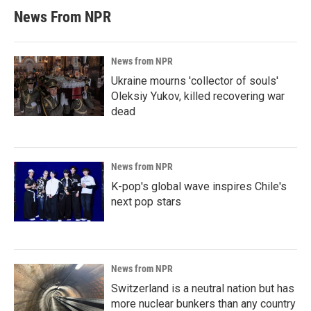
News From NPR
News from NPR
Ukraine mourns 'collector of souls'
Oleksiy Yukov, killed recovering war
dead
News from NPR
K-pop's global wave inspires Chile's
next pop stars
News from NPR
Switzerland is a neutral nation but has
more nuclear bunkers than any country