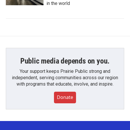
in the world
Public media depends on you.
Your support keeps Prairie Public strong and
independent, serving communities across our region
with programs that educate, involve, and inspire.
Donate