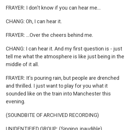
FRAYER: I don't know if you can hear me...
CHANG: Oh, I can hear it.
FRAYER: ...Over the cheers behind me.
CHANG: I can hear it. And my first question is - just
tell me what the atmosphere is like just being in the
middle of it all.
FRAYER: It's pouring rain, but people are drenched
and thrilled. I just want to play for you what it
sounded like on the train into Manchester this
evening.
(SOUNDBITE OF ARCHIVED RECORDING)
UNIDENTIFIED GROUP: (Singing, inaudible).