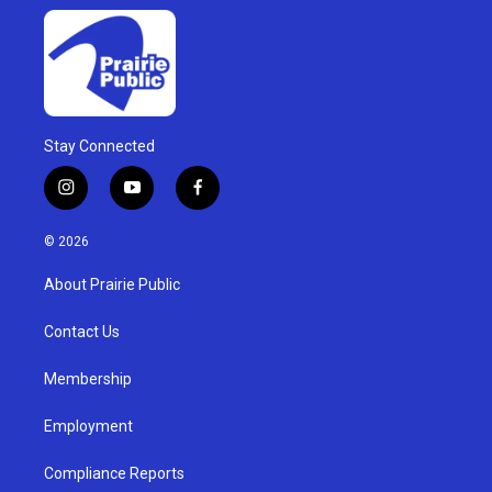
Stay Connected
i
y
f
n
o
a
s
u
c
© 2026
t
t
e
a
u
b
About Prairie Public
g
b
o
r
e
o
a
k
Contact Us
m
Membership
Employment
Compliance Reports