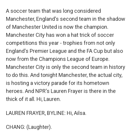
A soccer team that was long considered
Manchester, England's second team in the shadow
of Manchester United is now the champion.
Manchester City has won a hat trick of soccer
competitions this year - trophies from not only
England's Premier League and the FA Cup but also
now from the Champions League of Europe.
Manchester City is only the second team in history
to do this. And tonight Manchester, the actual city,
is hosting a victory parade for its hometown
heroes. And NPR's Lauren Frayer is there in the
thick of it all. Hi, Lauren.
LAUREN FRAYER, BYLINE: Hi, Ailsa.
CHANG: (Laughter).