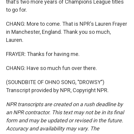
that's two more years of Champions League titles
to go for.
CHANG: More to come. That is NPR's Lauren Frayer
in Manchester, England. Thank you so much,
Lauren.
FRAYER: Thanks for having me.
CHANG: Have so much fun over there.
(SOUNDBITE OF OHNO SONG, "DROWSY")
Transcript provided by NPR, Copyright NPR.
NPR transcripts are created on a rush deadline by
an NPR contractor. This text may not be in its final
form and may be updated or revised in the future.
Accuracy and availability may vary. The