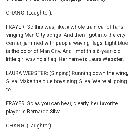
CHANG: (Laughter).
FRAYER: So this was, like, a whole train car of fans
singing Man City songs. And then I got into the city
center, jammed with people waving flags. Light blue
is the color of Man City. And I met this 6-year-old
little girl waving a flag. Her name is Laura Webster.
LAURA WEBSTER: (Singing) Running down the wing,
Silva. Make the blue boys sing, Silva. We're all going
to...
FRAYER: So as you can hear, clearly, her favorite
player is Bernardo Silva.
CHANG: (Laughter).