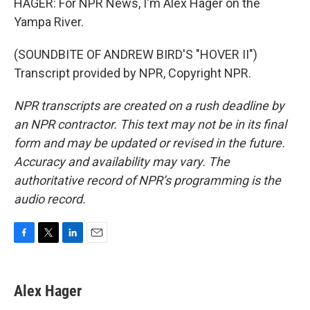
HAGER: For NPR News, I'm Alex Hager on the
Yampa River.
(SOUNDBITE OF ANDREW BIRD'S "HOVER II")
Transcript provided by NPR, Copyright NPR.
NPR transcripts are created on a rush deadline by
an NPR contractor. This text may not be in its final
form and may be updated or revised in the future.
Accuracy and availability may vary. The
authoritative record of NPR’s programming is the
audio record.
F
T
L
E
a
w
i
m
c
i
n
a
e
t
k
i
Alex Hager
b
t
e
l