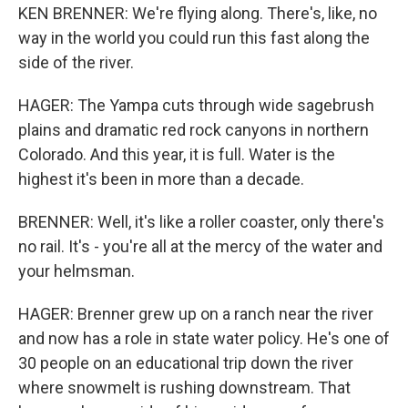
KEN BRENNER: We're flying along. There's, like, no
way in the world you could run this fast along the
side of the river.
HAGER: The Yampa cuts through wide sagebrush
plains and dramatic red rock canyons in northern
Colorado. And this year, it is full. Water is the
highest it's been in more than a decade.
BRENNER: Well, it's like a roller coaster, only there's
no rail. It's - you're all at the mercy of the water and
your helmsman.
HAGER: Brenner grew up on a ranch near the river
and now has a role in state water policy. He's one of
30 people on an educational trip down the river
where snowmelt is rushing downstream. That