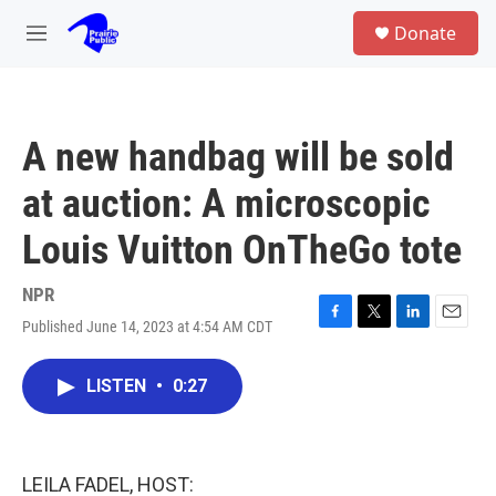
Skip to main content
S
Donate
e
M
a
e
r
n
c
u
h
A new handbag will be sold
u
e
at auction: A microscopic
r
y
Louis Vuitton OnTheGo tote
NPR
Published June 14, 2023 at 4:54 AM CDT
F
T
L
E
a
w
i
m
c
i
n
a
LISTEN
•
0:27
e
t
k
i
b
t
e
l
o
e
d
o
r
I
k
n
LEILA FADEL, HOST: