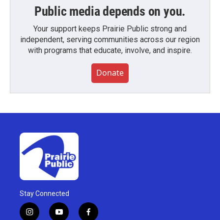
Public media depends on you.
Your support keeps Prairie Public strong and
independent, serving communities across our region
with programs that educate, involve, and inspire.
Donate
Stay Connected
i
y
f