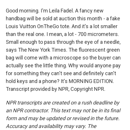
Good morning. I'm Leila Fadel. A fancy new
handbag will be sold at auction this month - a fake
Louis Vuitton OnTheGo tote. And it's a lot smaller
than the real one. I mean, a lot - 700 micrometers.
Small enough to pass through the eye of a needle,
says The New York Times. The fluorescent green
bag will come with a microscope so the buyer can
actually see the little thing. Why would anyone pay
for something they can't see and definitely can't
hold keys and a phone? It's MORNING EDITION.
Transcript provided by NPR, Copyright NPR.
NPR transcripts are created on a rush deadline by
an NPR contractor. This text may not be in its final
form and may be updated or revised in the future.
Accuracy and availability may vary. The