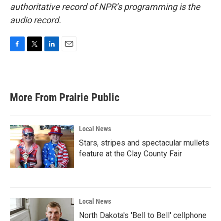
authoritative record of NPR’s programming is the
audio record.
F
T
L
E
a
w
i
m
c
i
n
a
e
t
k
i
b
t
e
l
More From Prairie Public
o
e
d
o
r
I
k
n
Local News
Stars, stripes and spectacular mullets
feature at the Clay County Fair
Local News
North Dakota's 'Bell to Bell' cellphone