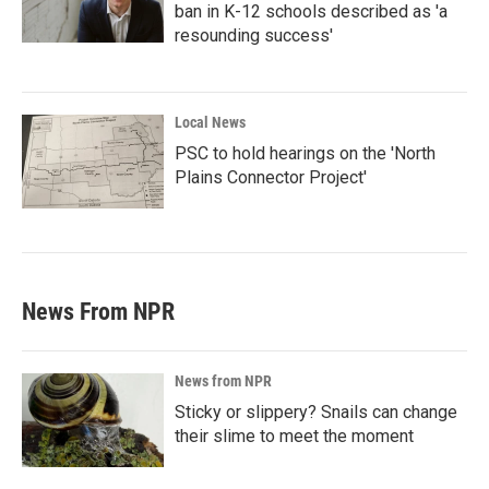
ban in K-12 schools described as 'a
resounding success'
Local News
PSC to hold hearings on the 'North
Plains Connector Project'
News From NPR
News from NPR
Sticky or slippery? Snails can change
their slime to meet the moment