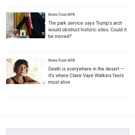
News from NPR
The park service says Trump's arch
would obstruct historic sites. Could it
be moved?
News from NPR
Death is everywhere in the desert —
it's where Claire Vaye Watkins feels
most alive