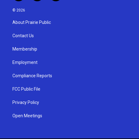
n
o
a
s
u
c
© 2026
t
t
e
a
u
b
About Prairie Public
g
b
o
r
e
o
a
k
Contact Us
m
Membership
Employment
Compliance Reports
FCC Public File
Privacy Policy
Open Meetings