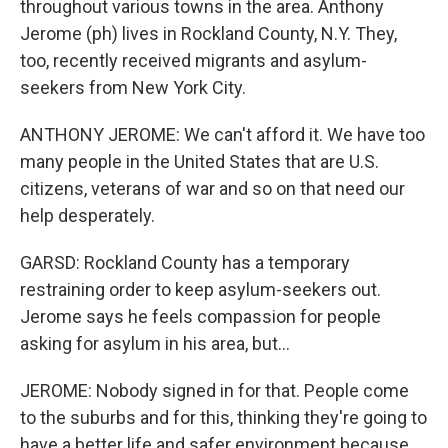
throughout various towns in the area. Anthony
Jerome (ph) lives in Rockland County, N.Y. They,
too, recently received migrants and asylum-
seekers from New York City.
ANTHONY JEROME: We can't afford it. We have too
many people in the United States that are U.S.
citizens, veterans of war and so on that need our
help desperately.
GARSD: Rockland County has a temporary
restraining order to keep asylum-seekers out.
Jerome says he feels compassion for people
asking for asylum in his area, but...
JEROME: Nobody signed in for that. People come
to the suburbs and for this, thinking they're going to
have a better life and safer environment because