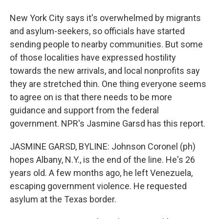
New York City says it's overwhelmed by migrants
and asylum-seekers, so officials have started
sending people to nearby communities. But some
of those localities have expressed hostility
towards the new arrivals, and local nonprofits say
they are stretched thin. One thing everyone seems
to agree on is that there needs to be more
guidance and support from the federal
government. NPR's Jasmine Garsd has this report.
JASMINE GARSD, BYLINE: Johnson Coronel (ph)
hopes Albany, N.Y., is the end of the line. He's 26
years old. A few months ago, he left Venezuela,
escaping government violence. He requested
asylum at the Texas border.