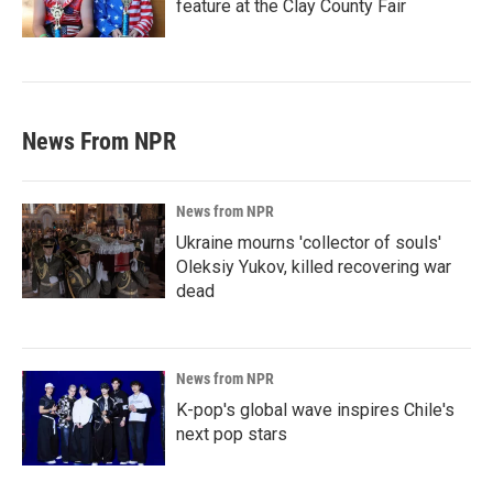
feature at the Clay County Fair
News From NPR
News from NPR
Ukraine mourns 'collector of souls'
Oleksiy Yukov, killed recovering war
dead
News from NPR
K-pop's global wave inspires Chile's
next pop stars