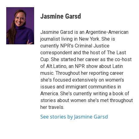
a
w
i
m
c
i
n
a
e
t
k
i
Jasmine Garsd
b
t
e
l
o
e
d
o
r
I
Jasmine Garsd is an Argentine-American
k
n
journalist living in New York. She is
currently NPR's Criminal Justice
correspondent and the host of The Last
Cup. She started her career as the co-host
of Alt.Latino, an NPR show about Latin
music. Throughout her reporting career
she's focused extensively on women's
issues and immigrant communities in
America. She's currently writing a book of
stories about women she's met throughout
her travels.
See stories by Jasmine Garsd