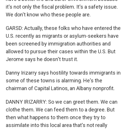
it's not only the fiscal problem. It's a safety issue.
We don't know who these people are.
GARSD: Actually, these folks who have entered the
U.S. recently as migrants or asylum-seekers have
been screened by immigration authorities and
allowed to pursue their cases within the U.S. But
Jerome says he doesn't trust it.
Danny Irizarry says hostility towards immigrants in
some of these towns is alarming. He's the
chairman of Capital Latinos, an Albany nonprofit.
DANNY IRIZARRY: So we can greet them. We can
clothe them. We can feed them to a degree. But
then what happens to them once they try to
assimilate into this local area that's not really