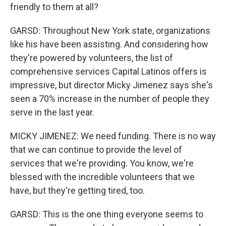
friendly to them at all?
GARSD: Throughout New York state, organizations
like his have been assisting. And considering how
they're powered by volunteers, the list of
comprehensive services Capital Latinos offers is
impressive, but director Micky Jimenez says she's
seen a 70% increase in the number of people they
serve in the last year.
MICKY JIMENEZ: We need funding. There is no way
that we can continue to provide the level of
services that we're providing. You know, we're
blessed with the incredible volunteers that we
have, but they're getting tired, too.
GARSD: This is the one thing everyone seems to