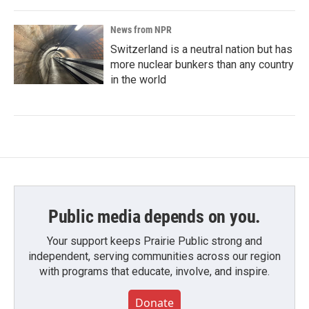
News from NPR
Switzerland is a neutral nation but has
more nuclear bunkers than any country
in the world
Public media depends on you.
Your support keeps Prairie Public strong and
independent, serving communities across our region
with programs that educate, involve, and inspire.
Donate