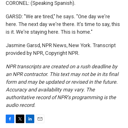
CORONEL: (Speaking Spanish).
GARSD: "We are tired," he says. "One day we're
here. The next day we're there. It's time to say, this
is it. We're staying here. This is home."
Jasmine Garsd, NPR News, New York. Transcript
provided by NPR, Copyright NPR.
NPR transcripts are created on a rush deadline by
an NPR contractor. This text may not be in its final
form and may be updated or revised in the future.
Accuracy and availability may vary. The
authoritative record of NPR’s programming is the
audio record.
F
T
L
E