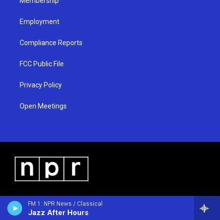
Membership
Employment
Compliance Reports
FCC Public File
Privacy Policy
Open Meetings
FM 1: NPR News / Classical
Jazz After Hours