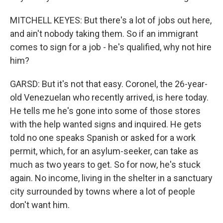
MITCHELL KEYES: But there's a lot of jobs out here,
and ain't nobody taking them. So if an immigrant
comes to sign for a job - he's qualified, why not hire
him?
GARSD: But it's not that easy. Coronel, the 26-year-
old Venezuelan who recently arrived, is here today.
He tells me he's gone into some of those stores
with the help wanted signs and inquired. He gets
told no one speaks Spanish or asked for a work
permit, which, for an asylum-seeker, can take as
much as two years to get. So for now, he's stuck
again. No income, living in the shelter in a sanctuary
city surrounded by towns where a lot of people
don't want him.