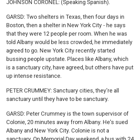
JOHNSON CORONEL: (Speaking Spanish).
GARSD: Two shelters in Texas, then four days in
Boston, then a shelter in New York City - he says
that they were 12 people per room. When he was
told Albany would be less crowded, he immediately
agreed to go. New York City recently started
bussing people upstate. Places like Albany, which
is a sanctuary city, have agreed, but others have put
up intense resistance.
PETER CRUMMEY: Sanctuary cities, they're all
sanctuary until they have to be sanctuary.
GARSD: Peter Crummey is the town supervisor of
Colonie, 20 minutes away from Albany. He's sued
Albany and New York City. Colonie is not a
sanctuary. On Memorial Day weekend, a bus with 24