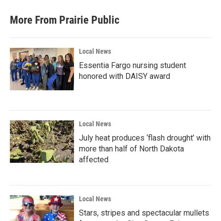
More From Prairie Public
Local News
Essentia Fargo nursing student
honored with DAISY award
Local News
July heat produces ‘flash drought’ with
more than half of North Dakota
affected
Local News
Stars, stripes and spectacular mullets