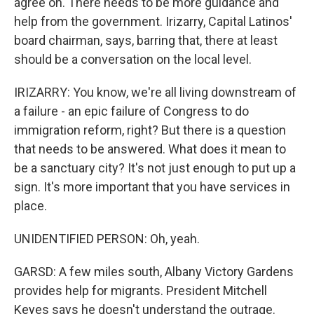
agree on. There needs to be more guidance and
help from the government. Irizarry, Capital Latinos'
board chairman, says, barring that, there at least
should be a conversation on the local level.
IRIZARRY: You know, we're all living downstream of
a failure - an epic failure of Congress to do
immigration reform, right? But there is a question
that needs to be answered. What does it mean to
be a sanctuary city? It's not just enough to put up a
sign. It's more important that you have services in
place.
UNIDENTIFIED PERSON: Oh, yeah.
GARSD: A few miles south, Albany Victory Gardens
provides help for migrants. President Mitchell
Keyes says he doesn't understand the outrage.