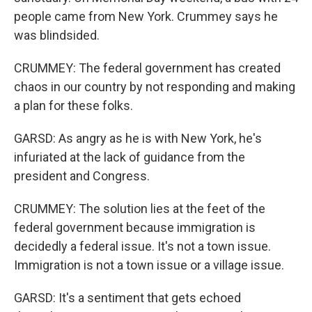
people came from New York. Crummey says he
was blindsided.
CRUMMEY: The federal government has created
chaos in our country by not responding and making
a plan for these folks.
GARSD: As angry as he is with New York, he's
infuriated at the lack of guidance from the
president and Congress.
CRUMMEY: The solution lies at the feet of the
federal government because immigration is
decidedly a federal issue. It's not a town issue.
Immigration is not a town issue or a village issue.
GARSD: It's a sentiment that gets echoed