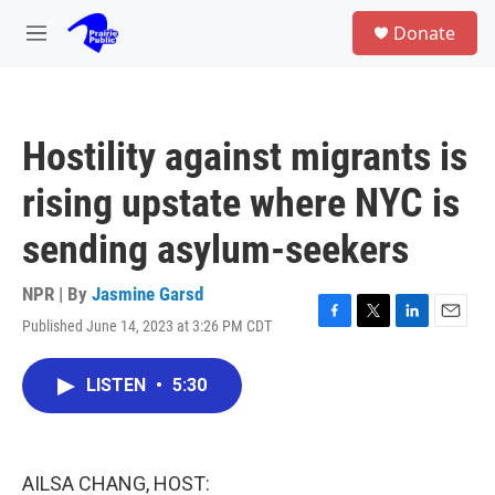
Skip to main content
S
Donate
e
M
a
e
r
n
c
u
h
Hostility against migrants is
u
e
rising upstate where NYC is
r
y
sending asylum-seekers
NPR | By
Jasmine Garsd
Published June 14, 2023 at 3:26 PM CDT
F
T
L
E
a
w
i
m
c
i
n
a
LISTEN
•
5:30
e
t
k
i
b
t
e
l
o
e
d
o
r
I
k
n
AILSA CHANG, HOST: