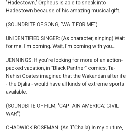
"Hadestown," Orpheus is able to sneak into
Hadestown because of his amazing musical gift.
(SOUNDBITE OF SONG, "WAIT FOR ME")
UNIDENTIFIED SINGER: (As character, singing) Wait
for me. I'm coming. Wait, I'm coming with you...
JENNINGS: If you're looking for more of an action-
packed vacation, in "Black Panther" comics, Ta-
Nehisi Coates imagined that the Wakandan afterlife
- the Djalia - would have all kinds of extreme sports
available.
(SOUNDBITE OF FILM, "CAPTAIN AMERICA: CIVIL
WAR")
CHADWICK BOSEMAN: (As T'Challa) In my culture,