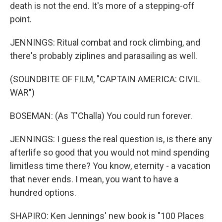
death is not the end. It's more of a stepping-off
point.
JENNINGS: Ritual combat and rock climbing, and
there's probably ziplines and parasailing as well.
(SOUNDBITE OF FILM, "CAPTAIN AMERICA: CIVIL
WAR")
BOSEMAN: (As T'Challa) You could run forever.
JENNINGS: I guess the real question is, is there any
afterlife so good that you would not mind spending
limitless time there? You know, eternity - a vacation
that never ends. I mean, you want to have a
hundred options.
SHAPIRO: Ken Jennings' new book is "100 Places