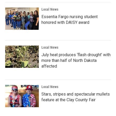
Local News
Essentia Fargo nursing student
honored with DAISY award
Local News
July heat produces ‘flash drought’ with
more than half of North Dakota
affected
Local News
Stars, stripes and spectacular mullets
feature at the Clay County Fair