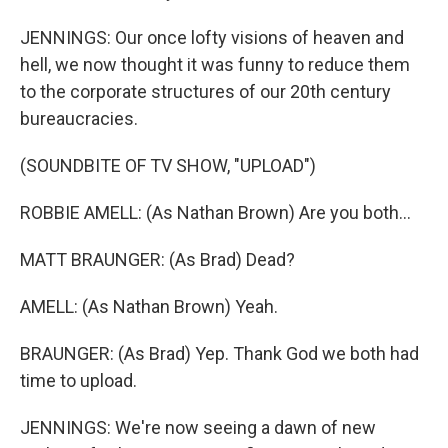
JENNINGS: Our once lofty visions of heaven and
hell, we now thought it was funny to reduce them
to the corporate structures of our 20th century
bureaucracies.
(SOUNDBITE OF TV SHOW, "UPLOAD")
ROBBIE AMELL: (As Nathan Brown) Are you both...
MATT BRAUNGER: (As Brad) Dead?
AMELL: (As Nathan Brown) Yeah.
BRAUNGER: (As Brad) Yep. Thank God we both had
time to upload.
JENNINGS: We're now seeing a dawn of new