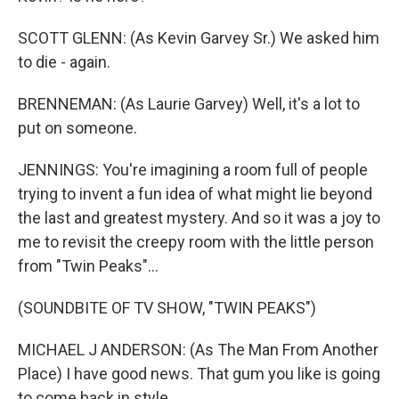
SCOTT GLENN: (As Kevin Garvey Sr.) We asked him
to die - again.
BRENNEMAN: (As Laurie Garvey) Well, it's a lot to
put on someone.
JENNINGS: You're imagining a room full of people
trying to invent a fun idea of what might lie beyond
the last and greatest mystery. And so it was a joy to
me to revisit the creepy room with the little person
from "Twin Peaks"...
(SOUNDBITE OF TV SHOW, "TWIN PEAKS")
MICHAEL J ANDERSON: (As The Man From Another
Place) I have good news. That gum you like is going
to come back in style.