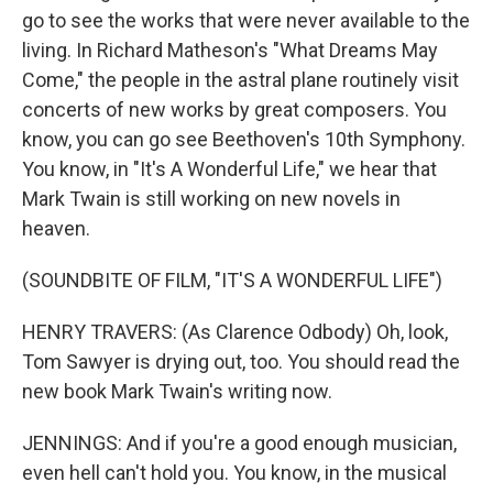
go to see the works that were never available to the
living. In Richard Matheson's "What Dreams May
Come," the people in the astral plane routinely visit
concerts of new works by great composers. You
know, you can go see Beethoven's 10th Symphony.
You know, in "It's A Wonderful Life," we hear that
Mark Twain is still working on new novels in
heaven.
(SOUNDBITE OF FILM, "IT'S A WONDERFUL LIFE")
HENRY TRAVERS: (As Clarence Odbody) Oh, look,
Tom Sawyer is drying out, too. You should read the
new book Mark Twain's writing now.
JENNINGS: And if you're a good enough musician,
even hell can't hold you. You know, in the musical