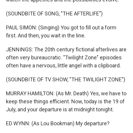
(SOUNDBITE OF SONG, "THE AFTERLIFE")
PAUL SIMON: (Singing) You got to fill out a form
first. And then, you wait in the line.
JENNINGS: The 20th century fictional afterlives are
often very bureaucratic. "Twilight Zone" episodes
often have a nervous, little angel with a clipboard.
(SOUNDBITE OF TV SHOW, "THE TWILIGHT ZONE")
MURRAY HAMILTON: (As Mr. Death) Yes, we have to
keep these things efficient. Now, today is the 19 of
July, and your departure is at midnight tonight.
ED WYNN: (As Lou Bookman) My departure?