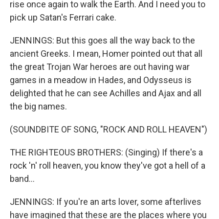
rise once again to walk the Earth. And I need you to
pick up Satan's Ferrari cake.
JENNINGS: But this goes all the way back to the
ancient Greeks. I mean, Homer pointed out that all
the great Trojan War heroes are out having war
games in a meadow in Hades, and Odysseus is
delighted that he can see Achilles and Ajax and all
the big names.
(SOUNDBITE OF SONG, "ROCK AND ROLL HEAVEN")
THE RIGHTEOUS BROTHERS: (Singing) If there's a
rock 'n' roll heaven, you know they've got a hell of a
band...
JENNINGS: If you're an arts lover, some afterlives
have imagined that these are the places where you