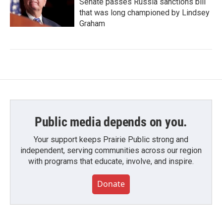
Senate passes Russia sanctions bill
that was long championed by Lindsey
Graham
Public media depends on you.
Your support keeps Prairie Public strong and
independent, serving communities across our region
with programs that educate, involve, and inspire.
Donate