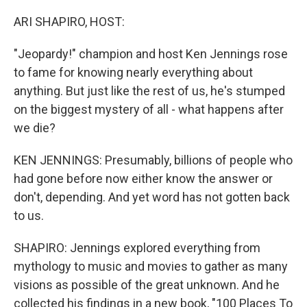
o
r
I
k
n
ARI SHAPIRO, HOST:
"Jeopardy!" champion and host Ken Jennings rose
to fame for knowing nearly everything about
anything. But just like the rest of us, he's stumped
on the biggest mystery of all - what happens after
we die?
KEN JENNINGS: Presumably, billions of people who
had gone before now either know the answer or
don't, depending. And yet word has not gotten back
to us.
SHAPIRO: Jennings explored everything from
mythology to music and movies to gather as many
visions as possible of the great unknown. And he
collected his findings in a new book, "100 Places To