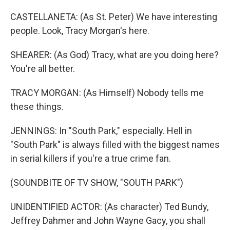
CASTELLANETA: (As St. Peter) We have interesting
people. Look, Tracy Morgan's here.
SHEARER: (As God) Tracy, what are you doing here?
You're all better.
TRACY MORGAN: (As Himself) Nobody tells me
these things.
JENNINGS: In "South Park," especially. Hell in
"South Park" is always filled with the biggest names
in serial killers if you're a true crime fan.
(SOUNDBITE OF TV SHOW, "SOUTH PARK")
UNIDENTIFIED ACTOR: (As character) Ted Bundy,
Jeffrey Dahmer and John Wayne Gacy, you shall