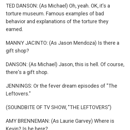
TED DANSON: (As Michael) Oh, yeah. OK, it's a
torture museum. Famous examples of bad
behavior and explanations of the torture they
earned.
MANNY JACINTO: (As Jason Mendoza) Is there a
gift shop?
DANSON: (As Michael) Jason, this is hell. Of course,
there's a gift shop.
JENNINGS: Or the fever dream episodes of "The
Leftovers."
(SOUNDBITE OF TV SHOW, "THE LEFTOVERS")
AMY BRENNEMAN: (As Laurie Garvey) Where is
Kevin? Is he here?