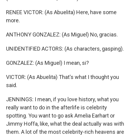
RENEE VICTOR: (As Abuelita) Here, have some
more.
ANTHONY GONZALEZ: (As Miguel) No, gracias.
UNIDENTIFIED ACTORS: (As characters, gasping).
GONZALEZ: (As Miguel) I mean, si?
VICTOR: (As Abuelita) That's what I thought you
said.
JENNINGS: I mean, if you love history, what you
really want to do in the afterlife is celebrity
spotting. You want to go ask Amelia Earhart or
Jimmy Hoffa, like, what the deal actually was with
them. A lot of the most celebrity-rich heavens are