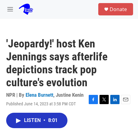
Skip to main content
S
Donate
e
M
a
e
r
n
c
u
h
'Jeopardy!' host Ken
u
e
Jennings says afterlife
r
y
depictions track pop
culture's evolution
NPR | By
Elena Burnett
,
Justine Kenin
Published June 14, 2023 at 3:58 PM CDT
F
T
L
E
a
w
i
m
c
i
n
a
LISTEN
•
8:01
e
t
k
i
b
t
e
l
o
e
d