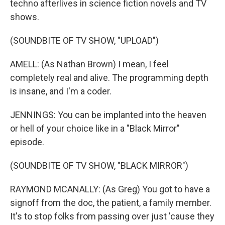
techno afterlives in science fiction novels and TV
shows.
(SOUNDBITE OF TV SHOW, "UPLOAD")
AMELL: (As Nathan Brown) I mean, I feel
completely real and alive. The programming depth
is insane, and I'm a coder.
JENNINGS: You can be implanted into the heaven
or hell of your choice like in a "Black Mirror"
episode.
(SOUNDBITE OF TV SHOW, "BLACK MIRROR")
RAYMOND MCANALLY: (As Greg) You got to have a
signoff from the doc, the patient, a family member.
It's to stop folks from passing over just 'cause they