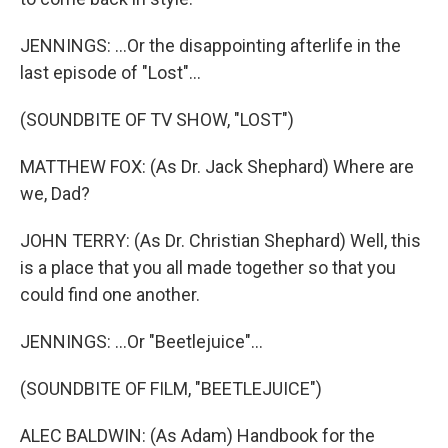
JENNINGS: ...Or the disappointing afterlife in the
last episode of "Lost"...
(SOUNDBITE OF TV SHOW, "LOST")
MATTHEW FOX: (As Dr. Jack Shephard) Where are
we, Dad?
JOHN TERRY: (As Dr. Christian Shephard) Well, this
is a place that you all made together so that you
could find one another.
JENNINGS: ...Or "Beetlejuice"...
(SOUNDBITE OF FILM, "BEETLEJUICE")
ALEC BALDWIN: (As Adam) Handbook for the