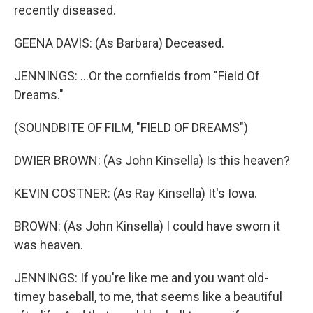
recently diseased.
GEENA DAVIS: (As Barbara) Deceased.
JENNINGS: ...Or the cornfields from "Field Of
Dreams."
(SOUNDBITE OF FILM, "FIELD OF DREAMS")
DWIER BROWN: (As John Kinsella) Is this heaven?
KEVIN COSTNER: (As Ray Kinsella) It's Iowa.
BROWN: (As John Kinsella) I could have sworn it
was heaven.
JENNINGS: If you're like me and you want old-
timey baseball, to me, that seems like a beautiful