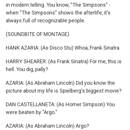
in modern telling. You know, "The Simpsons" -
when "The Simpsons" shows the afterlife, it's
always full of recognizable people.
(SOUNDBITE OF MONTAGE)
HANK AZARIA: (As Disco Stu) Whoa, Frank Sinatra.
HARRY SHEARER: (As Frank Sinatra) For me, this is
hell. You dig, pally?
AZARIA: (As Abraham Lincoln) Did you know the
picture about my life is Spielberg's biggest movie?
DAN CASTELLANETA: (As Homer Simpson) You
were beaten by "Argo."
AZARIA: (As Abraham Lincoln) Argo?