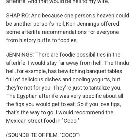
afterlife. And that would be hell to my wife.
SHAPIRO: And because one person's heaven could
be another person's hell, Ken Jennings offered
some afterlife recommendations for everyone
from history buffs to foodies.
JENNINGS: There are foodie possibilities in the
afterlife. I would stay far away from hell. The Hindu
hell, for example, has bewitching banquet tables
full of delicious dishes and cooling yogurts, but
they're not for you. They're just to tantalize you.
The Egyptian afterlife was very specific about all
the figs you would get to eat. So if you love figs,
that's the way to go. I would recommend the
Mexican street food in "Coco."
(SOUNDBITE OF FILM, "COCO")