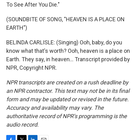
To See After You Die."
(SOUNDBITE OF SONG, "HEAVEN IS A PLACE ON
EARTH")
BELINDA CARLISLE: (Singing) Ooh, baby, do you
know what that's worth? Ooh, heaven is a place on
Earth. They say, in heaven... Transcript provided by
NPR, Copyright NPR.
NPR transcripts are created on a rush deadline by
an NPR contractor. This text may not be in its final
form and may be updated or revised in the future.
Accuracy and availability may vary. The
authoritative record of NPR’s programming is the
audio record.