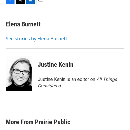
F
T
L
E
a
w
i
m
c
i
n
a
e
t
k
i
Elena Burnett
b
t
e
l
o
e
d
o
r
I
See stories by Elena Burnett
k
n
Justine Kenin
Justine Kenin is an editor on
All Things
Considered
.
More From Prairie Public