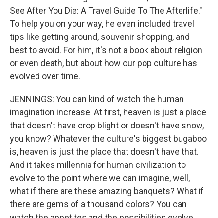
See After You Die: A Travel Guide To The Afterlife."
To help you on your way, he even included travel
tips like getting around, souvenir shopping, and
best to avoid. For him, it's not a book about religion
or even death, but about how our pop culture has
evolved over time.
JENNINGS: You can kind of watch the human
imagination increase. At first, heaven is just a place
that doesn't have crop blight or doesn't have snow,
you know? Whatever the culture's biggest bugaboo
is, heaven is just the place that doesn't have that.
And it takes millennia for human civilization to
evolve to the point where we can imagine, well,
what if there are these amazing banquets? What if
there are gems of a thousand colors? You can
watch the appetites and the possibilities evolve.