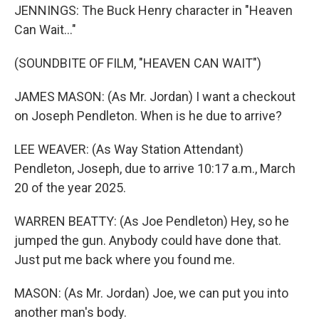
JENNINGS: The Buck Henry character in "Heaven
Can Wait..."
(SOUNDBITE OF FILM, "HEAVEN CAN WAIT")
JAMES MASON: (As Mr. Jordan) I want a checkout
on Joseph Pendleton. When is he due to arrive?
LEE WEAVER: (As Way Station Attendant)
Pendleton, Joseph, due to arrive 10:17 a.m., March
20 of the year 2025.
WARREN BEATTY: (As Joe Pendleton) Hey, so he
jumped the gun. Anybody could have done that.
Just put me back where you found me.
MASON: (As Mr. Jordan) Joe, we can put you into
another man's body.