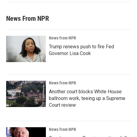
News From NPR
News from NPR
Trump renews push to fire Fed
Governor Lisa Cook
News from NPR
Another court blocks White House
ballroom work, teeing up a Supreme
Court review
News from NPR