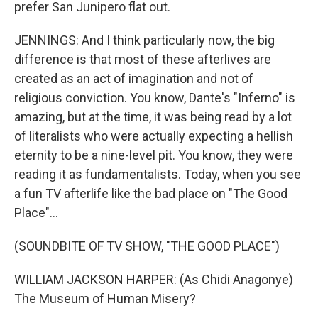
prefer San Junipero flat out.
JENNINGS: And I think particularly now, the big
difference is that most of these afterlives are
created as an act of imagination and not of
religious conviction. You know, Dante's "Inferno" is
amazing, but at the time, it was being read by a lot
of literalists who were actually expecting a hellish
eternity to be a nine-level pit. You know, they were
reading it as fundamentalists. Today, when you see
a fun TV afterlife like the bad place on "The Good
Place"...
(SOUNDBITE OF TV SHOW, "THE GOOD PLACE")
WILLIAM JACKSON HARPER: (As Chidi Anagonye)
The Museum of Human Misery?