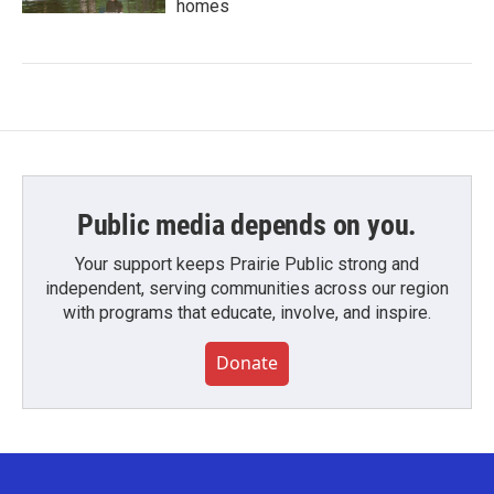
homes
Public media depends on you.
Your support keeps Prairie Public strong and
independent, serving communities across our region
with programs that educate, involve, and inspire.
Donate