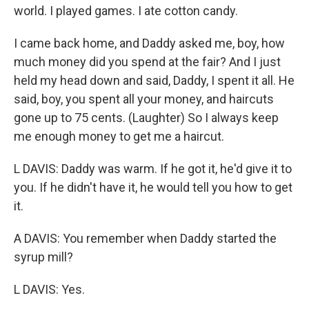
world. I played games. I ate cotton candy.
I came back home, and Daddy asked me, boy, how
much money did you spend at the fair? And I just
held my head down and said, Daddy, I spent it all. He
said, boy, you spent all your money, and haircuts
gone up to 75 cents. (Laughter) So I always keep
me enough money to get me a haircut.
L DAVIS: Daddy was warm. If he got it, he'd give it to
you. If he didn't have it, he would tell you how to get
it.
A DAVIS: You remember when Daddy started the
syrup mill?
L DAVIS: Yes.