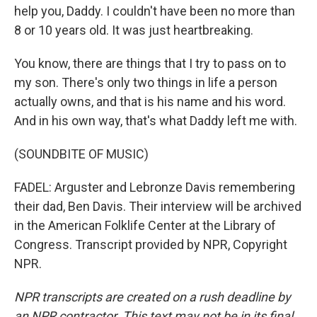
help you, Daddy. I couldn't have been no more than
8 or 10 years old. It was just heartbreaking.
You know, there are things that I try to pass on to
my son. There's only two things in life a person
actually owns, and that is his name and his word.
And in his own way, that's what Daddy left me with.
(SOUNDBITE OF MUSIC)
FADEL: Arguster and Lebronze Davis remembering
their dad, Ben Davis. Their interview will be archived
in the American Folklife Center at the Library of
Congress. Transcript provided by NPR, Copyright
NPR.
NPR transcripts are created on a rush deadline by
an NPR contractor. This text may not be in its final