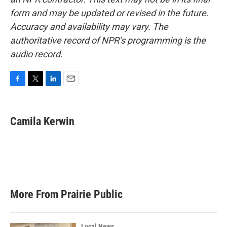
form and may be updated or revised in the future.
Accuracy and availability may vary. The
authoritative record of NPR’s programming is the
audio record.
F
T
L
E
a
w
i
m
c
i
n
a
e
t
k
i
Camila Kerwin
b
t
e
l
o
e
d
o
r
I
k
n
More From Prairie Public
Local News