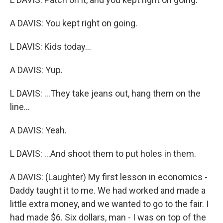
A DAVIS: You kept right on going.
L DAVIS: Kids today...
A DAVIS: Yup.
L DAVIS: ...They take jeans out, hang them on the
line...
A DAVIS: Yeah.
L DAVIS: ...And shoot them to put holes in them.
A DAVIS: (Laughter) My first lesson in economics -
Daddy taught it to me. We had worked and made a
little extra money, and we wanted to go to the fair. I
had made $6. Six dollars, man - I was on top of the