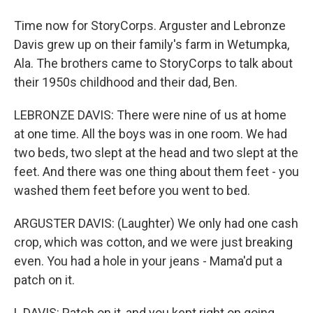
Time now for StoryCorps. Arguster and Lebronze
Davis grew up on their family's farm in Wetumpka,
Ala. The brothers came to StoryCorps to talk about
their 1950s childhood and their dad, Ben.
LEBRONZE DAVIS: There were nine of us at home
at one time. All the boys was in one room. We had
two beds, two slept at the head and two slept at the
feet. And there was one thing about them feet - you
washed them feet before you went to bed.
ARGUSTER DAVIS: (Laughter) We only had one cash
crop, which was cotton, and we were just breaking
even. You had a hole in your jeans - Mama'd put a
patch on it.
L DAVIS: Patch on it, and you kept right on going.