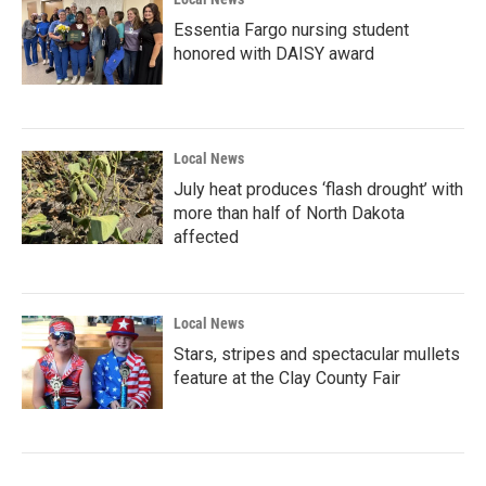
Essentia Fargo nursing student
honored with DAISY award
Local News
July heat produces ‘flash drought’ with
more than half of North Dakota
affected
Local News
Stars, stripes and spectacular mullets
feature at the Clay County Fair