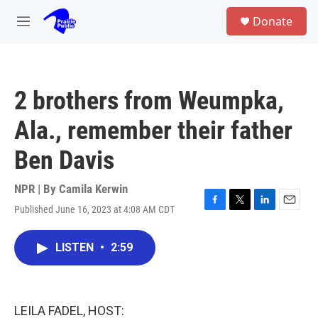
Skip to main content
S
Donate
e
M
a
e
r
n
c
u
h
2 brothers from Weumpka,
u
e
Ala., remember their father
r
y
Ben Davis
NPR | By
Camila Kerwin
Published June 16, 2023 at 4:08 AM CDT
F
T
L
E
a
w
i
m
c
i
n
a
LISTEN
•
2:59
e
t
k
i
b
t
e
l
o
e
d
o
r
I
k
n
LEILA FADEL, HOST: