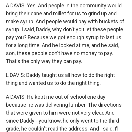
A DAVIS: Yes. And people in the community would
bring their cane and millet for us to grind up and
make syrup. And people would pay with buckets of
syrup. I said, Daddy, why don't you let these people
pay you? Because we got enough syrup to last us
for a long time. And he looked at me, and he said,
son, these people don't have no money to pay.
That's the only way they can pay.
L DAVIS: Daddy taught us all how to do the right
thing and wanted us to do the right thing.
A DAVIS: He kept me out of school one day
because he was delivering lumber. The directions
that were given to him were not very clear. And
since Daddy - you know, he only went to the third
grade, he couldn't read the address. And I said, I'll