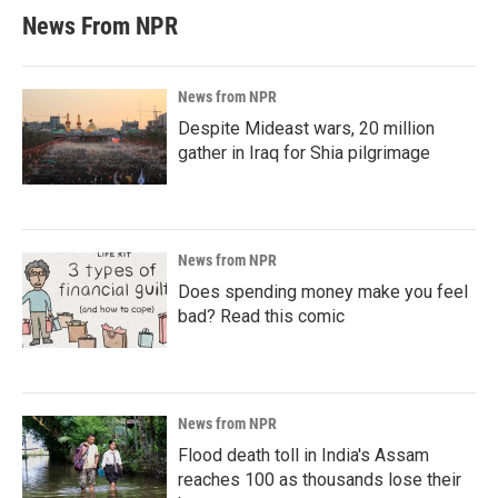
News From NPR
News from NPR
Despite Mideast wars, 20 million
gather in Iraq for Shia pilgrimage
News from NPR
Does spending money make you feel
bad? Read this comic
News from NPR
Flood death toll in India's Assam
reaches 100 as thousands lose their