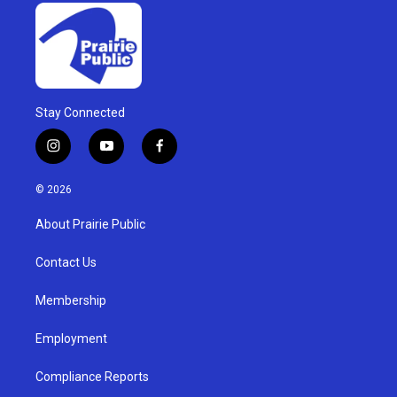
Stay Connected
i
y
f
n
o
a
s
u
c
© 2026
t
t
e
a
u
b
About Prairie Public
g
b
o
r
e
o
a
k
Contact Us
m
Membership
Employment
Compliance Reports