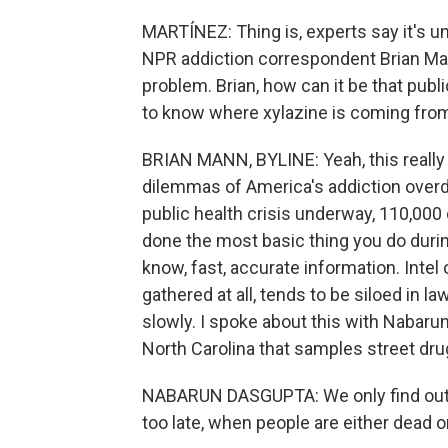
MARTÍNEZ: Thing is, experts say it's u
NPR addiction correspondent Brian Mann
problem. Brian, how can it be that publ
to know where xylazine is coming fro
BRIAN MANN, BYLINE: Yeah, this really i
dilemmas of America's addiction overd
public health crisis underway, 110,000 d
done the most basic thing you do durin
know, fast, accurate information. Intel
gathered at all, tends to be siloed in
slowly. I spoke about this with Nabarun
North Carolina that samples street drug
NABARUN DASGUPTA: We only find out ab
too late, when people are either dead o