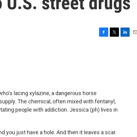
o U.S. street drugs
F
T
L
E
a
w
i
m
c
i
n
a
e
t
k
i
b
t
e
l
o
e
d
o
r
I
k
n
who's lacing xylazine, a dangerous horse
g supply. The chemical, often mixed with fentanyl,
stating people with addiction. Jessica (ph) lives in
d you just have a hole. And then it leaves a scar.