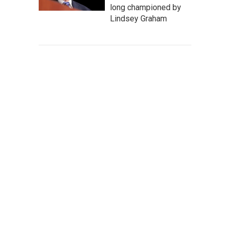
long championed by
Lindsey Graham