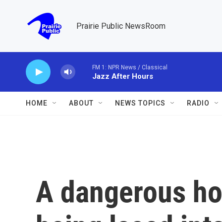
Skip to main content
Prairie Public NewsRoom
FM 1: NPR News / Classical
Jazz After Hours
HOME
ABOUT
NEWS TOPICS
RADIO
A dangerous hor