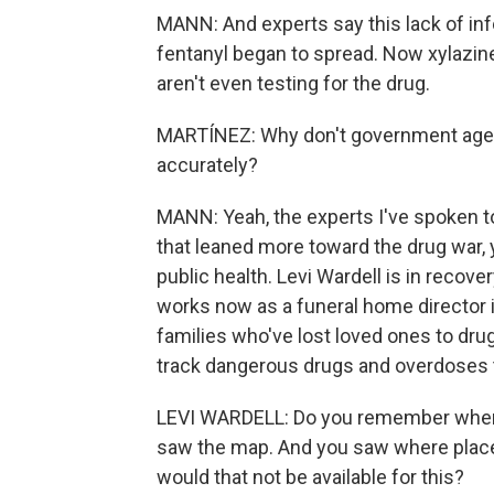
MANN: And experts say this lack of in
fentanyl began to spread. Now xylazine
aren't even testing for the drug.
MARTÍNEZ: Why don't government agen
accurately?
MANN: Yeah, the experts I've spoken to
that leaned more toward the drug war, 
public health. Levi Wardell is in recov
works now as a funeral home director i
families who've lost loved ones to drugs
track dangerous drugs and overdoses t
LEVI WARDELL: Do you remember when
saw the map. And you saw where place
would that not be available for this?