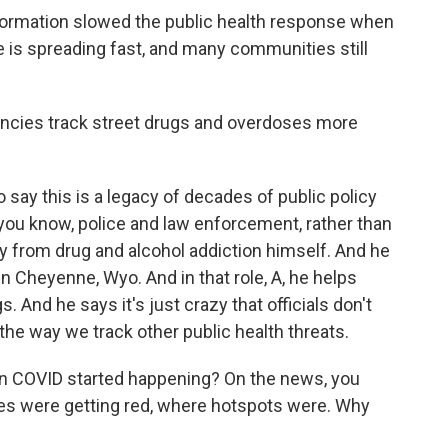
formation slowed the public health response when
 is spreading fast, and many communities still
cies track street drugs and overdoses more
 say this is a legacy of decades of public policy
you know, police and law enforcement, rather than
ery from drug and alcohol addiction himself. And he
n Cheyenne, Wyo. And in that role, A, he helps
. And he says it's just crazy that officials don't
he way we track other public health threats.
 COVID started happening? On the news, you
s were getting red, where hotspots were. Why