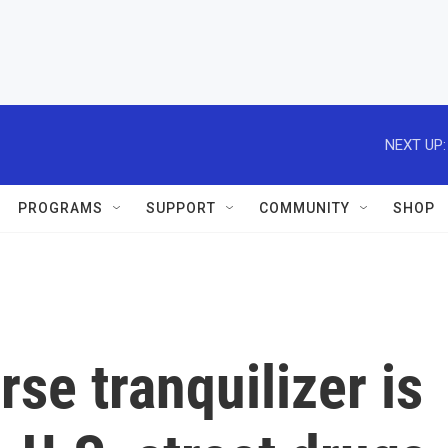
NEXT UP:
PROGRAMS
SUPPORT
COMMUNITY
SHOP
se tranquilizer is