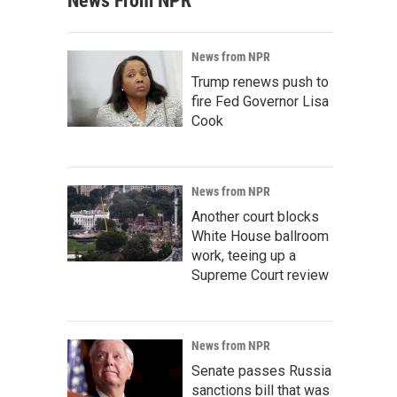
News From NPR
News from NPR
Trump renews push to
fire Fed Governor Lisa
Cook
News from NPR
Another court blocks
White House ballroom
work, teeing up a
Supreme Court review
News from NPR
Senate passes Russia
sanctions bill that was