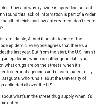
nclear how and why xylazine is spreading so fast.
 found this lack of information is part of a wider
ic health officials and law enforcement don't seem
m?
s remarkable, A. And it points to one of the
ose epidemic. Everyone agrees that there's a
eaths last year. But from the start, the U.S. hasn't
g an epidemic, which is gather good data, you
 on what drugs are on the streets, when it's
 law enforcement agencies and disseminated really
 Dasgupta, who runs a lab at the University of
s collected all over the U.S.
out what's in the street drug supply when it's
r arrested.