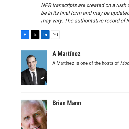
NPR transcripts are created on a rush 
be in its final form and may be updated 
may vary. The authoritative record of 
F
T
L
E
a
w
i
m
c
i
n
a
A Martínez
e
t
k
i
A Martínez is one of the hosts of
Morn
b
t
e
l
o
e
d
o
r
I
k
n
Brian Mann