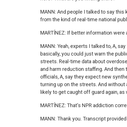
MANN: And people I talked to say this k
from the kind of real-time national pub
MARTÍNEZ: If better information were a
MANN: Yeah, experts I talked to, A, say
basically, you could just warn the pub
streets. Real-time data about overdose
and harm reduction staffing. And then 
officials, A, say they expect new synt
turning up on the streets. And without 
likely to get caught off guard again, a
MARTÍNEZ: That's NPR addiction corres
MANN: Thank you. Transcript provided