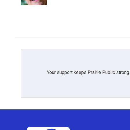
Your support keeps Prairie Public strong