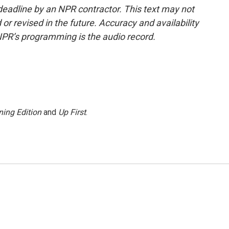
deadline by an NPR contractor. This text may not
or revised in the future. Accuracy and availability
NPR’s programming is the audio record.
ing Edition
and
Up First
.