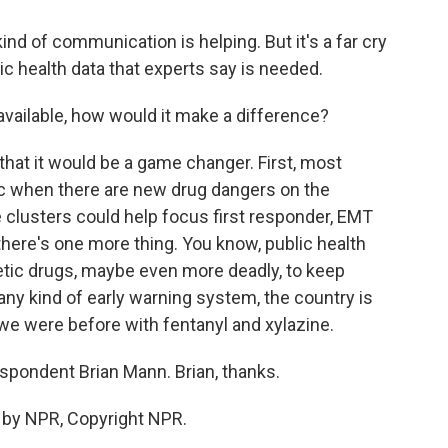
ind of communication is helping. But it's a far cry
lic health data that experts say is needed.
vailable, how would it make a difference?
 that it would be a game changer. First, most
lic when there are new drug dangers on the
 clusters could help focus first responder, EMT
there's one more thing. You know, public health
hetic drugs, maybe even more deadly, to keep
any kind of early warning system, the country is
s we were before with fentanyl and xylazine.
pondent Brian Mann. Brian, thanks.
 by NPR, Copyright NPR.