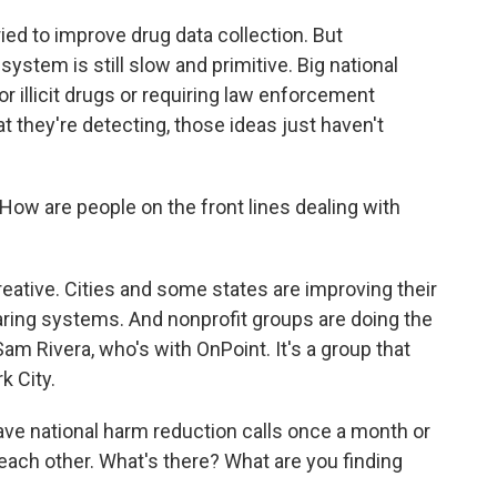
ed to improve drug data collection. But
stem is still slow and primitive. Big national
r illicit drugs or requiring law enforcement
 they're detecting, those ideas just haven't
ow are people on the front lines dealing with
reative. Cities and some states are improving their
haring systems. And nonprofit groups are doing the
Sam Rivera, who's with OnPoint. It's a group that
k City.
e national harm reduction calls once a month or
each other. What's there? What are you finding