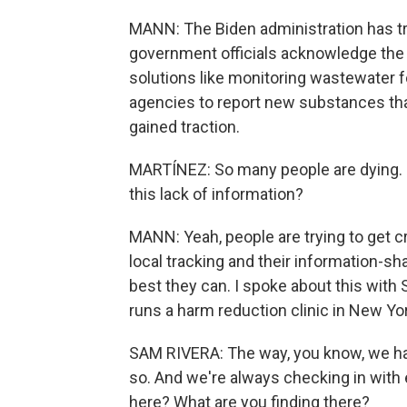
MANN: The Biden administration has tri
government officials acknowledge the sy
solutions like monitoring wastewater fo
agencies to report new substances that
gained traction.
MARTÍNEZ: So many people are dying. H
this lack of information?
MANN: Yeah, people are trying to get c
local tracking and their information-s
best they can. I spoke about this with 
runs a harm reduction clinic in New Yor
SAM RIVERA: The way, you know, we hav
so. And we're always checking in with 
here? What are you finding there?