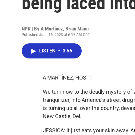
being laced int
NPR | By
A Martínez
,
Brian Mann
Published June 16, 2023 at 6:17 AM CDT
LISTEN
•
3:56
A MARTÍNEZ, HOST:
We turn now to the deadly mystery of 
tranquilizer, into America's street dru
is turning up all over the country, deva
New Castle, Del.
JESSICA: It just eats your skin away. An