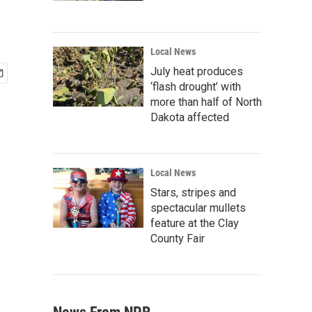
Local News
July heat produces
‘flash drought’ with
more than half of North
Dakota affected
Local News
Stars, stripes and
spectacular mullets
feature at the Clay
County Fair