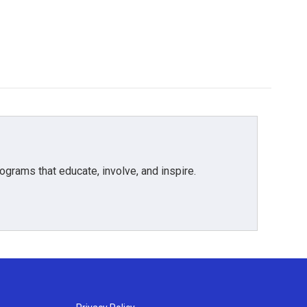
grams that educate, involve, and inspire.