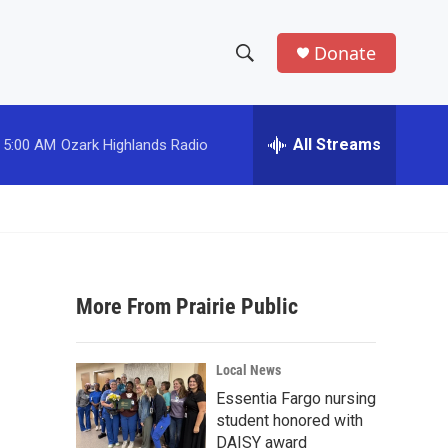
Donate
S
S
e
h
a
r
All Streams
5:00 AM
Ozark Highlands Radio
o
c
h
w
Q
u
S
e
r
e
y
More From Prairie Public
a
r
Local News
c
Essentia Fargo nursing
student honored with
h
DAISY award