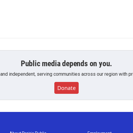
Public media depends on you.
 and independent, serving communities across our region with pro
Donate