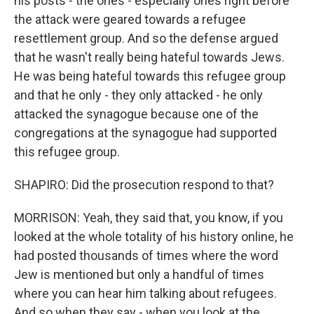
his posts - the ones - especially ones right before
the attack were geared towards a refugee
resettlement group. And so the defense argued
that he wasn't really being hateful towards Jews.
He was being hateful towards this refugee group
and that he only - they only attacked - he only
attacked the synagogue because one of the
congregations at the synagogue had supported
this refugee group.
SHAPIRO: Did the prosecution respond to that?
MORRISON: Yeah, they said that, you know, if you
looked at the whole totality of his history online, he
had posted thousands of times where the word
Jew is mentioned but only a handful of times
where you can hear him talking about refugees.
And so when they say - when you look at the