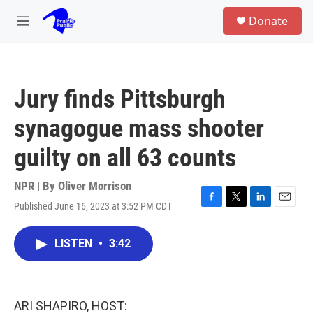
Skip to main content
S
Donate
e
M
a
e
r
n
c
u
h
Jury finds Pittsburgh
u
e
synagogue mass shooter
r
y
guilty on all 63 counts
NPR | By
Oliver Morrison
Published June 16, 2023 at 3:52 PM CDT
F
T
L
E
a
w
i
m
c
i
n
a
LISTEN
•
3:42
e
t
k
i
b
t
e
l
o
e
d
o
r
I
k
n
ARI SHAPIRO, HOST: