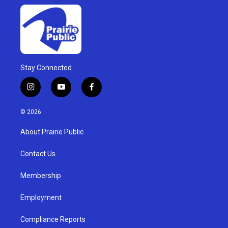
Stay Connected
i
y
f
n
o
a
s
u
c
© 2026
t
t
e
a
u
b
About Prairie Public
g
b
o
r
e
o
a
k
Contact Us
m
Membership
Employment
Compliance Reports