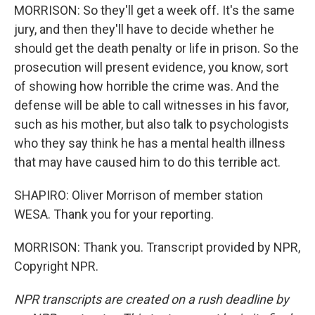
MORRISON: So they'll get a week off. It's the same
jury, and then they'll have to decide whether he
should get the death penalty or life in prison. So the
prosecution will present evidence, you know, sort
of showing how horrible the crime was. And the
defense will be able to call witnesses in his favor,
such as his mother, but also talk to psychologists
who they say think he has a mental health illness
that may have caused him to do this terrible act.
SHAPIRO: Oliver Morrison of member station
WESA. Thank you for your reporting.
MORRISON: Thank you. Transcript provided by NPR,
Copyright NPR.
NPR transcripts are created on a rush deadline by