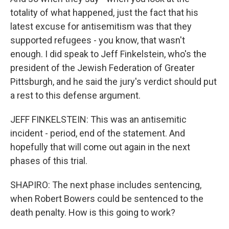
totality of what happened, just the fact that his
latest excuse for antisemitism was that they
supported refugees - you know, that wasn't
enough. I did speak to Jeff Finkelstein, who's the
president of the Jewish Federation of Greater
Pittsburgh, and he said the jury's verdict should put
a rest to this defense argument.
JEFF FINKELSTEIN: This was an antisemitic
incident - period, end of the statement. And
hopefully that will come out again in the next
phases of this trial.
SHAPIRO: The next phase includes sentencing,
when Robert Bowers could be sentenced to the
death penalty. How is this going to work?