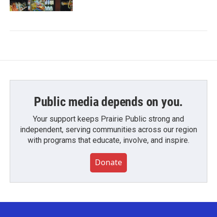
Public media depends on you.
Your support keeps Prairie Public strong and
independent, serving communities across our region
with programs that educate, involve, and inspire.
Donate