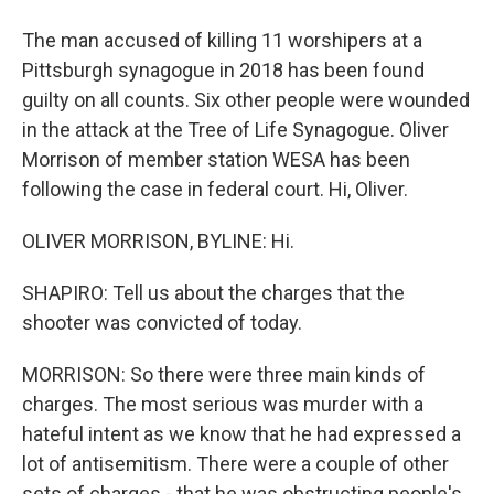
The man accused of killing 11 worshipers at a
Pittsburgh synagogue in 2018 has been found
guilty on all counts. Six other people were wounded
in the attack at the Tree of Life Synagogue. Oliver
Morrison of member station WESA has been
following the case in federal court. Hi, Oliver.
OLIVER MORRISON, BYLINE: Hi.
SHAPIRO: Tell us about the charges that the
shooter was convicted of today.
MORRISON: So there were three main kinds of
charges. The most serious was murder with a
hateful intent as we know that he had expressed a
lot of antisemitism. There were a couple of other
sets of charges - that he was obstructing people's