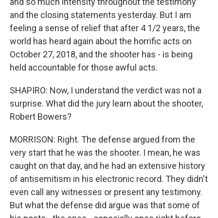
and so much intensity throughout the testimony
and the closing statements yesterday. But I am
feeling a sense of relief that after 4 1/2 years, the
world has heard again about the horrific acts on
October 27, 2018, and the shooter has - is being
held accountable for those awful acts.
SHAPIRO: Now, I understand the verdict was not a
surprise. What did the jury learn about the shooter,
Robert Bowers?
MORRISON: Right. The defense argued from the
very start that he was the shooter. I mean, he was
caught on that day, and he had an extensive history
of antisemitism in his electronic record. They didn't
even call any witnesses or present any testimony.
But what the defense did argue was that some of