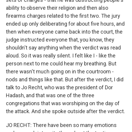
ability to observe their religion and then also
firearms charges related to the first two. The jury
ended up only deliberating for about five hours, and
then when everyone came back into the court, the
judge instructed everyone that, you know, they
shouldn't say anything when the verdict was read
aloud. So it was really silent. I felt like I - like the
person next to me could hear my breathing. But
there wasn't much going on in the courtroom -
nods and things like that. But after the verdict, I did
talk to Jo Recht, who was the president of Dor
Hadash, and that was one of the three
congregations that was worshiping on the day of
the attack. And she spoke outside after the verdict.
JO RECHT: There have been so many emotions