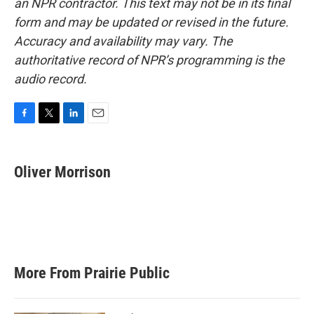
an NPR contractor. This text may not be in its final
form and may be updated or revised in the future.
Accuracy and availability may vary. The
authoritative record of NPR’s programming is the
audio record.
F
T
L
E
a
w
i
m
c
i
n
a
e
t
k
i
Oliver Morrison
b
t
e
l
o
e
d
o
r
I
k
n
More From Prairie Public