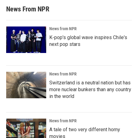
News From NPR
News from NPR
K-pop's global wave inspires Chile's
next pop stars
News from NPR
Switzerland is a neutral nation but has
more nuclear bunkers than any country
in the world
News from NPR
A tale of two very different horny
movies