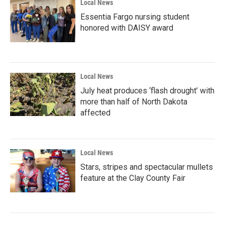
Local News
Essentia Fargo nursing student
honored with DAISY award
Local News
July heat produces ‘flash drought’ with
more than half of North Dakota
affected
Local News
Stars, stripes and spectacular mullets
feature at the Clay County Fair