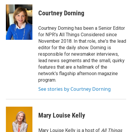
Courtney Dorning
Courtney Dorning has been a Senior Editor
for NPR's All Things Considered since
November 2018. In that role, she's the lead
editor for the daily show. Dorning is
responsible for newsmaker interviews,
lead news segments and the small, quirky
features that are a hallmark of the
network's flagship afternoon magazine
program.
See stories by Courtney Dorning
Mary Louise Kelly
Mary Louise Kelly is a host of
All Things