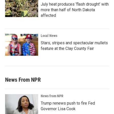
July heat produces ‘flash drought’ with
more than half of North Dakota
affected
Local News
Stars, stripes and spectacular mullets
feature at the Clay County Fair
News From NPR
News from NPR
Trump renews push to fire Fed
Governor Lisa Cook