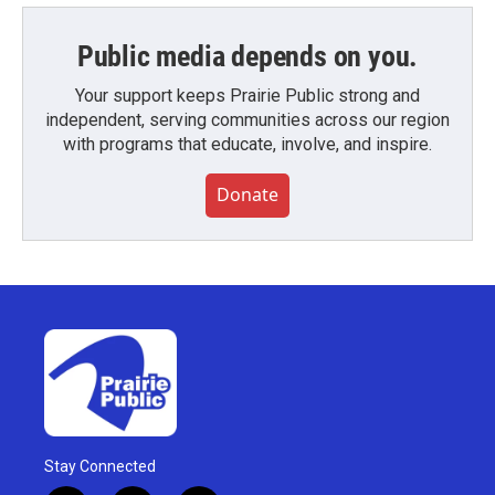
Public media depends on you.
Your support keeps Prairie Public strong and
independent, serving communities across our region
with programs that educate, involve, and inspire.
Donate
Stay Connected