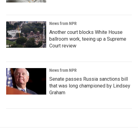
News from NPR
Another court blocks White House
ballroom work, teeing up a Supreme
Court review
News from NPR
Senate passes Russia sanctions bill
that was long championed by Lindsey
Graham