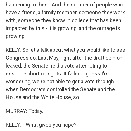
happening to them. And the number of people who
have a friend, a family member, someone they work
with, someone they know in college that has been
impacted by this - it is growing, and the outrage is
growing.
KELLY: So let's talk about what you would like to see
Congress do. Last May, right after the draft opinion
leaked, the Senate held a vote attempting to
enshrine abortion rights. It failed. I guess I'm
wondering, we're not able to get a vote through
when Democrats controlled the Senate and the
House and the White House, so...
MURRAY: Today.
KELLY: ...What gives you hope?