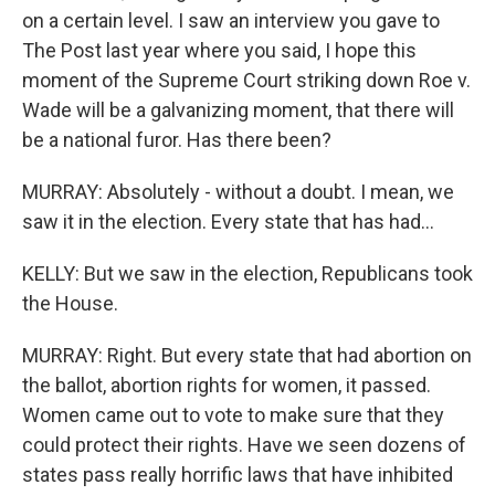
on a certain level. I saw an interview you gave to
The Post last year where you said, I hope this
moment of the Supreme Court striking down Roe v.
Wade will be a galvanizing moment, that there will
be a national furor. Has there been?
MURRAY: Absolutely - without a doubt. I mean, we
saw it in the election. Every state that has had...
KELLY: But we saw in the election, Republicans took
the House.
MURRAY: Right. But every state that had abortion on
the ballot, abortion rights for women, it passed.
Women came out to vote to make sure that they
could protect their rights. Have we seen dozens of
states pass really horrific laws that have inhibited