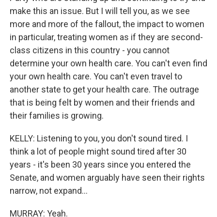
make this an issue. But I will tell you, as we see
more and more of the fallout, the impact to women
in particular, treating women as if they are second-
class citizens in this country - you cannot
determine your own health care. You can't even find
your own health care. You can't even travel to
another state to get your health care. The outrage
that is being felt by women and their friends and
their families is growing.
KELLY: Listening to you, you don't sound tired. I
think a lot of people might sound tired after 30
years - it's been 30 years since you entered the
Senate, and women arguably have seen their rights
narrow, not expand...
MURRAY: Yeah.