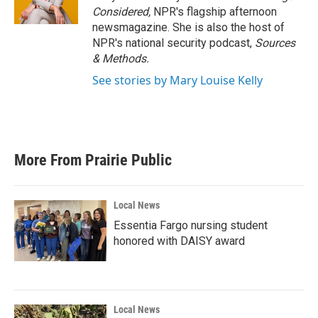
Considered,
NPR's flagship afternoon
newsmagazine. She is also the host of
NPR's national security podcast,
Sources
& Methods.
See stories by Mary Louise Kelly
More From Prairie Public
Local News
Essentia Fargo nursing student
honored with DAISY award
Local News