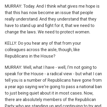
MURRAY: Today. And I think what gives me hope is
that this has now become an issue that people
really understand. And they understand that they
have to stand up and fight for it, that we need to
change the laws. We need to protect women.
KELLY: Do you hear any of that from your
colleagues across the aisle, though, like
Republicans in the House?
MURRAY: Well, what I have - well, I'm not going to
speak for the House - a radical view - but what I can
tell you is a number of Republicans have gone from
a year ago saying we're going to pass a national ban
to just being quiet about it in most cases. Now,
there are absolutely members of the Republican
Party who are standing up and continuing to try and