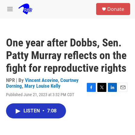
Skip to main content
S
Donate
e
M
a
e
r
n
c
u
h
One year after Dobbs, Sen.
u
e
Patty Murray reflects on the
r
y
fight for reproductive rights
NPR | By
Vincent Acovino
,
Courtney
Dorning
,
Mary Louise Kelly
F
T
L
E
Published June 21, 2023 at 3:32 PM CDT
a
w
i
m
c
i
n
a
e
t
k
i
LISTEN
•
7:08
b
t
e
l
o
e
d
o
r
I
k
n