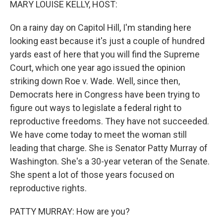
MARY LOUISE KELLY, HOST:
On a rainy day on Capitol Hill, I'm standing here
looking east because it's just a couple of hundred
yards east of here that you will find the Supreme
Court, which one year ago issued the opinion
striking down Roe v. Wade. Well, since then,
Democrats here in Congress have been trying to
figure out ways to legislate a federal right to
reproductive freedoms. They have not succeeded.
We have come today to meet the woman still
leading that charge. She is Senator Patty Murray of
Washington. She's a 30-year veteran of the Senate.
She spent a lot of those years focused on
reproductive rights.
PATTY MURRAY: How are you?