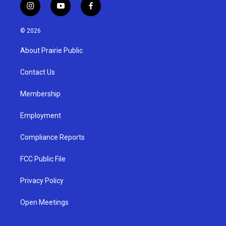
i
y
f
n
o
a
s
u
c
© 2026
t
t
e
a
u
b
About Prairie Public
g
b
o
r
e
o
a
k
Contact Us
m
Membership
Employment
Compliance Reports
FCC Public File
Privacy Policy
Open Meetings