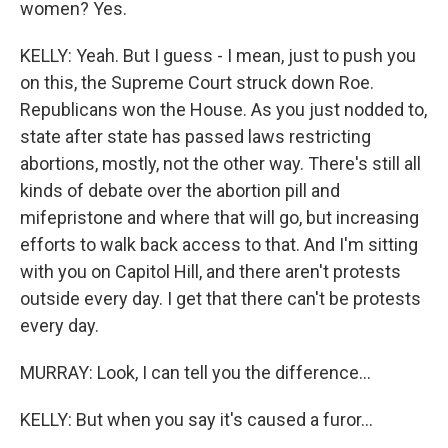
women? Yes.
KELLY: Yeah. But I guess - I mean, just to push you
on this, the Supreme Court struck down Roe.
Republicans won the House. As you just nodded to,
state after state has passed laws restricting
abortions, mostly, not the other way. There's still all
kinds of debate over the abortion pill and
mifepristone and where that will go, but increasing
efforts to walk back access to that. And I'm sitting
with you on Capitol Hill, and there aren't protests
outside every day. I get that there can't be protests
every day.
MURRAY: Look, I can tell you the difference...
KELLY: But when you say it's caused a furor...