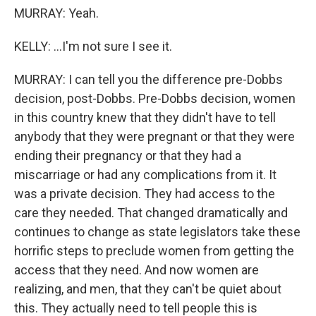
MURRAY: Yeah.
KELLY: ...I'm not sure I see it.
MURRAY: I can tell you the difference pre-Dobbs
decision, post-Dobbs. Pre-Dobbs decision, women
in this country knew that they didn't have to tell
anybody that they were pregnant or that they were
ending their pregnancy or that they had a
miscarriage or had any complications from it. It
was a private decision. They had access to the
care they needed. That changed dramatically and
continues to change as state legislators take these
horrific steps to preclude women from getting the
access that they need. And now women are
realizing, and men, that they can't be quiet about
this. They actually need to tell people this is