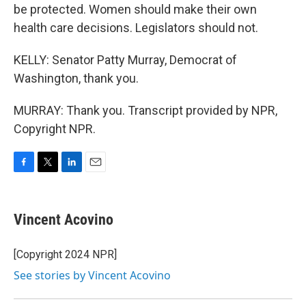
be protected. Women should make their own
health care decisions. Legislators should not.
KELLY: Senator Patty Murray, Democrat of
Washington, thank you.
MURRAY: Thank you. Transcript provided by NPR,
Copyright NPR.
F
T
L
E
a
w
i
m
c
i
n
a
e
t
k
i
Vincent Acovino
b
t
e
l
o
e
d
o
r
I
[Copyright 2024 NPR]
k
n
See stories by Vincent Acovino