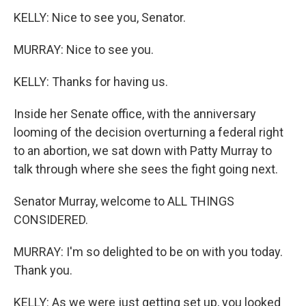
KELLY: Nice to see you, Senator.
MURRAY: Nice to see you.
KELLY: Thanks for having us.
Inside her Senate office, with the anniversary
looming of the decision overturning a federal right
to an abortion, we sat down with Patty Murray to
talk through where she sees the fight going next.
Senator Murray, welcome to ALL THINGS
CONSIDERED.
MURRAY: I'm so delighted to be on with you today.
Thank you.
KELLY: As we were just getting set up, you looked