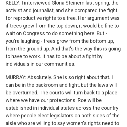
KELLY: I interviewed Gloria Steinem last spring, the
activist and journalist, and she compared the fight
for reproductive rights to a tree. Her argument was
if trees grew from the top down, it would be fine to
wait on Congress to do something here. But -
you're laughing - trees grow from the bottom up,
from the ground up. And that's the way this is going
to have to work. It has to be about a fight by
individuals in our communities.
MURRAY: Absolutely. She is so right about that. I
can be in the backroom and fight, but the laws will
be overturned. The courts will turn back to a place
where we have our protections. Roe will be
established in individual states across the country
where people elect legislators on both sides of the
aisle who are willing to say women's rights need to