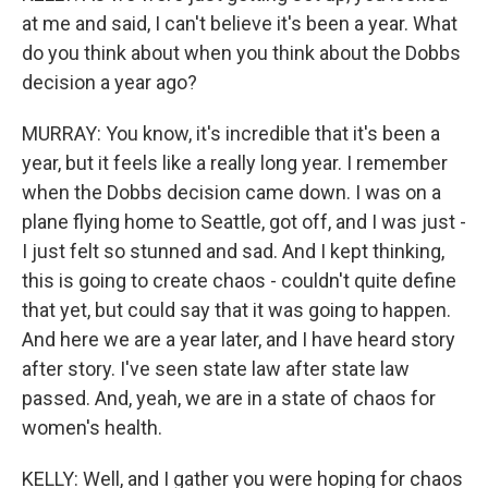
at me and said, I can't believe it's been a year. What
do you think about when you think about the Dobbs
decision a year ago?
MURRAY: You know, it's incredible that it's been a
year, but it feels like a really long year. I remember
when the Dobbs decision came down. I was on a
plane flying home to Seattle, got off, and I was just -
I just felt so stunned and sad. And I kept thinking,
this is going to create chaos - couldn't quite define
that yet, but could say that it was going to happen.
And here we are a year later, and I have heard story
after story. I've seen state law after state law
passed. And, yeah, we are in a state of chaos for
women's health.
KELLY: Well, and I gather you were hoping for chaos