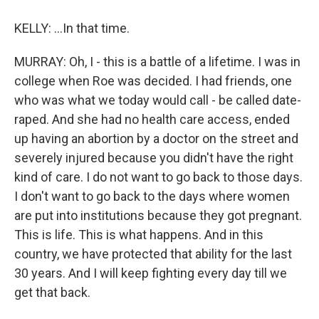
KELLY: ...In that time.
MURRAY: Oh, I - this is a battle of a lifetime. I was in
college when Roe was decided. I had friends, one
who was what we today would call - be called date-
raped. And she had no health care access, ended
up having an abortion by a doctor on the street and
severely injured because you didn't have the right
kind of care. I do not want to go back to those days.
I don't want to go back to the days where women
are put into institutions because they got pregnant.
This is life. This is what happens. And in this
country, we have protected that ability for the last
30 years. And I will keep fighting every day till we
get that back.