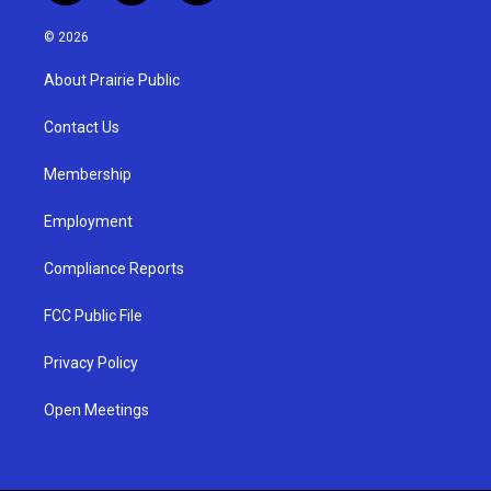
n
o
a
s
u
c
© 2026
t
t
e
a
u
b
About Prairie Public
g
b
o
r
e
o
a
k
Contact Us
m
Membership
Employment
Compliance Reports
FCC Public File
Privacy Policy
Open Meetings