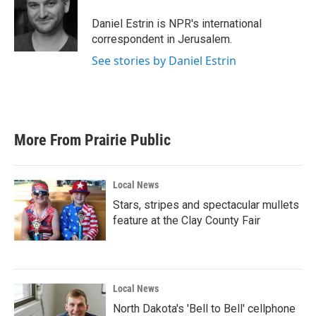
o
e
d
o
r
I
Daniel Estrin is NPR's international
k
n
correspondent in Jerusalem.
See stories by Daniel Estrin
More From Prairie Public
Local News
Stars, stripes and spectacular mullets
feature at the Clay County Fair
Local News
North Dakota's 'Bell to Bell' cellphone