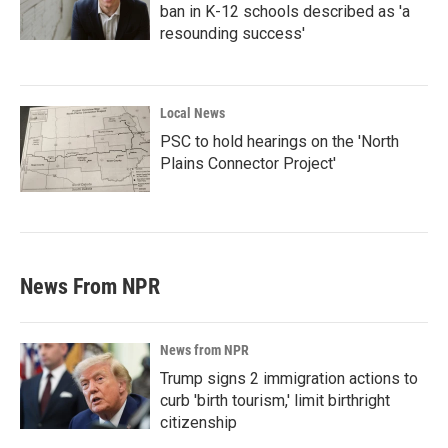
ban in K-12 schools described as 'a
resounding success'
Local News
PSC to hold hearings on the 'North
Plains Connector Project'
News From NPR
News from NPR
Trump signs 2 immigration actions to
curb 'birth tourism,' limit birthright
citizenship