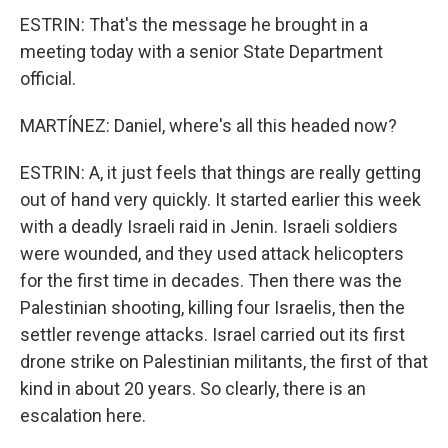
ESTRIN: That's the message he brought in a
meeting today with a senior State Department
official.
MARTÍNEZ: Daniel, where's all this headed now?
ESTRIN: A, it just feels that things are really getting
out of hand very quickly. It started earlier this week
with a deadly Israeli raid in Jenin. Israeli soldiers
were wounded, and they used attack helicopters
for the first time in decades. Then there was the
Palestinian shooting, killing four Israelis, then the
settler revenge attacks. Israel carried out its first
drone strike on Palestinian militants, the first of that
kind in about 20 years. So clearly, there is an
escalation here.