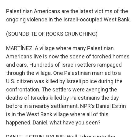
Palestinian Americans are the latest victims of the
ongoing violence in the Israeli-occupied West Bank.
(SOUNDBITE OF ROCKS CRUNCHING)
MARTÍNEZ: A village where many Palestinian
Americans live is now the scene of torched homes
and cars. Hundreds of Israeli settlers rampaged
through the village. One Palestinian married to a
U.S. citizen was killed by Israeli police during the
confrontation. The settlers were avenging the
deaths of Israelis killed by Palestinians the day
before in a nearby settlement. NPR's Daniel Estrin
is in the West Bank village where all of this
happened. Daniel, what have you seen?
DANIEL ESTRIN, BYLINE: Well, I drove into the