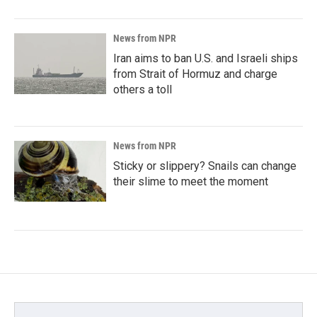
News from NPR
Iran aims to ban U.S. and Israeli ships
from Strait of Hormuz and charge
others a toll
News from NPR
Sticky or slippery? Snails can change
their slime to meet the moment