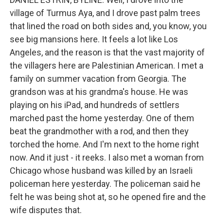
village of Turmus Aya, and I drove past palm trees
that lined the road on both sides and, you know, you
see big mansions here. It feels a lot like Los
Angeles, and the reason is that the vast majority of
the villagers here are Palestinian American. I met a
family on summer vacation from Georgia. The
grandson was at his grandma's house. He was
playing on his iPad, and hundreds of settlers
marched past the home yesterday. One of them
beat the grandmother with a rod, and then they
torched the home. And I'm next to the home right
now. And it just - it reeks. I also met a woman from
Chicago whose husband was killed by an Israeli
policeman here yesterday. The policeman said he
felt he was being shot at, so he opened fire and the
wife disputes that.