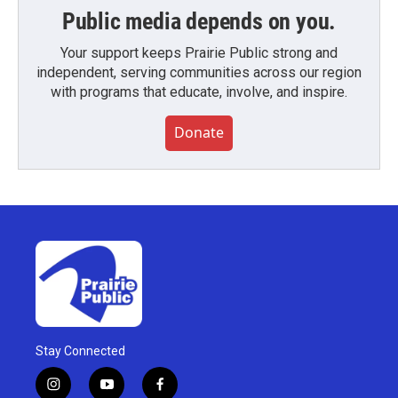
Public media depends on you.
Your support keeps Prairie Public strong and
independent, serving communities across our region
with programs that educate, involve, and inspire.
Donate
Stay Connected
i
y
f