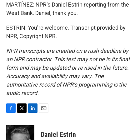
MARTÍNEZ: NPR's Daniel Estrin reporting from the
West Bank. Daniel, thank you.
ESTRIN: You're welcome. Transcript provided by
NPR, Copyright NPR.
NPR transcripts are created on a rush deadline by
an NPR contractor. This text may not be in its final
form and may be updated or revised in the future.
Accuracy and availability may vary. The
authoritative record of NPR’s programming is the
audio record.
F
T
L
E
a
w
i
m
c
i
n
a
e
t
k
i
Daniel Estrin
b
t
e
l