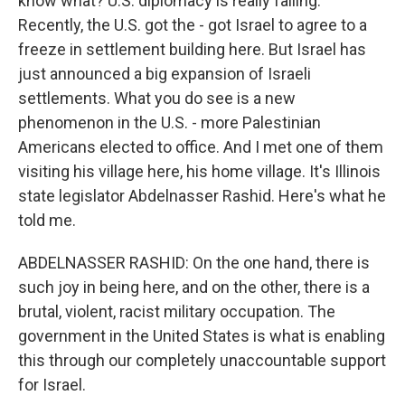
know what? U.S. diplomacy is really failing.
Recently, the U.S. got the - got Israel to agree to a
freeze in settlement building here. But Israel has
just announced a big expansion of Israeli
settlements. What you do see is a new
phenomenon in the U.S. - more Palestinian
Americans elected to office. And I met one of them
visiting his village here, his home village. It's Illinois
state legislator Abdelnasser Rashid. Here's what he
told me.
ABDELNASSER RASHID: On the one hand, there is
such joy in being here, and on the other, there is a
brutal, violent, racist military occupation. The
government in the United States is what is enabling
this through our completely unaccountable support
for Israel.