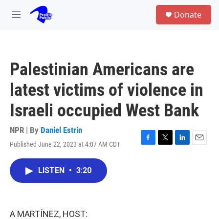
Skip to main content
S
Donate
e
M
a
e
r
n
c
u
h
Palestinian Americans are
u
e
latest victims of violence in
r
y
Israeli occupied West Bank
NPR | By
Daniel Estrin
Published June 22, 2023 at 4:07 AM CDT
F
T
L
E
a
w
i
m
c
i
n
a
LISTEN
•
3:20
e
t
k
i
b
t
e
l
o
e
d
o
r
I
k
n
A MARTÍNEZ, HOST: