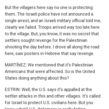
But the villagers here say no one is protecting
them. The Israeli police have not announced a
single arrest, and an Israeli military official told me,
clearly we failed. Troops arrived way too late here
to the village. But, you know, it was no secret that
settlers sought revenge for the Palestinian
shooting the day before. I drove all along the road
here, saw posters in Hebrew that say revenge.
MARTÍNEZ: We mentioned that it's Palestinian
Americans that were affected. So is the United
States doing anything about this?
ESTRIN: Well, the U.S. says it's appalled at the
settler attacks in this and other villages. It's called
for Israel to protect U.S. civilians here. But you