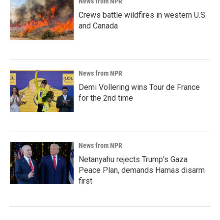
News from NPR
Crews battle wildfires in western U.S.
and Canada
News from NPR
Demi Vollering wins Tour de France
for the 2nd time
News from NPR
Netanyahu rejects Trump's Gaza
Peace Plan, demands Hamas disarm
first