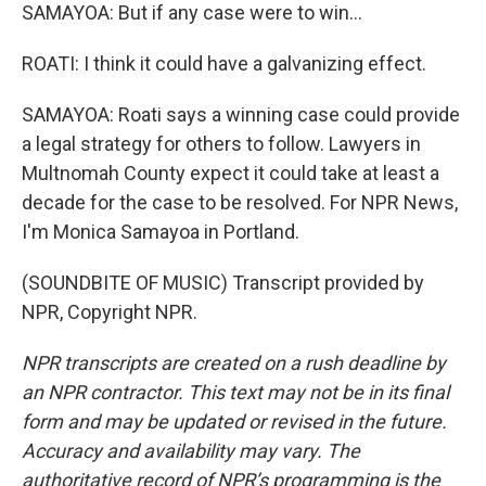
SAMAYOA: But if any case were to win...
ROATI: I think it could have a galvanizing effect.
SAMAYOA: Roati says a winning case could provide
a legal strategy for others to follow. Lawyers in
Multnomah County expect it could take at least a
decade for the case to be resolved. For NPR News,
I'm Monica Samayoa in Portland.
(SOUNDBITE OF MUSIC) Transcript provided by
NPR, Copyright NPR.
NPR transcripts are created on a rush deadline by
an NPR contractor. This text may not be in its final
form and may be updated or revised in the future.
Accuracy and availability may vary. The
authoritative record of NPR’s programming is the