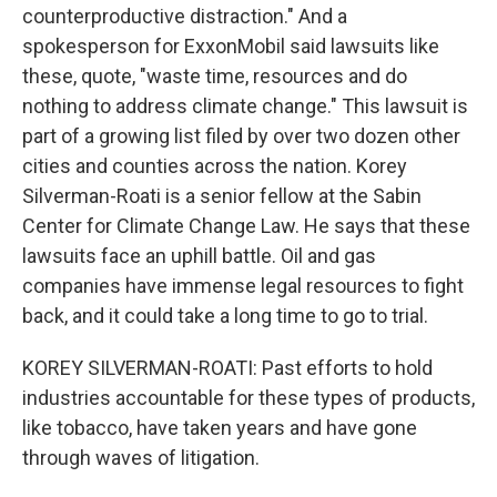
counterproductive distraction." And a
spokesperson for ExxonMobil said lawsuits like
these, quote, "waste time, resources and do
nothing to address climate change." This lawsuit is
part of a growing list filed by over two dozen other
cities and counties across the nation. Korey
Silverman-Roati is a senior fellow at the Sabin
Center for Climate Change Law. He says that these
lawsuits face an uphill battle. Oil and gas
companies have immense legal resources to fight
back, and it could take a long time to go to trial.
KOREY SILVERMAN-ROATI: Past efforts to hold
industries accountable for these types of products,
like tobacco, have taken years and have gone
through waves of litigation.