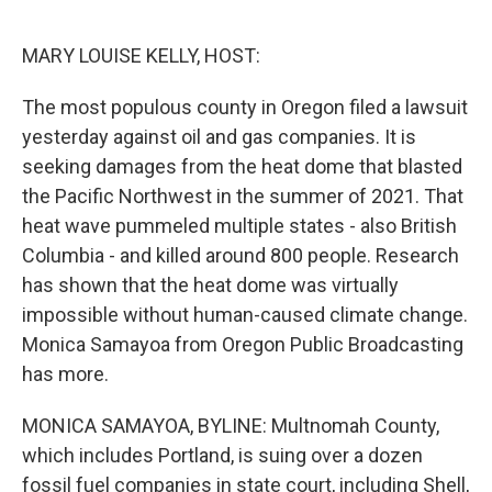
o
r
I
k
n
MARY LOUISE KELLY, HOST:
The most populous county in Oregon filed a lawsuit
yesterday against oil and gas companies. It is
seeking damages from the heat dome that blasted
the Pacific Northwest in the summer of 2021. That
heat wave pummeled multiple states - also British
Columbia - and killed around 800 people. Research
has shown that the heat dome was virtually
impossible without human-caused climate change.
Monica Samayoa from Oregon Public Broadcasting
has more.
MONICA SAMAYOA, BYLINE: Multnomah County,
which includes Portland, is suing over a dozen
fossil fuel companies in state court, including Shell,