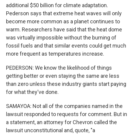
additional $50 billion for climate adaptation.
Pederson says that extreme heat waves will only
become more common as a planet continues to
warm. Researchers have said that the heat dome
was virtually impossible without the burning of
fossil fuels and that similar events could get much
more frequent as temperatures increase.
PEDERSON: We know the likelihood of things
getting better or even staying the same are less
than zero unless these industry giants start paying
for what they've done.
SAMAYOA: Not all of the companies named in the
lawsuit responded to requests for comment. But in
a statement, an attorney for Chevron called the
lawsuit unconstitutional and, quote, "a