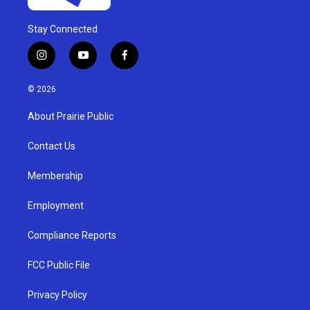
Stay Connected
i
y
f
n
o
a
s
u
c
© 2026
t
t
e
a
u
b
About Prairie Public
g
b
o
r
e
o
a
k
Contact Us
m
Membership
Employment
Compliance Reports
FCC Public File
Privacy Policy