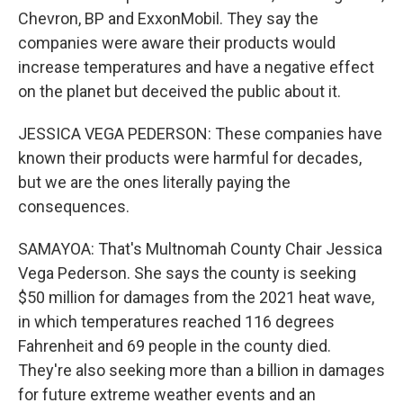
Chevron, BP and ExxonMobil. They say the
companies were aware their products would
increase temperatures and have a negative effect
on the planet but deceived the public about it.
JESSICA VEGA PEDERSON: These companies have
known their products were harmful for decades,
but we are the ones literally paying the
consequences.
SAMAYOA: That's Multnomah County Chair Jessica
Vega Pederson. She says the county is seeking
$50 million for damages from the 2021 heat wave,
in which temperatures reached 116 degrees
Fahrenheit and 69 people in the county died.
They're also seeking more than a billion in damages
for future extreme weather events and an