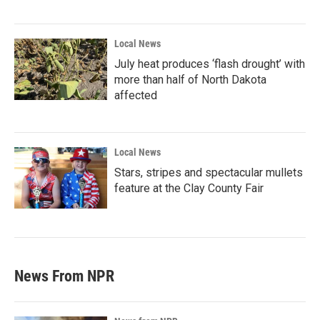
Local News
July heat produces ‘flash drought’ with
more than half of North Dakota
affected
Local News
Stars, stripes and spectacular mullets
feature at the Clay County Fair
News From NPR