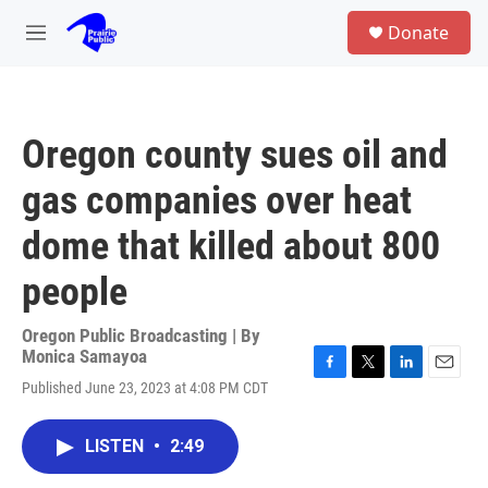
Skip to main content
S
Donate
e
M
a
e
r
n
c
u
h
Oregon county sues oil and
u
e
gas companies over heat
r
y
dome that killed about 800
people
Oregon Public Broadcasting | By
Monica Samayoa
F
T
L
E
Published June 23, 2023 at 4:08 PM CDT
a
w
i
m
c
i
n
a
e
t
k
i
LISTEN
•
2:49
b
t
e
l
o
e
d