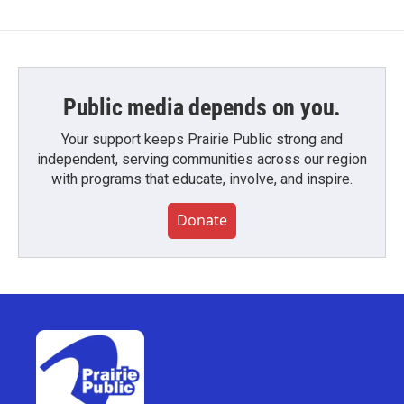
Public media depends on you.
Your support keeps Prairie Public strong and
independent, serving communities across our region
with programs that educate, involve, and inspire.
Donate