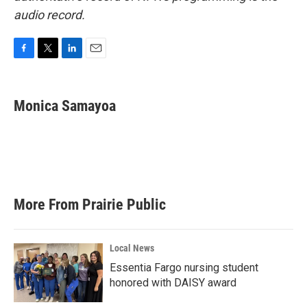
audio record.
F
T
L
E
a
w
i
m
c
i
n
a
e
t
k
i
Monica Samayoa
b
t
e
l
o
e
d
o
r
I
k
n
More From Prairie Public
Local News
Essentia Fargo nursing student
honored with DAISY award