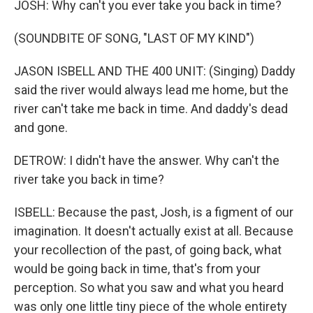
JOSH: Why can't you ever take you back in time?
(SOUNDBITE OF SONG, "LAST OF MY KIND")
JASON ISBELL AND THE 400 UNIT: (Singing) Daddy
said the river would always lead me home, but the
river can't take me back in time. And daddy's dead
and gone.
DETROW: I didn't have the answer. Why can't the
river take you back in time?
ISBELL: Because the past, Josh, is a figment of our
imagination. It doesn't actually exist at all. Because
your recollection of the past, of going back, what
would be going back in time, that's from your
perception. So what you saw and what you heard
was only one little tiny piece of the whole entirety