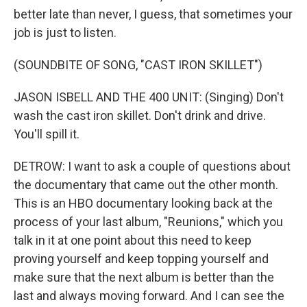
better late than never, I guess, that sometimes your
job is just to listen.
(SOUNDBITE OF SONG, "CAST IRON SKILLET")
JASON ISBELL AND THE 400 UNIT: (Singing) Don't
wash the cast iron skillet. Don't drink and drive.
You'll spill it.
DETROW: I want to ask a couple of questions about
the documentary that came out the other month.
This is an HBO documentary looking back at the
process of your last album, "Reunions," which you
talk in it at one point about this need to keep
proving yourself and keep topping yourself and
make sure that the next album is better than the
last and always moving forward. And I can see the