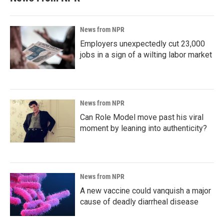
News from NPR
Employers unexpectedly cut 23,000
jobs in a sign of a wilting labor market
News from NPR
Can Role Model move past his viral
moment by leaning into authenticity?
News from NPR
A new vaccine could vanquish a major
cause of deadly diarrheal disease