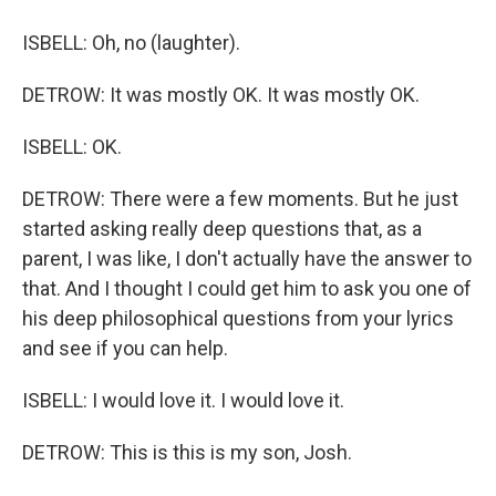
ISBELL: Oh, no (laughter).
DETROW: It was mostly OK. It was mostly OK.
ISBELL: OK.
DETROW: There were a few moments. But he just
started asking really deep questions that, as a
parent, I was like, I don't actually have the answer to
that. And I thought I could get him to ask you one of
his deep philosophical questions from your lyrics
and see if you can help.
ISBELL: I would love it. I would love it.
DETROW: This is this is my son, Josh.