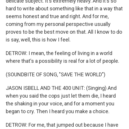
delicate subject. It's extremely heavy. And it's so
hard to write about something like that in a way that
seems honest and true and right. And for me,
coming from my personal perspective usually
proves to be the best move on that. All I know to do
is say, well, this is how I feel.
DETROW: I mean, the feeling of living in a world
where that's a possibility is real for a lot of people.
(SOUNDBITE OF SONG, "SAVE THE WORLD")
JASON ISBELL AND THE 400 UNIT: (Singing) And
when you said the cops just let them die, I heard
the shaking in your voice, and for a moment you
began to cry. Then I heard you make a choice.
DETROW: For me, that jumped out because I have