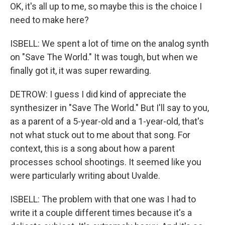
OK, it's all up to me, so maybe this is the choice I
need to make here?
ISBELL: We spent a lot of time on the analog synth
on "Save The World." It was tough, but when we
finally got it, it was super rewarding.
DETROW: I guess I did kind of appreciate the
synthesizer in "Save The World." But I'll say to you,
as a parent of a 5-year-old and a 1-year-old, that's
not what stuck out to me about that song. For
context, this is a song about how a parent
processes school shootings. It seemed like you
were particularly writing about Uvalde.
ISBELL: The problem with that one was I had to
write it a couple different times because it's a