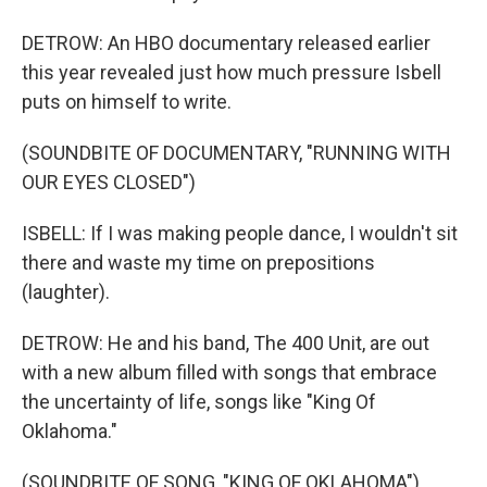
DETROW: An HBO documentary released earlier
this year revealed just how much pressure Isbell
puts on himself to write.
(SOUNDBITE OF DOCUMENTARY, "RUNNING WITH
OUR EYES CLOSED")
ISBELL: If I was making people dance, I wouldn't sit
there and waste my time on prepositions
(laughter).
DETROW: He and his band, The 400 Unit, are out
with a new album filled with songs that embrace
the uncertainty of life, songs like "King Of
Oklahoma."
(SOUNDBITE OF SONG, "KING OF OKLAHOMA")