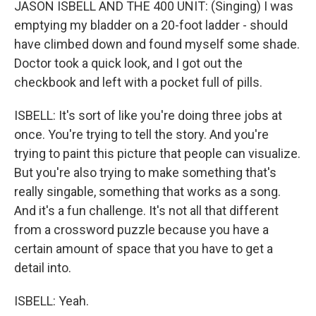
JASON ISBELL AND THE 400 UNIT: (Singing) I was
emptying my bladder on a 20-foot ladder - should
have climbed down and found myself some shade.
Doctor took a quick look, and I got out the
checkbook and left with a pocket full of pills.
ISBELL: It's sort of like you're doing three jobs at
once. You're trying to tell the story. And you're
trying to paint this picture that people can visualize.
But you're also trying to make something that's
really singable, something that works as a song.
And it's a fun challenge. It's not all that different
from a crossword puzzle because you have a
certain amount of space that you have to get a
detail into.
ISBELL: Yeah.