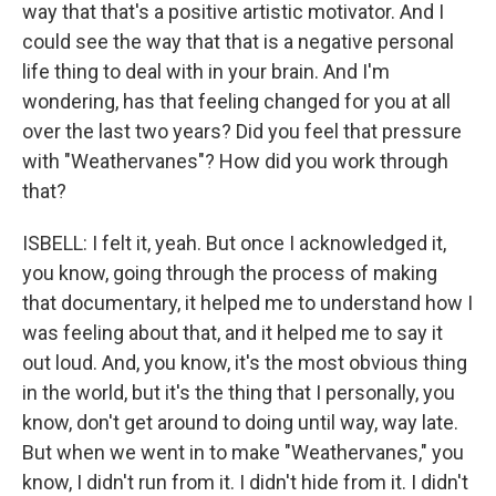
way that that's a positive artistic motivator. And I
could see the way that that is a negative personal
life thing to deal with in your brain. And I'm
wondering, has that feeling changed for you at all
over the last two years? Did you feel that pressure
with "Weathervanes"? How did you work through
that?
ISBELL: I felt it, yeah. But once I acknowledged it,
you know, going through the process of making
that documentary, it helped me to understand how I
was feeling about that, and it helped me to say it
out loud. And, you know, it's the most obvious thing
in the world, but it's the thing that I personally, you
know, don't get around to doing until way, way late.
But when we went in to make "Weathervanes," you
know, I didn't run from it. I didn't hide from it. I didn't