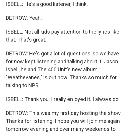
ISBELL: He's a good listener, I think.
DETROW: Yeah.
ISBELL: Not all kids pay attention to the lyrics like
that. That's great.
DETROW: He's got a lot of questions, so we have
for now kept listening and talking about it. Jason
Isbell, he and The 400 Unit's new album,
"Weathevanes," is out now. Thanks so much for
talking to NPR.
ISBELL: Thank you. I really enjoyed it. I always do.
DETROW: This was my first day hosting the show.
Thanks for listening. I hope you will join me again
tomorrow evening and over many weekends to