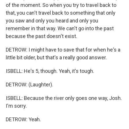
of the moment. So when you try to travel back to
that, you can't travel back to something that only
you saw and only you heard and only you
remember in that way. We can't go into the past
because the past doesn't exist.
DETROW: I might have to save that for when he's a
little bit older, but that's a really good answer.
ISBELL: He's 5, though. Yeah, it's tough.
DETROW: (Laughter).
ISBELL: Because the river only goes one way, Josh.
I'm sorry.
DETROW: Yeah.