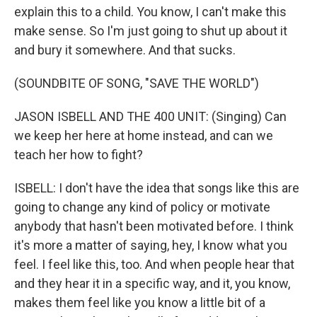
explain this to a child. You know, I can't make this
make sense. So I'm just going to shut up about it
and bury it somewhere. And that sucks.
(SOUNDBITE OF SONG, "SAVE THE WORLD")
JASON ISBELL AND THE 400 UNIT: (Singing) Can
we keep her here at home instead, and can we
teach her how to fight?
ISBELL: I don't have the idea that songs like this are
going to change any kind of policy or motivate
anybody that hasn't been motivated before. I think
it's more a matter of saying, hey, I know what you
feel. I feel like this, too. And when people hear that
and they hear it in a specific way, and it, you know,
makes them feel like you know a little bit of a