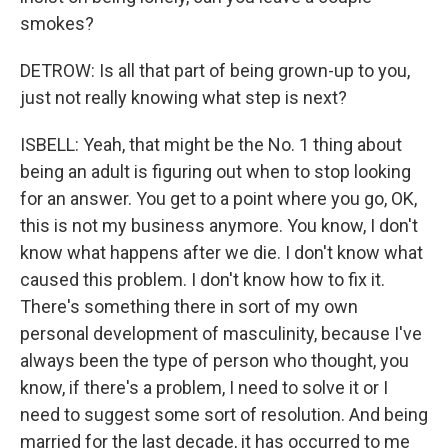
smokes?
DETROW: Is all that part of being grown-up to you,
just not really knowing what step is next?
ISBELL: Yeah, that might be the No. 1 thing about
being an adult is figuring out when to stop looking
for an answer. You get to a point where you go, OK,
this is not my business anymore. You know, I don't
know what happens after we die. I don't know what
caused this problem. I don't know how to fix it.
There's something there in sort of my own
personal development of masculinity, because I've
always been the type of person who thought, you
know, if there's a problem, I need to solve it or I
need to suggest some sort of resolution. And being
married for the last decade, it has occurred to me