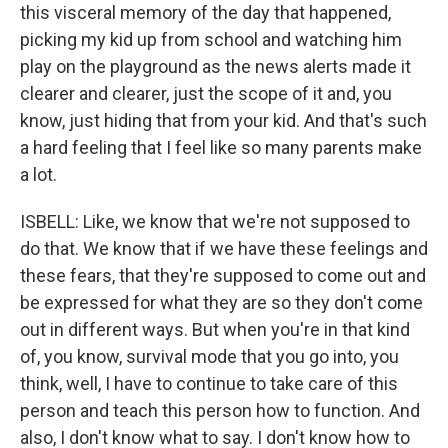
this visceral memory of the day that happened,
picking my kid up from school and watching him
play on the playground as the news alerts made it
clearer and clearer, just the scope of it and, you
know, just hiding that from your kid. And that's such
a hard feeling that I feel like so many parents make
a lot.
ISBELL: Like, we know that we're not supposed to
do that. We know that if we have these feelings and
these fears, that they're supposed to come out and
be expressed for what they are so they don't come
out in different ways. But when you're in that kind
of, you know, survival mode that you go into, you
think, well, I have to continue to take care of this
person and teach this person how to function. And
also, I don't know what to say. I don't know how to