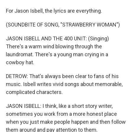
For Jason Isbell, the lyrics are everything.
(SOUNDBITE OF SONG, "STRAWBERRY WOMAN")
JASON ISBELL AND THE 400 UNIT: (Singing)
There's a warm wind blowing through the
laundromat. There's a young man crying in a
cowboy hat.
DETROW: That's always been clear to fans of his
music. Isbell writes vivid songs about memorable,
complicated characters.
JASON ISBELL: I think, like a short story writer,
sometimes you work from a more honest place
when you just make people happen and then follow
them around and pay attention to them.