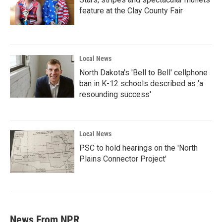
feature at the Clay County Fair
Local News
North Dakota's 'Bell to Bell' cellphone
ban in K-12 schools described as 'a
resounding success'
Local News
PSC to hold hearings on the 'North
Plains Connector Project'
News From NPR