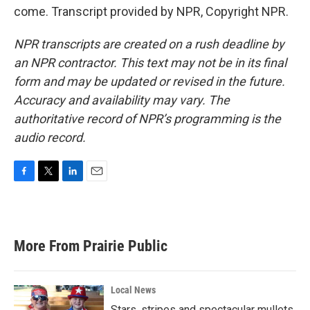
come. Transcript provided by NPR, Copyright NPR.
NPR transcripts are created on a rush deadline by
an NPR contractor. This text may not be in its final
form and may be updated or revised in the future.
Accuracy and availability may vary. The
authoritative record of NPR’s programming is the
audio record.
F
T
L
E
a
w
i
m
c
i
n
a
e
t
k
i
b
t
e
l
More From Prairie Public
o
e
d
o
r
I
k
n
Local News
Stars, stripes and spectacular mullets