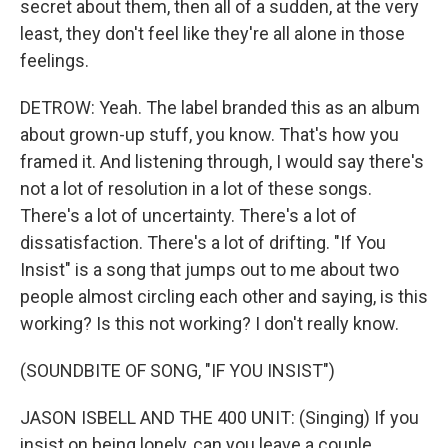
secret about them, then all of a sudden, at the very
least, they don't feel like they're all alone in those
feelings.
DETROW: Yeah. The label branded this as an album
about grown-up stuff, you know. That's how you
framed it. And listening through, I would say there's
not a lot of resolution in a lot of these songs.
There's a lot of uncertainty. There's a lot of
dissatisfaction. There's a lot of drifting. "If You
Insist" is a song that jumps out to me about two
people almost circling each other and saying, is this
working? Is this not working? I don't really know.
(SOUNDBITE OF SONG, "IF YOU INSIST")
JASON ISBELL AND THE 400 UNIT: (Singing) If you
insist on being lonely, can you leave a couple