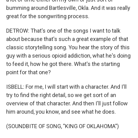
bumming around Bartlesville, Okla. And it was really
great for the songwriting process.
DETROW: That's one of the songs I want to talk
about because that's such a great example of that
classic storytelling song. You hear the story of this
guy with a serious opioid addiction, what he's doing
to feed it, how he got there. What's the starting
point for that one?
ISBELL: For me, I will start with a character. And I'll
try to find the right detail, so we get sort of an
overview of that character. And then I'll just follow
him around, you know, and see what he does.
(SOUNDBITE OF SONG, "KING OF OKLAHOMA")