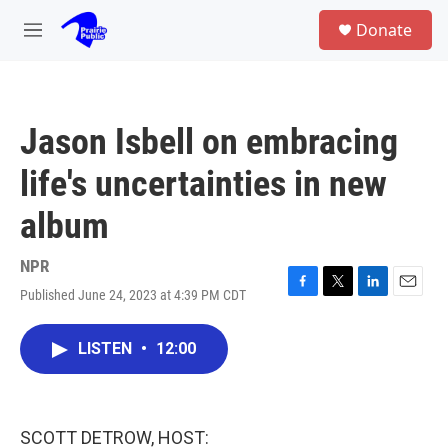
Skip to main content
S
Donate
e
M
a
e
r
n
c
u
h
Jason Isbell on embracing
u
e
life's uncertainties in new
r
y
album
NPR
Published June 24, 2023 at 4:39 PM CDT
F
T
L
E
a
w
i
m
c
i
n
a
LISTEN
•
12:00
e
t
k
i
b
t
e
l
o
e
d
o
r
I
k
n
SCOTT DETROW, HOST: