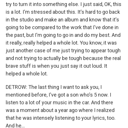
try to turn it into something else. I just said, OK, this
is a lot. I'm stressed about this. It's hard to go back
in the studio and make an album and know that it's
going to be compared to the work that I've done in
the past, but I'm going to go in and do my best. And
it really, really helped a whole lot. You know, it was
just another case of me just trying to appear tough
and not trying to actually be tough because the real
brave stuff is when you just say it out loud. It
helped a whole lot.
DETROW: The last thing I want to ask you, I
mentioned before, I've got a son who's 5 now. I
listen to a lot of your music in the car. And there
was a moment about a year ago where I realized
that he was intensely listening to your lyrics, too.
And he...