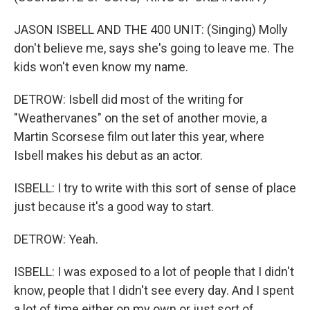
JASON ISBELL AND THE 400 UNIT: (Singing) Molly
don't believe me, says she's going to leave me. The
kids won't even know my name.
DETROW: Isbell did most of the writing for
"Weathervanes" on the set of another movie, a
Martin Scorsese film out later this year, where
Isbell makes his debut as an actor.
ISBELL: I try to write with this sort of sense of place
just because it's a good way to start.
DETROW: Yeah.
ISBELL: I was exposed to a lot of people that I didn't
know, people that I didn't see every day. And I spent
a lot of time either on my own or just sort of