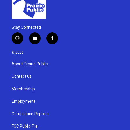
Stay Connected
i
y
f
n
o
a
s
u
c
© 2026
t
t
e
a
u
b
About Prairie Public
g
b
o
r
e
o
a
k
Contact Us
m
Membership
Employment
Compliance Reports
FCC Public File