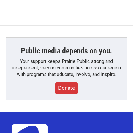
Public media depends on you.
Your support keeps Prairie Public strong and
independent, serving communities across our region
with programs that educate, involve, and inspire.
Donate