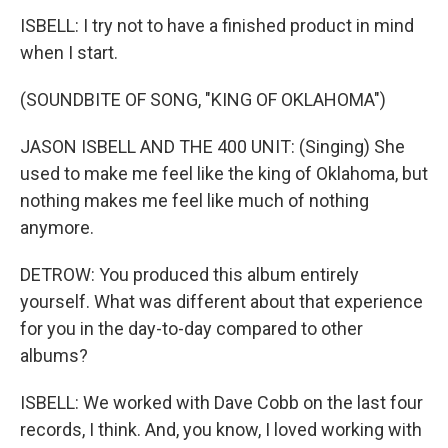
ISBELL: I try not to have a finished product in mind
when I start.
(SOUNDBITE OF SONG, "KING OF OKLAHOMA")
JASON ISBELL AND THE 400 UNIT: (Singing) She
used to make me feel like the king of Oklahoma, but
nothing makes me feel like much of nothing
anymore.
DETROW: You produced this album entirely
yourself. What was different about that experience
for you in the day-to-day compared to other
albums?
ISBELL: We worked with Dave Cobb on the last four
records, I think. And, you know, I loved working with