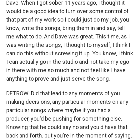
Dave. When I got sober 11 years ago, I thought it
would be a good idea to turn over some control of
that part of my work so I could just do my job, you
know, write the songs, bring them in and say, tell
me what to do. And Dave was great. This time, as I
was writing the songs, I thought to myself, I think I
can do this without screwing it up. You know, I think
I can actually go in the studio and not take my ego
in there with me so much and not feel like I have
anything to prove and just serve the song.
DETROW: Did that lead to any moments of you
making decisions, any particular moments on any
particular songs where maybe if you had a
producer, you'd be pushing for something else.
Knowing that he could say no and you'd have that
back and forth. but you're in the moment of saying,