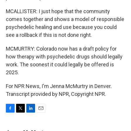
MCALLISTER: I just hope that the community
comes together and shows a model of responsible
psychedelic healing and use because you could
see a rollback if this is not done right.
MCMURTRY: Colorado now has a draft policy for
how therapy with psychedelic drugs should legally
work. The soonest it could legally be offered is
2025.
For NPR News, I'm Jenna McMurtry in Denver.
Transcript provided by NPR, Copyright NPR.
F
T
L
E
a
w
i
m
c
i
n
a
e
t
k
i