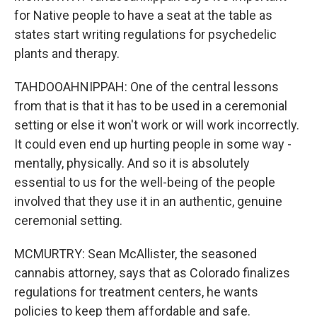
for Native people to have a seat at the table as
states start writing regulations for psychedelic
plants and therapy.
TAHDOOAHNIPPAH: One of the central lessons
from that is that it has to be used in a ceremonial
setting or else it won't work or will work incorrectly.
It could even end up hurting people in some way -
mentally, physically. And so it is absolutely
essential to us for the well-being of the people
involved that they use it in an authentic, genuine
ceremonial setting.
MCMURTRY: Sean McAllister, the seasoned
cannabis attorney, says that as Colorado finalizes
regulations for treatment centers, he wants
policies to keep them affordable and safe.