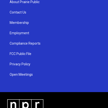
About Prairie Public
g
b
o
r
e
o
a
k
Contact Us
m
Membership
Employment
Compliance Reports
FCC Public File
Privacy Policy
Open Meetings