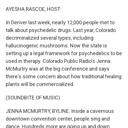
o
r
I
k
n
AYESHA RASCOE, HOST:
In Denver last week, nearly 12,000 people met to
talk about psychedelic drugs. Last year, Colorado
decriminalized several types, including
hallucinogenic mushrooms. Now the state is
setting up a legal framework for psychedelics to be
used in therapy. Colorado Public Radio's Jenna
McMurtry was at the big conference and says
there's some concern about how traditional healing
plants will be commercialized.
(SOUNDBITE OF MUSIC)
JENNA MCMURTRY, BYLINE: Inside a cavernous
downtown convention center, people sing and
dance. Hundreds more are going up and down