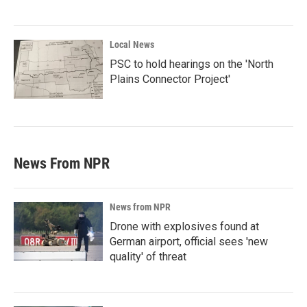
Local News
PSC to hold hearings on the 'North
Plains Connector Project'
News From NPR
News from NPR
Drone with explosives found at
German airport, official sees 'new
quality' of threat