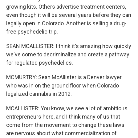
growing kits. Others advertise treatment centers,
even though it will be several years before they can
legally open in Colorado. Another is selling a drug-
free psychedelic trip.
SEAN MCALLISTER: I think it's amazing how quickly
we've come to decriminalize and create a pathway
for regulated psychedelics.
MCMURTRY: Sean McAllister is a Denver lawyer
who was in on the ground floor when Colorado
legalized cannabis in 2012.
MCALLISTER: You know, we see a lot of ambitious
entrepreneurs here, and I think many of us that
come from the movement to change these laws
are nervous about what commercialization of