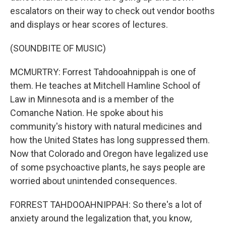
escalators on their way to check out vendor booths
and displays or hear scores of lectures.
(SOUNDBITE OF MUSIC)
MCMURTRY: Forrest Tahdooahnippah is one of
them. He teaches at Mitchell Hamline School of
Law in Minnesota and is a member of the
Comanche Nation. He spoke about his
community's history with natural medicines and
how the United States has long suppressed them.
Now that Colorado and Oregon have legalized use
of some psychoactive plants, he says people are
worried about unintended consequences.
FORREST TAHDOOAHNIPPAH: So there's a lot of
anxiety around the legalization that, you know,