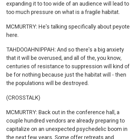
expanding it to too wide of an audience will lead to
too much pressure on what is a fragile habitat.
MCMURTRY: He's talking specifically about peyote
here.
TAHDOOAHNIPPAH: And so there's a big anxiety
that it will be overused, and all of the, you know,
centuries of resistance to suppression will kind of
be for nothing because just the habitat will - then
the populations will be destroyed.
(CROSSTALK)
MCMURTRY: Back out in the conference hall, a
couple hundred vendors are already preparing to
capitalize on an unexpected psychedelic boom in
the next few years. Some offer retreats and