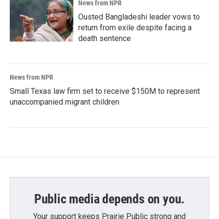
News from NPR
Ousted Bangladeshi leader vows to
return from exile despite facing a
death sentence
News from NPR
Small Texas law firm set to receive $150M to represent
unaccompanied migrant children
Public media depends on you.
Your support keeps Prairie Public strong and