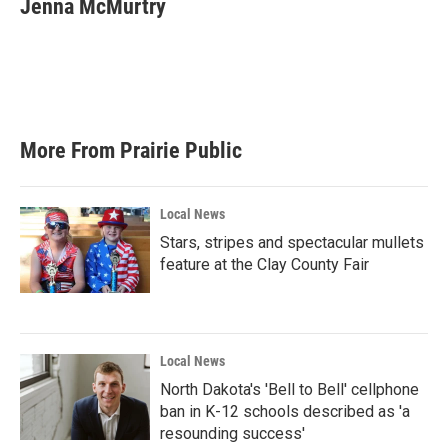
Jenna McMurtry
b
t
e
l
o
e
d
o
r
I
k
n
More From Prairie Public
Local News
Stars, stripes and spectacular mullets
feature at the Clay County Fair
Local News
North Dakota's 'Bell to Bell' cellphone
ban in K-12 schools described as 'a
resounding success'