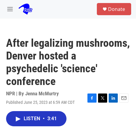
Skip to main content
S
Donate
e
M
a
e
r
n
c
u
h
After legalizing mushrooms,
u
e
Denver hosted a
r
y
psychedelic 'science'
conference
NPR | By
Jenna McMurtry
Published June 25, 2023 at 6:59 AM CDT
F
T
L
E
a
w
i
m
c
i
n
a
LISTEN
•
3:41
e
t
k
i
b
t
e
l
o
e
d