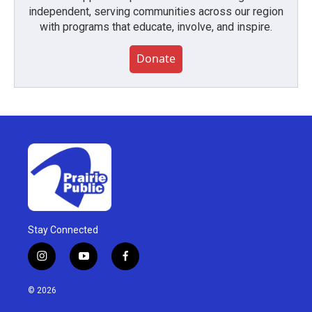
independent, serving communities across our region
with programs that educate, involve, and inspire.
Donate
Stay Connected
i
y
f
n
o
a
s
u
c
© 2026
t
t
e
a
u
b