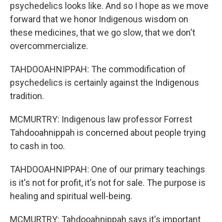
psychedelics looks like. And so I hope as we move
forward that we honor Indigenous wisdom on
these medicines, that we go slow, that we don't
overcommercialize.
TAHDOOAHNIPPAH: The commodification of
psychedelics is certainly against the Indigenous
tradition.
MCMURTRY: Indigenous law professor Forrest
Tahdooahnippah is concerned about people trying
to cash in too.
TAHDOOAHNIPPAH: One of our primary teachings
is it's not for profit, it's not for sale. The purpose is
healing and spiritual well-being.
MCMURTRY: Tahdooahnippah says it's important