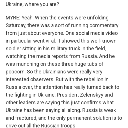
Ukraine, where you are?
MYRE: Yeah. When the events were unfolding
Saturday, there was a sort of running commentary
from just about everyone. One social media video
in particular went viral. It showed this well-known
soldier sitting in his military truck in the field,
watching the media reports from Russia. And he
was munching on these three huge tubs of
popcorn. So the Ukrainians were really very
interested observers. But with the rebellion in
Russia over, the attention has really turned back to
the fighting in Ukraine. President Zelenskyy and
other leaders are saying this just confirms what
Ukraine has been saying all along. Russia is weak
and fractured, and the only permanent solution is to
drive out all the Russian troops.