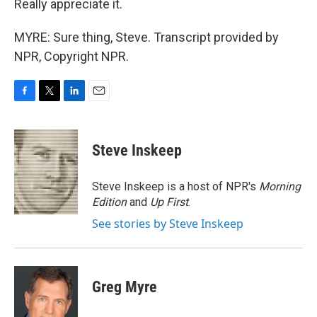
Really appreciate it.
MYRE: Sure thing, Steve. Transcript provided by
NPR, Copyright NPR.
F
T
L
E
a
w
i
m
c
i
n
a
e
t
k
i
Steve Inskeep
b
t
e
l
o
e
d
o
r
I
Steve Inskeep is a host of NPR's
Morning
k
n
Edition
and
Up First
.
See stories by Steve Inskeep
Greg Myre