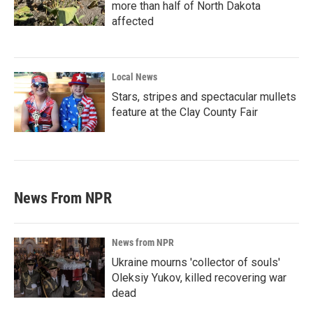
more than half of North Dakota
affected
Local News
Stars, stripes and spectacular mullets
feature at the Clay County Fair
News From NPR
News from NPR
Ukraine mourns 'collector of souls'
Oleksiy Yukov, killed recovering war
dead