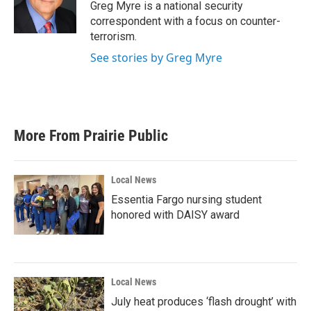
Greg Myre is a national security
correspondent with a focus on counter-
terrorism.
See stories by Greg Myre
More From Prairie Public
Local News
Essentia Fargo nursing student
honored with DAISY award
Local News
July heat produces ‘flash drought’ with