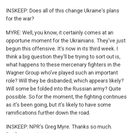
INSKEEP: Does all of this change Ukraine's plans
for the war?
MYRE: Well, you know, it certainly comes at an
opportune moment for the Ukrainians. They've just
begun this offensive. It's now in its third week. I
think a big question they'll be trying to sort out is,
what happens to these mercenary fighters in the
Wagner Group who've played such an important
role? Will they be disbanded, which appears likely?
Will some be folded into the Russian army? Quite
possible. So for the moment, the fighting continues
as it's been going, but it's likely to have some
ramifications further down the road.
INSKEEP: NPR's Greg Myre. Thanks so much.