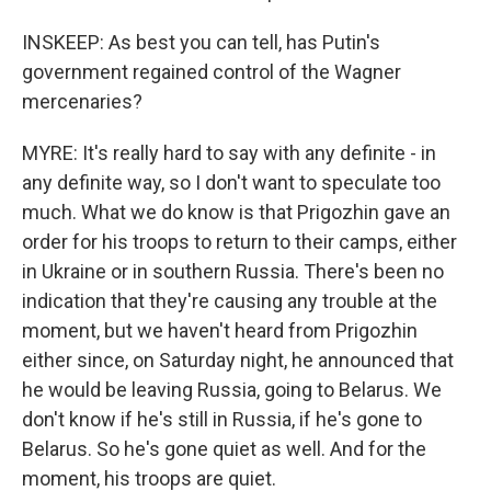
INSKEEP: As best you can tell, has Putin's
government regained control of the Wagner
mercenaries?
MYRE: It's really hard to say with any definite - in
any definite way, so I don't want to speculate too
much. What we do know is that Prigozhin gave an
order for his troops to return to their camps, either
in Ukraine or in southern Russia. There's been no
indication that they're causing any trouble at the
moment, but we haven't heard from Prigozhin
either since, on Saturday night, he announced that
he would be leaving Russia, going to Belarus. We
don't know if he's still in Russia, if he's gone to
Belarus. So he's gone quiet as well. And for the
moment, his troops are quiet.