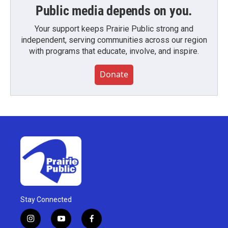
Public media depends on you.
Your support keeps Prairie Public strong and
independent, serving communities across our region
with programs that educate, involve, and inspire.
Donate
Stay Connected
i
y
f