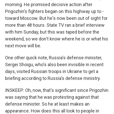
morning. He promised decisive action after
Prigozhin's fighters began on this highway up to -
toward Moscow. But he's now been out of sight for
more than 48 hours. State TV ran a brief interview
with him Sunday, but this was taped before the
weekend, so we don't know where he is or what his
next move will be.
One other quick note, Russia's defense minister,
Sergei Shoigu, who's also been invisible in recent
days, visited Russian troops in Ukraine to get a
briefing according to Russia's defense ministry.
INSKEEP: Oh, now, that's significant since Prigozhin
was saying that he was protesting against that
defense minister. So he at least makes an
appearance. How does this all look to people in