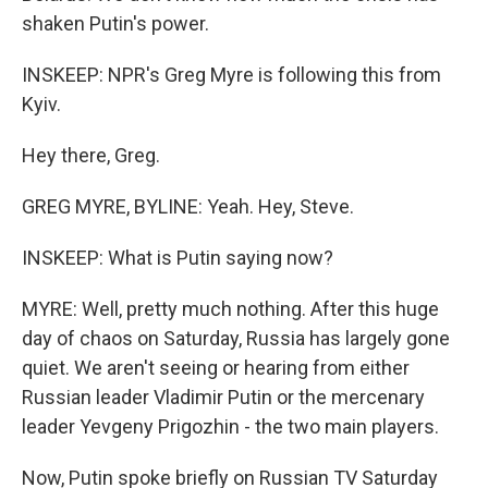
shaken Putin's power.
INSKEEP: NPR's Greg Myre is following this from
Kyiv.
Hey there, Greg.
GREG MYRE, BYLINE: Yeah. Hey, Steve.
INSKEEP: What is Putin saying now?
MYRE: Well, pretty much nothing. After this huge
day of chaos on Saturday, Russia has largely gone
quiet. We aren't seeing or hearing from either
Russian leader Vladimir Putin or the mercenary
leader Yevgeny Prigozhin - the two main players.
Now, Putin spoke briefly on Russian TV Saturday