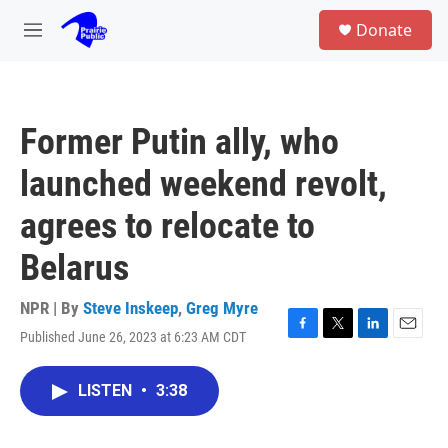
Skip to main content
S
Donate
e
M
a
e
r
n
c
u
h
Former Putin ally, who
u
e
launched weekend revolt,
r
y
agrees to relocate to
Belarus
NPR | By
Steve Inskeep
,
Greg Myre
Published June 26, 2023 at 6:23 AM CDT
F
T
L
E
a
w
i
m
c
i
n
a
LISTEN
•
3:38
e
t
k
i
b
t
e
l
o
e
d