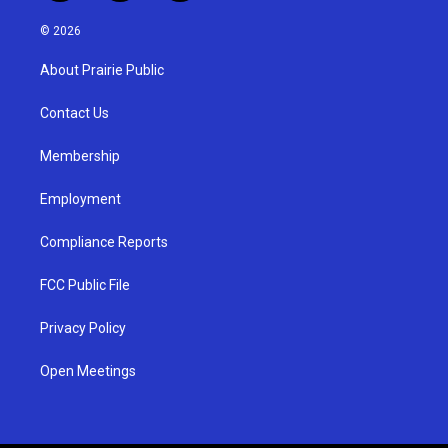
n
o
a
s
u
c
© 2026
t
t
e
a
u
b
About Prairie Public
g
b
o
r
e
o
a
k
Contact Us
m
Membership
Employment
Compliance Reports
FCC Public File
Privacy Policy
Open Meetings