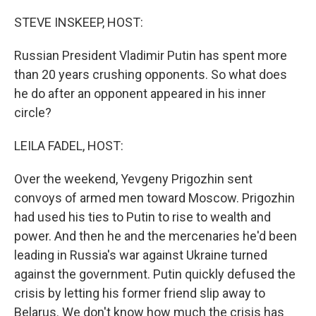
o
r
I
k
n
STEVE INSKEEP, HOST:
Russian President Vladimir Putin has spent more
than 20 years crushing opponents. So what does
he do after an opponent appeared in his inner
circle?
LEILA FADEL, HOST:
Over the weekend, Yevgeny Prigozhin sent
convoys of armed men toward Moscow. Prigozhin
had used his ties to Putin to rise to wealth and
power. And then he and the mercenaries he'd been
leading in Russia's war against Ukraine turned
against the government. Putin quickly defused the
crisis by letting his former friend slip away to
Belarus. We don't know how much the crisis has