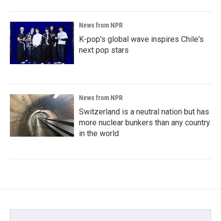
News from NPR
K-pop's global wave inspires Chile's
next pop stars
News from NPR
Switzerland is a neutral nation but has
more nuclear bunkers than any country
in the world