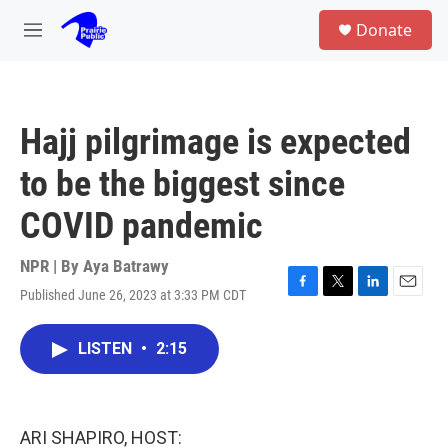
Skip to main content
S
Donate
e
M
a
e
r
n
c
u
h
Hajj pilgrimage is expected
u
e
to be the biggest since
r
y
COVID pandemic
NPR | By
Aya Batrawy
Published June 26, 2023 at 3:33 PM CDT
F
T
L
E
a
w
i
m
c
i
n
a
LISTEN
•
2:15
e
t
k
i
b
t
e
l
o
e
d
o
r
I
k
n
ARI SHAPIRO, HOST: