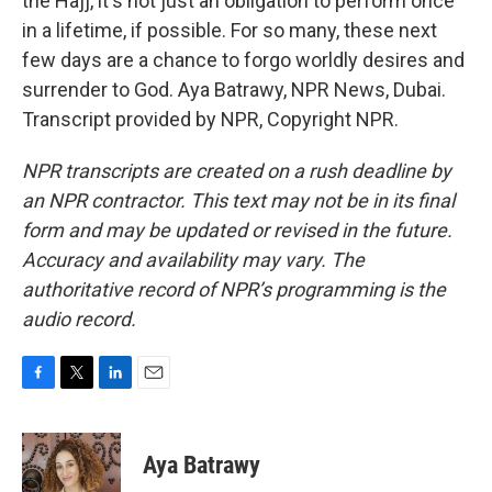
the Hajj, it's not just an obligation to perform once
in a lifetime, if possible. For so many, these next
few days are a chance to forgo worldly desires and
surrender to God. Aya Batrawy, NPR News, Dubai.
Transcript provided by NPR, Copyright NPR.
NPR transcripts are created on a rush deadline by
an NPR contractor. This text may not be in its final
form and may be updated or revised in the future.
Accuracy and availability may vary. The
authoritative record of NPR’s programming is the
audio record.
F
T
L
E
a
w
i
m
c
i
n
a
e
t
k
i
Aya Batrawy
b
t
e
l