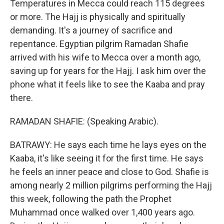
Temperatures in Mecca could reach 115 degrees
or more. The Hajj is physically and spiritually
demanding. It's a journey of sacrifice and
repentance. Egyptian pilgrim Ramadan Shafie
arrived with his wife to Mecca over a month ago,
saving up for years for the Hajj. I ask him over the
phone what it feels like to see the Kaaba and pray
there.
RAMADAN SHAFIE: (Speaking Arabic).
BATRAWY: He says each time he lays eyes on the
Kaaba, it's like seeing it for the first time. He says
he feels an inner peace and close to God. Shafie is
among nearly 2 million pilgrims performing the Hajj
this week, following the path the Prophet
Muhammad once walked over 1,400 years ago.