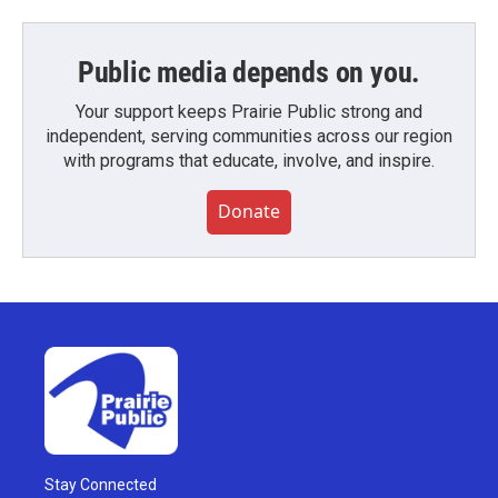
Public media depends on you.
Your support keeps Prairie Public strong and
independent, serving communities across our region
with programs that educate, involve, and inspire.
Donate
Stay Connected