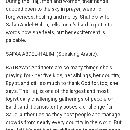
During the Hajj, men and women, their hands
cupped open to the sky in prayer, weep for
forgiveness, healing and mercy. Shafie's wife,
Safaa Abdel-Halim, tells me it's hard to put into
words how she feels, but her excitement is
palpable.
SAFAA ABDEL-HALIM: (Speaking Arabic).
BATRAWY: And there are so many things she's
praying for - her five kids, her siblings, her country,
Egypt, and still so much to thank God for, too, she
says. The Hajj is one of the largest and most
logistically challenging gatherings of people on
Earth, and it consistently poses a challenge for
Saudi authorities as they host people and manage
crowds from nearly every country in the world. But