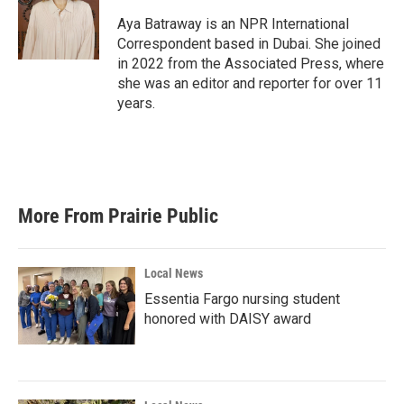
o
e
d
o
r
I
Aya Batraway is an NPR International
k
n
Correspondent based in Dubai. She joined
in 2022 from the Associated Press, where
she was an editor and reporter for over 11
years.
More From Prairie Public
Local News
Essentia Fargo nursing student
honored with DAISY award