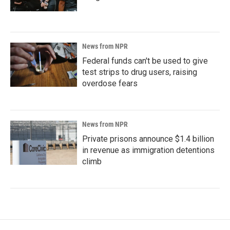
News from NPR
Federal funds can't be used to give
test strips to drug users, raising
overdose fears
News from NPR
Private prisons announce $1.4 billion
in revenue as immigration detentions
climb