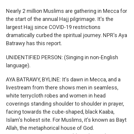
Nearly 2 million Muslims are gathering in Mecca for
the start of the annual Hajj pilgrimage. It's the
largest Hajj since COVID-19 restrictions
dramatically curbed the spiritual journey. NPR's Aya
Batrawy has this report.
UNIDENTIFIED PERSON: (Singing in non-English
language).
AYA BATRAWY, BYLINE: It's dawn in Mecca, and a
livestream from there shows men in seamless,
white terrycloth robes and women in head
coverings standing shoulder to shoulder in prayer,
facing towards the cube-shaped, black Kaaba,
Islam's holiest site. For Muslims, it's known as Bayt
Allah, the metaphorical house of God.