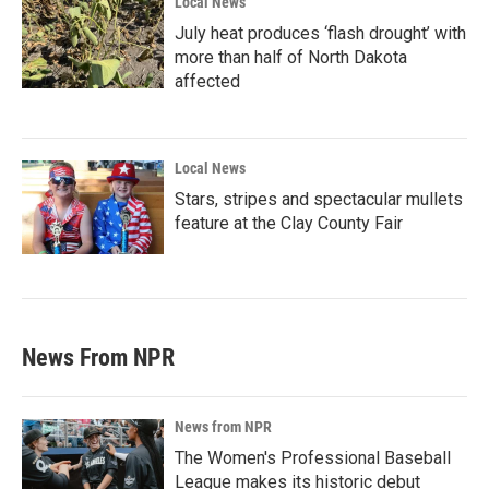
Local News
July heat produces ‘flash drought’ with
more than half of North Dakota
affected
Local News
Stars, stripes and spectacular mullets
feature at the Clay County Fair
News From NPR
News from NPR
The Women's Professional Baseball
League makes its historic debut