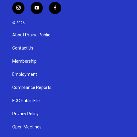
i
y
f
n
o
a
s
u
c
© 2026
t
t
e
a
u
b
About Prairie Public
g
b
o
r
e
o
a
k
Contact Us
m
Membership
Employment
Compliance Reports
FCC Public File
Privacy Policy
Open Meetings