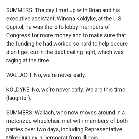
SUMMERS: The day I met up with Brian and his
executive assistant, Winona Koldyke, at the U.S.
Capitol, he was there to lobby members of
Congress for more money and to make sure that
the funding he had worked so hard to help secure
didn't get cut in the debt ceiling fight, which was
raging at the time.
WALLACH: No, we're never early.
KOLDYKE: No, we're never early. We are this time
(laughter).
SUMMERS: Wallach, who now moves around in a
motorized wheelchair, met with members of both
parties over two days, including Representative
Mike Quigley, a Democrat from Illinois.