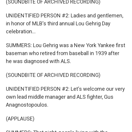
(SOUNDBITE OF ARCHIVED RECORDING)
UNIDENTIFIED PERSON #2: Ladies and gentlemen,
in honor of MLB's third annual Lou Gehrig Day
celebration...
SUMMERS: Lou Gehrig was a New York Yankee first
baseman who retired from baseball in 1939 after
he was diagnosed with ALS.
(SOUNDBITE OF ARCHIVED RECORDING)
UNIDENTIFIED PERSON #2: Let's welcome our very
own lead middle manager and ALS fighter, Gus
Anagnostopoulos.
(APPLAUSE)