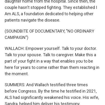
daughter home from the hospital. Since then, the
couple hasn't stopped fighting. They established I
Am ALS, a foundation dedicated to helping other
patients navigate the disease.
(SOUNDBITE OF DOCUMENTARY, "NO ORDINARY
CAMPAIGN")
WALLACH: Empower yourself. Talk to your doctor.
Talk to your spouse. Talk to caregiver. Make this a
part of your fight in a way that enables you to be
here for years to come rather than them reacting in
the moment.
SUMMERS: And Wallach testified three times
before Congress. By the time he testified in 2021,
ALS had significantly weakened his voice. His wife,
Sandra, helped him deliver his testimony.