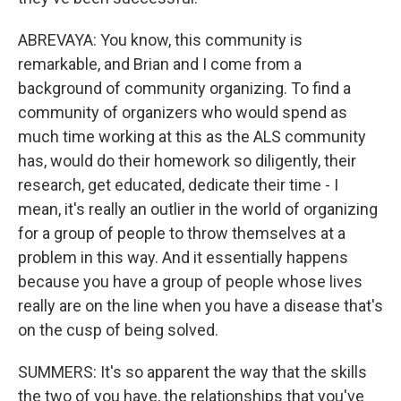
ABREVAYA: You know, this community is
remarkable, and Brian and I come from a
background of community organizing. To find a
community of organizers who would spend as
much time working at this as the ALS community
has, would do their homework so diligently, their
research, get educated, dedicate their time - I
mean, it's really an outlier in the world of organizing
for a group of people to throw themselves at a
problem in this way. And it essentially happens
because you have a group of people whose lives
really are on the line when you have a disease that's
on the cusp of being solved.
SUMMERS: It's so apparent the way that the skills
the two of you have, the relationships that you've