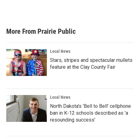
More From Prairie Public
Local News
Stars, stripes and spectacular mullets
feature at the Clay County Fair
Local News
North Dakota's 'Bell to Bell' cellphone
ban in K-12 schools described as 'a
resounding success'