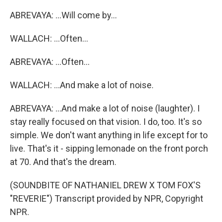
ABREVAYA: ...Will come by...
WALLACH: ...Often...
ABREVAYA: ...Often...
WALLACH: ...And make a lot of noise.
ABREVAYA: ...And make a lot of noise (laughter). I
stay really focused on that vision. I do, too. It's so
simple. We don't want anything in life except for to
live. That's it - sipping lemonade on the front porch
at 70. And that's the dream.
(SOUNDBITE OF NATHANIEL DREW X TOM FOX'S
"REVERIE") Transcript provided by NPR, Copyright
NPR.