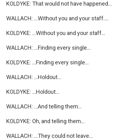
KOLDYKE: That would not have happened...
WALLACH: ...Without you and your staff....
KOLDYKE: ...Without you and your staff...
WALLACH: ...Finding every single...
KOLDYKE: ...Finding every single...
WALLACH: ...Holdout...
KOLDYKE: ...Holdout...
WALLACH: ...And telling them...
KOLDYKE: Oh, and telling them...
WALLACH: ...They could not leave...