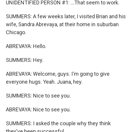
UNIDENTIFIED PERSON #1: ...That seem to work.
SUMMERS: A few weeks later, I visited Brian and his
wife, Sandra Abrevaya, at their home in suburban
Chicago.
ABREVAYA: Hello.
SUMMERS: Hey.
ABREVAYA: Welcome, guys. I'm going to give
everyone hugs. Yeah. Juana, hey.
SUMMERS: Nice to see you.
ABREVAYA: Nice to see you.
SUMMERS: I asked the couple why they think
they've been successful.