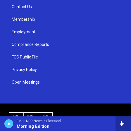
r
e
o
a
k
Contact Us
m
Membership
Employment
Compliance Reports
FCC Public File
Privacy Policy
Open Meetings
FM 1: NPR News / Classical
Morning Edition