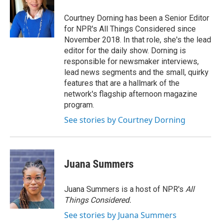
Courtney Dorning has been a Senior Editor
for NPR's All Things Considered since
November 2018. In that role, she's the lead
editor for the daily show. Dorning is
responsible for newsmaker interviews,
lead news segments and the small, quirky
features that are a hallmark of the
network's flagship afternoon magazine
program.
See stories by Courtney Dorning
Juana Summers
Juana Summers is a host of NPR's
All
Things Considered.
See stories by Juana Summers