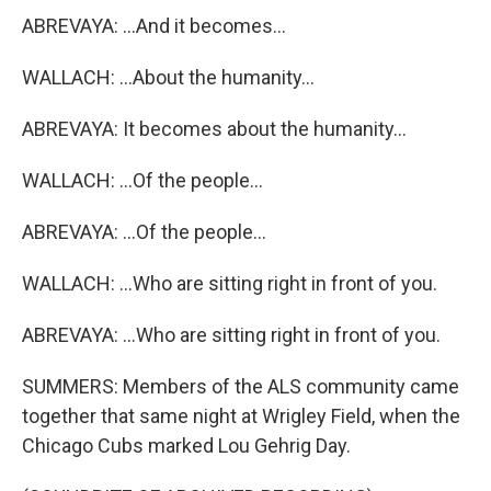
ABREVAYA: ...And it becomes...
WALLACH: ...About the humanity...
ABREVAYA: It becomes about the humanity...
WALLACH: ...Of the people...
ABREVAYA: ...Of the people...
WALLACH: ...Who are sitting right in front of you.
ABREVAYA: ...Who are sitting right in front of you.
SUMMERS: Members of the ALS community came
together that same night at Wrigley Field, when the
Chicago Cubs marked Lou Gehrig Day.