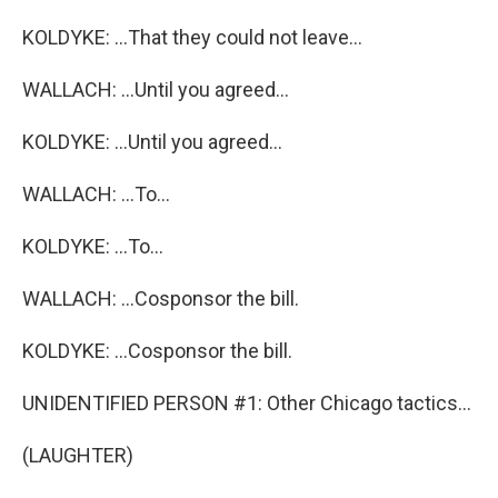
KOLDYKE: ...That they could not leave...
WALLACH: ...Until you agreed...
KOLDYKE: ...Until you agreed...
WALLACH: ...To...
KOLDYKE: ...To...
WALLACH: ...Cosponsor the bill.
KOLDYKE: ...Cosponsor the bill.
UNIDENTIFIED PERSON #1: Other Chicago tactics...
(LAUGHTER)