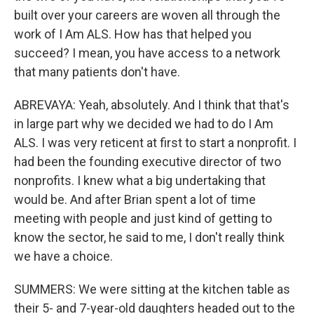
built over your careers are woven all through the
work of I Am ALS. How has that helped you
succeed? I mean, you have access to a network
that many patients don't have.
ABREVAYA: Yeah, absolutely. And I think that that's
in large part why we decided we had to do I Am
ALS. I was very reticent at first to start a nonprofit. I
had been the founding executive director of two
nonprofits. I knew what a big undertaking that
would be. And after Brian spent a lot of time
meeting with people and just kind of getting to
know the sector, he said to me, I don't really think
we have a choice.
SUMMERS: We were sitting at the kitchen table as
their 5- and 7-year-old daughters headed out to the