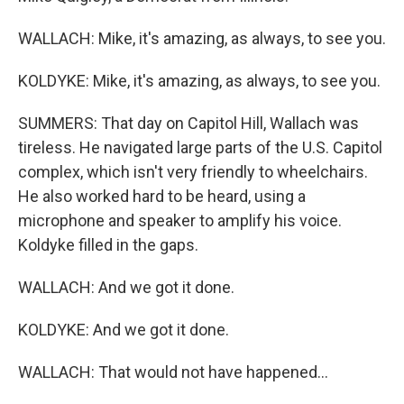
WALLACH: Mike, it's amazing, as always, to see you.
KOLDYKE: Mike, it's amazing, as always, to see you.
SUMMERS: That day on Capitol Hill, Wallach was
tireless. He navigated large parts of the U.S. Capitol
complex, which isn't very friendly to wheelchairs.
He also worked hard to be heard, using a
microphone and speaker to amplify his voice.
Koldyke filled in the gaps.
WALLACH: And we got it done.
KOLDYKE: And we got it done.
WALLACH: That would not have happened...