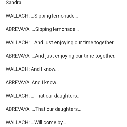
Sandra...
WALLACH: ...Sipping lemonade...
ABREVAYA: ...Sipping lemonade...
WALLACH: ...And just enjoying our time together.
ABREVAYA: ...And just enjoying our time together.
WALLACH: And I know...
ABREVAYA: And I know...
WALLACH: ...That our daughters...
ABREVAYA: ...That our daughters...
WALLACH: ...Will come by...