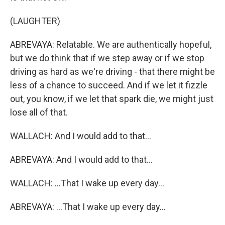
(LAUGHTER)
ABREVAYA: Relatable. We are authentically hopeful,
but we do think that if we step away or if we stop
driving as hard as we're driving - that there might be
less of a chance to succeed. And if we let it fizzle
out, you know, if we let that spark die, we might just
lose all of that.
WALLACH: And I would add to that...
ABREVAYA: And I would add to that...
WALLACH: ...That I wake up every day...
ABREVAYA: ...That I wake up every day...