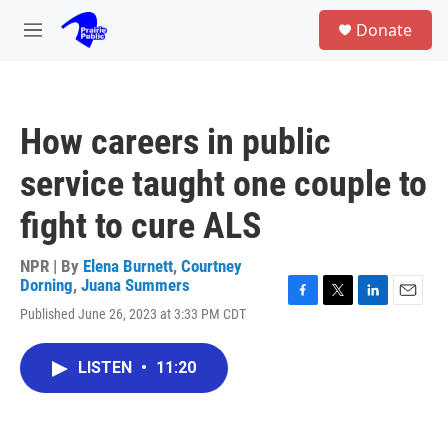
Skip to main content
S
Donate
e
M
a
e
r
n
c
u
h
How careers in public
u
e
service taught one couple to
r
y
fight to cure ALS
NPR | By
Elena Burnett
,
Courtney
Dorning
,
Juana Summers
F
T
L
E
Published June 26, 2023 at 3:33 PM CDT
a
w
i
m
c
i
n
a
e
t
k
i
LISTEN
•
11:20
b
t
e
l
o
e
d
o
r
I
k
n