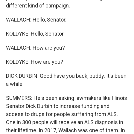
different kind of campaign.
WALLACH: Hello, Senator.
KOLDYKE: Hello, Senator.
WALLACH: How are you?
KOLDYKE: How are you?
DICK DURBIN: Good have you back, buddy. It's been
a while.
SUMMERS: He's been asking lawmakers like Illinois
Senator Dick Durbin to increase funding and
access to drugs for people suffering from ALS.
One in 300 people will receive an ALS diagnosis in
their lifetime. In 2017, Wallach was one of them. In