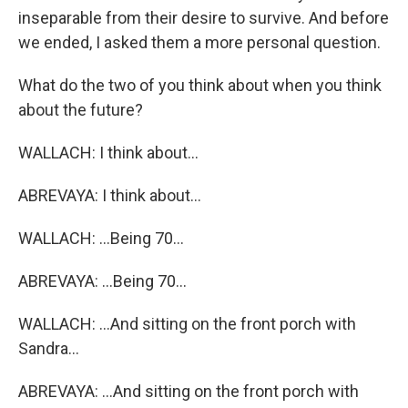
inseparable from their desire to survive. And before
we ended, I asked them a more personal question.
What do the two of you think about when you think
about the future?
WALLACH: I think about...
ABREVAYA: I think about...
WALLACH: ...Being 70...
ABREVAYA: ...Being 70...
WALLACH: ...And sitting on the front porch with
Sandra...
ABREVAYA: ...And sitting on the front porch with