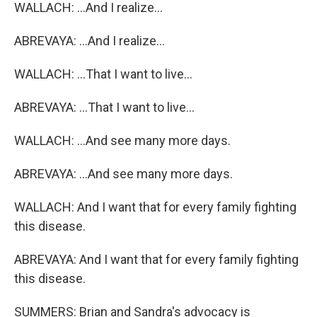
WALLACH: ...And I realize...
ABREVAYA: ...And I realize...
WALLACH: ...That I want to live...
ABREVAYA: ...That I want to live...
WALLACH: ...And see many more days.
ABREVAYA: ...And see many more days.
WALLACH: And I want that for every family fighting
this disease.
ABREVAYA: And I want that for every family fighting
this disease.
SUMMERS: Brian and Sandra's advocacy is