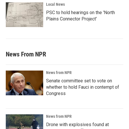
Local News
PSC to hold hearings on the 'North
Plains Connector Project'
News From NPR
News from NPR
Senate committee set to vote on
whether to hold Fauci in contempt of
Congress
News from NPR
Drone with explosives found at