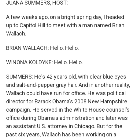
JUANA SUMMERS, HOST:
A few weeks ago, on a bright spring day, I headed
up to Capitol Hill to meet with a man named Brian
Wallach.
BRIAN WALLACH: Hello. Hello.
WINONA KOLDYKE: Hello. Hello.
SUMMERS: He's 42 years old, with clear blue eyes
and salt-and-pepper gray hair. And in another reality,
Wallach could have run for office. He was political
director for Barack Obama's 2008 New Hampshire
campaign. He served in the White House counsel's
office during Obama's administration and later was
an assistant U.S. attorney in Chicago. But for the
past six years, Wallach has been working on a