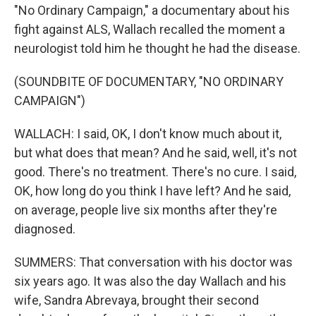
"No Ordinary Campaign," a documentary about his
fight against ALS, Wallach recalled the moment a
neurologist told him he thought he had the disease.
(SOUNDBITE OF DOCUMENTARY, "NO ORDINARY
CAMPAIGN")
WALLACH: I said, OK, I don't know much about it,
but what does that mean? And he said, well, it's not
good. There's no treatment. There's no cure. I said,
OK, how long do you think I have left? And he said,
on average, people live six months after they're
diagnosed.
SUMMERS: That conversation with his doctor was
six years ago. It was also the day Wallach and his
wife, Sandra Abrevaya, brought their second