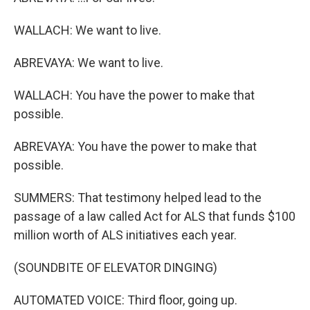
WALLACH: We want to live.
ABREVAYA: We want to live.
WALLACH: You have the power to make that
possible.
ABREVAYA: You have the power to make that
possible.
SUMMERS: That testimony helped lead to the
passage of a law called Act for ALS that funds $100
million worth of ALS initiatives each year.
(SOUNDBITE OF ELEVATOR DINGING)
AUTOMATED VOICE: Third floor, going up.