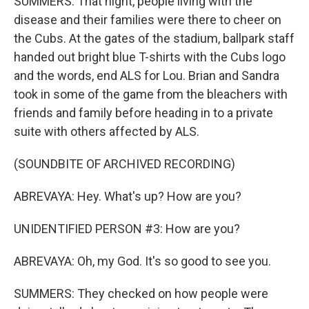
SUMMERS: That night, people living with the
disease and their families were there to cheer on
the Cubs. At the gates of the stadium, ballpark staff
handed out bright blue T-shirts with the Cubs logo
and the words, end ALS for Lou. Brian and Sandra
took in some of the game from the bleachers with
friends and family before heading in to a private
suite with others affected by ALS.
(SOUNDBITE OF ARCHIVED RECORDING)
ABREVAYA: Hey. What's up? How are you?
UNIDENTIFIED PERSON #3: How are you?
ABREVAYA: Oh, my God. It's so good to see you.
SUMMERS: They checked on how people were