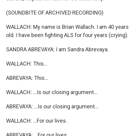
(SOUNDBITE OF ARCHIVED RECORDING)
WALLACH: My name is Brian Wallach. I am 40 years
old. I have been fighting ALS for four years (crying).
SANDRA ABREVAYA: I am Sandra Abrevaya.
WALLACH: This...
ABREVAYA: This...
WALLACH: ...Is our closing argument...
ABREVAYA: ...Is our closing argument...
WALLACH: ...For our lives.
ABREVAYA: ...For our lives.