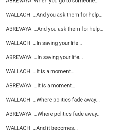
ABREVAYA: When you go to someone...
WALLACH: ...And you ask them for help...
ABREVAYA: ...And you ask them for help...
WALLACH: ...In saving your life...
ABREVAYA: ...In saving your life...
WALLACH: ...It is a moment...
ABREVAYA: ...It is a moment...
WALLACH: ...Where politics fade away...
ABREVAYA: ...Where politics fade away...
WALLACH: ...And it becomes...