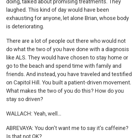
doing, talked about promising treatments. They
laughed. This kind of day would have been
exhausting for anyone, let alone Brian, whose body
is deteriorating.
There are a lot of people out there who would not
do what the two of you have done with a diagnosis
like ALS. They would have chosen to stay home or
go to the beach and spend time with family and
friends. And instead, you have traveled and testified
on Capitol Hill. You built a patient-driven movement.
What makes the two of you do this? How do you
stay so driven?
WALLACH: Yeah, well...
ABREVAYA: You don't want me to say it's caffeine?
Is that not OK?