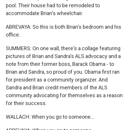
pool. Their house had to be remodeled to
accommodate Brian's wheelchair.
ABREVAYA: So this is both Brian's bedroom and his
office.
SUMMERS: On one wall, there's a collage featuring
pictures of Brian and Sandra's ALS advocacy and a
note from their former boss, Barack Obama - to
Brian and Sandra, so proud of you. Obama first ran
for president as a community organizer. And
Sandra and Brian credit members of the ALS
community advocating for themselves as a reason
for their success.
WALLACH: When you go to someone...