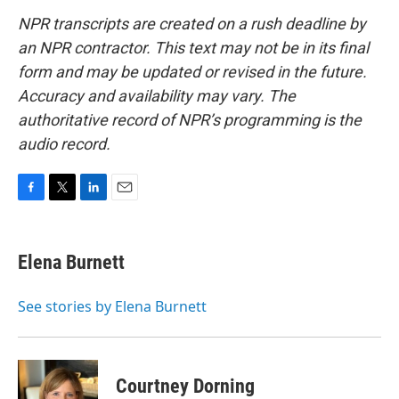
NPR transcripts are created on a rush deadline by
an NPR contractor. This text may not be in its final
form and may be updated or revised in the future.
Accuracy and availability may vary. The
authoritative record of NPR’s programming is the
audio record.
F
T
L
E
a
w
i
m
c
i
n
a
e
t
k
i
Elena Burnett
b
t
e
l
o
e
d
o
r
I
See stories by Elena Burnett
k
n
Courtney Dorning