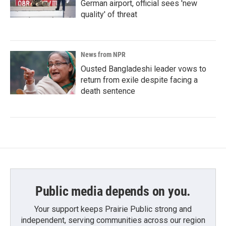
German airport, official sees 'new
quality' of threat
News from NPR
Ousted Bangladeshi leader vows to
return from exile despite facing a
death sentence
Public media depends on you.
Your support keeps Prairie Public strong and
independent, serving communities across our region