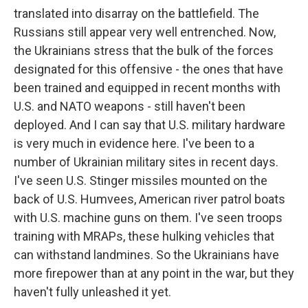
translated into disarray on the battlefield. The
Russians still appear very well entrenched. Now,
the Ukrainians stress that the bulk of the forces
designated for this offensive - the ones that have
been trained and equipped in recent months with
U.S. and NATO weapons - still haven't been
deployed. And I can say that U.S. military hardware
is very much in evidence here. I've been to a
number of Ukrainian military sites in recent days.
I've seen U.S. Stinger missiles mounted on the
back of U.S. Humvees, American river patrol boats
with U.S. machine guns on them. I've seen troops
training with MRAPs, these hulking vehicles that
can withstand landmines. So the Ukrainians have
more firepower than at any point in the war, but they
haven't fully unleashed it yet.