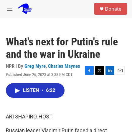
Skip to main content
S
Donate
e
M
a
e
r
n
c
u
h
What's next for Putin's rule
u
e
and the war in Ukraine
r
y
NPR | By
Greg Myre
,
Charles Maynes
Published June 26, 2023 at 3:33 PM CDT
F
T
L
E
a
w
i
m
c
i
n
a
LISTEN
•
6:22
e
t
k
i
b
t
e
l
o
e
d
o
r
I
k
n
ARI SHAPIRO, HOST:
Russian leader Vladimir Putin faced a direct