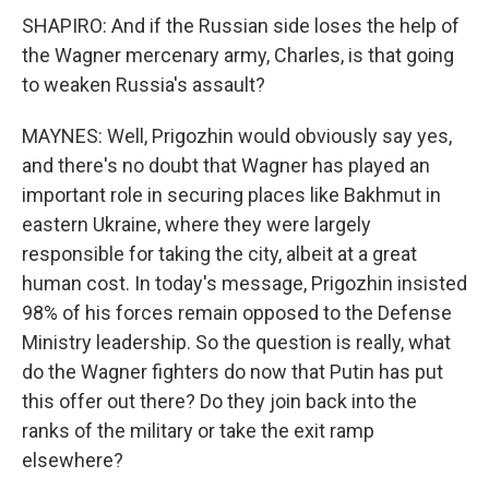
SHAPIRO: And if the Russian side loses the help of
the Wagner mercenary army, Charles, is that going
to weaken Russia's assault?
MAYNES: Well, Prigozhin would obviously say yes,
and there's no doubt that Wagner has played an
important role in securing places like Bakhmut in
eastern Ukraine, where they were largely
responsible for taking the city, albeit at a great
human cost. In today's message, Prigozhin insisted
98% of his forces remain opposed to the Defense
Ministry leadership. So the question is really, what
do the Wagner fighters do now that Putin has put
this offer out there? Do they join back into the
ranks of the military or take the exit ramp
elsewhere?