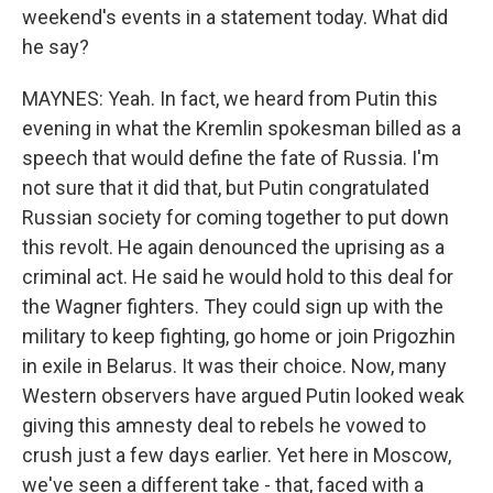
weekend's events in a statement today. What did
he say?
MAYNES: Yeah. In fact, we heard from Putin this
evening in what the Kremlin spokesman billed as a
speech that would define the fate of Russia. I'm
not sure that it did that, but Putin congratulated
Russian society for coming together to put down
this revolt. He again denounced the uprising as a
criminal act. He said he would hold to this deal for
the Wagner fighters. They could sign up with the
military to keep fighting, go home or join Prigozhin
in exile in Belarus. It was their choice. Now, many
Western observers have argued Putin looked weak
giving this amnesty deal to rebels he vowed to
crush just a few days earlier. Yet here in Moscow,
we've seen a different take - that, faced with a