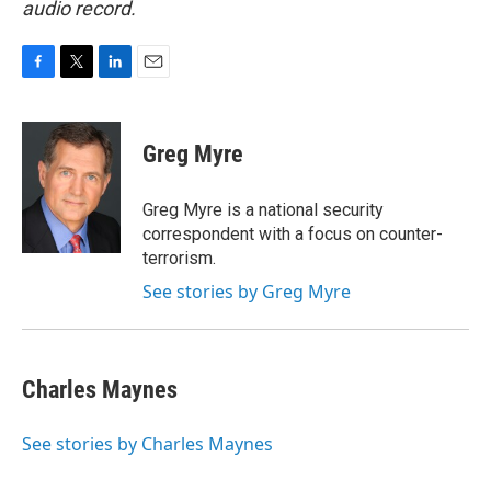
audio record.
F
T
L
E
a
w
i
m
c
i
n
a
e
t
k
i
Greg Myre
b
t
e
l
o
e
d
o
r
I
Greg Myre is a national security
k
n
correspondent with a focus on counter-
terrorism.
See stories by Greg Myre
Charles Maynes
See stories by Charles Maynes