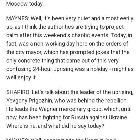
Moscow today.
MAYNES: Well, it's been very quiet and almost eerily
so, as I think the authorities are trying to project
calm after this weekend's chaotic events. Today, in
fact, was a non-working day here on the orders of
the city mayor, which has prompted jokes that the
only concrete thing that came out of this very
confusing 24-hour uprising was a holiday - might as
well enjoy it.
SHAPIRO: Let's talk about the leader of the uprising,
Yevgeny Prigozhin, who was behind the rebellion.
He leads the Wagner mercenary group, which, until
now, has been fighting for Russia against Ukraine.
Where is he, and what did he say today?