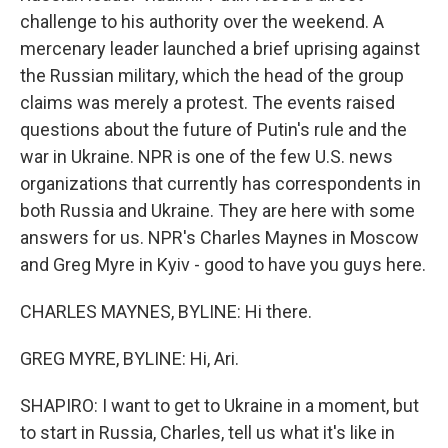
challenge to his authority over the weekend. A
mercenary leader launched a brief uprising against
the Russian military, which the head of the group
claims was merely a protest. The events raised
questions about the future of Putin's rule and the
war in Ukraine. NPR is one of the few U.S. news
organizations that currently has correspondents in
both Russia and Ukraine. They are here with some
answers for us. NPR's Charles Maynes in Moscow
and Greg Myre in Kyiv - good to have you guys here.
CHARLES MAYNES, BYLINE: Hi there.
GREG MYRE, BYLINE: Hi, Ari.
SHAPIRO: I want to get to Ukraine in a moment, but
to start in Russia, Charles, tell us what it's like in