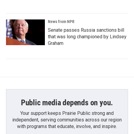
News from NPR
Senate passes Russia sanctions bill
that was long championed by Lindsey
Graham
Public media depends on you.
Your support keeps Prairie Public strong and
independent, serving communities across our region
with programs that educate, involve, and inspire.