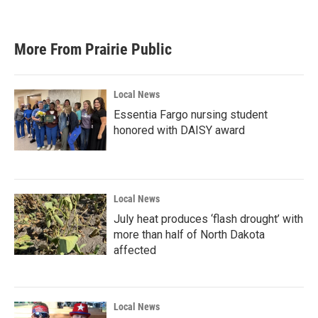
More From Prairie Public
Local News
Essentia Fargo nursing student
honored with DAISY award
Local News
July heat produces ‘flash drought’ with
more than half of North Dakota
affected
Local News