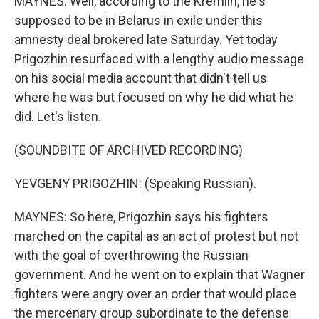
MAYNES: Well, according to the Kremlin, he's
supposed to be in Belarus in exile under this
amnesty deal brokered late Saturday. Yet today
Prigozhin resurfaced with a lengthy audio message
on his social media account that didn't tell us
where he was but focused on why he did what he
did. Let's listen.
(SOUNDBITE OF ARCHIVED RECORDING)
YEVGENY PRIGOZHIN: (Speaking Russian).
MAYNES: So here, Prigozhin says his fighters
marched on the capital as an act of protest but not
with the goal of overthrowing the Russian
government. And he went on to explain that Wagner
fighters were angry over an order that would place
the mercenary group subordinate to the defense