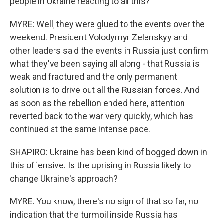
people in Ukraine reacting to all this?
MYRE: Well, they were glued to the events over the
weekend. President Volodymyr Zelenskyy and
other leaders said the events in Russia just confirm
what they've been saying all along - that Russia is
weak and fractured and the only permanent
solution is to drive out all the Russian forces. And
as soon as the rebellion ended here, attention
reverted back to the war very quickly, which has
continued at the same intense pace.
SHAPIRO: Ukraine has been kind of bogged down in
this offensive. Is the uprising in Russia likely to
change Ukraine's approach?
MYRE: You know, there's no sign of that so far, no
indication that the turmoil inside Russia has