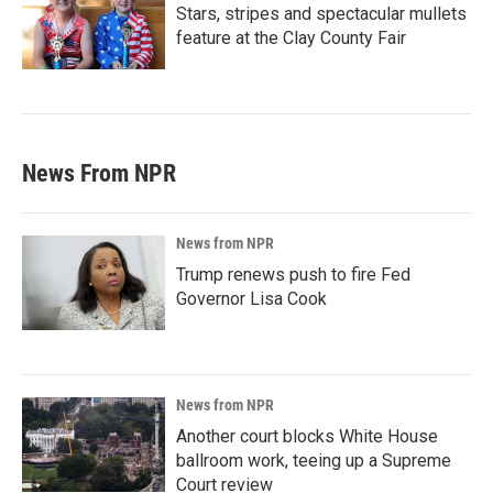
Stars, stripes and spectacular mullets
feature at the Clay County Fair
News From NPR
News from NPR
Trump renews push to fire Fed
Governor Lisa Cook
News from NPR
Another court blocks White House
ballroom work, teeing up a Supreme
Court review