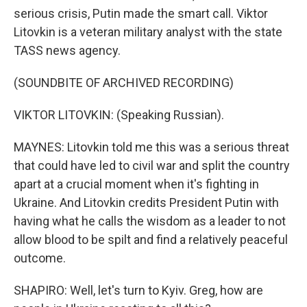
serious crisis, Putin made the smart call. Viktor
Litovkin is a veteran military analyst with the state
TASS news agency.
(SOUNDBITE OF ARCHIVED RECORDING)
VIKTOR LITOVKIN: (Speaking Russian).
MAYNES: Litovkin told me this was a serious threat
that could have led to civil war and split the country
apart at a crucial moment when it's fighting in
Ukraine. And Litovkin credits President Putin with
having what he calls the wisdom as a leader to not
allow blood to be spilt and find a relatively peaceful
outcome.
SHAPIRO: Well, let's turn to Kyiv. Greg, how are