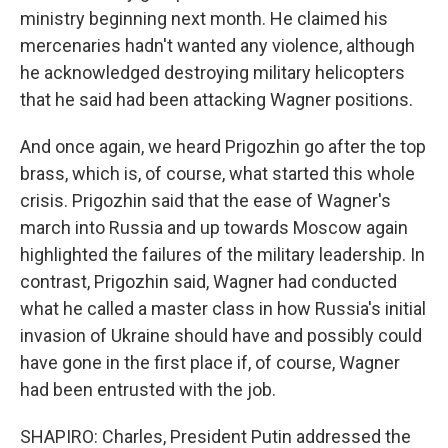
ministry beginning next month. He claimed his
mercenaries hadn't wanted any violence, although
he acknowledged destroying military helicopters
that he said had been attacking Wagner positions.
And once again, we heard Prigozhin go after the top
brass, which is, of course, what started this whole
crisis. Prigozhin said that the ease of Wagner's
march into Russia and up towards Moscow again
highlighted the failures of the military leadership. In
contrast, Prigozhin said, Wagner had conducted
what he called a master class in how Russia's initial
invasion of Ukraine should have and possibly could
have gone in the first place if, of course, Wagner
had been entrusted with the job.
SHAPIRO: Charles, President Putin addressed the