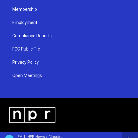
m
Membership
Employment
Compliance Reports
FCC Public File
Privacy Policy
Open Meetings
FM 1: NPR News / Classical