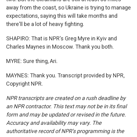
away from the coast, so Ukraine is trying to manage
expectations, saying this will take months and
there'll be a lot of heavy fighting.
SHAPIRO: That is NPR's Greg Myre in Kyiv and
Charles Maynes in Moscow. Thank you both.
MYRE: Sure thing, Ari.
MAYNES: Thank you. Transcript provided by NPR,
Copyright NPR.
NPR transcripts are created on a rush deadline by
an NPR contractor. This text may not be in its final
form and may be updated or revised in the future.
Accuracy and availability may vary. The
authoritative record of NPR’s programming is the