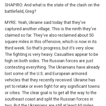
SHAPIRO: And what is the state of the clash on the
battlefield, Greg?
MYRE: Yeah, Ukraine said today that they've
captured another village. This is the ninth they've
claimed so far. They've also reclaimed about 50
square miles in this offensive, which is now in its
third week. So that's progress, but it's very slow.
The fighting is very heavy. Casualties appear to be
high on both sides. The Russian forces are just
contesting everything. The Ukrainians have already
lost some of the U.S. and European armored
vehicles that they recently received. Ukraine has
yet to retake or even fight for any significant towns
or cities. The clear goal is to get all the way to the
southeast coast and split the Russian forces in
two. But the Ukrainians are still at least 60 miles