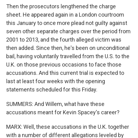
Then the prosecutors lengthened the charge
sheet. He appeared again in a London courtroom
this January to once more plead not guilty against
seven other separate charges over the period from
2001 to 2013, and the fourth alleged victim was
then added. Since then, he's been on unconditional
bail, having voluntarily travelled from the U.S. to the
U.K. on those previous occasions to face those
accusations. And this current trial is expected to
last at least four weeks with the opening
statements scheduled for this Friday.
SUMMERS: And Willem, what have these
accusations meant for Kevin Spacey's career?
MARX: Well, these accusations in the U.K. together
with a number of different allegations leveled by