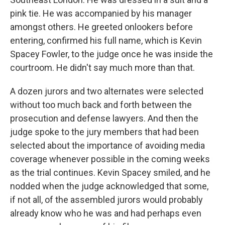
pink tie. He was accompanied by his manager
amongst others. He greeted onlookers before
entering, confirmed his full name, which is Kevin
Spacey Fowler, to the judge once he was inside the
courtroom. He didn't say much more than that.
A dozen jurors and two alternates were selected
without too much back and forth between the
prosecution and defense lawyers. And then the
judge spoke to the jury members that had been
selected about the importance of avoiding media
coverage whenever possible in the coming weeks
as the trial continues. Kevin Spacey smiled, and he
nodded when the judge acknowledged that some,
if not all, of the assembled jurors would probably
already know who he was and had perhaps even