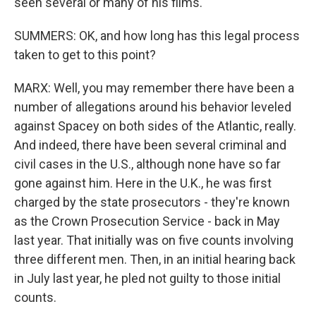
seen several or many of his films.
SUMMERS: OK, and how long has this legal process
taken to get to this point?
MARX: Well, you may remember there have been a
number of allegations around his behavior leveled
against Spacey on both sides of the Atlantic, really.
And indeed, there have been several criminal and
civil cases in the U.S., although none have so far
gone against him. Here in the U.K., he was first
charged by the state prosecutors - they're known
as the Crown Prosecution Service - back in May
last year. That initially was on five counts involving
three different men. Then, in an initial hearing back
in July last year, he pled not guilty to those initial
counts.