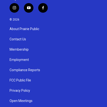
i
y
f
n
o
a
s
u
c
© 2026
t
t
e
a
u
b
About Prairie Public
g
b
o
r
e
o
a
k
Contact Us
m
Membership
Employment
Compliance Reports
FCC Public File
Privacy Policy
Open Meetings