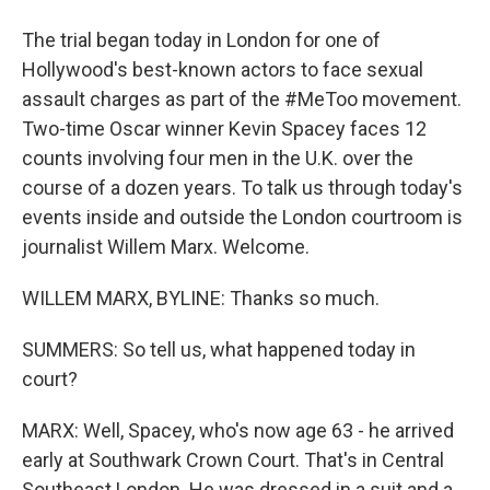
The trial began today in London for one of
Hollywood's best-known actors to face sexual
assault charges as part of the #MeToo movement.
Two-time Oscar winner Kevin Spacey faces 12
counts involving four men in the U.K. over the
course of a dozen years. To talk us through today's
events inside and outside the London courtroom is
journalist Willem Marx. Welcome.
WILLEM MARX, BYLINE: Thanks so much.
SUMMERS: So tell us, what happened today in
court?
MARX: Well, Spacey, who's now age 63 - he arrived
early at Southwark Crown Court. That's in Central
Southeast London. He was dressed in a suit and a