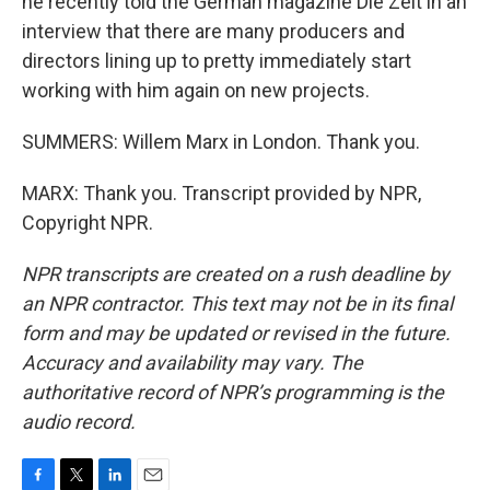
he recently told the German magazine Die Zeit in an
interview that there are many producers and
directors lining up to pretty immediately start
working with him again on new projects.
SUMMERS: Willem Marx in London. Thank you.
MARX: Thank you. Transcript provided by NPR,
Copyright NPR.
NPR transcripts are created on a rush deadline by
an NPR contractor. This text may not be in its final
form and may be updated or revised in the future.
Accuracy and availability may vary. The
authoritative record of NPR’s programming is the
audio record.