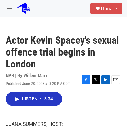
Skip to main content
S
Donate
e
M
a
e
r
n
c
u
h
Actor Kevin Spacey's sexual
u
e
offence trial begins in
r
y
London
NPR | By
Willem Marx
Published June 28, 2023 at 3:20 PM CDT
F
T
L
E
a
w
i
m
c
i
n
a
LISTEN
•
3:24
e
t
k
i
b
t
e
l
o
e
d
o
r
I
k
n
JUANA SUMMERS, HOST: