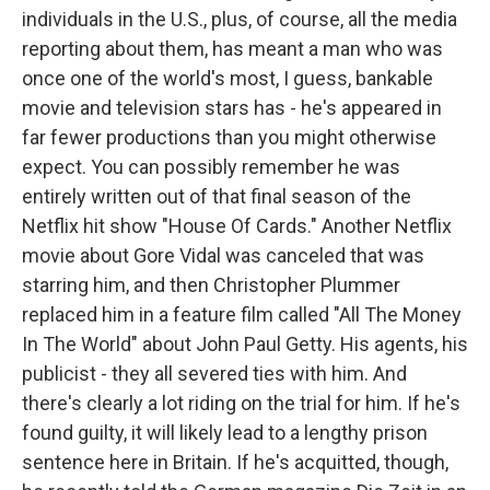
individuals in the U.S., plus, of course, all the media
reporting about them, has meant a man who was
once one of the world's most, I guess, bankable
movie and television stars has - he's appeared in
far fewer productions than you might otherwise
expect. You can possibly remember he was
entirely written out of that final season of the
Netflix hit show "House Of Cards." Another Netflix
movie about Gore Vidal was canceled that was
starring him, and then Christopher Plummer
replaced him in a feature film called "All The Money
In The World" about John Paul Getty. His agents, his
publicist - they all severed ties with him. And
there's clearly a lot riding on the trial for him. If he's
found guilty, it will likely lead to a lengthy prison
sentence here in Britain. If he's acquitted, though,