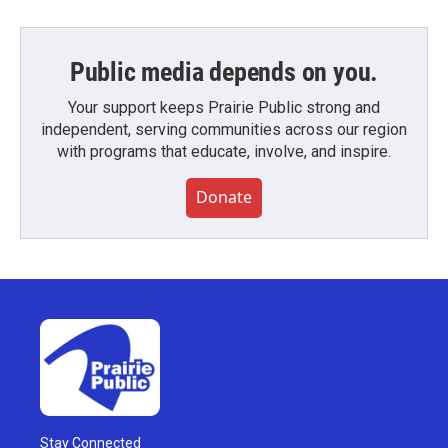
Public media depends on you.
Your support keeps Prairie Public strong and
independent, serving communities across our region
with programs that educate, involve, and inspire.
Donate
Stay Connected