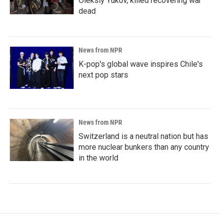
Oleksiy Yukov, killed recovering war
dead
News from NPR
K-pop's global wave inspires Chile's
next pop stars
News from NPR
Switzerland is a neutral nation but has
more nuclear bunkers than any country
in the world