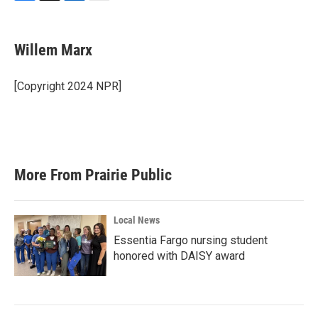
F
T
L
E
a
w
i
m
c
i
n
a
e
t
k
i
Willem Marx
b
t
e
l
o
e
d
o
r
I
[Copyright 2024 NPR]
k
n
More From Prairie Public
Local News
Essentia Fargo nursing student
honored with DAISY award