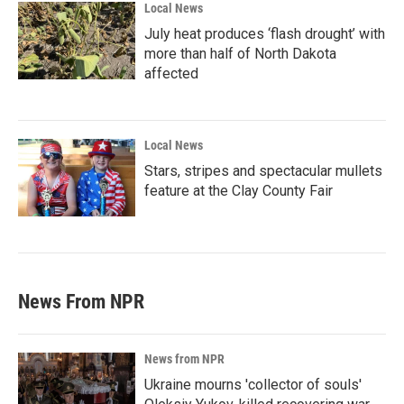
Local News
July heat produces ‘flash drought’ with
more than half of North Dakota
affected
Local News
Stars, stripes and spectacular mullets
feature at the Clay County Fair
News From NPR
News from NPR
Ukraine mourns 'collector of souls'