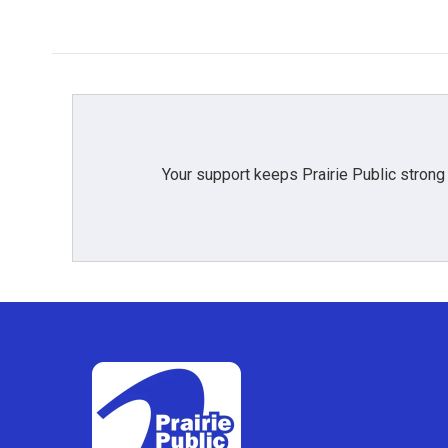
Your support keeps Prairie Public strong