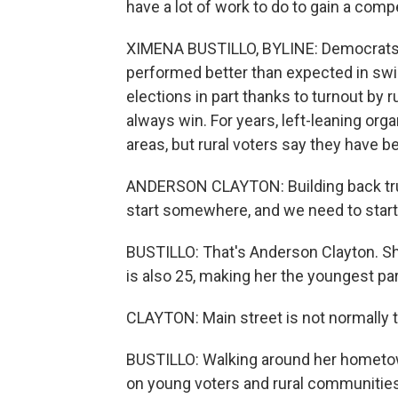
have a lot of work to do to gain a comp
XIMENA BUSTILLO, BYLINE: Democrats d
performed better than expected in swi
elections in part thanks to turnout by 
always win. For years, left-leaning org
areas, but rural voters say they have b
ANDERSON CLAYTON: Building back trus
start somewhere, and we need to start
BUSTILLO: That's Anderson Clayton. She
is also 25, making her the youngest par
CLAYTON: Main street is not normally th
BUSTILLO: Walking around her hometown
on young voters and rural communities 