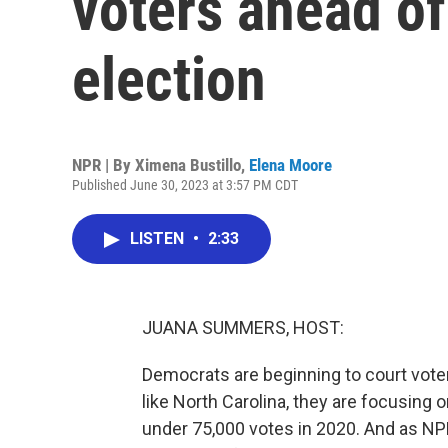
voters ahead of
election
NPR | By
Ximena Bustillo
,
Elena Moore
Published June 30, 2023 at 3:57 PM CDT
LISTEN
•
2:33
JUANA SUMMERS, HOST:
Democrats are beginning to court voter
like North Carolina, they are focusing o
under 75,000 votes in 2020. And as NPR