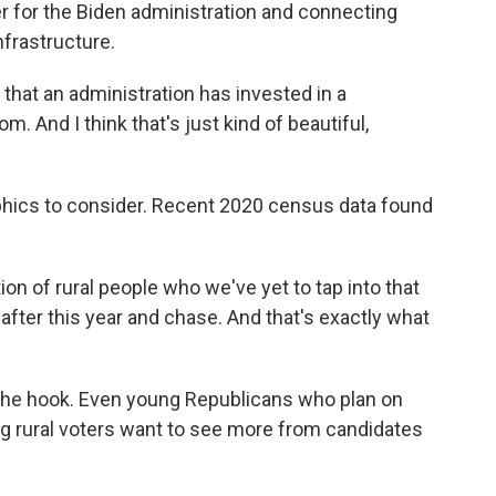
er for the Biden administration and connecting
nfrastructure.
 that an administration has invested in a
. And I think that's just kind of beautiful,
ics to consider. Recent 2020 census data found
n of rural people who we've yet to tap into that
 after this year and chase. And that's exactly what
f the hook. Even young Republicans who plan on
ng rural voters want to see more from candidates