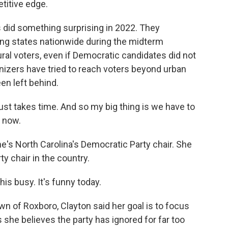
etitive edge.
id something surprising in 2022. They
ng states nationwide during the midterm
rural voters, even if Democratic candidates did not
anizers have tried to reach voters beyond urban
een left behind.
t takes time. And so my big thing is we have to
 now.
's North Carolina's Democratic Party chair. She
ty chair in the country.
is busy. It's funny today.
 of Roxboro, Clayton said her goal is to focus
she believes the party has ignored for far too