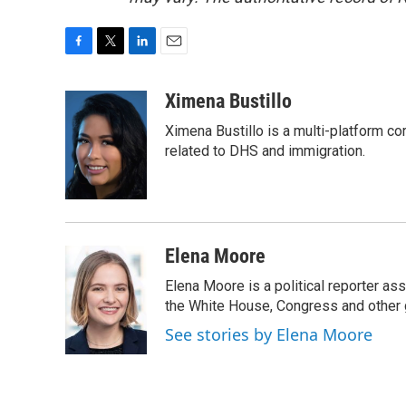
F
T
L
E
a
w
i
m
c
i
n
a
Ximena Bustillo
e
t
k
i
Ximena Bustillo is a multi-platform c
b
t
e
l
o
e
d
related to DHS and immigration.
o
r
I
k
n
Elena Moore
Elena Moore is a political reporter 
the White House, Congress and other 
See stories by Elena Moore