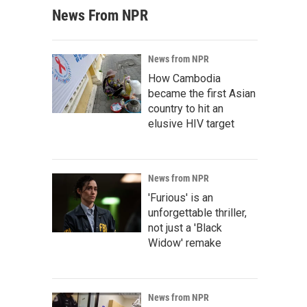
News From NPR
News from NPR
How Cambodia
became the first Asian
country to hit an
elusive HIV target
News from NPR
'Furious' is an
unforgettable thriller,
not just a 'Black
Widow' remake
News from NPR