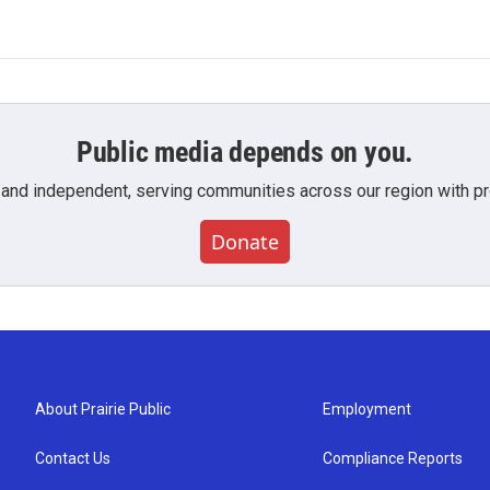
Public media depends on you.
 and independent, serving communities across our region with pro
Donate
About Prairie Public
Employment
Contact Us
Compliance Reports