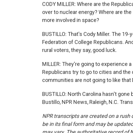
CODY MILLER: Where are the Republican
over to nuclear energy? Where are the 
more involved in space?
BUSTILLO: That's Cody Miller. The 19-y
Federation of College Republicans. A
rural voters, they say, good luck.
MILLER: They're going to experience a 
Republicans try to go to cities and the cit
communities are not going to like that 
BUSTILLO: North Carolina hasn't gone bl
Bustillo, NPR News, Raleigh, N.C. Tran
NPR transcripts are created on a rush 
be in its final form and may be updated 
may vary. The authoritative record of 