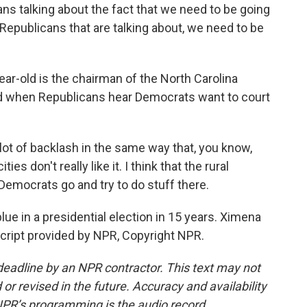
s talking about the fact that we need to be going
Republicans that are talking about, we need to be
ear-old is the chairman of the North Carolina
nd when Republicans hear Democrats want to court
lot of backlash in the same way that, you know,
ies don't really like it. I think that the rural
Democrats go and try to do stuff there.
ue in a presidential election in 15 years. Ximena
script provided by NPR, Copyright NPR.
deadline by an NPR contractor. This text may not
or revised in the future. Accuracy and availability
NPR’s programming is the audio record.