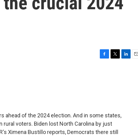
 the crucial 2024
F
T
L
E
a
w
i
m
c
i
n
a
e
t
k
i
b
t
e
l
o
e
d
o
r
I
k
n
s ahead of the 2024 election. And in some states,
n rural voters. Biden lost North Carolina by just
's Ximena Bustillo reports, Democrats there still