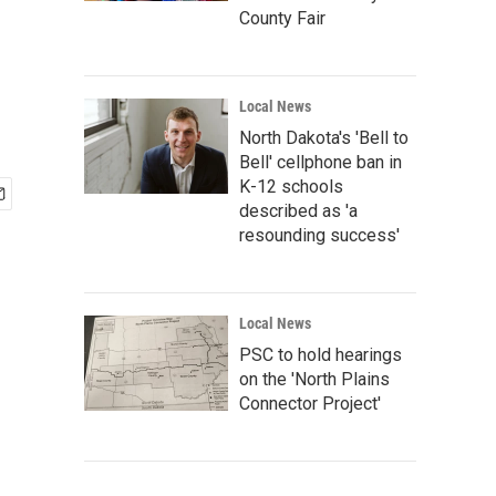
County Fair
Local News
North Dakota's 'Bell to
Bell' cellphone ban in
K-12 schools
described as 'a
resounding success'
Local News
PSC to hold hearings
on the 'North Plains
Connector Project'