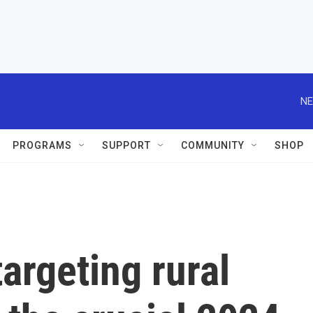
NE
PROGRAMS
SUPPORT
COMMUNITY
SHOP
argeting rural