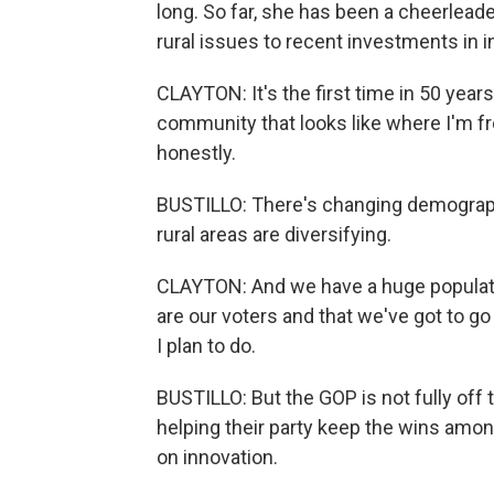
long. So far, she has been a cheerlead
rural issues to recent investments in i
CLAYTON: It's the first time in 50 years
community that looks like where I'm from
honestly.
BUSTILLO: There's changing demograph
rural areas are diversifying.
CLAYTON: And we have a huge populatio
are our voters and that we've got to go
I plan to do.
BUSTILLO: But the GOP is not fully of
helping their party keep the wins amo
on innovation.