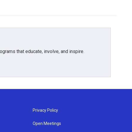
grams that educate, involve, and inspire.
Privacy Policy
Open Meetings