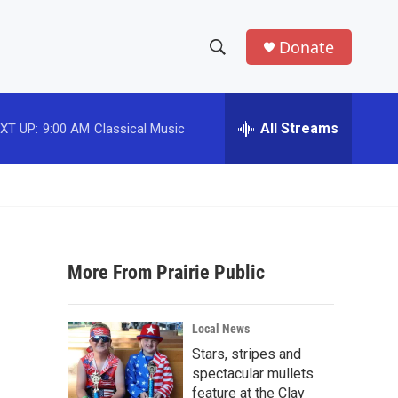
Donate
S
S
e
h
a
r
All Streams
XT UP:
9:00 AM
Classical Music
o
c
h
w
Q
u
S
e
r
e
y
More From Prairie Public
a
r
Local News
c
Stars, stripes and
spectacular mullets
h
feature at the Clay