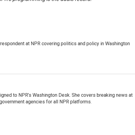
orrespondent at NPR covering politics and policy in Washington
assigned to NPR’s Washington Desk. She covers breaking news at
government agencies for all NPR platforms.