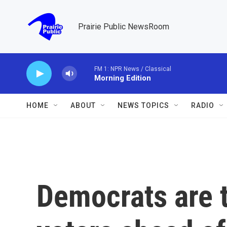
Skip to main content
Prairie Public NewsRoom
FM 1: NPR News / Classical
Morning Edition
HOME
ABOUT
NEWS TOPICS
RADIO
Democrats are t