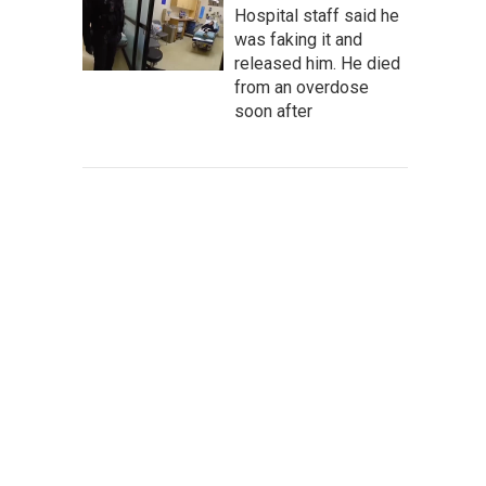
Hospital staff said he
was faking it and
released him. He died
from an overdose
soon after