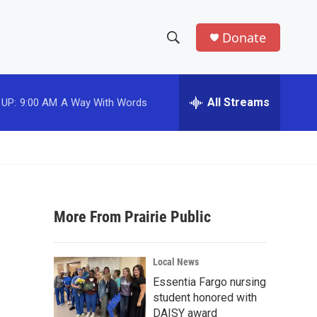
Donate
S
S
e
h
a
r
All Streams
 UP:
9:00 AM
A Way With Words
o
c
h
w
Q
u
S
e
r
e
y
More From Prairie Public
a
r
Local News
c
Essentia Fargo nursing
student honored with
h
DAISY award