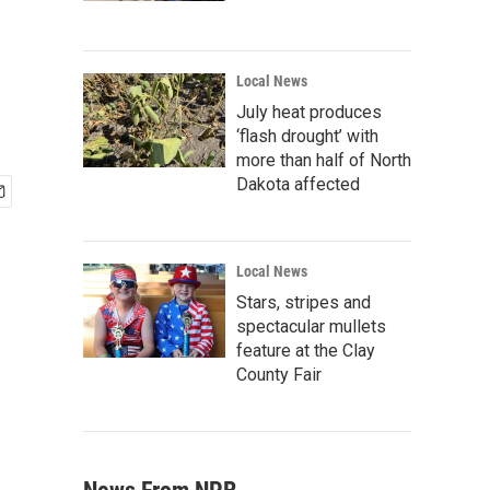
Local News
July heat produces
‘flash drought’ with
more than half of North
Dakota affected
Local News
Stars, stripes and
spectacular mullets
feature at the Clay
County Fair