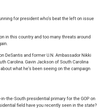
nning for president who's beat the left on issue
n in this country and too many threats around
gain.
on DeSantis and former U.N. Ambassador Nikki
uth Carolina. Gavin Jackson of South Carolina
lk about what he's been seeing on the campaign
t-in-the-South presidential primary for the GOP on
dential field have you recently seen in the state?