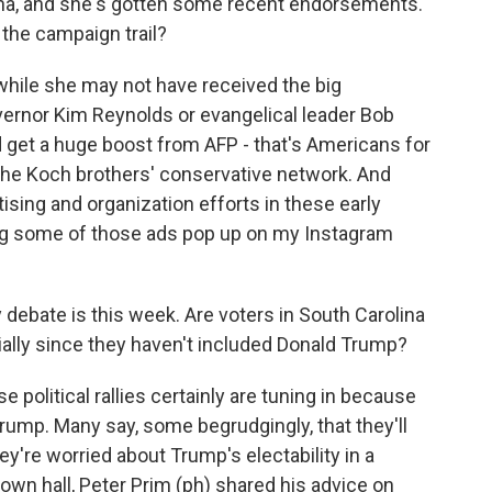
ina, and she's gotten some recent endorsements.
the campaign trail?
t while she may not have received the big
ernor Kim Reynolds or evangelical leader Bob
d get a huge boost from AFP - that's Americans for
 the Koch brothers' conservative network. And
ising and organization efforts in these early
eing some of those ads pop up on my Instagram
debate is this week. Are voters in South Carolina
ially since they haven't included Donald Trump?
political rallies certainly are tuning in because
rump. Many say, some begrudgingly, that they'll
ey're worried about Trump's electability in a
town hall, Peter Prim (ph) shared his advice on