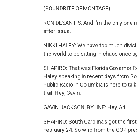
(SOUNDBITE OF MONTAGE)
RON DESANTIS: And I'm the only one ru
after issue.
NIKKI HALEY: We have too much divisio
the world to be sitting in chaos once a
SHAPIRO: That was Florida Governor R
Haley speaking in recent days from So
Public Radio in Columbia is here to ta
trail. Hey, Gavin.
GAVIN JACKSON, BYLINE: Hey, Ari.
SHAPIRO: South Carolina's got the firs
February 24. So who from the GOP presi