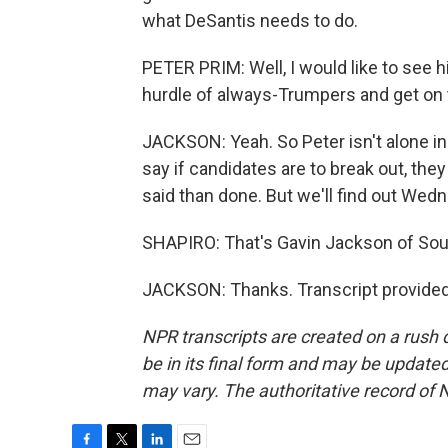
what DeSantis needs to do.
PETER PRIM: Well, I would like to see 
hurdle of always-Trumpers and get on 
JACKSON: Yeah. So Peter isn't alone in 
say if candidates are to break out, they
said than done. But we'll find out Wed
SHAPIRO: That's Gavin Jackson of Sout
JACKSON: Thanks. Transcript provided
NPR transcripts are created on a rush 
be in its final form and may be updated 
may vary. The authoritative record of 