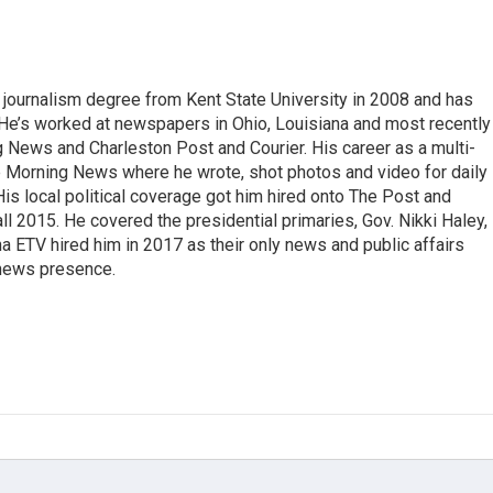
 journalism degree from Kent State University in 2008 and has
 He’s worked at newspapers in Ohio, Louisiana and most recently 
g News and Charleston Post and Courier. His career as a multi-
he Morning News where he wrote, shot photos and video for daily
 His local political coverage got him hired onto The Post and
ll 2015. He covered the presidential primaries, Gov. Nikki Haley,
na ETV hired him in 2017 as their only news and public affairs
 news presence.