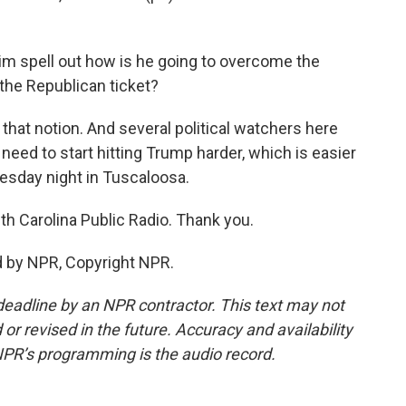
him spell out how is he going to overcome the
the Republican ticket?
that notion. And several political watchers here
 need to start hitting Trump harder, which is easier
nesday night in Tuscaloosa.
h Carolina Public Radio. Thank you.
 by NPR, Copyright NPR.
deadline by an NPR contractor. This text may not
or revised in the future. Accuracy and availability
NPR’s programming is the audio record.