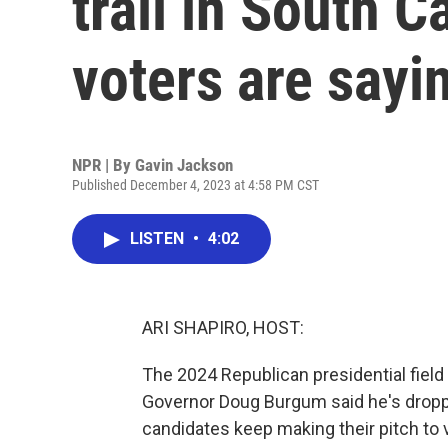
trail in South 
voters are sayi
NPR | By
Gavin Jackson
Published December 4, 2023 at 4:58 PM CST
LISTEN
•
4:02
ARI SHAPIRO, HOST:
The 2024 Republican presidential field 
Governor Doug Burgum said he's droppi
candidates keep making their pitch to v