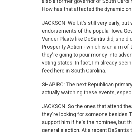
also a former governor of South Carol
How has that affected the dynamic on 
JACKSON: Well, it's still very early, bu
endorsements of the popular Iowa Gov
Vander Plaats like DeSantis did, she di
Prosperity Action - which is an arm of
they're going to pour money into advert
voting states. In fact, I'm already se
feed here in South Carolina.
SHAPIRO: The next Republican primary 
actually watching these events, espec
JACKSON: So the ones that attend these 
they're looking for someone besides T
support him if he's the nominee, but th
general election. At a recent DeSantis 