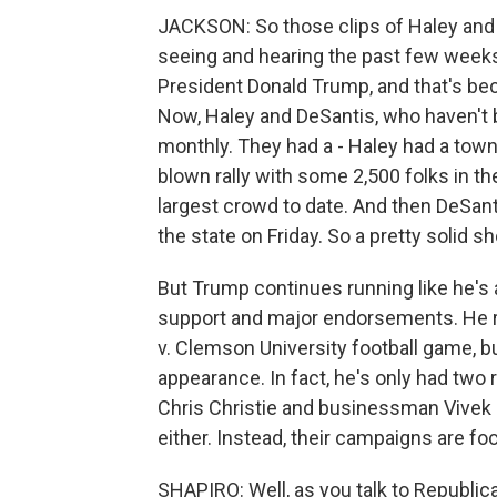
JACKSON: So those clips of Haley and 
seeing and hearing the past few weeks
President Donald Trump, and that's bec
Now, Haley and DeSantis, who haven't
monthly. They had a - Haley had a town 
blown rally with some 2,500 folks in th
largest crowd to date. And then DeSant
the state on Friday. So a pretty solid s
But Trump continues running like he's
support and major endorsements. He re
v. Clemson University football game, bu
appearance. In fact, he's only had two
Chris Christie and businessman Vivek
either. Instead, their campaigns are 
SHAPIRO: Well, as you talk to Republic