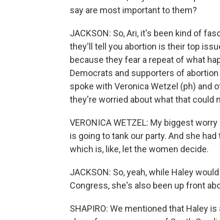
say are most important to them?
JACKSON: So, Ari, it's been kind of fa
they'll tell you abortion is their top i
because they fear a repeat of what ha
Democrats and supporters of abortion r
spoke with Veronica Wetzel (ph) and ot
they're worried about what that could 
VERONICA WETZEL: My biggest worry is 
is going to tank our party. And she had 
which is, like, let the women decide.
JACKSON: So, yeah, while Haley would s
Congress, she's also been up front abo
SHAPIRO: We mentioned that Haley is 