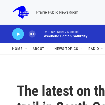
Skip to main content
Prairie Public NewsRoom
FM 1: NPR News / Classical
Weekend Edition Saturday
HOME
ABOUT
NEWS TOPICS
RADIO
The latest on 