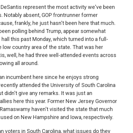
DeSantis represent the most activity we've been
. Notably absent, GOP frontrunner former
ause, frankly, he just hasn't been here that much.
 been polling behind Trump, appear somewhat
hall this past Monday, which turned into a full-
e low country area of the state. That was her
is, well, he had three well-attended events across
howing all around.
 an incumbent here since he enjoys strong
cently attended the University of South Carolina
t didn't give any remarks. It was just an
 rallies here this year. Former New Jersey Governor
 Ramaswamy haven't visited the state that much
focused on New Hampshire and Iowa, respectively.
an voters in South Carolina, what issues do they