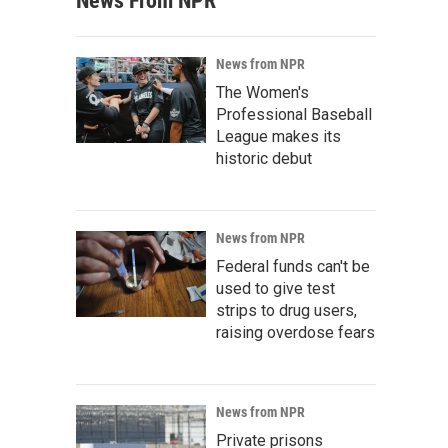
News From NPR
News from NPR
The Women's
Professional Baseball
League makes its
historic debut
News from NPR
Federal funds can't be
used to give test
strips to drug users,
raising overdose fears
News from NPR
Private prisons