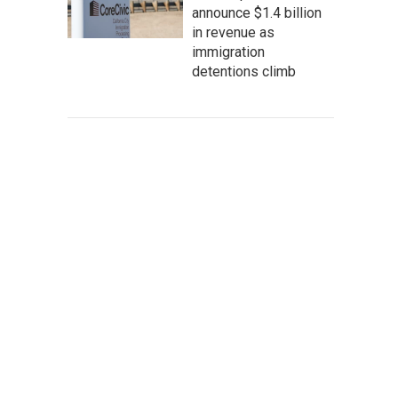
announce $1.4 billion
in revenue as
immigration
detentions climb