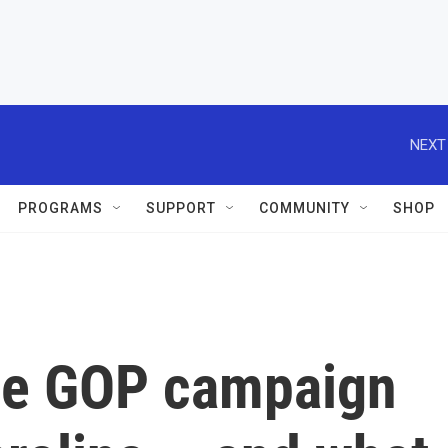
NEXT
PROGRAMS
SUPPORT
COMMUNITY
SHOP
the GOP campaign