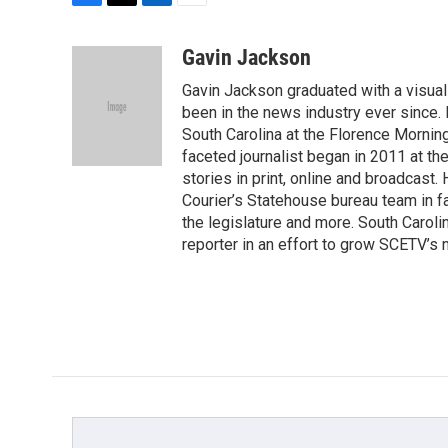
F
T
L
E
a
w
i
m
c
i
n
a
Gavin Jackson
e
t
k
i
Gavin Jackson graduated with a visual
b
t
e
l
o
e
d
been in the news industry ever since.
o
r
I
South Carolina at the Florence Mornin
k
n
faceted journalist began in 2011 at t
stories in print, online and broadcast.
Courier’s Statehouse bureau team in fa
the legislature and more. South Caroli
reporter in an effort to grow SCETV’s