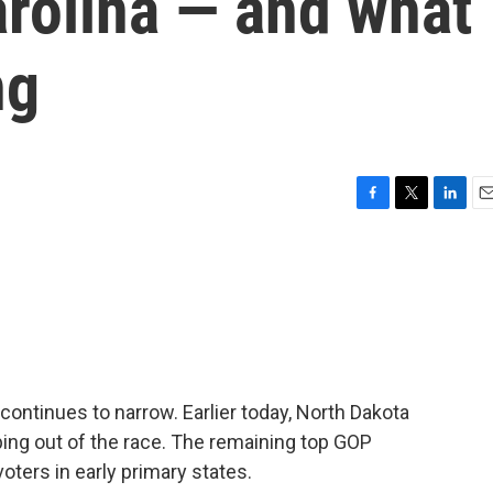
Carolina — and what
ng
F
T
L
E
a
w
i
m
c
i
n
a
e
t
k
i
b
t
e
l
o
e
d
o
r
I
k
n
continues to narrow. Earlier today, North Dakota
ng out of the race. The remaining top GOP
oters in early primary states.