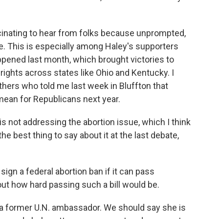
scinating to hear from folks because unprompted,
ssue. This is especially among Haley's supporters
ppened last month, which brought victories to
ights across states like Ohio and Kentucky. I
hers who told me last week in Bluffton that
mean for Republicans next year.
not addressing the abortion issue, which I think
the best thing to say about it at the last debate,
ign a federal abortion ban if it can pass
ut how hard passing such a bill would be.
a former U.N. ambassador. We should say she is