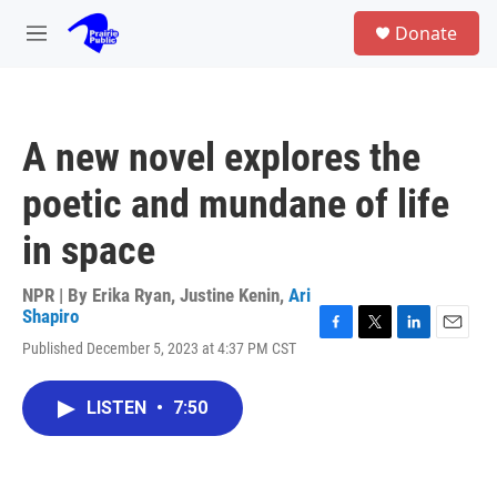
Skip to main content
S
Donate
e
M
a
e
r
n
c
u
h
A new novel explores the
u
e
poetic and mundane of life
r
y
in space
NPR | By
Erika Ryan
,
Justine Kenin
,
Ari
Shapiro
F
T
L
E
Published December 5, 2023 at 4:37 PM CST
a
w
i
m
c
i
n
a
e
t
k
i
LISTEN
•
7:50
b
t
e
l
o
e
d
o
r
I
k
n