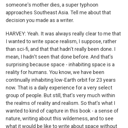
someone's mother dies, a super typhoon
approaches Southeast Asia. Tell me about that
decision you made as a writer.
HARVEY: Yeah. It was always really clear to me that
I wanted to write space realism, I suppose, rather
than sci-fi, and that that hadn't really been done. I
mean, I hadn't seen that done before. And that's
surprising because space - inhabiting space is a
reality for humans. You know, we have been
continually inhabiting low-Earth orbit for 23 years
now. That is a daily experience for a very select
group of people. But still, that's very much within
the realms of reality and realism. So that's what I
wanted to kind of capture in this book - a sense of
nature, writing about this wilderness, and to see
what it would be like to write about space without