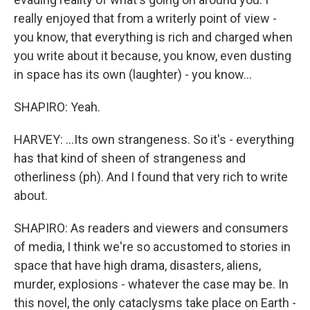
really enjoyed that from a writerly point of view -
you know, that everything is rich and charged when
you write about it because, you know, even dusting
in space has its own (laughter) - you know...
SHAPIRO: Yeah.
HARVEY: ...Its own strangeness. So it's - everything
has that kind of sheen of strangeness and
otherliness (ph). And I found that very rich to write
about.
SHAPIRO: As readers and viewers and consumers
of media, I think we're so accustomed to stories in
space that have high drama, disasters, aliens,
murder, explosions - whatever the case may be. In
this novel, the only cataclysms take place on Earth -