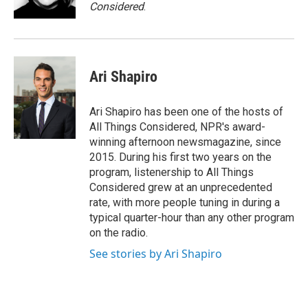
Considered
.
Ari Shapiro
Ari Shapiro has been one of the hosts of
All Things Considered, NPR's award-
winning afternoon newsmagazine, since
2015. During his first two years on the
program, listenership to All Things
Considered grew at an unprecedented
rate, with more people tuning in during a
typical quarter-hour than any other program
on the radio.
See stories by Ari Shapiro