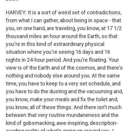
HARVEY: It is a sort of weird set of contradictions,
from what I can gather, about being in space - that
you, on one hand, are traveling, you know, at 17 1/2
thousand miles an hour around the Earth, so that
you're in this kind of extraordinary physical
situation where you're seeing 16 days and 16
nights in 24-hour period. And you're floating. Your
view is of the Earth and of the cosmos, and there's
nothing and nobody else around you. At the same
time, you have to keep to a very set schedule, and
you have to do the dusting and the vacuuming and,
you know, make your meals and fix the toilet and,
you know, all of these things. And there isn't much
between that very routine mundaneness and the
kind of gobsmacking, awe-inspiring, description-
evading reality of what's going on around you. I