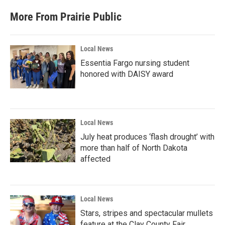
More From Prairie Public
Local News
Essentia Fargo nursing student
honored with DAISY award
Local News
July heat produces ‘flash drought’ with
more than half of North Dakota
affected
Local News
Stars, stripes and spectacular mullets
feature at the Clay County Fair