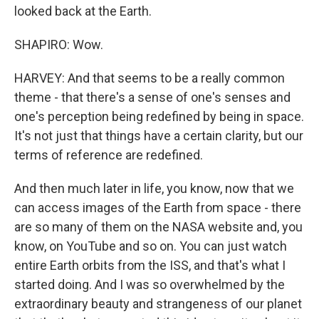
looked back at the Earth.
SHAPIRO: Wow.
HARVEY: And that seems to be a really common
theme - that there's a sense of one's senses and
one's perception being redefined by being in space.
It's not just that things have a certain clarity, but our
terms of reference are redefined.
And then much later in life, you know, now that we
can access images of the Earth from space - there
are so many of them on the NASA website and, you
know, on YouTube and so on. You can just watch
entire Earth orbits from the ISS, and that's what I
started doing. And I was so overwhelmed by the
extraordinary beauty and strangeness of our planet