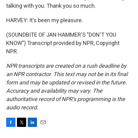
talking with you. Thank you so much.
HARVEY: It's been my pleasure.
(SOUNDBITE OF JAN HAMMER'S "DON'T YOU
KNOW") Transcript provided by NPR, Copyright
NPR.
NPR transcripts are created on a rush deadline by
an NPR contractor. This text may not be in its final
form and may be updated or revised in the future.
Accuracy and availability may vary. The
authoritative record of NPR’s programming is the
audio record.
F
T
L
E
a
w
i
m