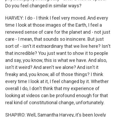
Do you feel changed in similar ways?
HARVEY: I do - I think I feel very moved. And every
time I look at those images of the Earth, I feel a
renewed sense of care for the planet and - not just
care - I mean, that sounds so insincere. But just
sort of - isn't it extraordinary that we live here? Isn't
that incredible? You just want to show it to people
and say, you know, this is what we have. And also,
isn't it weird? And aren't we alone? And isn't it
freaky and, you know, all of those things? I think
every time I look at it, I feel changed by it. Whether
overall I do, I don't think that my experience of
looking at videos can be profound enough for that
real kind of constitutional change, unfortunately.
SHAPIRO: Well, Samantha Harvey, it's been lovely