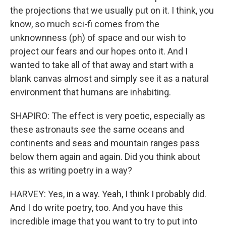
the projections that we usually put on it. I think, you
know, so much sci-fi comes from the
unknownness (ph) of space and our wish to
project our fears and our hopes onto it. And I
wanted to take all of that away and start with a
blank canvas almost and simply see it as a natural
environment that humans are inhabiting.
SHAPIRO: The effect is very poetic, especially as
these astronauts see the same oceans and
continents and seas and mountain ranges pass
below them again and again. Did you think about
this as writing poetry in a way?
HARVEY: Yes, in a way. Yeah, I think I probably did.
And I do write poetry, too. And you have this
incredible image that you want to try to put into