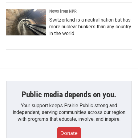
News from NPR
Switzerland is a neutral nation but has
more nuclear bunkers than any country
in the world
Public media depends on you.
Your support keeps Prairie Public strong and
independent, serving communities across our region
with programs that educate, involve, and inspire.
Donate