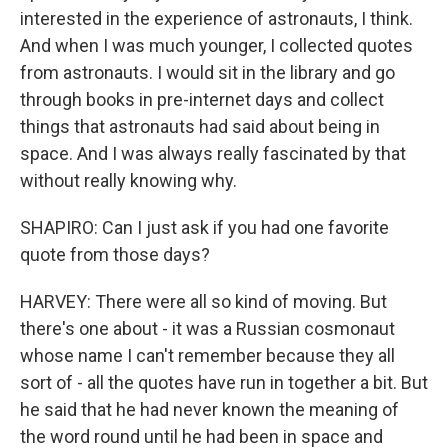
interested in the experience of astronauts, I think.
And when I was much younger, I collected quotes
from astronauts. I would sit in the library and go
through books in pre-internet days and collect
things that astronauts had said about being in
space. And I was always really fascinated by that
without really knowing why.
SHAPIRO: Can I just ask if you had one favorite
quote from those days?
HARVEY: There were all so kind of moving. But
there's one about - it was a Russian cosmonaut
whose name I can't remember because they all
sort of - all the quotes have run in together a bit. But
he said that he had never known the meaning of
the word round until he had been in space and