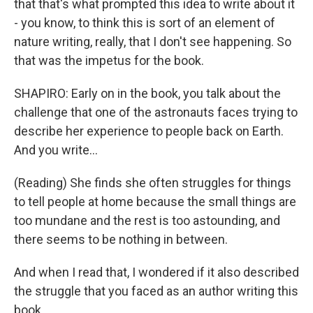
that that's what prompted this idea to write about it
- you know, to think this is sort of an element of
nature writing, really, that I don't see happening. So
that was the impetus for the book.
SHAPIRO: Early on in the book, you talk about the
challenge that one of the astronauts faces trying to
describe her experience to people back on Earth.
And you write...
(Reading) She finds she often struggles for things
to tell people at home because the small things are
too mundane and the rest is too astounding, and
there seems to be nothing in between.
And when I read that, I wondered if it also described
the struggle that you faced as an author writing this
book.