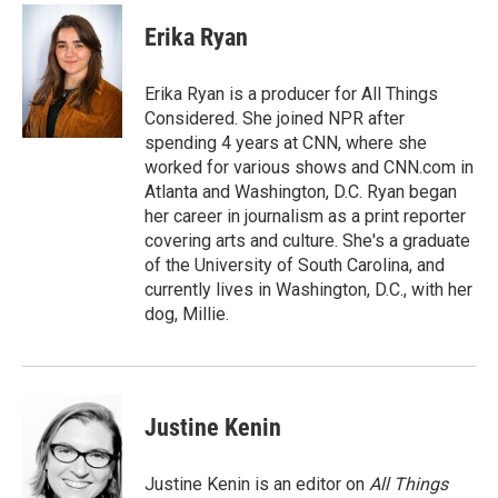
c
i
n
a
e
t
k
i
Erika Ryan
b
t
e
l
o
e
d
o
r
I
Erika Ryan is a producer for All Things
k
n
Considered. She joined NPR after
spending 4 years at CNN, where she
worked for various shows and CNN.com in
Atlanta and Washington, D.C. Ryan began
her career in journalism as a print reporter
covering arts and culture. She's a graduate
of the University of South Carolina, and
currently lives in Washington, D.C., with her
dog, Millie.
Justine Kenin
Justine Kenin is an editor on
All Things