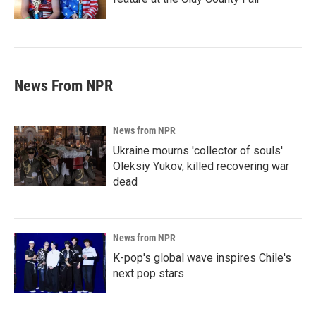
News From NPR
News from NPR
Ukraine mourns 'collector of souls'
Oleksiy Yukov, killed recovering war
dead
News from NPR
K-pop's global wave inspires Chile's
next pop stars