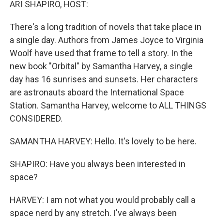
ARI SHAPIRO, HOST:
There's a long tradition of novels that take place in
a single day. Authors from James Joyce to Virginia
Woolf have used that frame to tell a story. In the
new book "Orbital" by Samantha Harvey, a single
day has 16 sunrises and sunsets. Her characters
are astronauts aboard the International Space
Station. Samantha Harvey, welcome to ALL THINGS
CONSIDERED.
SAMANTHA HARVEY: Hello. It's lovely to be here.
SHAPIRO: Have you always been interested in
space?
HARVEY: I am not what you would probably call a
space nerd by any stretch. I've always been