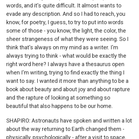
words, and it's quite difficult. It almost wants to
evade any description. And so I had to reach, you
know, for poetry, I guess, to try to put into words
some of those - you know, the light, the color, the
sheer strangeness of what they were seeing. So I
think that's always on my mind as a writer. I'm
always trying to think - what would be exactly the
right word here? I always have a thesaurus open
when I'm writing, trying to find exactly the thing I
want to say. I wanted it more than anything to be a
book about beauty and about joy and about rapture
and the rapture of looking at something so
beautiful that also happens to be our home.
SHAPIRO: Astronauts have spoken and written a lot
about the way returning to Earth changed them -
physically, psychologically - after a visit to space.