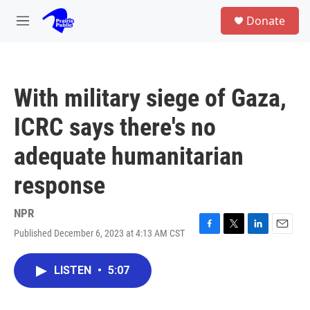
Skip to main content
S
Donate
e
M
a
e
r
n
c
u
h
With military siege of Gaza,
u
e
ICRC says there's no
r
y
adequate humanitarian
response
NPR
Published December 6, 2023 at 4:13 AM CST
F
T
L
E
a
w
i
m
c
i
n
a
LISTEN
•
5:07
e
t
k
i
b
t
e
l
o
e
d