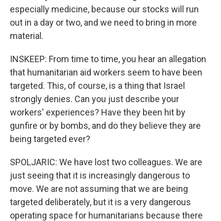
especially medicine, because our stocks will run
out in a day or two, and we need to bring in more
material.
INSKEEP: From time to time, you hear an allegation
that humanitarian aid workers seem to have been
targeted. This, of course, is a thing that Israel
strongly denies. Can you just describe your
workers' experiences? Have they been hit by
gunfire or by bombs, and do they believe they are
being targeted ever?
SPOLJARIC: We have lost two colleagues. We are
just seeing that it is increasingly dangerous to
move. We are not assuming that we are being
targeted deliberately, but it is a very dangerous
operating space for humanitarians because there