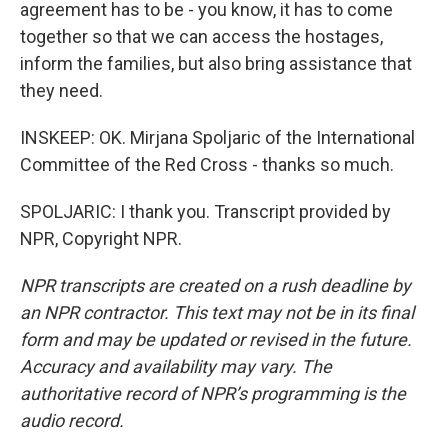
agreement has to be - you know, it has to come
together so that we can access the hostages,
inform the families, but also bring assistance that
they need.
INSKEEP: OK. Mirjana Spoljaric of the International
Committee of the Red Cross - thanks so much.
SPOLJARIC: I thank you. Transcript provided by
NPR, Copyright NPR.
NPR transcripts are created on a rush deadline by
an NPR contractor. This text may not be in its final
form and may be updated or revised in the future.
Accuracy and availability may vary. The
authoritative record of NPR’s programming is the
audio record.