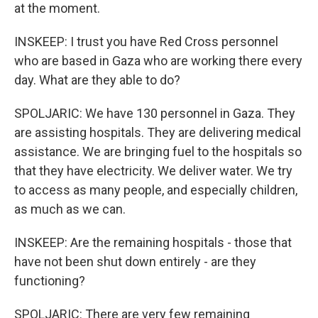
at the moment.
INSKEEP: I trust you have Red Cross personnel
who are based in Gaza who are working there every
day. What are they able to do?
SPOLJARIC: We have 130 personnel in Gaza. They
are assisting hospitals. They are delivering medical
assistance. We are bringing fuel to the hospitals so
that they have electricity. We deliver water. We try
to access as many people, and especially children,
as much as we can.
INSKEEP: Are the remaining hospitals - those that
have not been shut down entirely - are they
functioning?
SPOLJARIC: There are very few remaining