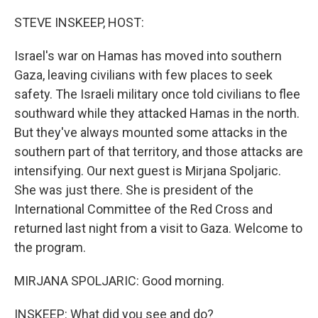
o
r
I
k
n
STEVE INSKEEP, HOST:
Israel's war on Hamas has moved into southern
Gaza, leaving civilians with few places to seek
safety. The Israeli military once told civilians to flee
southward while they attacked Hamas in the north.
But they've always mounted some attacks in the
southern part of that territory, and those attacks are
intensifying. Our next guest is Mirjana Spoljaric.
She was just there. She is president of the
International Committee of the Red Cross and
returned last night from a visit to Gaza. Welcome to
the program.
MIRJANA SPOLJARIC: Good morning.
INSKEEP: What did you see and do?