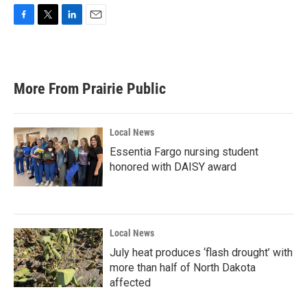
F
T
L
E
a
w
i
m
c
i
n
a
e
t
k
i
b
t
e
l
More From Prairie Public
o
e
d
o
r
I
k
n
Local News
Essentia Fargo nursing student
honored with DAISY award
Local News
July heat produces ‘flash drought’ with
more than half of North Dakota
affected