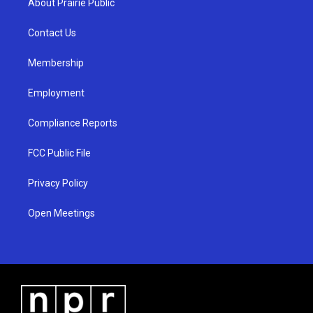
About Prairie Public
g
b
o
r
e
o
a
k
Contact Us
m
Membership
Employment
Compliance Reports
FCC Public File
Privacy Policy
Open Meetings