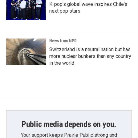
K-pop's global wave inspires Chile's
next pop stars
News from NPR
Switzerland is a neutral nation but has
more nuclear bunkers than any country
in the world
Public media depends on you.
Your support keeps Prairie Public strong and