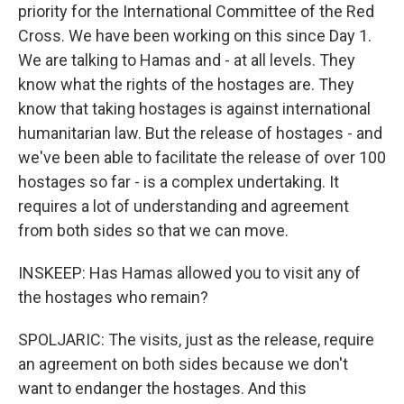
priority for the International Committee of the Red
Cross. We have been working on this since Day 1.
We are talking to Hamas and - at all levels. They
know what the rights of the hostages are. They
know that taking hostages is against international
humanitarian law. But the release of hostages - and
we've been able to facilitate the release of over 100
hostages so far - is a complex undertaking. It
requires a lot of understanding and agreement
from both sides so that we can move.
INSKEEP: Has Hamas allowed you to visit any of
the hostages who remain?
SPOLJARIC: The visits, just as the release, require
an agreement on both sides because we don't
want to endanger the hostages. And this