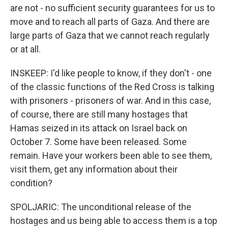
are not - no sufficient security guarantees for us to
move and to reach all parts of Gaza. And there are
large parts of Gaza that we cannot reach regularly
or at all.
INSKEEP: I'd like people to know, if they don't - one
of the classic functions of the Red Cross is talking
with prisoners - prisoners of war. And in this case,
of course, there are still many hostages that
Hamas seized in its attack on Israel back on
October 7. Some have been released. Some
remain. Have your workers been able to see them,
visit them, get any information about their
condition?
SPOLJARIC: The unconditional release of the
hostages and us being able to access them is a top