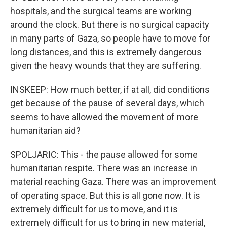
hospitals, and the surgical teams are working
around the clock. But there is no surgical capacity
in many parts of Gaza, so people have to move for
long distances, and this is extremely dangerous
given the heavy wounds that they are suffering.
INSKEEP: How much better, if at all, did conditions
get because of the pause of several days, which
seems to have allowed the movement of more
humanitarian aid?
SPOLJARIC: This - the pause allowed for some
humanitarian respite. There was an increase in
material reaching Gaza. There was an improvement
of operating space. But this is all gone now. It is
extremely difficult for us to move, and it is
extremely difficult for us to bring in new material,