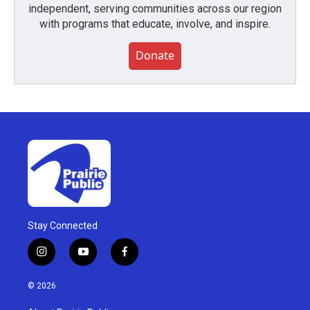
independent, serving communities across our region
with programs that educate, involve, and inspire.
Donate
Stay Connected
i
y
f
n
o
a
s
u
c
© 2026
t
t
e
a
u
b