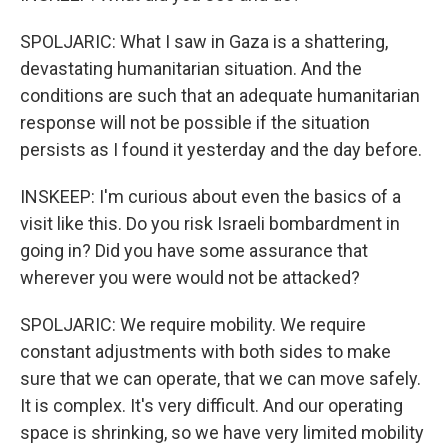
SPOLJARIC: What I saw in Gaza is a shattering,
devastating humanitarian situation. And the
conditions are such that an adequate humanitarian
response will not be possible if the situation
persists as I found it yesterday and the day before.
INSKEEP: I'm curious about even the basics of a
visit like this. Do you risk Israeli bombardment in
going in? Did you have some assurance that
wherever you were would not be attacked?
SPOLJARIC: We require mobility. We require
constant adjustments with both sides to make
sure that we can operate, that we can move safely.
It is complex. It's very difficult. And our operating
space is shrinking, so we have very limited mobility