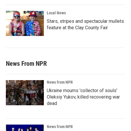
Local News
Stars, stripes and spectacular mullets
feature at the Clay County Fair
News From NPR
News from NPR
Ukraine mourns 'collector of souls'
Oleksiy Yukov, killed recovering war
dead
News from NPR