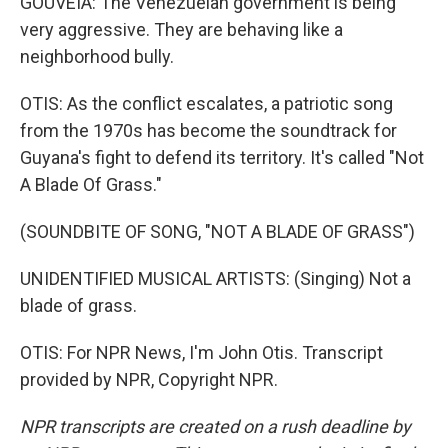
GOUVEIA: The Venezuelan government is being
very aggressive. They are behaving like a
neighborhood bully.
OTIS: As the conflict escalates, a patriotic song
from the 1970s has become the soundtrack for
Guyana's fight to defend its territory. It's called "Not
A Blade Of Grass."
(SOUNDBITE OF SONG, "NOT A BLADE OF GRASS")
UNIDENTIFIED MUSICAL ARTISTS: (Singing) Not a
blade of grass.
OTIS: For NPR News, I'm John Otis. Transcript
provided by NPR, Copyright NPR.
NPR transcripts are created on a rush deadline by