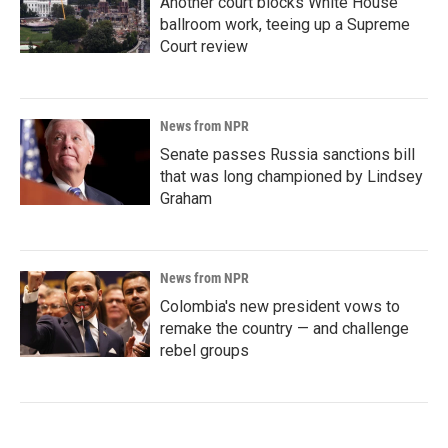
Another court blocks White House
ballroom work, teeing up a Supreme
Court review
News from NPR
Senate passes Russia sanctions bill
that was long championed by Lindsey
Graham
News from NPR
Colombia's new president vows to
remake the country — and challenge
rebel groups