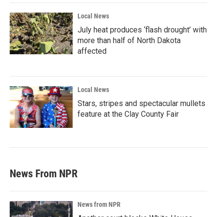
Local News
July heat produces ‘flash drought’ with
more than half of North Dakota
affected
Local News
Stars, stripes and spectacular mullets
feature at the Clay County Fair
News From NPR
News from NPR