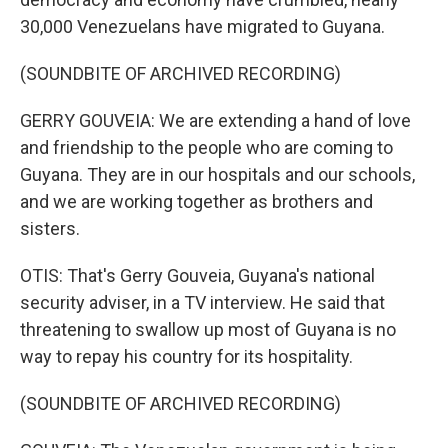
30,000 Venezuelans have migrated to Guyana.
(SOUNDBITE OF ARCHIVED RECORDING)
GERRY GOUVEIA: We are extending a hand of love
and friendship to the people who are coming to
Guyana. They are in our hospitals and our schools,
and we are working together as brothers and
sisters.
OTIS: That's Gerry Gouveia, Guyana's national
security adviser, in a TV interview. He said that
threatening to swallow up most of Guyana is no
way to repay his country for its hospitality.
(SOUNDBITE OF ARCHIVED RECORDING)