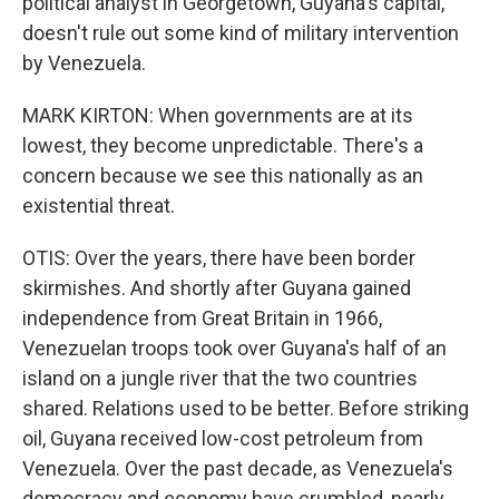
political analyst in Georgetown, Guyana's capital,
doesn't rule out some kind of military intervention
by Venezuela.
MARK KIRTON: When governments are at its
lowest, they become unpredictable. There's a
concern because we see this nationally as an
existential threat.
OTIS: Over the years, there have been border
skirmishes. And shortly after Guyana gained
independence from Great Britain in 1966,
Venezuelan troops took over Guyana's half of an
island on a jungle river that the two countries
shared. Relations used to be better. Before striking
oil, Guyana received low-cost petroleum from
Venezuela. Over the past decade, as Venezuela's
democracy and economy have crumbled, nearly