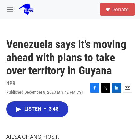
Skip to main content
S
Donate
e
M
a
e
r
n
c
u
h
Venezuela says it's moving
u
e
ahead with plans to take
r
y
over territory in Guyana
NPR
Published December 8, 2023 at 3:42 PM CST
F
T
L
E
a
w
i
m
c
i
n
a
LISTEN
•
3:48
e
t
k
i
b
t
e
l
o
e
d
o
r
I
k
n
AILSA CHANG, HOST: