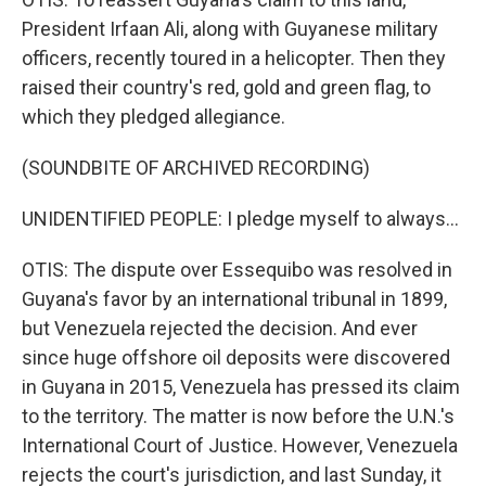
President Irfaan Ali, along with Guyanese military
officers, recently toured in a helicopter. Then they
raised their country's red, gold and green flag, to
which they pledged allegiance.
(SOUNDBITE OF ARCHIVED RECORDING)
UNIDENTIFIED PEOPLE: I pledge myself to always...
OTIS: The dispute over Essequibo was resolved in
Guyana's favor by an international tribunal in 1899,
but Venezuela rejected the decision. And ever
since huge offshore oil deposits were discovered
in Guyana in 2015, Venezuela has pressed its claim
to the territory. The matter is now before the U.N.'s
International Court of Justice. However, Venezuela
rejects the court's jurisdiction, and last Sunday, it