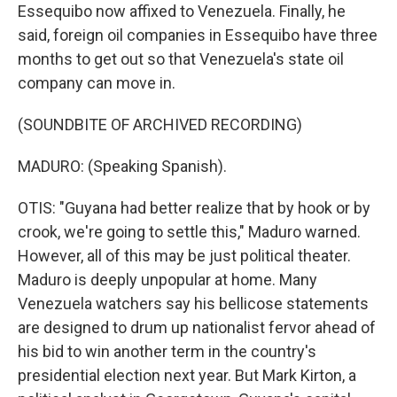
Essequibo now affixed to Venezuela. Finally, he
said, foreign oil companies in Essequibo have three
months to get out so that Venezuela's state oil
company can move in.
(SOUNDBITE OF ARCHIVED RECORDING)
MADURO: (Speaking Spanish).
OTIS: "Guyana had better realize that by hook or by
crook, we're going to settle this," Maduro warned.
However, all of this may be just political theater.
Maduro is deeply unpopular at home. Many
Venezuela watchers say his bellicose statements
are designed to drum up nationalist fervor ahead of
his bid to win another term in the country's
presidential election next year. But Mark Kirton, a