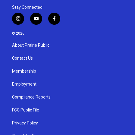
Stay Connected
i
y
f
n
o
a
s
u
c
© 2026
t
t
e
a
u
b
About Prairie Public
g
b
o
r
e
o
a
k
Contact Us
m
Membership
Employment
Compliance Reports
FCC Public File
Privacy Policy