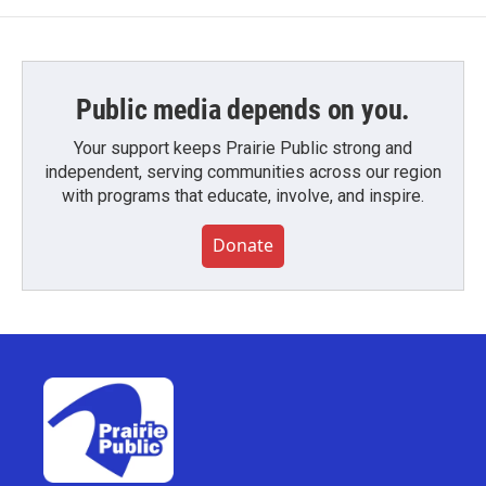
Public media depends on you.
Your support keeps Prairie Public strong and
independent, serving communities across our region
with programs that educate, involve, and inspire.
Donate