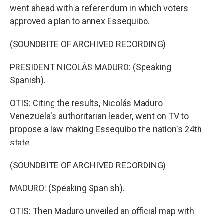
went ahead with a referendum in which voters
approved a plan to annex Essequibo.
(SOUNDBITE OF ARCHIVED RECORDING)
PRESIDENT NICOLÁS MADURO: (Speaking
Spanish).
OTIS: Citing the results, Nicolás Maduro
Venezuela's authoritarian leader, went on TV to
propose a law making Essequibo the nation's 24th
state.
(SOUNDBITE OF ARCHIVED RECORDING)
MADURO: (Speaking Spanish).
OTIS: Then Maduro unveiled an official map with