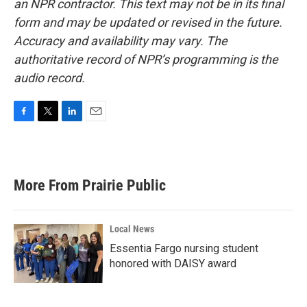
an NPR contractor. This text may not be in its final
form and may be updated or revised in the future.
Accuracy and availability may vary. The
authoritative record of NPR’s programming is the
audio record.
F
T
L
E
a
w
i
m
c
i
n
a
e
t
k
i
b
t
e
l
More From Prairie Public
o
e
d
o
r
I
k
n
Local News
Essentia Fargo nursing student
honored with DAISY award