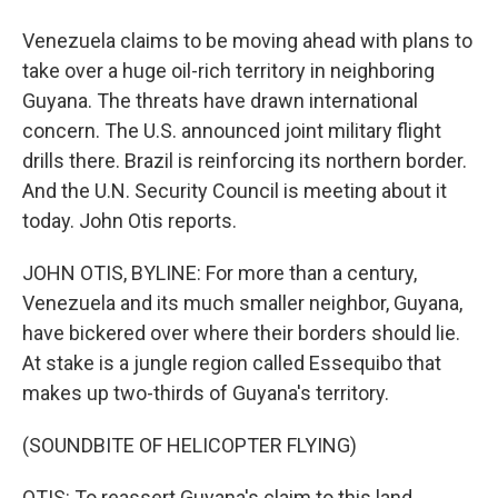
Venezuela claims to be moving ahead with plans to
take over a huge oil-rich territory in neighboring
Guyana. The threats have drawn international
concern. The U.S. announced joint military flight
drills there. Brazil is reinforcing its northern border.
And the U.N. Security Council is meeting about it
today. John Otis reports.
JOHN OTIS, BYLINE: For more than a century,
Venezuela and its much smaller neighbor, Guyana,
have bickered over where their borders should lie.
At stake is a jungle region called Essequibo that
makes up two-thirds of Guyana's territory.
(SOUNDBITE OF HELICOPTER FLYING)
OTIS: To reassert Guyana's claim to this land,