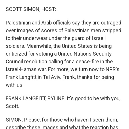
o
r
I
k
n
SCOTT SIMON, HOST:
Palestinian and Arab officials say they are outraged
over images of scores of Palestinian men stripped
to their underwear under the guard of Israeli
soldiers. Meanwhile, the United States is being
criticized for vetoing a United Nations Security
Council resolution calling for a cease-fire in the
Israel-Hamas war. For more, we turn now to NPR's
Frank Langfitt in Tel Aviv. Frank, thanks for being
with us.
FRANK LANGFITT, BYLINE: It's good to be with you,
Scott.
SIMON: Please, for those who haven't seen them,
describe these images and what the reaction has