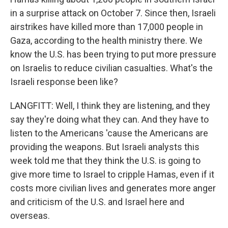
in a surprise attack on October 7. Since then, Israeli
airstrikes have killed more than 17,000 people in
Gaza, according to the health ministry there. We
know the U.S. has been trying to put more pressure
on Israelis to reduce civilian casualties. What's the
Israeli response been like?
LANGFITT: Well, I think they are listening, and they
say they're doing what they can. And they have to
listen to the Americans 'cause the Americans are
providing the weapons. But Israeli analysts this
week told me that they think the U.S. is going to
give more time to Israel to cripple Hamas, even if it
costs more civilian lives and generates more anger
and criticism of the U.S. and Israel here and
overseas.