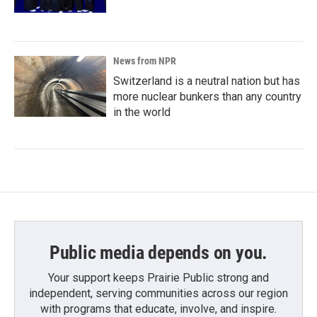
News from NPR
Switzerland is a neutral nation but has
more nuclear bunkers than any country
in the world
Public media depends on you.
Your support keeps Prairie Public strong and
independent, serving communities across our region
with programs that educate, involve, and inspire.