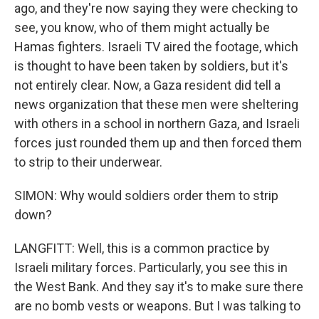
ago, and they're now saying they were checking to
see, you know, who of them might actually be
Hamas fighters. Israeli TV aired the footage, which
is thought to have been taken by soldiers, but it's
not entirely clear. Now, a Gaza resident did tell a
news organization that these men were sheltering
with others in a school in northern Gaza, and Israeli
forces just rounded them up and then forced them
to strip to their underwear.
SIMON: Why would soldiers order them to strip
down?
LANGFITT: Well, this is a common practice by
Israeli military forces. Particularly, you see this in
the West Bank. And they say it's to make sure there
are no bomb vests or weapons. But I was talking to