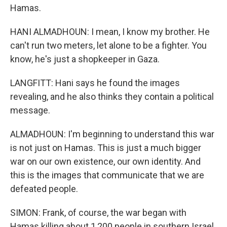
Hamas.
HANI ALMADHOUN: I mean, I know my brother. He
can't run two meters, let alone to be a fighter. You
know, he's just a shopkeeper in Gaza.
LANGFITT: Hani says he found the images
revealing, and he also thinks they contain a political
message.
ALMADHOUN: I'm beginning to understand this war
is not just on Hamas. This is just a much bigger
war on our own existence, our own identity. And
this is the images that communicate that we are
defeated people.
SIMON: Frank, of course, the war began with
Hamas killing about 1,200 people in southern Israel