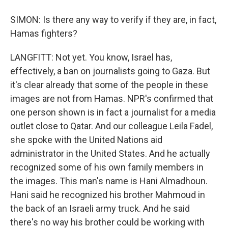
SIMON: Is there any way to verify if they are, in fact,
Hamas fighters?
LANGFITT: Not yet. You know, Israel has,
effectively, a ban on journalists going to Gaza. But
it's clear already that some of the people in these
images are not from Hamas. NPR's confirmed that
one person shown is in fact a journalist for a media
outlet close to Qatar. And our colleague Leila Fadel,
she spoke with the United Nations aid
administrator in the United States. And he actually
recognized some of his own family members in
the images. This man's name is Hani Almadhoun.
Hani said he recognized his brother Mahmoud in
the back of an Israeli army truck. And he said
there's no way his brother could be working with