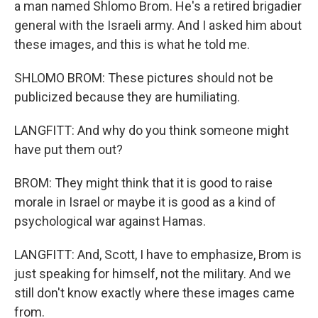
a man named Shlomo Brom. He's a retired brigadier
general with the Israeli army. And I asked him about
these images, and this is what he told me.
SHLOMO BROM: These pictures should not be
publicized because they are humiliating.
LANGFITT: And why do you think someone might
have put them out?
BROM: They might think that it is good to raise
morale in Israel or maybe it is good as a kind of
psychological war against Hamas.
LANGFITT: And, Scott, I have to emphasize, Brom is
just speaking for himself, not the military. And we
still don't know exactly where these images came
from.