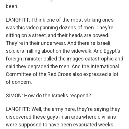
been.
LANGFITT: I think one of the most striking ones
was this video panning dozens of men. They're
sitting on a street, and their heads are bowed.
They're in their underwear. And there're Israeli
soldiers milling about on the sidewalk. And Egypt's
foreign minister called the images catastrophic and
said they degraded the men. And the International
Committee of the Red Cross also expressed a lot
of concern.
SIMON: How do the Israelis respond?
LANGFITT: Well, the army here, they're saying they
discovered these guys in an area where civilians
were supposed to have been evacuated weeks