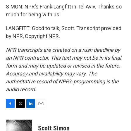
SIMON: NPR's Frank Langfitt in Tel Aviv. Thanks so
much for being with us.
LANGFITT: Good to talk, Scott. Transcript provided
by NPR, Copyright NPR.
NPR transcripts are created on a rush deadline by
an NPR contractor. This text may not be in its final
form and may be updated or revised in the future.
Accuracy and availability may vary. The
authoritative record of NPR’s programming is the
audio record.
F
T
L
E
a
w
i
m
c
i
n
a
e
t
k
i
Scott Simon