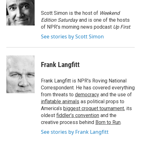
b
t
e
l
o
e
d
o
r
I
Scott Simon is the host of
Weekend
k
n
Edition Saturday
and is one of the hosts
of NPR's morning news podcast
Up First
.
See stories by Scott Simon
Frank Langfitt
Frank Langfitt is NPR's Roving National
Correspondent. He has covered everything
from threats to
democracy
and the use of
inflatable animals
as political props to
America’s
biggest croquet tournament
, its
oldest
fiddler’s convention
and the
creative process behind
Born to Run
.
See stories by Frank Langfitt