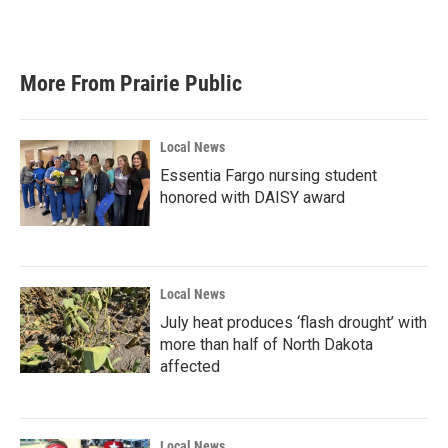
More From Prairie Public
Local News
Essentia Fargo nursing student
honored with DAISY award
Local News
July heat produces ‘flash drought’ with
more than half of North Dakota
affected
Local News