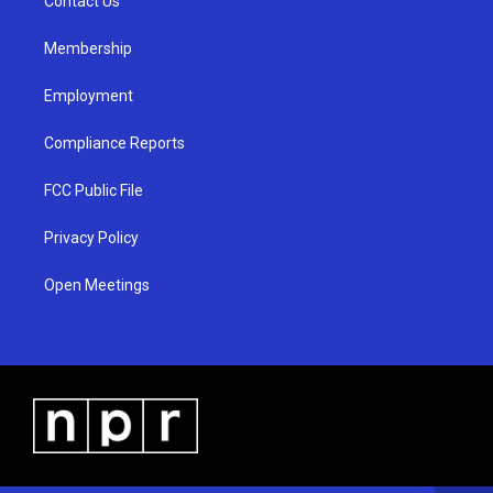
a
k
Contact Us
m
Membership
Employment
Compliance Reports
FCC Public File
Privacy Policy
Open Meetings