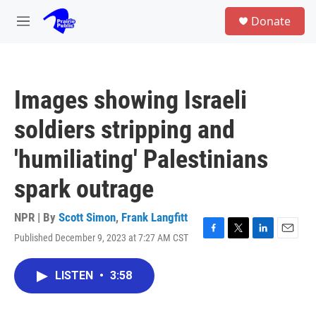
Skip to main content
S
Donate
e
M
a
e
r
n
c
u
h
Images showing Israeli
u
e
soldiers stripping and
r
y
'humiliating' Palestinians
spark outrage
NPR | By
Scott Simon
,
Frank Langfitt
Published December 9, 2023 at 7:27 AM CST
F
T
L
E
a
w
i
m
c
i
n
a
LISTEN
•
3:58
e
t
k
i
b
t
e
l
o
e
d