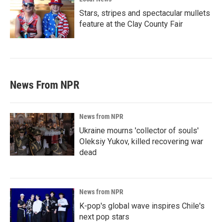
Stars, stripes and spectacular mullets
feature at the Clay County Fair
News From NPR
News from NPR
Ukraine mourns 'collector of souls'
Oleksiy Yukov, killed recovering war
dead
News from NPR
K-pop's global wave inspires Chile's
next pop stars