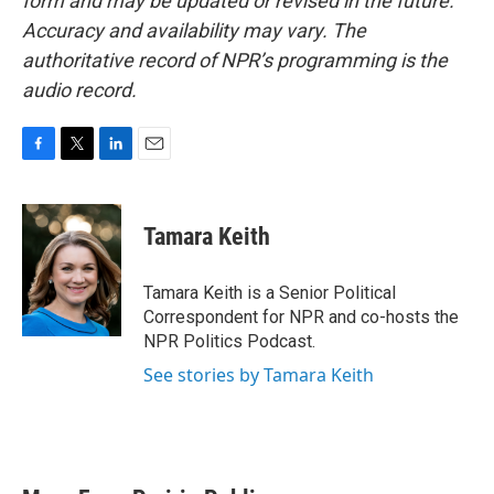
form and may be updated or revised in the future.
Accuracy and availability may vary. The
authoritative record of NPR’s programming is the
audio record.
F
T
L
E
a
w
i
m
c
i
n
a
e
t
k
i
Tamara Keith
b
t
e
l
o
e
d
o
r
I
Tamara Keith is a Senior Political
k
n
Correspondent for NPR and co-hosts the
NPR Politics Podcast.
See stories by Tamara Keith