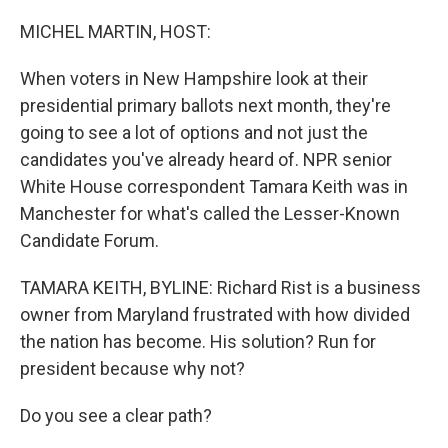
o
r
I
k
n
MICHEL MARTIN, HOST:
When voters in New Hampshire look at their
presidential primary ballots next month, they're
going to see a lot of options and not just the
candidates you've already heard of. NPR senior
White House correspondent Tamara Keith was in
Manchester for what's called the Lesser-Known
Candidate Forum.
TAMARA KEITH, BYLINE: Richard Rist is a business
owner from Maryland frustrated with how divided
the nation has become. His solution? Run for
president because why not?
Do you see a clear path?