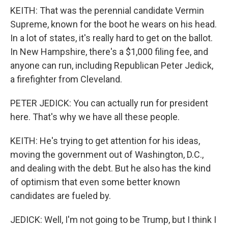
KEITH: That was the perennial candidate Vermin
Supreme, known for the boot he wears on his head.
In a lot of states, it's really hard to get on the ballot.
In New Hampshire, there's a $1,000 filing fee, and
anyone can run, including Republican Peter Jedick,
a firefighter from Cleveland.
PETER JEDICK: You can actually run for president
here. That's why we have all these people.
KEITH: He's trying to get attention for his ideas,
moving the government out of Washington, D.C.,
and dealing with the debt. But he also has the kind
of optimism that even some better known
candidates are fueled by.
JEDICK: Well, I'm not going to be Trump, but I think I