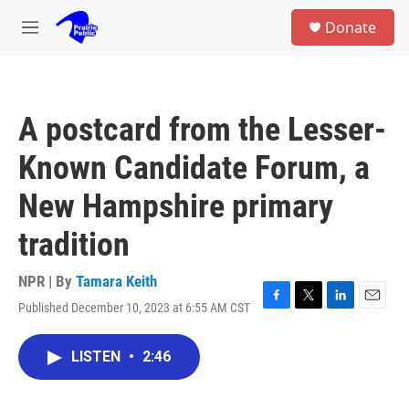
Skip to main content
S
Donate
e
M
a
e
r
n
c
u
h
A postcard from the Lesser-
u
e
Known Candidate Forum, a
r
y
New Hampshire primary
tradition
NPR | By
Tamara Keith
Published December 10, 2023 at 6:55 AM CST
F
T
L
E
a
w
i
m
c
i
n
a
LISTEN
•
2:46
e
t
k
i
b
t
e
l
o
e
d