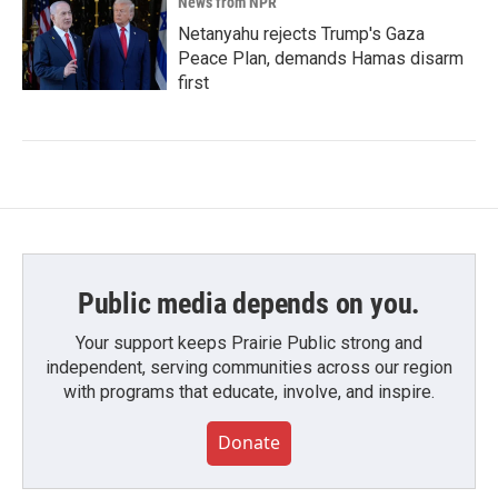
News from NPR
Netanyahu rejects Trump's Gaza
Peace Plan, demands Hamas disarm
first
Public media depends on you.
Your support keeps Prairie Public strong and
independent, serving communities across our region
with programs that educate, involve, and inspire.
Donate