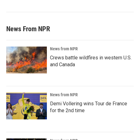
News From NPR
News from NPR
Crews battle wildfires in western U.S.
and Canada
News from NPR
Demi Vollering wins Tour de France
for the 2nd time