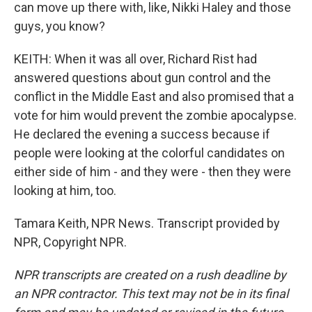
can move up there with, like, Nikki Haley and those
guys, you know?
KEITH: When it was all over, Richard Rist had
answered questions about gun control and the
conflict in the Middle East and also promised that a
vote for him would prevent the zombie apocalypse.
He declared the evening a success because if
people were looking at the colorful candidates on
either side of him - and they were - then they were
looking at him, too.
Tamara Keith, NPR News. Transcript provided by
NPR, Copyright NPR.
NPR transcripts are created on a rush deadline by
an NPR contractor. This text may not be in its final