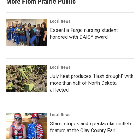
More From Prairie Public
Local News
Essentia Fargo nursing student
honored with DAISY award
Local News
July heat produces ‘flash drought’ with
more than half of North Dakota
affected
Local News
Stars, stripes and spectacular mullets
feature at the Clay County Fair