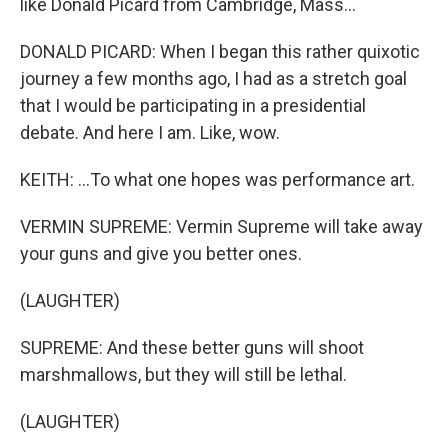
like Donald Picard from Cambridge, Mass...
DONALD PICARD: When I began this rather quixotic
journey a few months ago, I had as a stretch goal
that I would be participating in a presidential
debate. And here I am. Like, wow.
KEITH: ...To what one hopes was performance art.
VERMIN SUPREME: Vermin Supreme will take away
your guns and give you better ones.
(LAUGHTER)
SUPREME: And these better guns will shoot
marshmallows, but they will still be lethal.
(LAUGHTER)