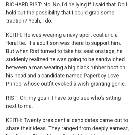
RICHARD RIST: No. No, I'd be lying if I said that. Do I
hold out the possibility that I could grab some
traction? Yeah, I do.
KEITH: He was wearing a navy sport coat and a
floral tie. His adult son was there to support him.
But when Rist turned to take his seat onstage, he
suddenly realized he was going to be sandwiched
between a man wearing a big black rubber boot on
his head and a candidate named Paperboy Love
Prince, whose outfit evoked a wish-granting genie.
RIST: Oh, my gosh. I have to go see who's sitting
next to me.
KEITH: Twenty presidential candidates came out to
share their ideas. They ranged from deeply earnest,