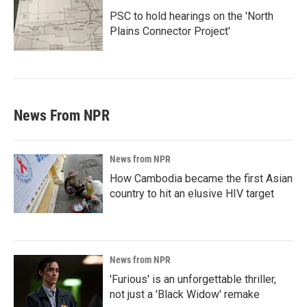
PSC to hold hearings on the 'North
Plains Connector Project'
News From NPR
News from NPR
How Cambodia became the first Asian
country to hit an elusive HIV target
News from NPR
'Furious' is an unforgettable thriller,
not just a 'Black Widow' remake