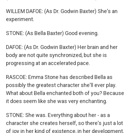
WILLEM DAFOE: (As Dr. Godwin Baxter) She's an
experiment.
STONE: (As Bella Baxter) Good evening.
DAFOE: (As Dr. Godwin Baxter) Her brain and her
body are not quite synchronized, but she is
progressing at an accelerated pace.
RASCOE: Emma Stone has described Bella as
possibly the greatest character she'll ever play.
What about Bella enchanted both of you? Because
it does seem like she was very enchanting.
STONE: She was. Everything about her - as a
character she creates herself, so there's just a lot
of joy in her kind of existence, in her development.