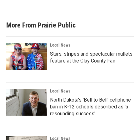
More From Prairie Public
Local News
Stars, stripes and spectacular mullets
feature at the Clay County Fair
Local News
North Dakota's 'Bell to Bell' cellphone
ban in K-12 schools described as 'a
resounding success'
Local News