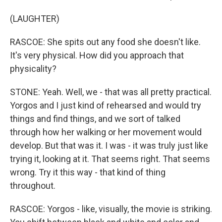
(LAUGHTER)
RASCOE: She spits out any food she doesn't like.
It's very physical. How did you approach that
physicality?
STONE: Yeah. Well, we - that was all pretty practical.
Yorgos and I just kind of rehearsed and would try
things and find things, and we sort of talked
through how her walking or her movement would
develop. But that was it. I was - it was truly just like
trying it, looking at it. That seems right. That seems
wrong. Try it this way - that kind of thing
throughout.
RASCOE: Yorgos - like, visually, the movie is striking.