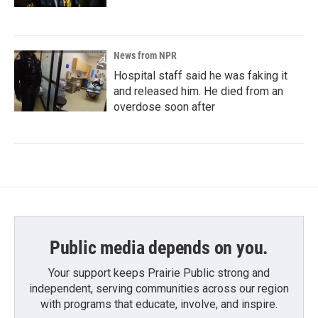
News from NPR
Hospital staff said he was faking it
and released him. He died from an
overdose soon after
Public media depends on you.
Your support keeps Prairie Public strong and
independent, serving communities across our region
with programs that educate, involve, and inspire.