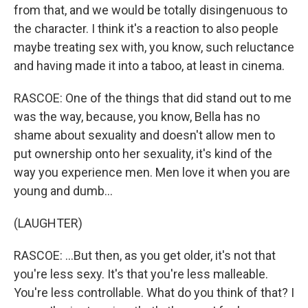
from that, and we would be totally disingenuous to
the character. I think it's a reaction to also people
maybe treating sex with, you know, such reluctance
and having made it into a taboo, at least in cinema.
RASCOE: One of the things that did stand out to me
was the way, because, you know, Bella has no
shame about sexuality and doesn't allow men to
put ownership onto her sexuality, it's kind of the
way you experience men. Men love it when you are
young and dumb...
(LAUGHTER)
RASCOE: ...But then, as you get older, it's not that
you're less sexy. It's that you're less malleable.
You're less controllable. What do you think of that? I