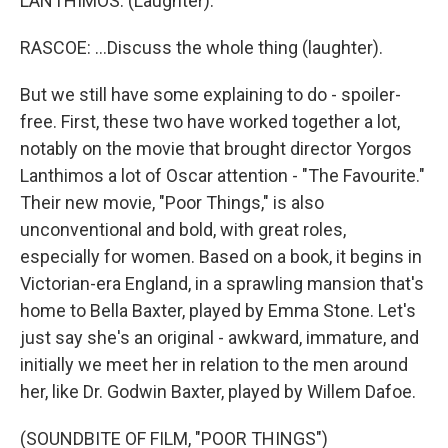
LANTHIMOS: (Laughter).
RASCOE: ...Discuss the whole thing (laughter).
But we still have some explaining to do - spoiler-
free. First, these two have worked together a lot,
notably on the movie that brought director Yorgos
Lanthimos a lot of Oscar attention - "The Favourite."
Their new movie, "Poor Things," is also
unconventional and bold, with great roles,
especially for women. Based on a book, it begins in
Victorian-era England, in a sprawling mansion that's
home to Bella Baxter, played by Emma Stone. Let's
just say she's an original - awkward, immature, and
initially we meet her in relation to the men around
her, like Dr. Godwin Baxter, played by Willem Dafoe.
(SOUNDBITE OF FILM, "POOR THINGS")