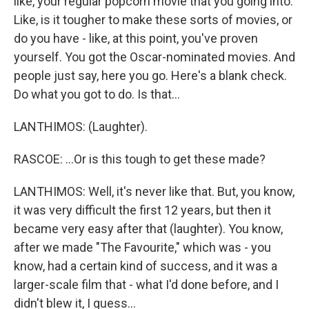
like, your regular popcorn movie that you going into.
Like, is it tougher to make these sorts of movies, or
do you have - like, at this point, you've proven
yourself. You got the Oscar-nominated movies. And
people just say, here you go. Here's a blank check.
Do what you got to do. Is that...
LANTHIMOS: (Laughter).
RASCOE: ...Or is this tough to get these made?
LANTHIMOS: Well, it's never like that. But, you know,
it was very difficult the first 12 years, but then it
became very easy after that (laughter). You know,
after we made "The Favourite," which was - you
know, had a certain kind of success, and it was a
larger-scale film that - what I'd done before, and I
didn't blew it, I guess...