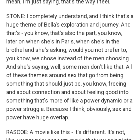
mean, I'm just saying, that's the way I feel.
STONE: I completely understand, and I think that's a
huge theme of Bella's exploration and journey. And
that's - you know, that's also the part, you know,
later on when she's in Paris, when she's in the
brothel and she's asking, would you not prefer to,
you know, we chose instead of the men choosing.
And she's saying, well, some men don't like that. All
of these themes around sex that go from being
something that should just be, you know, freeing
and about connection and about feeling good into
something that's more of like a power dynamic or a
power struggle. Because I think, obviously, sex and
power have huge overlap.
RASCOE: A movie like this - it's different. It's not,