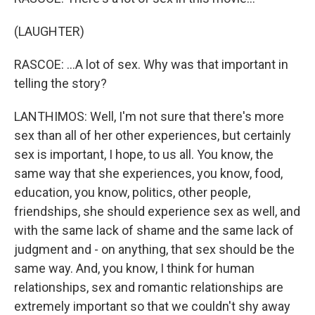
(LAUGHTER)
RASCOE: ...A lot of sex. Why was that important in
telling the story?
LANTHIMOS: Well, I'm not sure that there's more
sex than all of her other experiences, but certainly
sex is important, I hope, to us all. You know, the
same way that she experiences, you know, food,
education, you know, politics, other people,
friendships, she should experience sex as well, and
with the same lack of shame and the same lack of
judgment and - on anything, that sex should be the
same way. And, you know, I think for human
relationships, sex and romantic relationships are
extremely important so that we couldn't shy away