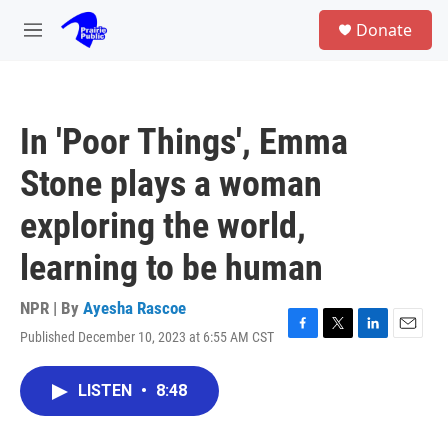
Skip to main content
S
Donate
e
M
a
e
r
n
c
u
h
In 'Poor Things', Emma
u
e
Stone plays a woman
r
y
exploring the world,
learning to be human
NPR | By
Ayesha Rascoe
Published December 10, 2023 at 6:55 AM CST
F
T
L
E
a
w
i
m
c
i
n
a
LISTEN
•
8:48
e
t
k
i
b
t
e
l
o
e
d