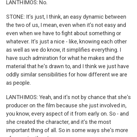
LANTHIMOS: No.
STONE: It's just, I think, an easy dynamic between
the two of us, I mean, even when it's not easy and
even when we have to fight about something or
whatever. It's just a nice - like, knowing each other
as well as we do know, it simplifies everything. I
have such admiration for what he makes and the
material that he's drawn to, and I think we just have
oddly similar sensibilities for how different we are
as people.
LANTHIMOS: Yeah, and it's not by chance that she's
producer on the film because she just involved in,
you know, every aspect of it from early on. So - and
she created the character, and it's the most
important thing of all. So in some ways she's more