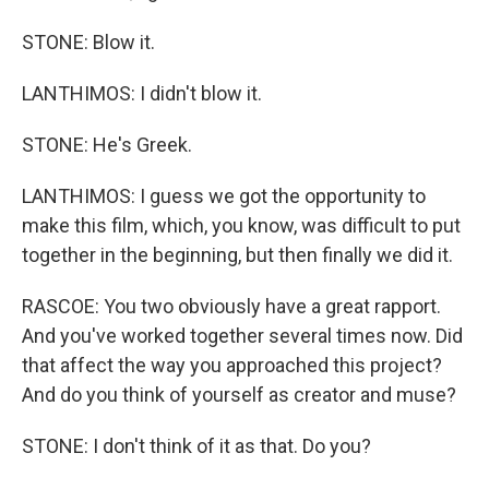
STONE: Blow it.
LANTHIMOS: I didn't blow it.
STONE: He's Greek.
LANTHIMOS: I guess we got the opportunity to
make this film, which, you know, was difficult to put
together in the beginning, but then finally we did it.
RASCOE: You two obviously have a great rapport.
And you've worked together several times now. Did
that affect the way you approached this project?
And do you think of yourself as creator and muse?
STONE: I don't think of it as that. Do you?