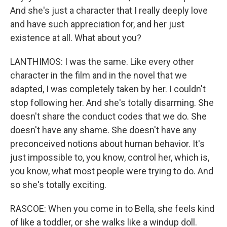
And she's just a character that I really deeply love
and have such appreciation for, and her just
existence at all. What about you?
LANTHIMOS: I was the same. Like every other
character in the film and in the novel that we
adapted, I was completely taken by her. I couldn't
stop following her. And she's totally disarming. She
doesn't share the conduct codes that we do. She
doesn't have any shame. She doesn't have any
preconceived notions about human behavior. It's
just impossible to, you know, control her, which is,
you know, what most people were trying to do. And
so she's totally exciting.
RASCOE: When you come in to Bella, she feels kind
of like a toddler, or she walks like a windup doll.