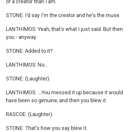
of a creator than I am.
STONE: I'd say I'm the creator and he's the muse.
LANTHIMOS: Yeah, that's what I just said. But then
you - anyway.
STONE: Added to it?
LANTHIMOS: No...
STONE: (Laughter).
LANTHIMOS: ...You messed it up because it would
have been so genuine, and then you blew it.
RASCOE: (Laughter).
STONE: That's how you say blew it.