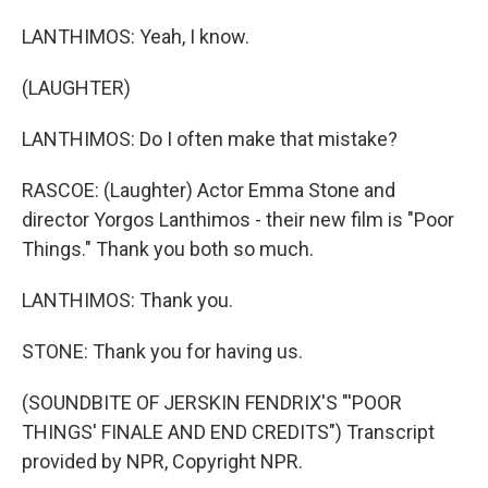
LANTHIMOS: Yeah, I know.
(LAUGHTER)
LANTHIMOS: Do I often make that mistake?
RASCOE: (Laughter) Actor Emma Stone and
director Yorgos Lanthimos - their new film is "Poor
Things." Thank you both so much.
LANTHIMOS: Thank you.
STONE: Thank you for having us.
(SOUNDBITE OF JERSKIN FENDRIX'S "'POOR
THINGS' FINALE AND END CREDITS") Transcript
provided by NPR, Copyright NPR.