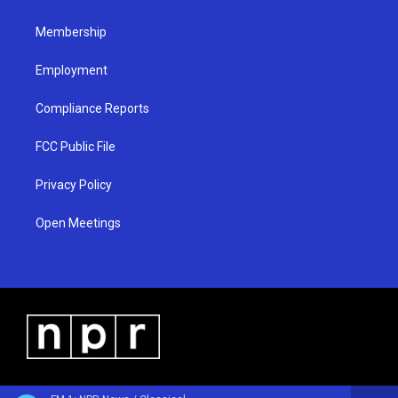
m
Membership
Employment
Compliance Reports
FCC Public File
Privacy Policy
Open Meetings