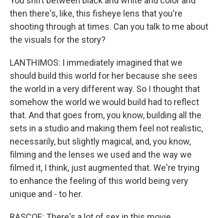
You shift between black and white and color and
then there's, like, this fisheye lens that you're
shooting through at times. Can you talk to me about
the visuals for the story?
LANTHIMOS: I immediately imagined that we
should build this world for her because she sees
the world in a very different way. So I thought that
somehow the world we would build had to reflect
that. And that goes from, you know, building all the
sets in a studio and making them feel not realistic,
necessarily, but slightly magical, and, you know,
filming and the lenses we used and the way we
filmed it, I think, just augmented that. We're trying
to enhance the feeling of this world being very
unique and - to her.
RASCOE: There's a lot of sex in this movie...