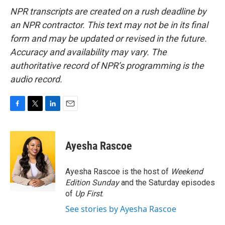
NPR transcripts are created on a rush deadline by
an NPR contractor. This text may not be in its final
form and may be updated or revised in the future.
Accuracy and availability may vary. The
authoritative record of NPR’s programming is the
audio record.
F
T
L
E
a
w
i
m
c
i
n
a
e
t
k
i
Ayesha Rascoe
b
t
e
l
o
e
d
o
r
I
Ayesha Rascoe is the host of
Weekend
k
n
Edition Sunday
and the Saturday episodes
of
Up First
.
See stories by Ayesha Rascoe