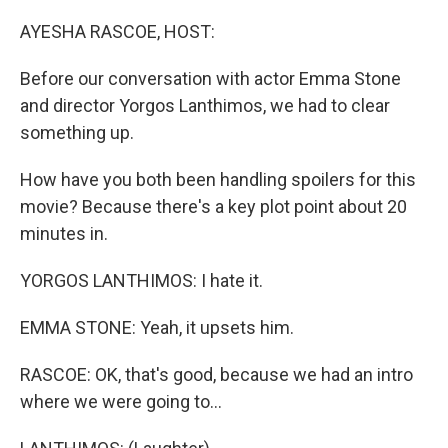
o
r
I
k
n
AYESHA RASCOE, HOST:
Before our conversation with actor Emma Stone
and director Yorgos Lanthimos, we had to clear
something up.
How have you both been handling spoilers for this
movie? Because there's a key plot point about 20
minutes in.
YORGOS LANTHIMOS: I hate it.
EMMA STONE: Yeah, it upsets him.
RASCOE: OK, that's good, because we had an intro
where we were going to...