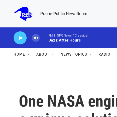
Skip to main content
Prairie Public NewsRoom
FM 1: NPR News / Classical
Jazz After Hours
HOME
ABOUT
NEWS TOPICS
RADIO
One NASA engi