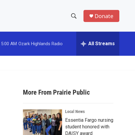
Donate
S
S
e
h
a
r
All Streams
5:00 AM
Ozark Highlands Radio
o
c
h
w
Q
u
S
e
r
e
y
More From Prairie Public
a
r
Local News
c
Essentia Fargo nursing
student honored with
h
DAISY award