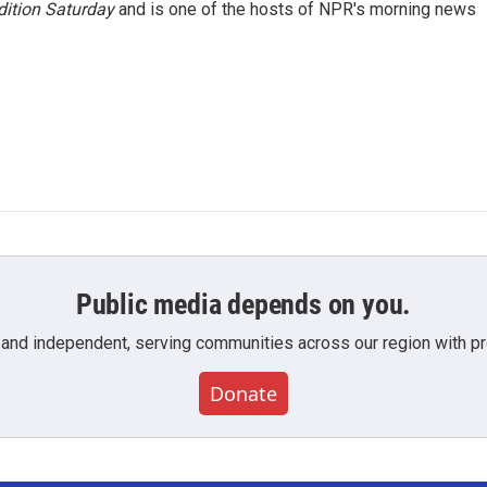
ition Saturday
and is one of the hosts of NPR's morning news
Public media depends on you.
 and independent, serving communities across our region with pro
Donate