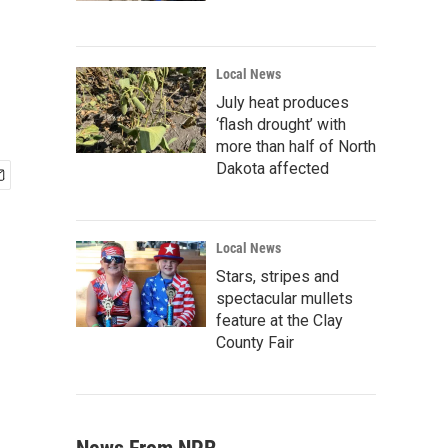
Local News
July heat produces
‘flash drought’ with
more than half of North
Dakota affected
Local News
Stars, stripes and
spectacular mullets
feature at the Clay
County Fair