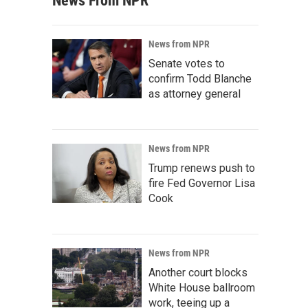
News From NPR
News from NPR
Senate votes to
confirm Todd Blanche
as attorney general
News from NPR
Trump renews push to
fire Fed Governor Lisa
Cook
News from NPR
Another court blocks
White House ballroom
work, teeing up a