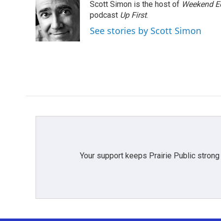
Scott Simon is the host of
Weekend Ed
b
t
e
l
o
e
d
podcast
Up First
.
o
r
I
See stories by Scott Simon
k
n
Your support keeps Prairie Public strong