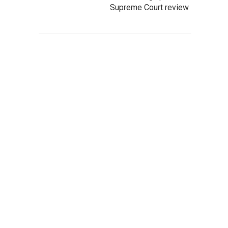
Supreme Court review