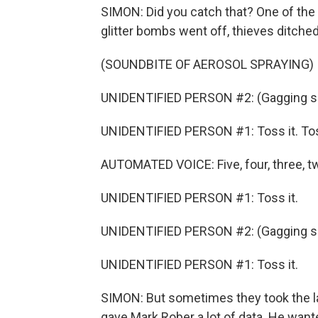
SIMON: Did you catch that? One of the 
glitter bombs went off, thieves ditche
(SOUNDBITE OF AEROSOL SPRAYING)
UNIDENTIFIED PERSON #2: (Gagging s
UNIDENTIFIED PERSON #1: Toss it. Tos
AUTOMATED VOICE: Five, four, three, tw
UNIDENTIFIED PERSON #1: Toss it.
UNIDENTIFIED PERSON #2: (Gagging s
UNIDENTIFIED PERSON #1: Toss it.
SIMON: But sometimes they took the lap
gave Mark Rober a lot of data. He wan