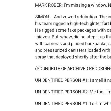
MARK ROBER: I'm missing a window. Not
SIMON: ...And vowed retribution. The 
his team rigged a high-tech glitter far
He rigged some fake packages with ca
thieves. But, whew, did he step it up th
with cameras and placed backpacks, su
and pressurized canisters loaded with 
spray that deployed shortly after the 
(SOUNDBITE OF ARCHIVED RECORDIN
UNIDENTIFIED PERSON #1: I smell it n
UNIDENTIFIED PERSON #2: Me too. I'm
UNIDENTIFIED PERSON #1: I claim what