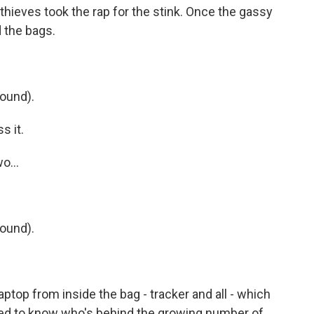
thieves took the rap for the stink. Once the gassy
d the bags.
ound).
s it.
o...
ound).
top from inside the bag - tracker and all - which
ted to know who's behind the growing number of