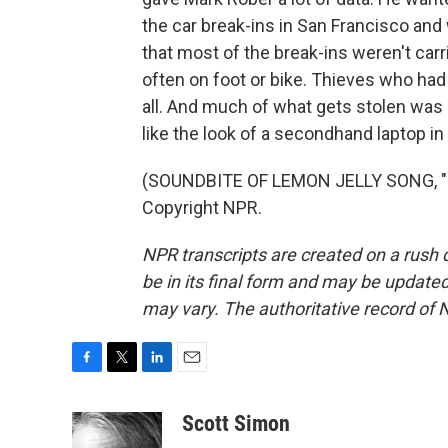
the car break-ins in San Francisco and
that most of the break-ins weren't carr
often on foot or bike. Thieves who had
all. And much of what gets stolen was s
like the look of a secondhand laptop in 
(SOUNDBITE OF LEMON JELLY SONG, "P
Copyright NPR.
NPR transcripts are created on a rush 
be in its final form and may be updated 
may vary. The authoritative record of 
F
T
L
E
a
w
i
m
c
i
n
a
Scott Simon
e
t
k
i