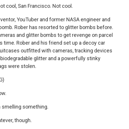
 cool, San Francisco. Not cool.
inventor, YouTuber and former NASA engineer and
t bomb. Rober has resorted to glitter bombs before.
meras and glitter bombs to get revenge on parcel
is time. Rober and his friend set up a decoy car
itcases outfitted with cameras, tracking devices
biodegradable glitter and a powerfully stinky
bags were stolen.
G)
ow.
 smelling something.
ever, though.