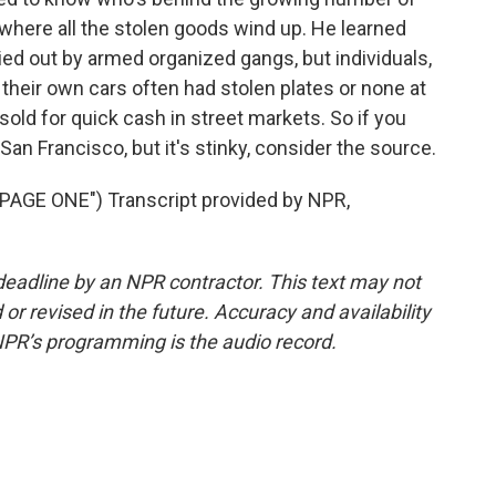
 where all the stolen goods wind up. He learned
ied out by armed organized gangs, but individuals,
 their own cars often had stolen plates or none at
old for quick cash in street markets. So if you
San Francisco, but it's stinky, consider the source.
AGE ONE") Transcript provided by NPR,
deadline by an NPR contractor. This text may not
or revised in the future. Accuracy and availability
NPR’s programming is the audio record.