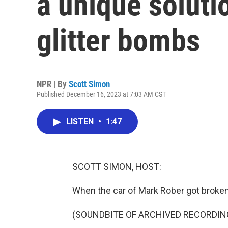
a unique solutio
glitter bombs
NPR | By
Scott Simon
Published December 16, 2023 at 7:03 AM CST
LISTEN
•
1:47
SCOTT SIMON, HOST:
When the car of Mark Rober got broken 
(SOUNDBITE OF ARCHIVED RECORDIN