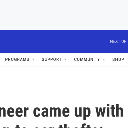
NEXT UP:
PROGRAMS
SUPPORT
COMMUNITY
SHOP
neer came up with