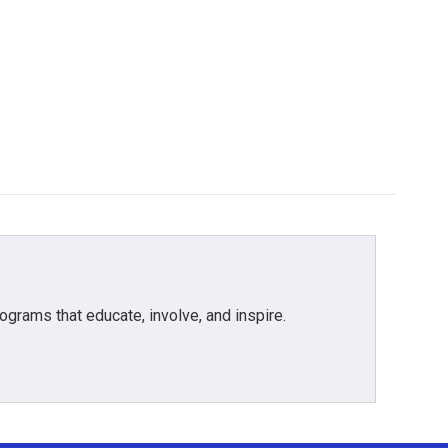
grams that educate, involve, and inspire.