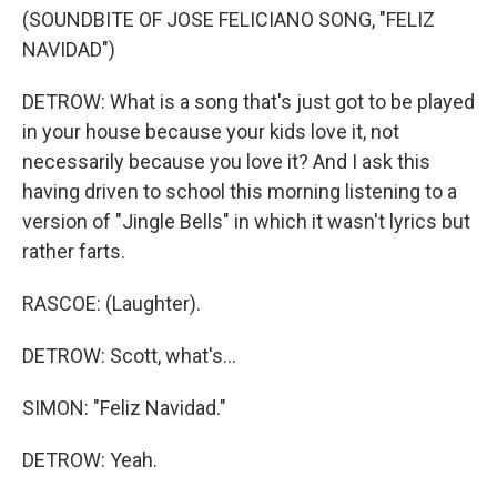
(SOUNDBITE OF JOSE FELICIANO SONG, "FELIZ
NAVIDAD")
DETROW: What is a song that's just got to be played
in your house because your kids love it, not
necessarily because you love it? And I ask this
having driven to school this morning listening to a
version of "Jingle Bells" in which it wasn't lyrics but
rather farts.
RASCOE: (Laughter).
DETROW: Scott, what's...
SIMON: "Feliz Navidad."
DETROW: Yeah.