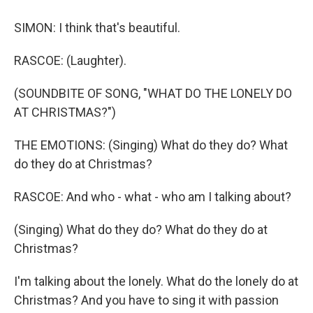
SIMON: I think that's beautiful.
RASCOE: (Laughter).
(SOUNDBITE OF SONG, "WHAT DO THE LONELY DO
AT CHRISTMAS?")
THE EMOTIONS: (Singing) What do they do? What
do they do at Christmas?
RASCOE: And who - what - who am I talking about?
(Singing) What do they do? What do they do at
Christmas?
I'm talking about the lonely. What do the lonely do at
Christmas? And you have to sing it with passion