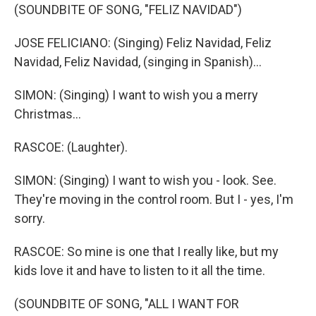
(SOUNDBITE OF SONG, "FELIZ NAVIDAD")
JOSE FELICIANO: (Singing) Feliz Navidad, Feliz
Navidad, Feliz Navidad, (singing in Spanish)...
SIMON: (Singing) I want to wish you a merry
Christmas...
RASCOE: (Laughter).
SIMON: (Singing) I want to wish you - look. See.
They're moving in the control room. But I - yes, I'm
sorry.
RASCOE: So mine is one that I really like, but my
kids love it and have to listen to it all the time.
(SOUNDBITE OF SONG, "ALL I WANT FOR