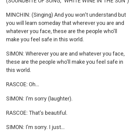
(SOUNDBITE OF SONG, "WHITE WINE IN THE SUN")
MINCHIN: (Singing) And you won't understand but
you will learn someday that wherever you are and
whatever you face, these are the people who'll
make you feel safe in this world.
SIMON: Wherever you are and whatever you face,
these are the people who'll make you feel safe in
this world.
RASCOE: Oh...
SIMON: I'm sorry (laughter).
RASCOE: That's beautiful.
SIMON: I'm sorry. I just...