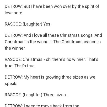
DETROW: But I have been won over by the spirit of
love here.
RASCOE: (Laughter) Yes.
DETROW: And I love all these Christmas songs. And
Christmas is the winner - The Christmas season is
the winner.
RASCOE: Christmas - oh, there's no winner. That's
true. That's true.
DETROW: My heart is growing three sizes as we
speak.
RASCOE: (Laughter) Three sizes...
DETROW: I need to move back from the