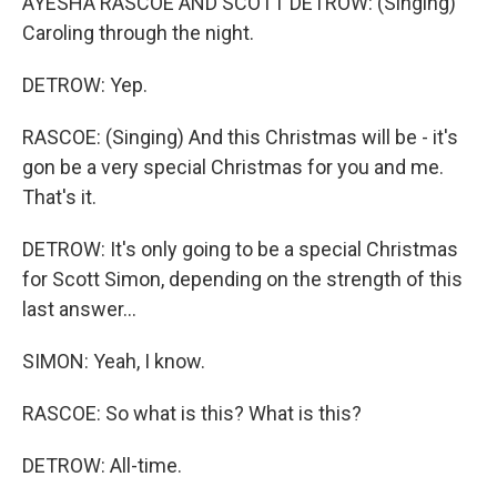
AYESHA RASCOE AND SCOTT DETROW: (Singing)
Caroling through the night.
DETROW: Yep.
RASCOE: (Singing) And this Christmas will be - it's
gon be a very special Christmas for you and me.
That's it.
DETROW: It's only going to be a special Christmas
for Scott Simon, depending on the strength of this
last answer...
SIMON: Yeah, I know.
RASCOE: So what is this? What is this?
DETROW: All-time.