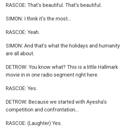
RASCOE: That's beautiful. That's beautiful.
SIMON: I think it's the most...
RASCOE: Yeah.
SIMON: And that's what the holidays and humanity
are all about.
DETROW: You know what? This is a little Hallmark
movie in in one radio segment right here.
RASCOE: Yes.
DETROW: Because we started with Ayesha's
competition and confrontation...
RASCOE: (Laughter) Yes.