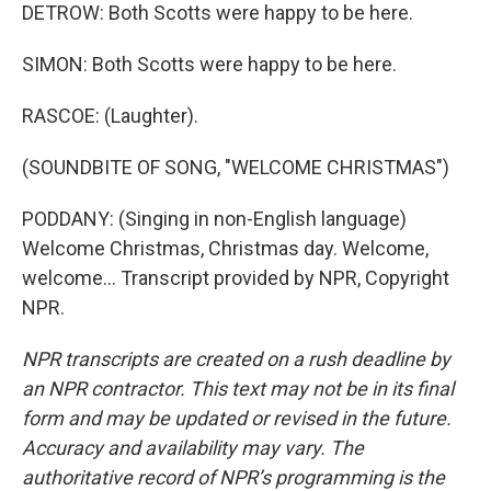
DETROW: Both Scotts were happy to be here.
SIMON: Both Scotts were happy to be here.
RASCOE: (Laughter).
(SOUNDBITE OF SONG, "WELCOME CHRISTMAS")
PODDANY: (Singing in non-English language)
Welcome Christmas, Christmas day. Welcome,
welcome... Transcript provided by NPR, Copyright
NPR.
NPR transcripts are created on a rush deadline by
an NPR contractor. This text may not be in its final
form and may be updated or revised in the future.
Accuracy and availability may vary. The
authoritative record of NPR’s programming is the