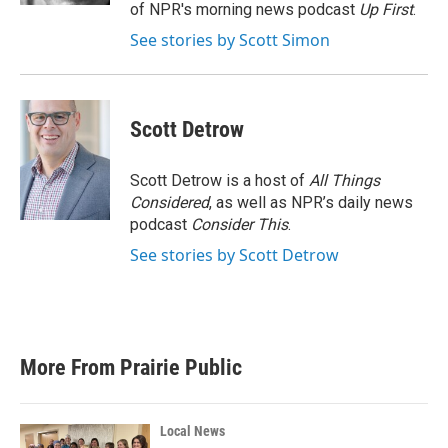
of NPR's morning news podcast
Up First
.
See stories by Scott Simon
Scott Detrow
Scott Detrow is a host of
All Things
Considered
, as well as NPR’s daily news
podcast
Consider This
.
See stories by Scott Detrow
More From Prairie Public
Local News