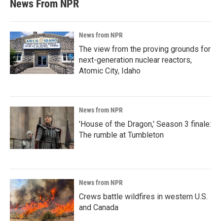
News From NPR
News from NPR
The view from the proving grounds for
next-generation nuclear reactors,
Atomic City, Idaho
News from NPR
'House of the Dragon,' Season 3 finale:
The rumble at Tumbleton
News from NPR
Crews battle wildfires in western U.S.
and Canada