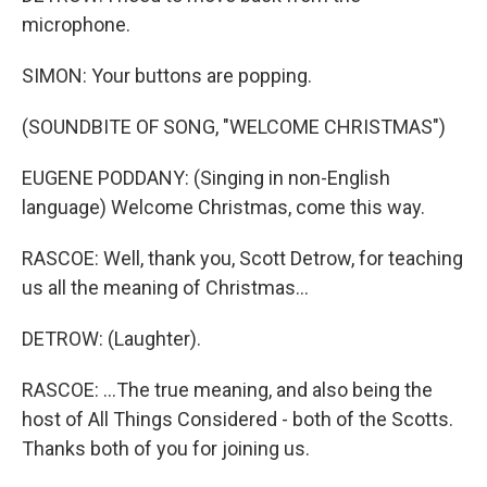
microphone.
SIMON: Your buttons are popping.
(SOUNDBITE OF SONG, "WELCOME CHRISTMAS")
EUGENE PODDANY: (Singing in non-English
language) Welcome Christmas, come this way.
RASCOE: Well, thank you, Scott Detrow, for teaching
us all the meaning of Christmas...
DETROW: (Laughter).
RASCOE: ...The true meaning, and also being the
host of All Things Considered - both of the Scotts.
Thanks both of you for joining us.