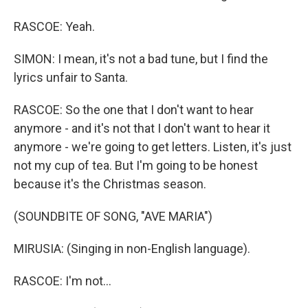
RASCOE: Yeah.
SIMON: I mean, it's not a bad tune, but I find the
lyrics unfair to Santa.
RASCOE: So the one that I don't want to hear
anymore - and it's not that I don't want to hear it
anymore - we're going to get letters. Listen, it's just
not my cup of tea. But I'm going to be honest
because it's the Christmas season.
(SOUNDBITE OF SONG, "AVE MARIA")
MIRUSIA: (Singing in non-English language).
RASCOE: I'm not...