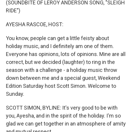
(SOUNDBITE OF LEROY ANDERSON SONG, "SLEIGH
RIDE")
AYESHA RASCOE, HOST:
You know, people can get a little feisty about
holiday music, and I definitely am one of them.
Everyone has opinions, lots of opinions. Mine are all
correct, but we decided (laughter) to ring in the
season with a challenge - a holiday music throw
down between me and a special guest, Weekend
Edition Saturday host Scott Simon. Welcome to
Sunday.
SCOTT SIMON, BYLINE: It's very good to be with
you, Ayesha, and in the spirit of the holiday. I'm so
glad we can get together in an atmosphere of amity
and mutual respect.