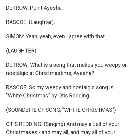
DETROW: Point Ayesha.
RASCOE: (Laughter).
SIMON: Yeah, yeah, even I agree with that.
(LAUGHTER)
DETROW: What is a song that makes you weepy or
nostalgic at Christmastime, Ayesha?
RASCOE: So my weepy and nostalgic song is
"White Christmas" by Otis Redding.
(SOUNDBITE OF SONG, "WHITE CHRISTMAS")
OTIS REDDING: (Singing) And may all, all of your
Christmases - and may all, and may all of your