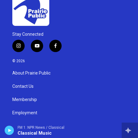
Stay Connected
i
y
f
n
o
a
s
u
c
© 2026
t
t
e
a
u
b
About Prairie Public
g
b
o
r
e
o
a
k
Contact Us
m
Membership
Employment
Compliance Reports
FM 1: NPR News / Classical
Classical Music