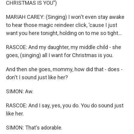
CHRISTMAS IS YOU")
MARIAH CAREY: (Singing) I won't even stay awake
to hear those magic reindeer click, 'cause I just
want you here tonight, holding on to me so tight...
RASCOE: And my daughter, my middle child - she
goes, (singing) all I want for Christmas is you.
And then she goes, mommy, how did that - does -
don't I sound just like her?
SIMON: Aw.
RASCOE: And I say, yes, you do. You do sound just
like her.
SIMON: That's adorable.