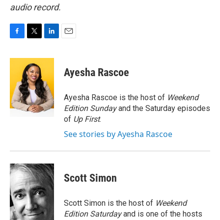
audio record.
F
T
L
E
a
w
i
m
c
i
n
a
e
t
k
i
Ayesha Rascoe
b
t
e
l
o
e
d
o
r
I
Ayesha Rascoe is the host of
Weekend
k
n
Edition Sunday
and the Saturday episodes
of
Up First
.
See stories by Ayesha Rascoe
Scott Simon
Scott Simon is the host of
Weekend
Edition Saturday
and is one of the hosts