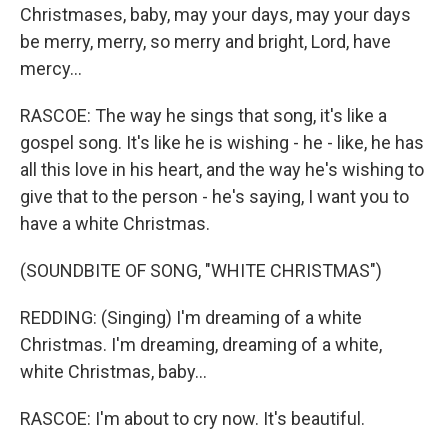
Christmases, baby, may your days, may your days
be merry, merry, so merry and bright, Lord, have
mercy...
RASCOE: The way he sings that song, it's like a
gospel song. It's like he is wishing - he - like, he has
all this love in his heart, and the way he's wishing to
give that to the person - he's saying, I want you to
have a white Christmas.
(SOUNDBITE OF SONG, "WHITE CHRISTMAS")
REDDING: (Singing) I'm dreaming of a white
Christmas. I'm dreaming, dreaming of a white,
white Christmas, baby...
RASCOE: I'm about to cry now. It's beautiful.