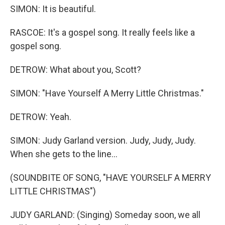
SIMON: It is beautiful.
RASCOE: It's a gospel song. It really feels like a
gospel song.
DETROW: What about you, Scott?
SIMON: "Have Yourself A Merry Little Christmas."
DETROW: Yeah.
SIMON: Judy Garland version. Judy, Judy, Judy.
When she gets to the line...
(SOUNDBITE OF SONG, "HAVE YOURSELF A MERRY
LITTLE CHRISTMAS")
JUDY GARLAND: (Singing) Someday soon, we all