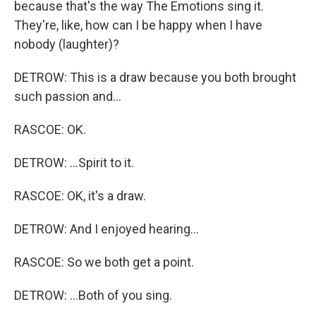
because that's the way The Emotions sing it.
They're, like, how can I be happy when I have
nobody (laughter)?
DETROW: This is a draw because you both brought
such passion and...
RASCOE: OK.
DETROW: ...Spirit to it.
RASCOE: OK, it's a draw.
DETROW: And I enjoyed hearing...
RASCOE: So we both get a point.
DETROW: ...Both of you sing.