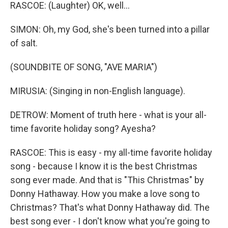
RASCOE: (Laughter) OK, well...
SIMON: Oh, my God, she's been turned into a pillar
of salt.
(SOUNDBITE OF SONG, "AVE MARIA")
MIRUSIA: (Singing in non-English language).
DETROW: Moment of truth here - what is your all-
time favorite holiday song? Ayesha?
RASCOE: This is easy - my all-time favorite holiday
song - because I know it is the best Christmas
song ever made. And that is "This Christmas" by
Donny Hathaway. How you make a love song to
Christmas? That's what Donny Hathaway did. The
best song ever - I don't know what you're going to