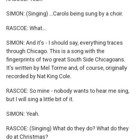
SIMON: (Singing) ...Carols being sung by a choir.
RASCOE: What...
SIMON: And it's - I should say, everything traces
through Chicago. This is a song with the
fingerprints of two great South Side Chicagoans.
It's written by Mel Torme and, of course, originally
recorded by Nat King Cole.
RASCOE: So mine - nobody wants to hear me sing,
but I will sing a little bit of it.
SIMON: Yeah.
RASCOE: (Singing) What do they do? What do they
do at Christmas?