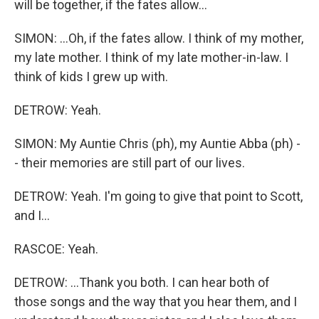
will be together, if the fates allow...
SIMON: ...Oh, if the fates allow. I think of my mother,
my late mother. I think of my late mother-in-law. I
think of kids I grew up with.
DETROW: Yeah.
SIMON: My Auntie Chris (ph), my Auntie Abba (ph) -
- their memories are still part of our lives.
DETROW: Yeah. I'm going to give that point to Scott,
and I...
RASCOE: Yeah.
DETROW: ...Thank you both. I can hear both of
those songs and the way that you hear them, and I