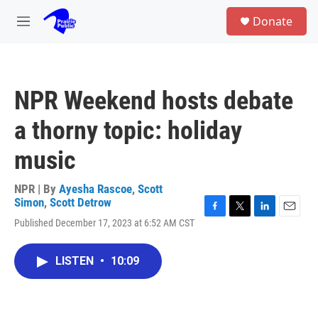
Skip to main content
S
Donate
e
M
a
e
r
n
c
u
h
NPR Weekend hosts debate
u
e
a thorny topic: holiday
r
y
music
NPR | By
Ayesha Rascoe
,
Scott
Simon
,
Scott Detrow
F
T
L
E
Published December 17, 2023 at 6:52 AM CST
a
w
i
m
c
i
n
a
e
t
k
i
LISTEN
•
10:09
b
t
e
l
o
e
d
o
r
I
k
n