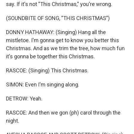
say. If it's not "This Christmas," you're wrong.
(SOUNDBITE OF SONG, "THIS CHRISTMAS")
DONNY HATHAWAY: (Singing) Hang all the
mistletoe. I'm gonna get to know you better this
Christmas. And as we trim the tree, how much fun
it's gonna be together this Christmas.
RASCOE: (Singing) This Christmas.
SIMON: Even I'm singing along.
DETROW: Yeah.
RASCOE: And then we gon (ph) carol through the
night.