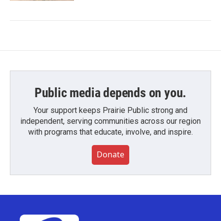
Public media depends on you.
Your support keeps Prairie Public strong and
independent, serving communities across our region
with programs that educate, involve, and inspire.
Donate