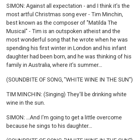
SIMON: Against all expectation - and I think it's the
most artful Christmas song ever - Tim Minchin,
best known as the composer of "Matilda The
Musical" - Tim is an outspoken atheist and the
most wonderful song that he wrote when he was
spending his first winter in London and his infant
daughter had been born, and he was thinking of his
family in Australia, where it's summer...
(SOUNDBITE OF SONG, "WHITE WINE IN THE SUN")
TIM MINCHIN: (Singing) They'll be drinking white
wine in the sun.
SIMON: ...And I'm going to get a little overcome
because he sings to his daughter...