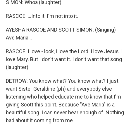
SIMON: Whoa (laughter).
RASCOE: ...Into it. I'm not into it.
AYESHA RASCOE AND SCOTT SIMON: (Singing)
Ave Maria...
RASCOE: I love - look, I love the Lord. I love Jesus. I
love Mary. But I don't want it. I don't want that song
(laughter).
DETROW: You know what? You know what? I just
want Sister Geraldine (ph) and everybody else
listening who helped educate me to know that I'm
giving Scott this point. Because "Ave Maria" is a
beautiful song. I can never hear enough of. Nothing
bad about it coming from me.