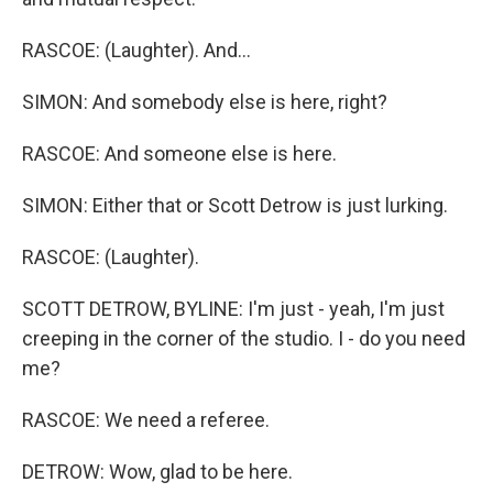
RASCOE: (Laughter). And...
SIMON: And somebody else is here, right?
RASCOE: And someone else is here.
SIMON: Either that or Scott Detrow is just lurking.
RASCOE: (Laughter).
SCOTT DETROW, BYLINE: I'm just - yeah, I'm just
creeping in the corner of the studio. I - do you need
me?
RASCOE: We need a referee.
DETROW: Wow, glad to be here.