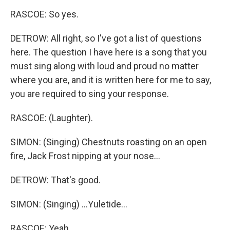
RASCOE: So yes.
DETROW: All right, so I've got a list of questions
here. The question I have here is a song that you
must sing along with loud and proud no matter
where you are, and it is written here for me to say,
you are required to sing your response.
RASCOE: (Laughter).
SIMON: (Singing) Chestnuts roasting on an open
fire, Jack Frost nipping at your nose...
DETROW: That's good.
SIMON: (Singing) ...Yuletide...
RASCOE: Yeah.