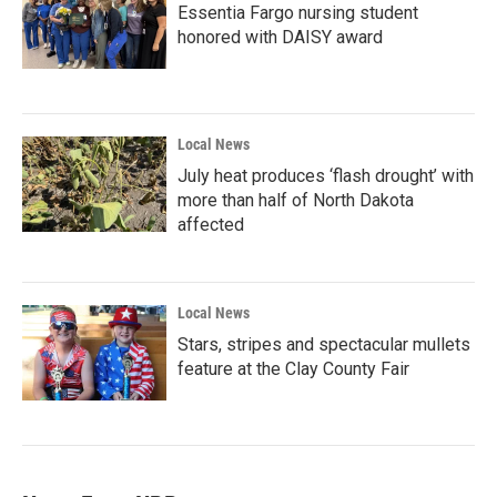
Essentia Fargo nursing student
honored with DAISY award
Local News
July heat produces ‘flash drought’ with
more than half of North Dakota
affected
Local News
Stars, stripes and spectacular mullets
feature at the Clay County Fair