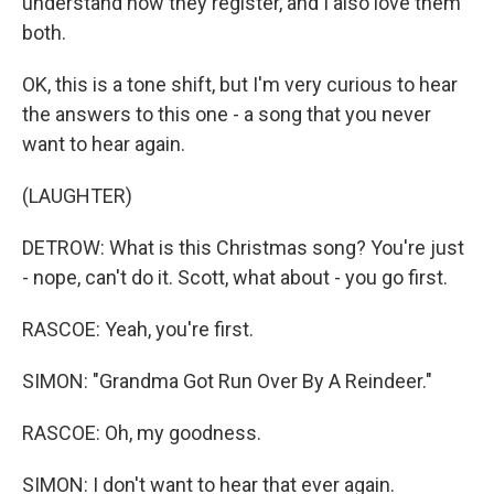
understand how they register, and I also love them
both.
OK, this is a tone shift, but I'm very curious to hear
the answers to this one - a song that you never
want to hear again.
(LAUGHTER)
DETROW: What is this Christmas song? You're just
- nope, can't do it. Scott, what about - you go first.
RASCOE: Yeah, you're first.
SIMON: "Grandma Got Run Over By A Reindeer."
RASCOE: Oh, my goodness.
SIMON: I don't want to hear that ever again.