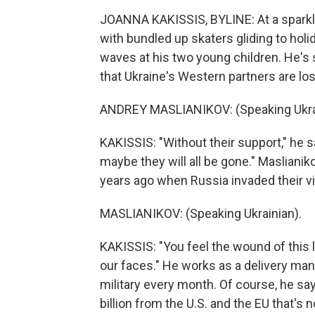
JOANNA KAKISSIS, BYLINE: At a sparkly 
with bundled up skaters gliding to hol
waves at his two young children. He's s
that Ukraine's Western partners are losi
ANDREY MASLIANIKOV: (Speaking Ukrai
KAKISSIS: "Without their support," he 
maybe they will all be gone." Maslianik
years ago when Russia invaded their vi
MASLIANIKOV: (Speaking Ukrainian).
KAKISSIS: "You feel the wound of this l
our faces." He works as a delivery man
military every month. Of course, he sa
billion from the U.S. and the EU that's