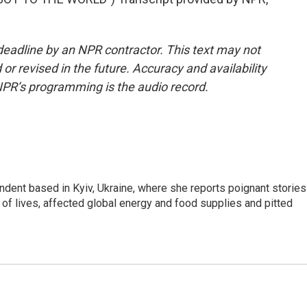
deadline by an NPR contractor. This text may not
or revised in the future. Accuracy and availability
NPR’s programming is the audio record.
ndent based in Kyiv, Ukraine, where she reports poignant stories
s of lives, affected global energy and food supplies and pitted