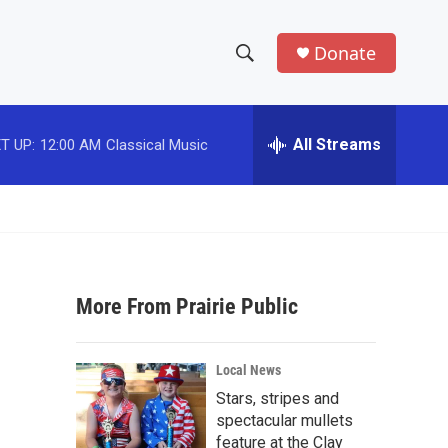
Donate
S
S
e
h
a
r
All Streams
T UP:
12:00 AM
Classical Music
o
c
h
w
Q
u
S
e
r
e
y
More From Prairie Public
a
r
Local News
c
Stars, stripes and
spectacular mullets
h
feature at the Clay