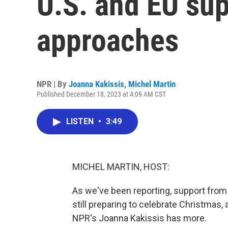
U.S. and EU su
approaches
NPR | By
Joanna Kakissis
,
Michel Martin
Published December 18, 2023 at 4:09 AM CST
LISTEN
•
3:49
MICHEL MARTIN, HOST:
As we've been reporting, support from U
still preparing to celebrate Christmas, 
NPR's Joanna Kakissis has more.