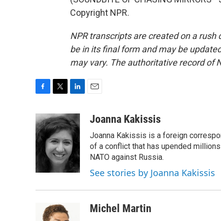
Copyright NPR.
NPR transcripts are created on a rush 
be in its final form and may be updated 
may vary. The authoritative record of 
F
T
L
E
a
w
i
m
c
i
n
a
Joanna Kakissis
e
t
k
i
Joanna Kakissis is a foreign correspo
b
t
e
l
o
e
d
of a conflict that has upended million
o
r
I
NATO against Russia.
k
n
See stories by Joanna Kakissis
Michel Martin