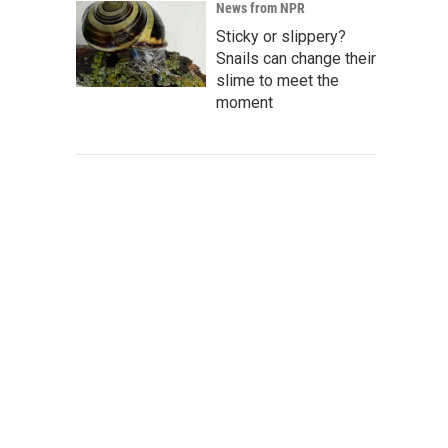
News from NPR
Sticky or slippery?
Snails can change their
slime to meet the
moment