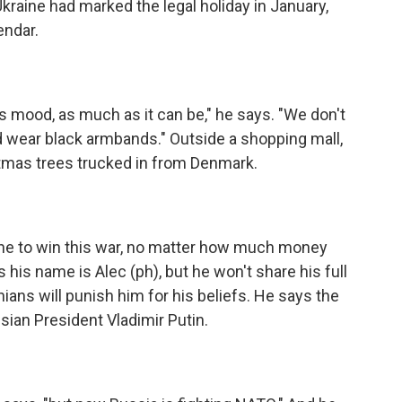
kraine had marked the legal holiday in January,
endar.
s mood, as much as it can be," he says. "We don't
d wear black armbands." Outside a shopping mall,
istmas trees trucked in from Denmark.
raine to win this war, no matter how much money
his name is Alec (ph), but he won't share his full
ans will punish him for his beliefs. He says the
ian President Vladimir Putin.