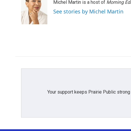
Michel Martin is a host of
Morning Edi
See stories by Michel Martin
Your support keeps Prairie Public strong