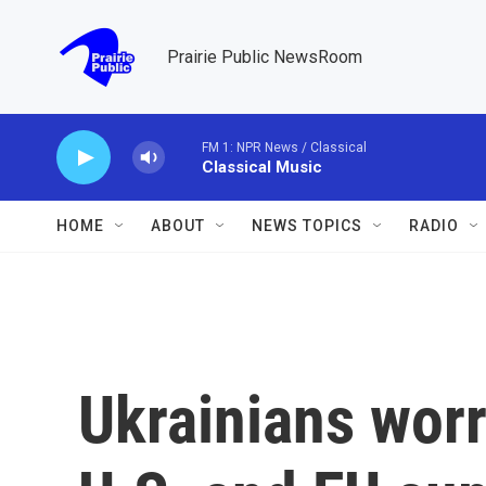
Skip to main content
Prairie Public NewsRoom
FM 1: NPR News / Classical
Classical Music
HOME
ABOUT
NEWS TOPICS
RADIO
Ukrainians wor