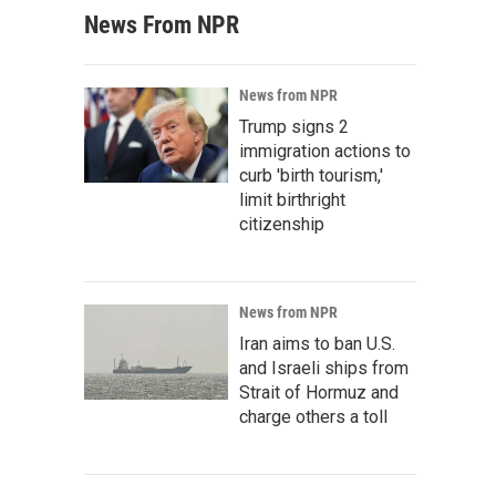
News From NPR
News from NPR
Trump signs 2
immigration actions to
curb 'birth tourism,'
limit birthright
citizenship
News from NPR
Iran aims to ban U.S.
and Israeli ships from
Strait of Hormuz and
charge others a toll