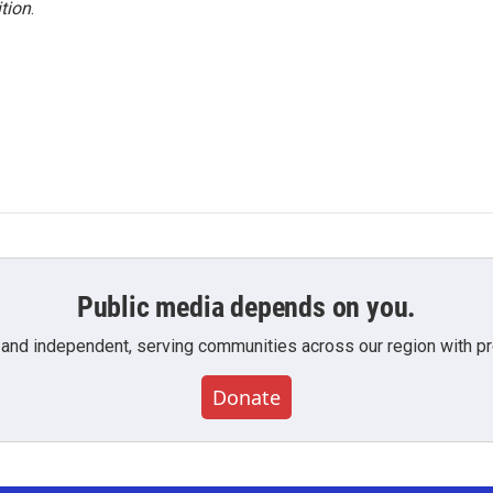
tion
.
Public media depends on you.
 and independent, serving communities across our region with pro
Donate