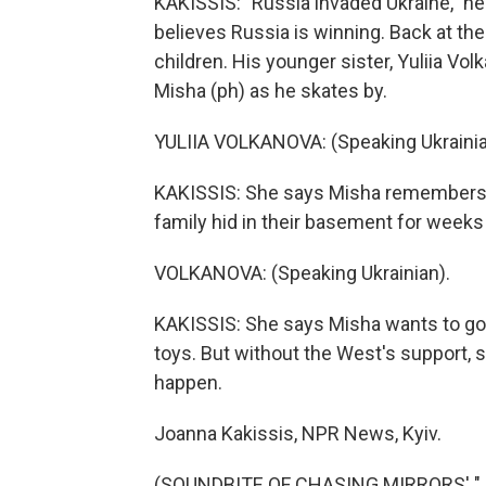
KAKISSIS: "Russia invaded Ukraine," he
believes Russia is winning. Back at the
children. His younger sister, Yuliia Vo
Misha (ph) as he skates by.
YULIIA VOLKANOVA: (Speaking Ukrainia
KAKISSIS: She says Misha remembers 
family hid in their basement for weeks
VOLKANOVA: (Speaking Ukrainian).
KAKISSIS: She says Misha wants to go 
toys. But without the West's support, s
happen.
Joanna Kakissis, NPR News, Kyiv.
(SOUNDBITE OF CHASING MIRRORS' "JO