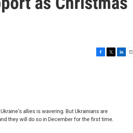
pport as Christmas
F
T
L
E
a
w
i
m
c
i
n
a
e
t
k
i
b
t
e
l
o
e
d
o
r
I
k
n
kraine's allies is wavering. But Ukrainians are
and they will do so in December for the first time.