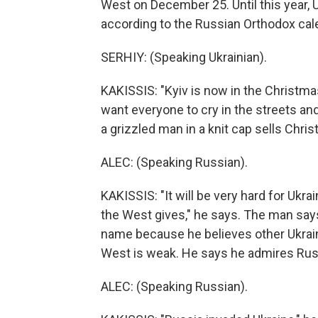
West on December 25. Until this year, U
according to the Russian Orthodox cal
SERHIY: (Speaking Ukrainian).
KAKISSIS: "Kyiv is now in the Christma
want everyone to cry in the streets an
a grizzled man in a knit cap sells Chr
ALEC: (Speaking Russian).
KAKISSIS: "It will be very hard for Uk
the West gives," he says. The man says 
name because he believes other Ukraini
West is weak. He says he admires Russ
ALEC: (Speaking Russian).