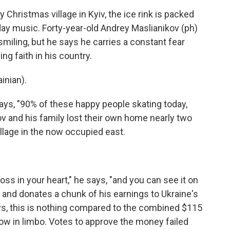
Christmas village in Kyiv, the ice rink is packed
iday music. Forty-year-old Andrey Maslianikov (ph)
miling, but he says he carries a constant fear
ng faith in his country.
nian).
says, "90% of these happy people skating today,
ov and his family lost their own home nearly two
llage in the now occupied east.
oss in your heart," he says, "and you can see it on
 and donates a chunk of his earnings to Ukraine's
ys, this is nothing compared to the combined $115
 now in limbo. Votes to approve the money failed