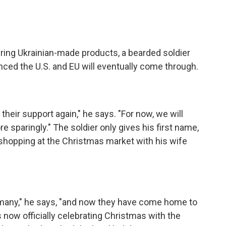
ring Ukrainian-made products, a bearded soldier
ced the U.S. and EU will eventually come through.
their support again," he says. "For now, we will
 sparingly." The soldier only gives his first name,
s shopping at the Christmas market with his wife
rmany," he says, "and now they have come home to
 now officially celebrating Christmas with the