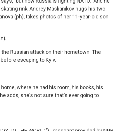
 says, "but now Russia is fighting NATO." And he
 skating rink, Andrey Maslianikov hugs his two
lkanova (ph), takes photos of her 11-year-old son
n).
the Russian attack on their hometown. The
 before escaping to Kyiv.
home, where he had his room, his books, his
he adds, she's not sure that's ever going to
Y TO THE WORLD") Transcript provided by NPR,