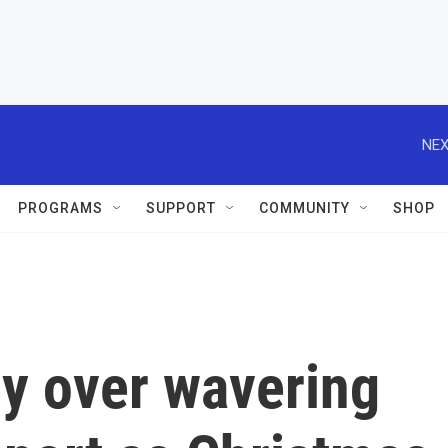
NEX
PROGRAMS
SUPPORT
COMMUNITY
SHOP
ry over wavering