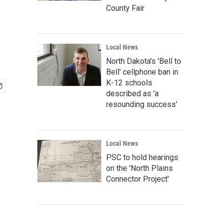
County Fair
Local News
North Dakota's 'Bell to
Bell' cellphone ban in
K-12 schools
described as 'a
resounding success'
Local News
PSC to hold hearings
on the 'North Plains
Connector Project'