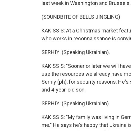
last week in Washington and Brussels.
(SOUNDBITE OF BELLS JINGLING)
KAKISSIS: At a Christmas market featu
who works in reconnaissance is convin
SERHIY: (Speaking Ukrainian).
KAKISSIS: "Sooner or later we will have 
use the resources we already have more
Serhiy (ph), for security reasons. He'
and 4-year-old son.
SERHIY: (Speaking Ukrainian).
KAKISSIS: "My family was living in Ge
me." He says he's happy that Ukraine is