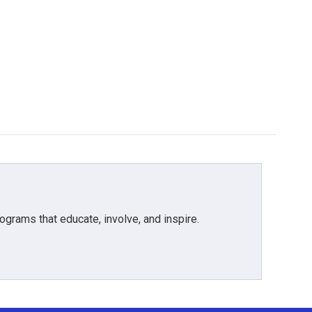
grams that educate, involve, and inspire.