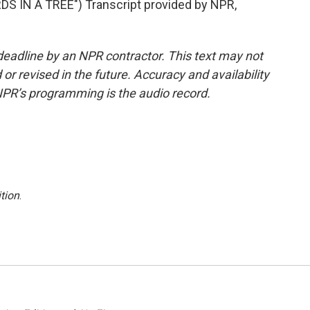
S IN A TREE") Transcript provided by NPR,
deadline by an NPR contractor. This text may not
or revised in the future. Accuracy and availability
NPR’s programming is the audio record.
tion
.