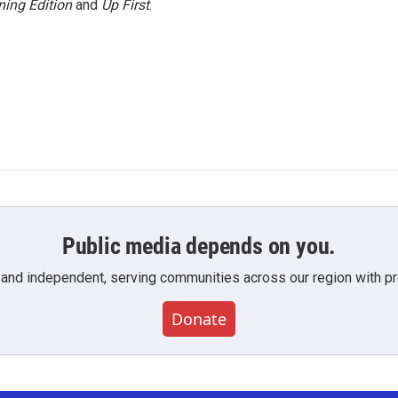
ing Edition
and
Up First
.
Public media depends on you.
 and independent, serving communities across our region with pro
Donate