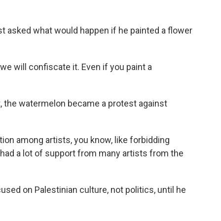
t asked what would happen if he painted a flower
e will confiscate it. Even if you paint a
ct, the watermelon became a protest against
ion among artists, you know, like forbidding
e had a lot of support from many artists from the
d on Palestinian culture, not politics, until he