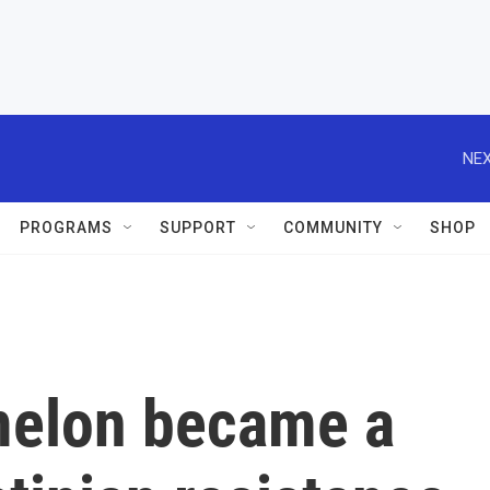
NEX
PROGRAMS
SUPPORT
COMMUNITY
SHOP
melon became a