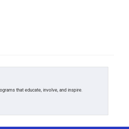
grams that educate, involve, and inspire.