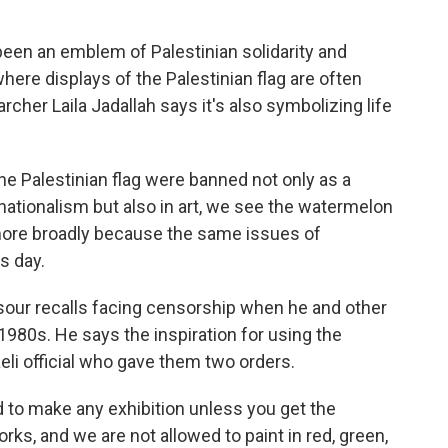
en an emblem of Palestinian solidarity and
where displays of the Palestinian flag are often
archer Laila Jadallah says it's also symbolizing life
e Palestinian flag were banned not only as a
 nationalism but also in art, we see the watermelon
 more broadly because the same issues of
s day.
sour recalls facing censorship when he and other
e 1980s. He says the inspiration for using the
i official who gave them two orders.
o make any exhibition unless you get the
ks, and we are not allowed to paint in red, green,