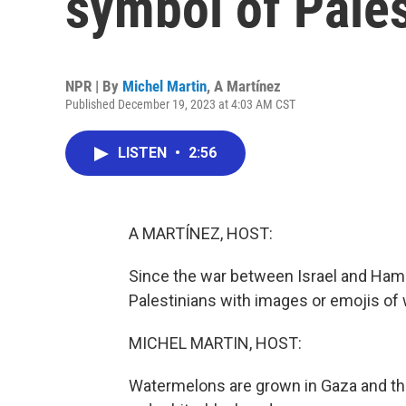
symbol of Pales
NPR | By
Michel Martin
,
A Martínez
Published December 19, 2023 at 4:03 AM CST
LISTEN
•
2:56
A MARTÍNEZ, HOST:
Since the war between Israel and Ham
Palestinians with images or emojis of
MICHEL MARTIN, HOST:
Watermelons are grown in Gaza and the 