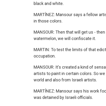
black and white.
MARTÍNEZ: Mansour says a fellow artis
in those colors.
MANSOUR: Then that will get us - then w
watermelon, we will confiscate it.
MARTIN: To test the limits of that edi
occupation.
MANSOUR: It's created a kind of sensat
artists to paint in certain colors. So w
world and also from Israeli artists.
MARTÍNEZ: Mansour says his work focuse
was detained by Israeli officials.