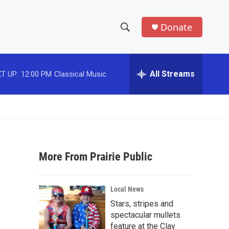
Donate
S
S
e
h
a
r
All Streams
T UP:
12:00 PM
Classical Music
o
c
h
w
Q
u
S
e
r
e
y
More From Prairie Public
a
r
Local News
c
Stars, stripes and
spectacular mullets
h
feature at the Clay