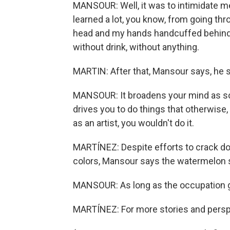
MANSOUR: Well, it was to intimidate me 
learned a lot, you know, from going th
head and my hands handcuffed behind m
without drink, without anything.
MARTIN: After that, Mansour says, he 
MANSOUR: It broadens your mind as so
drives you to do things that otherwise, 
as an artist, you wouldn't do it.
MARTÍNEZ: Despite efforts to crack dow
colors, Mansour says the watermelon 
MANSOUR: As long as the occupation goe
MARTÍNEZ: For more stories and perspec