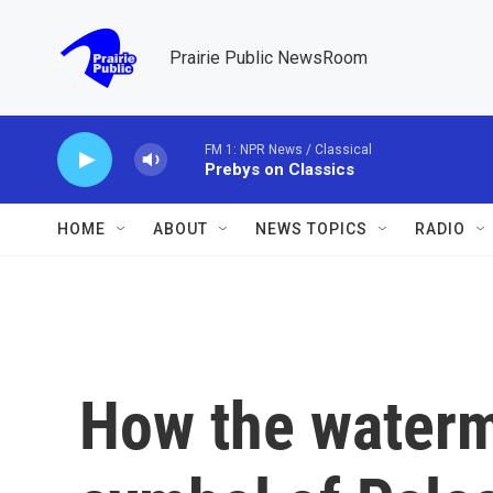
Skip to main content
Prairie Public NewsRoom
FM 1: NPR News / Classical
Prebys on Classics
HOME
ABOUT
NEWS TOPICS
RADIO
How the water