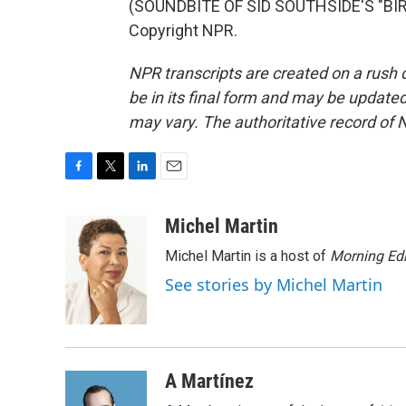
(SOUNDBITE OF SID SOUTHSIDE'S "BIRD
Copyright NPR.
NPR transcripts are created on a rush 
be in its final form and may be updated 
may vary. The authoritative record of 
F
T
L
E
a
w
i
m
c
i
n
a
Michel Martin
e
t
k
i
Michel Martin is a host of
Morning Edi
b
t
e
l
o
e
d
See stories by Michel Martin
o
r
I
k
n
A Martínez