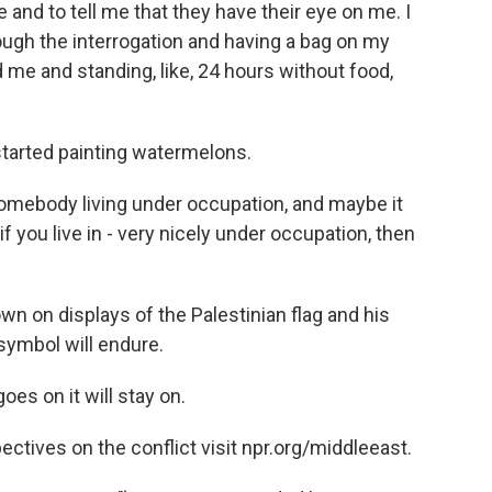
and to tell me that they have their eye on me. I
rough the interrogation and having a bag on my
e and standing, like, 24 hours without food,
started painting watermelons.
mebody living under occupation, and maybe it
if you live in - very nicely under occupation, then
n on displays of the Palestinian flag and his
symbol will endure.
s on it will stay on.
tives on the conflict visit npr.org/middleeast.