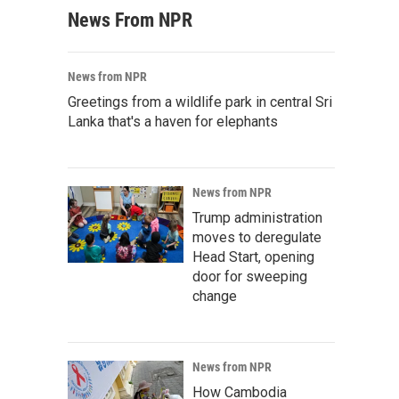
News From NPR
News from NPR
Greetings from a wildlife park in central Sri
Lanka that's a haven for elephants
News from NPR
Trump administration
moves to deregulate
Head Start, opening
door for sweeping
change
News from NPR
How Cambodia