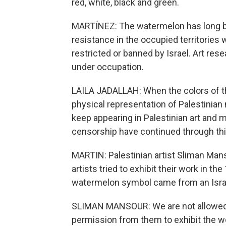
red, white, black and green.
MARTÍNEZ: The watermelon has long be
resistance in the occupied territories 
restricted or banned by Israel. Art rese
under occupation.
LAILA JADALLAH: When the colors of th
physical representation of Palestinian
keep appearing in Palestinian art and
censorship have continued through thi
MARTIN: Palestinian artist Sliman Man
artists tried to exhibit their work in th
watermelon symbol came from an Israel
SLIMAN MANSOUR: We are not allowed t
permission from them to exhibit the wor