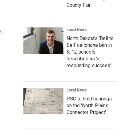
County Fair
Local News
North Dakota's 'Bell to
Bell' cellphone ban in
K-12 schools
described as 'a
resounding success'
Local News
PSC to hold hearings
on the 'North Plains
Connector Project'