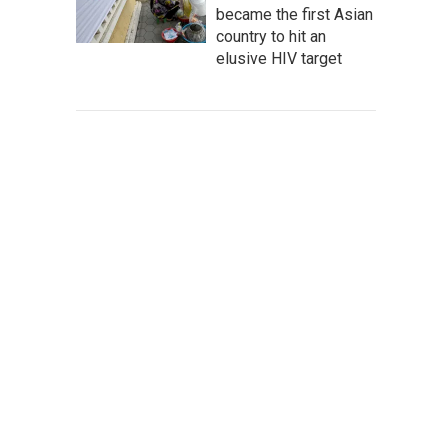
became the first Asian
country to hit an
elusive HIV target