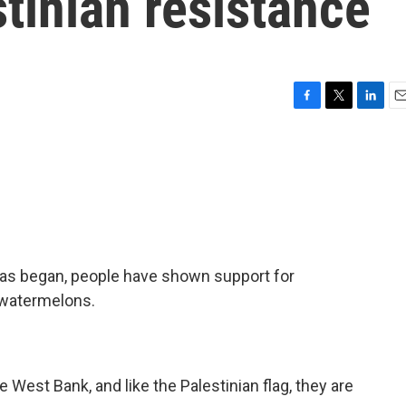
tinian resistance
F
T
L
E
a
w
i
m
c
i
n
a
e
t
k
i
b
t
e
l
o
e
d
o
r
I
k
n
as began, people have shown support for
 watermelons.
West Bank, and like the Palestinian flag, they are