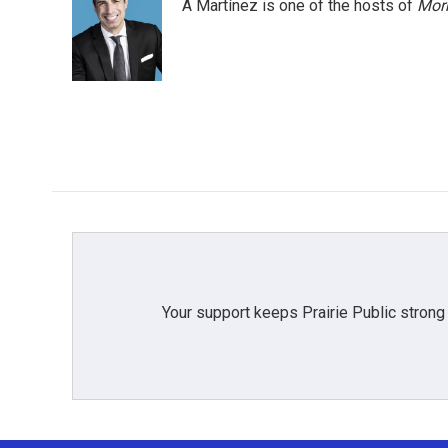
A Martínez is one of the hosts of
Morn
Your support keeps Prairie Public strong