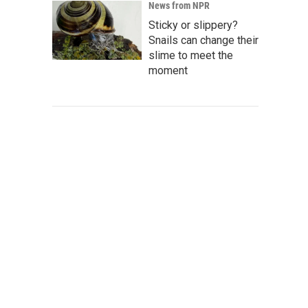
News from NPR
Sticky or slippery?
Snails can change their
slime to meet the
moment