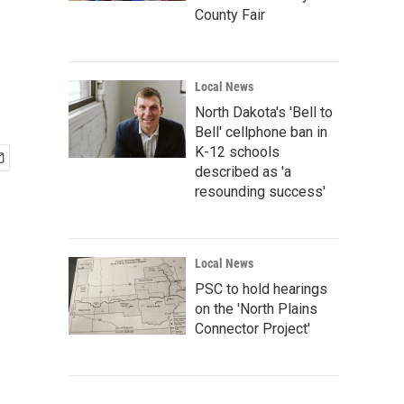
County Fair
Local News
North Dakota's 'Bell to
Bell' cellphone ban in
K-12 schools
described as 'a
resounding success'
Local News
PSC to hold hearings
on the 'North Plains
Connector Project'