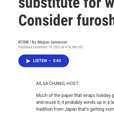
substitute for 
Consider furosh
KCRW | By
Megan Jamerson
Published December 19, 2023 at 4:30 PM CST
LISTEN
•
3:43
AILSA CHANG, HOST:
Much of the paper that wraps holiday g
and reuse it, it probably winds up in a l
tradition from Japan that's getting s