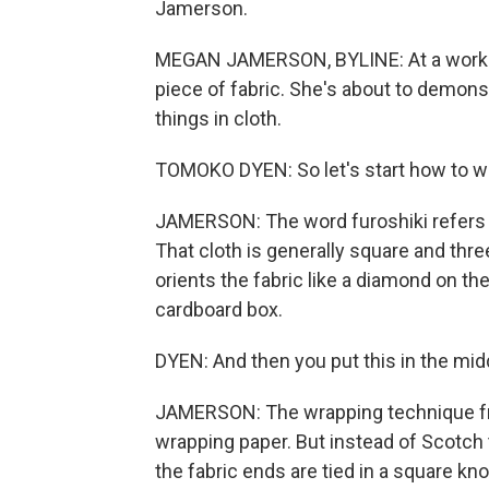
Jamerson.
MEGAN JAMERSON, BYLINE: At a works
piece of fabric. She's about to demons
things in cloth.
TOMOKO DYEN: So let's start how to wr
JAMERSON: The word furoshiki refers to
That cloth is generally square and thr
orients the fabric like a diamond on the 
cardboard box.
DYEN: And then you put this in the mid
JAMERSON: The wrapping technique fro
wrapping paper. But instead of Scotch t
the fabric ends are tied in a square kno