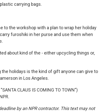
plastic carrying bags.
 to the workshop with a plan to wrap her holiday
l carry furoshiki in her purse and use them when
e.
ed about kind of the - either upcycling things or,
e holidays is the kind of gift anyone can give to
Jamerson in Los Angeles.
 "SANTA CLAUS IS COMING TO TOWN")
 NPR.
deadline by an NPR contractor. This text may not