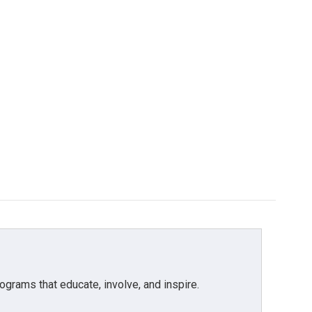
grams that educate, involve, and inspire.