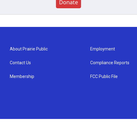
Donate
About Prairie Public
Employment
Contact Us
Compliance Reports
Membership
FCC Public File