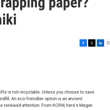
wrapping paper?
iki
F
T
L
E
a
w
i
m
c
i
n
a
e
t
k
i
b
t
e
l
o
e
d
o
r
I
k
n
ifts is not recyclable. Unless you choose to save
andfill. An eco-friendlier option is an ancient
ome renewed attention. From KCRW, here's Megan