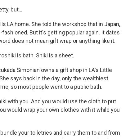
tty, but...
s LA home. She told the workshop that in Japan,
fashioned. But it's getting popular again. It dates
ord does not mean gift wrap or anything like it.
iki is bath. Shiki is a sheet.
kada Simonian owns a gift shop in LA's Little
She says back in the day, only the wealthiest
me, so most people went to a public bath.
ki with you. And you would use the cloth to put
you would wrap your own clothes with it while you
undle your toiletries and carry them to and from