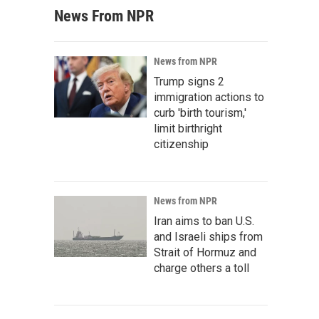
News From NPR
News from NPR
Trump signs 2
immigration actions to
curb 'birth tourism,'
limit birthright
citizenship
News from NPR
Iran aims to ban U.S.
and Israeli ships from
Strait of Hormuz and
charge others a toll