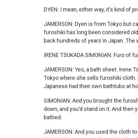
DYEN: I mean, either way, it's kind of pre
JAMERSON: Dyen is from Tokyo but call
furoshiki has long been considered old-
back hundreds of years in Japan. The w
IRENE TSUKADA SIMONIAN: Furo of furosh
JAMERSON: Yes, a bath sheet. Irene Tsu
Tokyo where she sells furoshiki cloth. 
Japanese had their own bathtubs at ho
SIMONIAN: And you brought the furoshi
down, and you'd stand on it. And then 
bathed.
JAMERSON: And you used the cloth to b