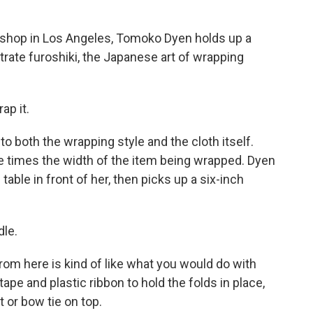
hop in Los Angeles, Tomoko Dyen holds up a
trate furoshiki, the Japanese art of wrapping
ap it.
 both the wrapping style and the cloth itself.
ee times the width of the item being wrapped. Dyen
table in front of her, then picks up a six-inch
dle.
m here is kind of like what you would do with
ape and plastic ribbon to hold the folds in place,
t or bow tie on top.