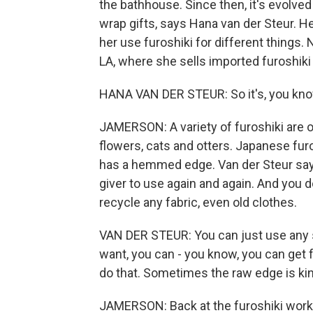
the bathhouse. Since then, it's evolved
wrap gifts, says Hana van der Steur. 
her use furoshiki for different things.
LA, where she sells imported furoshiki
HANA VAN DER STEUR: So it's, you know, 
JAMERSON: A variety of furoshiki are on
flowers, cats and otters. Japanese furo
has a hemmed edge. Van der Steur says th
giver to use again and again. And you d
recycle any fabric, even old clothes.
VAN DER STEUR: You can just use any squ
want, you can - you know, you can get 
do that. Sometimes the raw edge is kin
JAMERSON: Back at the furoshiki worksh