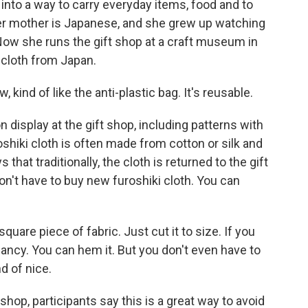
 into a way to carry everyday items, food and to
Her mother is Japanese, and she grew up watching
 Now she runs the gift shop at a craft museum in
 cloth from Japan.
kind of like the anti-plastic bag. It's reusable.
 display at the gift shop, including patterns with
shiki cloth is often made from cotton or silk and
at traditionally, the cloth is returned to the gift
on't have to buy new furoshiki cloth. You can
are piece of fabric. Just cut it to size. If you
fancy. You can hem it. But you don't even have to
d of nice.
op, participants say this is a great way to avoid