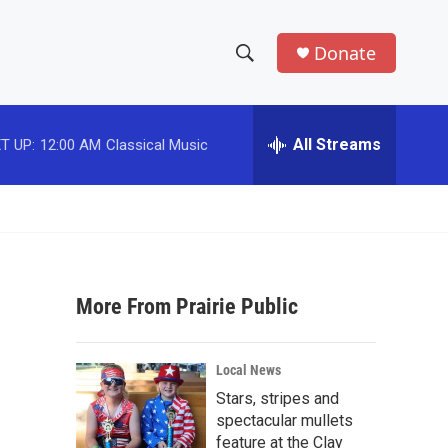
Donate
S
S
e
h
a
r
All Streams
T UP:
12:00 AM
Classical Music
o
c
h
w
Q
u
S
e
r
e
y
More From Prairie Public
a
r
Local News
c
Stars, stripes and
spectacular mullets
h
feature at the Clay