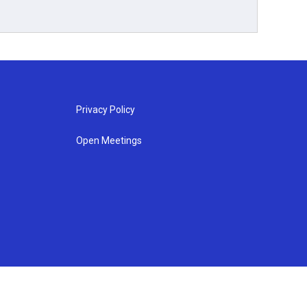
Privacy Policy
Open Meetings