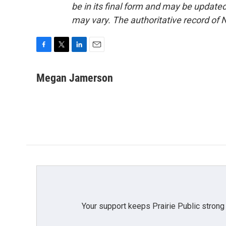
be in its final form and may be updated 
may vary. The authoritative record of 
F
T
L
E
a
w
i
m
c
i
n
a
Megan Jamerson
e
t
k
i
b
t
e
l
o
e
d
o
r
I
k
n
Your support keeps Prairie Public strong