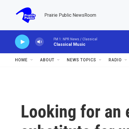
Skip to main content
Prairie Public NewsRoom
FM 1: NPR News / Classical
Classical Music
HOME
ABOUT
NEWS TOPICS
RADIO
Looking for an 