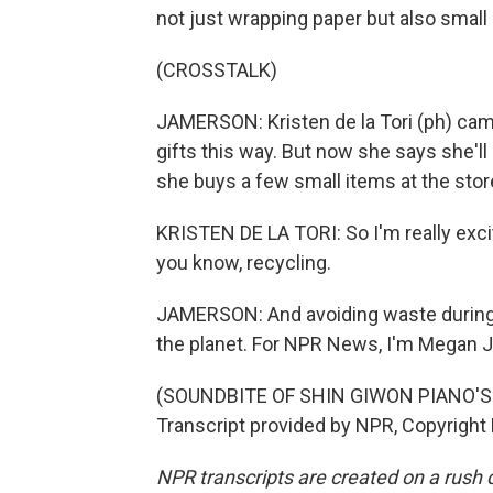
not just wrapping paper but also small 
(CROSSTALK)
JAMERSON: Kristen de la Tori (ph) came
gifts this way. But now she says she'l
she buys a few small items at the stor
KRISTEN DE LA TORI: So I'm really excit
you know, recycling.
JAMERSON: And avoiding waste during th
the planet. For NPR News, I'm Megan 
(SOUNDBITE OF SHIN GIWON PIANO'S
Transcript provided by NPR, Copyright
NPR transcripts are created on a rush 