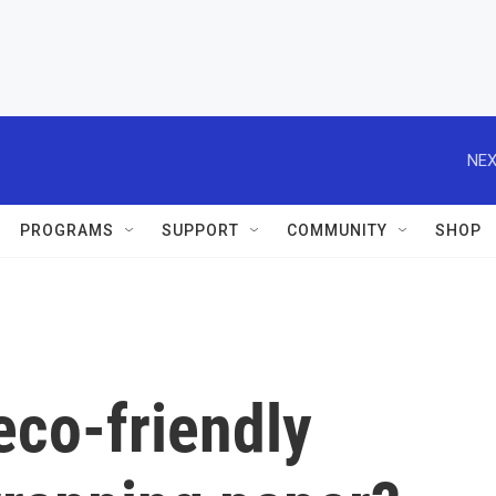
NEX
PROGRAMS
SUPPORT
COMMUNITY
SHOP
eco-friendly