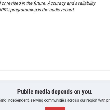
or revised in the future. Accuracy and availability
NPR’s programming is the audio record.
Public media depends on you.
 and independent, serving communities across our region with pro