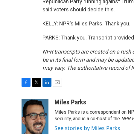
Republican Party running against Trump
said voters should decide this.
KELLY: NPR's Miles Parks. Thank you.
PARKS: Thank you. Transcript provided
NPR transcripts are created on a rush 
be in its final form and may be updated 
may vary. The authoritative record of 
F
T
L
E
a
w
i
m
c
i
n
a
Miles Parks
e
t
k
i
Miles Parks is a correspondent on NP
b
t
e
l
o
e
d
security, and is a co-host of the
NPR P
o
r
I
See stories by Miles Parks
k
n