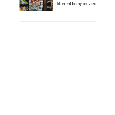
different horny movies