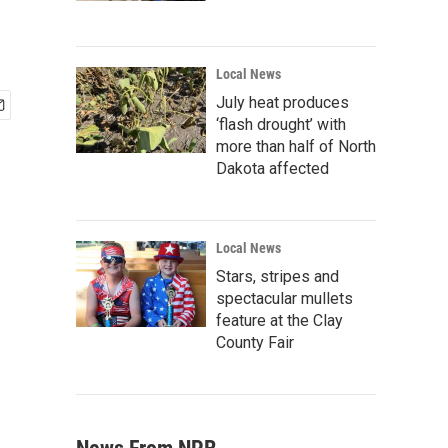
Local News
July heat produces
‘flash drought’ with
more than half of North
Dakota affected
Local News
Stars, stripes and
spectacular mullets
feature at the Clay
County Fair