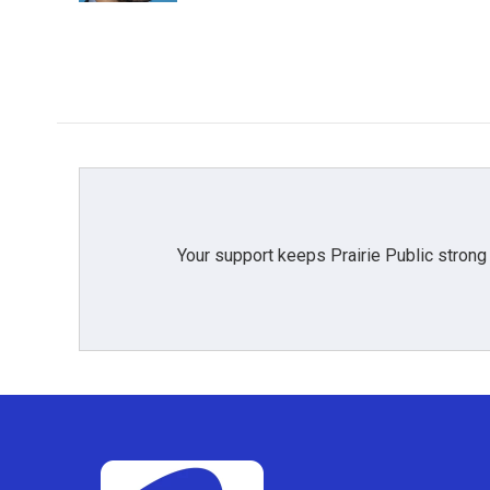
Your support keeps Prairie Public strong