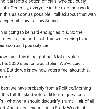
nd it affects election officials, who obviously
lots. Generally, everyone in the elections world
 this as soon as possible. I talked about that with
aw expert at Harvard Law School.
is going to be hard enough as it is. So the
les are, the better off that we're going to be.
s as soon as it possibly can.
 that - this is per polling. A lot of voters,
ink the 2020 election was stolen. We've said it
tolen. But do we know how voters feel about this,
o run?
e best we have probably from a Politico/Morning
this fall. It asked voters different questions
 whether it should disqualify Trump. Half of all
fied. And my colleague Lucas Brady Woods of