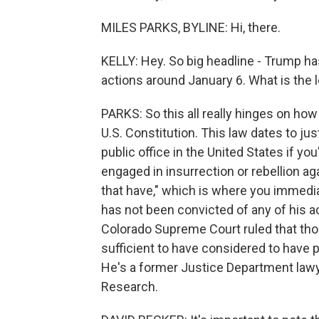
MILES PARKS, BYLINE: Hi, there.
KELLY: Hey. So big headline - Trump has
actions around January 6. What is the
PARKS: So this all really hinges on ho
U.S. Constitution. This law dates to just
public office in the United States if yo
engaged in insurrection or rebellion ag
that have," which is where you immedia
has not been convicted of any of his ac
Colorado Supreme Court ruled that those
sufficient to have considered to have p
He's a former Justice Department lawy
Research.