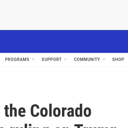
PROGRAMS
SUPPORT
COMMUNITY
SHOP
 the Colorado