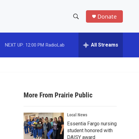
Donate
S
S
e
h
a
r
All Streams
NEXT UP:
12:00 PM
RadioLab
o
c
h
w
Q
u
S
e
r
e
y
More From Prairie Public
a
r
Local News
c
Essentia Fargo nursing
student honored with
h
DAISY award