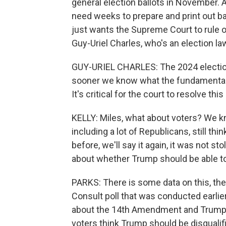
general election ballots in November. A
need weeks to prepare and print out bal
just wants the Supreme Court to rule on
Guy-Uriel Charles, who's an election l
GUY-URIEL CHARLES: The 2024 election 
sooner we know what the fundamental ru
It's critical for the court to resolve thi
KELLY: Miles, what about voters? We know
including a lot of Republicans, still th
before, we'll say it again, it was not s
about whether Trump should be able t
PARKS: There is some data on this, th
Consult poll that was conducted earlier 
about the 14th Amendment and Trump's -
voters think Trump should be disquali