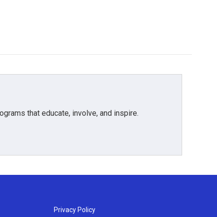
grams that educate, involve, and inspire.
Privacy Policy