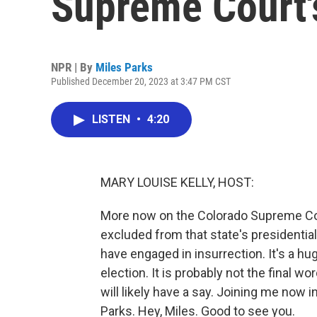
Supreme Court'
NPR | By
Miles Parks
Published December 20, 2023 at 3:47 PM CST
LISTEN
•
4:20
MARY LOUISE KELLY, HOST:
More now on the Colorado Supreme Cou
excluded from that state's presidenti
have engaged in insurrection. It's a h
election. It is probably not the final 
will likely have a say. Joining me now 
Parks. Hey, Miles. Good to see you.