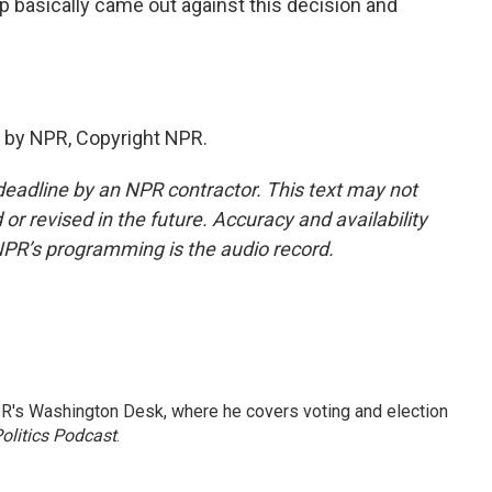
 basically came out against this decision and
 by NPR, Copyright NPR.
deadline by an NPR contractor. This text may not
or revised in the future. Accuracy and availability
NPR’s programming is the audio record.
R's Washington Desk, where he covers voting and election
olitics Podcast
.