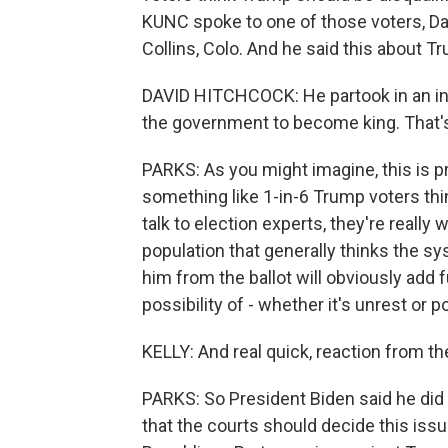
KUNC spoke to one of those voters, Da
Collins, Colo. And he said this about T
DAVID HITCHCOCK: He partook in an ins
the government to become king. That'
PARKS: As you might imagine, this is pre
something like 1-in-6 Trump voters th
talk to election experts, they're really 
population that generally thinks the s
him from the ballot will obviously add f
possibility of - whether it's unrest or 
KELLY: And real quick, reaction from the
PARKS: So President Biden said he did t
that the courts should decide this issu