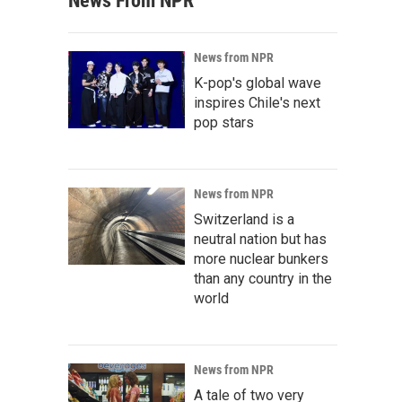
News From NPR
News from NPR
K-pop's global wave
inspires Chile's next
pop stars
News from NPR
Switzerland is a
neutral nation but has
more nuclear bunkers
than any country in the
world
News from NPR
A tale of two very