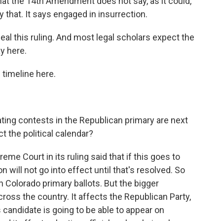
hat the 14th Amendment does not say, as it could,
y that. It says engaged in insurrection.
l this ruling. And most legal scholars expect the
y here.
 timeline here.
ating contests in the Republican primary are next
t the political calendar?
eme Court in its ruling said that if this goes to
 will not go into effect until that's resolved. So
on Colorado primary ballots. But the bigger
ross the country. It affects the Republican Party,
s candidate is going to be able to appear on