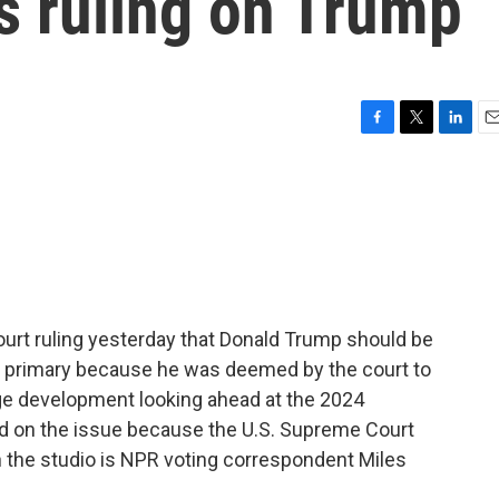
s ruling on Trump
F
T
L
E
a
w
i
m
c
i
n
a
e
t
k
i
b
t
e
l
o
e
d
o
r
I
k
n
rt ruling yesterday that Donald Trump should be
al primary because he was deemed by the court to
uge development looking ahead at the 2024
word on the issue because the U.S. Supreme Court
in the studio is NPR voting correspondent Miles