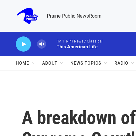
Skip to main content
Prairie Public NewsRoom
FM 1: NPR News / Classical
This American Life
HOME
ABOUT
NEWS TOPICS
RADIO
A breakdown of