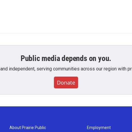
Public media depends on you.
 and independent, serving communities across our region with pro
Donate
About Prairie Public
Employment