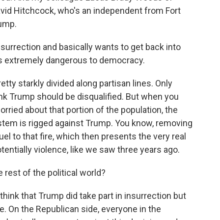
vid Hitchcock, who's an independent from Fort
rump.
urrection and basically wants to get back into
s extremely dangerous to democracy.
tty starkly divided along partisan lines. Only
ink Trump should be disqualified. But when you
worried about that portion of the population, the
ystem is rigged against Trump. You know, removing
uel to that fire, which then presents the very real
potentially violence, like we saw three years ago.
 rest of the political world?
hink that Trump did take part in insurrection but
e. On the Republican side, everyone in the