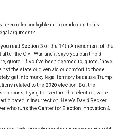
 been ruled ineligible in Colorado due to his
 legal argument?
w you read Section 3 of the 14th Amendment of the
 after the Civil War, and it says you can't hold
u're, quote - if you've been deemed to, quote, "have
ainst the state or given aid or comfort to those
tely get into murky legal territory because Trump
tions related to the 2020 election. But the
 actions, trying to overturn that election, were
articipated in insurrection. Here's David Becker.
er who runs the Center for Election Innovation &