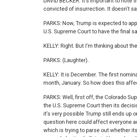
DAVID BECKER: It's important to note t
convicted of insurrection. It doesn't sa
PARKS: Now, Trump is expected to appea
U.S. Supreme Court to have the final sa
KELLY: Right. But I'm thinking about the
PARKS: (Laughter).
KELLY: It is December. The first nomin
month, January. So how does this affec
PARKS: Well, first off, the Colorado Supr
the U.S. Supreme Court then its decision
it's very possible Trump still ends up 
question here could affect everyone ac
which is trying to parse out whether it