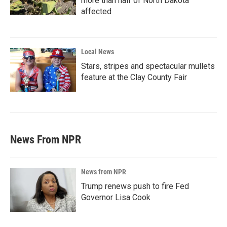
more than half of North Dakota
affected
Local News
Stars, stripes and spectacular mullets
feature at the Clay County Fair
News From NPR
News from NPR
Trump renews push to fire Fed
Governor Lisa Cook