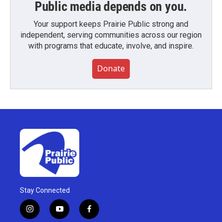
Public media depends on you.
Your support keeps Prairie Public strong and
independent, serving communities across our region
with programs that educate, involve, and inspire.
Donate
Stay Connected
i
y
f
n
o
a