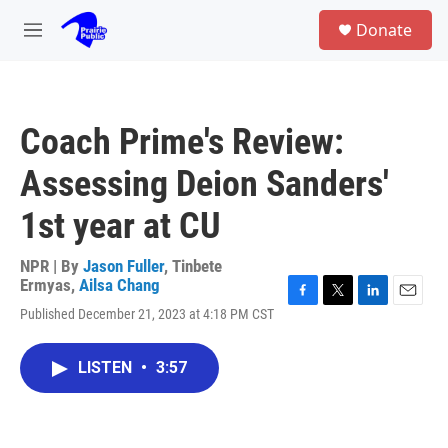
Skip to main content
S
Donate
e
M
a
e
r
n
c
u
h
Coach Prime's Review:
u
e
Assessing Deion Sanders'
r
y
1st year at CU
NPR | By
Jason Fuller
,
Tinbete
Ermyas
,
Ailsa Chang
F
T
L
E
Published December 21, 2023 at 4:18 PM CST
a
w
i
m
c
i
n
a
e
t
k
i
LISTEN
•
3:57
b
t
e
l
o
e
d
o
r
I
k
n