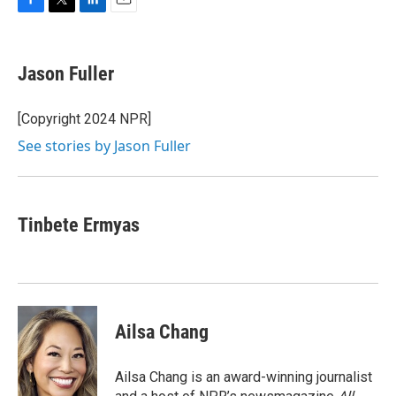
F
T
L
E
a
w
i
m
c
i
n
a
e
t
k
i
Jason Fuller
b
t
e
l
o
e
d
o
r
I
[Copyright 2024 NPR]
k
n
See stories by Jason Fuller
Tinbete Ermyas
Ailsa Chang
Ailsa Chang is an award-winning journalist