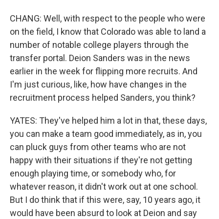
CHANG: Well, with respect to the people who were
on the field, I know that Colorado was able to land a
number of notable college players through the
transfer portal. Deion Sanders was in the news
earlier in the week for flipping more recruits. And
I'm just curious, like, how have changes in the
recruitment process helped Sanders, you think?
YATES: They've helped him a lot in that, these days,
you can make a team good immediately, as in, you
can pluck guys from other teams who are not
happy with their situations if they're not getting
enough playing time, or somebody who, for
whatever reason, it didn't work out at one school.
But I do think that if this were, say, 10 years ago, it
would have been absurd to look at Deion and say