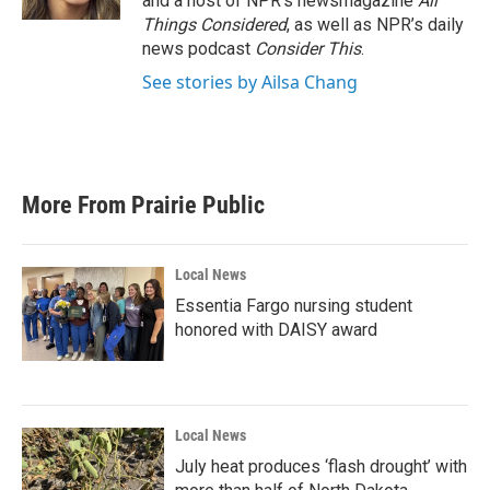
and a host of NPR’s newsmagazine
All
Things Considered
, as well as NPR’s daily
news podcast
Consider This
.
See stories by Ailsa Chang
More From Prairie Public
Local News
Essentia Fargo nursing student
honored with DAISY award
Local News
July heat produces ‘flash drought’ with