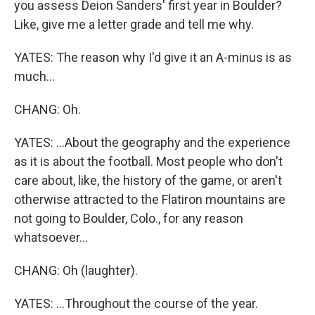
you assess Deion Sanders' first year in Boulder?
Like, give me a letter grade and tell me why.
YATES: The reason why I'd give it an A-minus is as
much...
CHANG: Oh.
YATES: ...About the geography and the experience
as it is about the football. Most people who don't
care about, like, the history of the game, or aren't
otherwise attracted to the Flatiron mountains are
not going to Boulder, Colo., for any reason
whatsoever...
CHANG: Oh (laughter).
YATES: ...Throughout the course of the year.