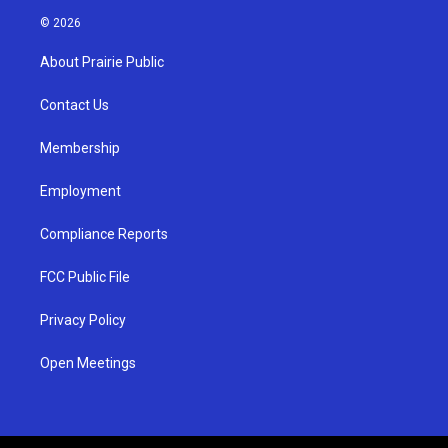
s
u
c
© 2026
t
t
e
a
u
b
About Prairie Public
g
b
o
r
e
o
a
k
Contact Us
m
Membership
Employment
Compliance Reports
FCC Public File
Privacy Policy
Open Meetings