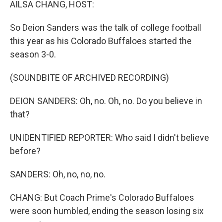
AILSA CHANG, HOST:
So Deion Sanders was the talk of college football
this year as his Colorado Buffaloes started the
season 3-0.
(SOUNDBITE OF ARCHIVED RECORDING)
DEION SANDERS: Oh, no. Oh, no. Do you believe in
that?
UNIDENTIFIED REPORTER: Who said I didn't believe
before?
SANDERS: Oh, no, no, no.
CHANG: But Coach Prime's Colorado Buffaloes
were soon humbled, ending the season losing six