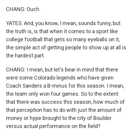
CHANG: Ouch.
YATES: And, you know, I mean, sounds funny, but
the truth is, is that when it comes to a sport like
college football that gets so many eyeballs on it,
the simple act of getting people to show up at all is
the hardest part.
CHANG: I mean, but let's bear in mind that there
were some Colorado legends who have given
Coach Sanders a B-minus for this season. I mean,
the team only won four games. So to the extent
that there was success this season, how much of
that perception has to do with just the amount of
money or hype brought to the city of Boulder
versus actual performance on the field?