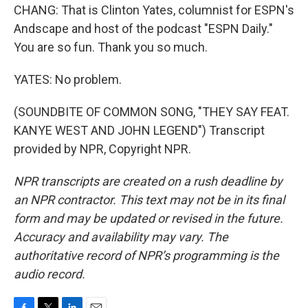
CHANG: That is Clinton Yates, columnist for ESPN's
Andscape and host of the podcast "ESPN Daily."
You are so fun. Thank you so much.
YATES: No problem.
(SOUNDBITE OF COMMON SONG, "THEY SAY FEAT.
KANYE WEST AND JOHN LEGEND") Transcript
provided by NPR, Copyright NPR.
NPR transcripts are created on a rush deadline by
an NPR contractor. This text may not be in its final
form and may be updated or revised in the future.
Accuracy and availability may vary. The
authoritative record of NPR’s programming is the
audio record.