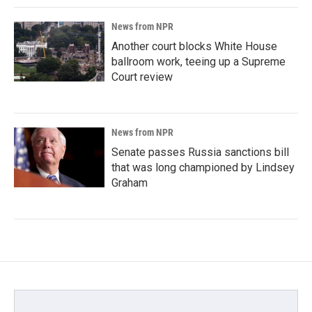
News from NPR
Another court blocks White House
ballroom work, teeing up a Supreme
Court review
News from NPR
Senate passes Russia sanctions bill
that was long championed by Lindsey
Graham