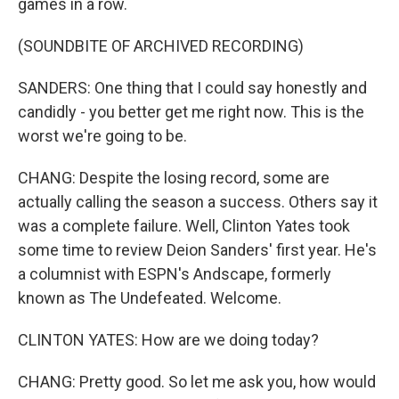
games in a row.
(SOUNDBITE OF ARCHIVED RECORDING)
SANDERS: One thing that I could say honestly and
candidly - you better get me right now. This is the
worst we're going to be.
CHANG: Despite the losing record, some are
actually calling the season a success. Others say it
was a complete failure. Well, Clinton Yates took
some time to review Deion Sanders' first year. He's
a columnist with ESPN's Andscape, formerly
known as The Undefeated. Welcome.
CLINTON YATES: How are we doing today?
CHANG: Pretty good. So let me ask you, how would