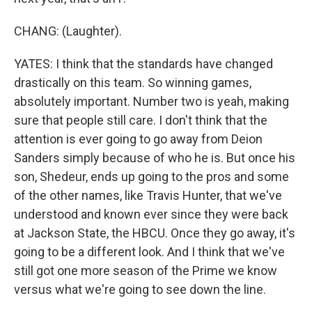
CHANG: (Laughter).
YATES: I think that the standards have changed
drastically on this team. So winning games,
absolutely important. Number two is yeah, making
sure that people still care. I don't think that the
attention is ever going to go away from Deion
Sanders simply because of who he is. But once his
son, Shedeur, ends up going to the pros and some
of the other names, like Travis Hunter, that we've
understood and known ever since they were back
at Jackson State, the HBCU. Once they go away, it's
going to be a different look. And I think that we've
still got one more season of the Prime we know
versus what we're going to see down the line.