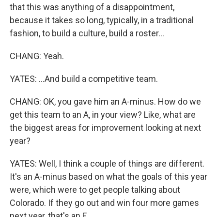
that this was anything of a disappointment,
because it takes so long, typically, in a traditional
fashion, to build a culture, build a roster...
CHANG: Yeah.
YATES: ...And build a competitive team.
CHANG: OK, you gave him an A-minus. How do we
get this team to an A, in your view? Like, what are
the biggest areas for improvement looking at next
year?
YATES: Well, I think a couple of things are different.
It's an A-minus based on what the goals of this year
were, which were to get people talking about
Colorado. If they go out and win four more games
next year, that's an F.