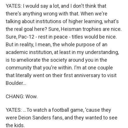
YATES: I would say a lot, and I don't think that
there's anything wrong with that. When we're
talking about institutions of higher learning, what's
the real goal here? Sure, Heisman trophies are nice.
Sure, Pac-12 - rest in peace - titles would be nice.
But in reality, I mean, the whole purpose of an
academic institution, at least in my understanding,
is to ameliorate the society around you in the
community that you're within. I'm at one couple
that literally went on their first anniversary to visit
Boulder...
CHANG: Wow.
YATES: ...To watch a football game, 'cause they
were Deion Sanders fans, and they wanted to see
the kids.