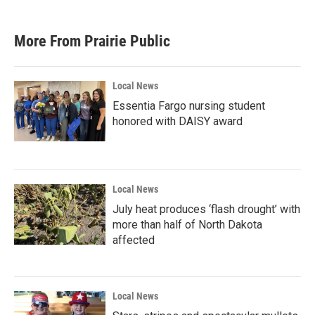
More From Prairie Public
Local News
Essentia Fargo nursing student
honored with DAISY award
Local News
July heat produces ‘flash drought’ with
more than half of North Dakota
affected
Local News