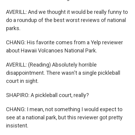
AVERILL: And we thought it would be really funny to
do a roundup of the best worst reviews of national
parks.
CHANG: His favorite comes from a Yelp reviewer
about Hawaii Volcanoes National Park.
AVERILL: (Reading) Absolutely horrible
disappointment. There wasn't a single pickleball
court in sight.
SHAPIRO: A pickleball court, really?
CHANG: I mean, not something I would expect to
see at a national park, but this reviewer got pretty
insistent.