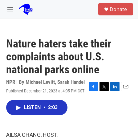
Skip to main content
S
Donate
e
M
a
e
r
n
c
u
h
Nature haters take their
u
e
complaints about U.S.
r
y
national parks online
NPR | By
Michael Levitt
,
Sarah Handel
Published December 21, 2023 at 4:05 PM CST
F
T
L
E
a
w
i
m
c
i
n
a
LISTEN
•
2:03
e
t
k
i
b
t
e
l
o
e
d
o
r
I
k
n
AILSA CHANG, HOST: