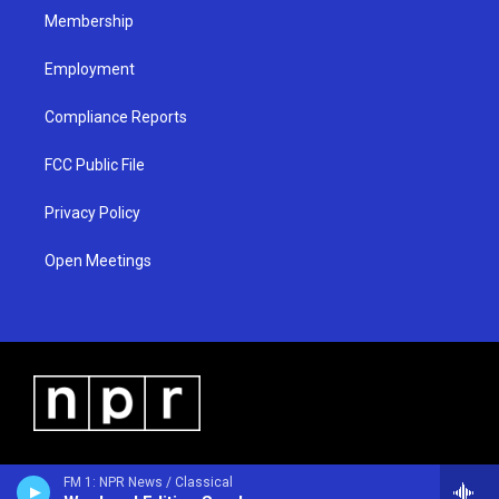
Membership
Employment
Compliance Reports
FCC Public File
Privacy Policy
Open Meetings
FM 1: NPR News / Classical