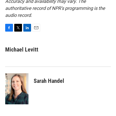
Accuracy and availability may vary. The
authoritative record of NPR’s programming is the
audio record.
F
T
L
E
a
w
i
m
c
i
n
a
e
t
k
i
Michael Levitt
b
t
e
l
o
e
d
o
r
I
k
n
Sarah Handel