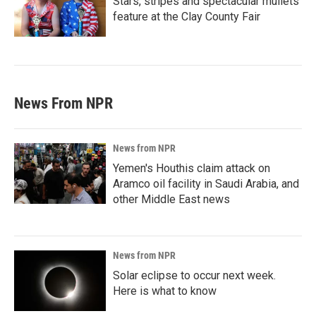
Stars, stripes and spectacular mullets
feature at the Clay County Fair
News From NPR
News from NPR
Yemen's Houthis claim attack on
Aramco oil facility in Saudi Arabia, and
other Middle East news
News from NPR
Solar eclipse to occur next week.
Here is what to know