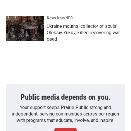
News from NPR
Ukraine mourns 'collector of souls'
Oleksiy Yukov, killed recovering war
dead
Public media depends on you.
Your support keeps Prairie Public strong and
independent, serving communities across our region
with programs that educate, involve, and inspire.