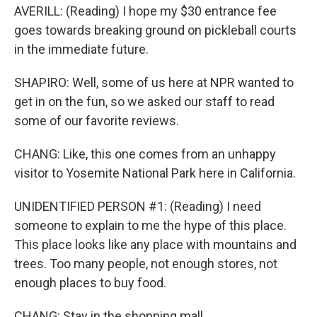
AVERILL: (Reading) I hope my $30 entrance fee
goes towards breaking ground on pickleball courts
in the immediate future.
SHAPIRO: Well, some of us here at NPR wanted to
get in on the fun, so we asked our staff to read
some of our favorite reviews.
CHANG: Like, this one comes from an unhappy
visitor to Yosemite National Park here in California.
UNIDENTIFIED PERSON #1: (Reading) I need
someone to explain to me the hype of this place.
This place looks like any place with mountains and
trees. Too many people, not enough stores, not
enough places to buy food.
CHANG: Stay in the shopping mall.