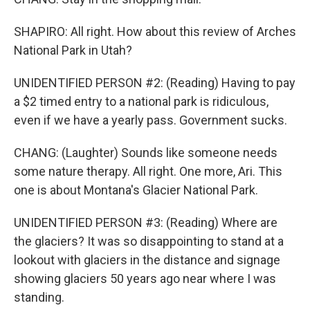
SHAPIRO: All right. How about this review of Arches
National Park in Utah?
UNIDENTIFIED PERSON #2: (Reading) Having to pay
a $2 timed entry to a national park is ridiculous,
even if we have a yearly pass. Government sucks.
CHANG: (Laughter) Sounds like someone needs
some nature therapy. All right. One more, Ari. This
one is about Montana's Glacier National Park.
UNIDENTIFIED PERSON #3: (Reading) Where are
the glaciers? It was so disappointing to stand at a
lookout with glaciers in the distance and signage
showing glaciers 50 years ago near where I was
standing.