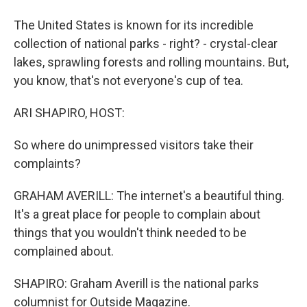
The United States is known for its incredible
collection of national parks - right? - crystal-clear
lakes, sprawling forests and rolling mountains. But,
you know, that's not everyone's cup of tea.
ARI SHAPIRO, HOST:
So where do unimpressed visitors take their
complaints?
GRAHAM AVERILL: The internet's a beautiful thing.
It's a great place for people to complain about
things that you wouldn't think needed to be
complained about.
SHAPIRO: Graham Averill is the national parks
columnist for Outside Magazine.