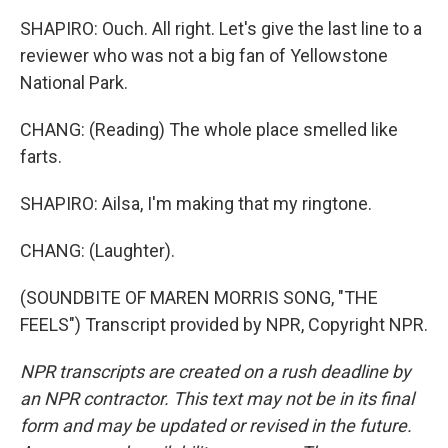
SHAPIRO: Ouch. All right. Let's give the last line to a
reviewer who was not a big fan of Yellowstone
National Park.
CHANG: (Reading) The whole place smelled like
farts.
SHAPIRO: Ailsa, I'm making that my ringtone.
CHANG: (Laughter).
(SOUNDBITE OF MAREN MORRIS SONG, "THE
FEELS") Transcript provided by NPR, Copyright NPR.
NPR transcripts are created on a rush deadline by
an NPR contractor. This text may not be in its final
form and may be updated or revised in the future.