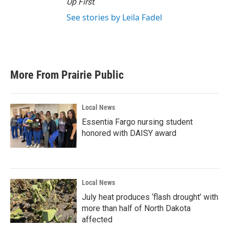
Up First
.
See stories by Leila Fadel
More From Prairie Public
Local News
Essentia Fargo nursing student
honored with DAISY award
Local News
July heat produces ‘flash drought’ with
more than half of North Dakota
affected