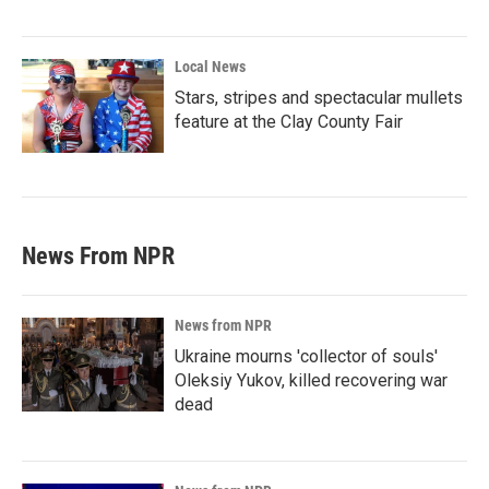
Local News
Stars, stripes and spectacular mullets
feature at the Clay County Fair
News From NPR
News from NPR
Ukraine mourns 'collector of souls'
Oleksiy Yukov, killed recovering war
dead