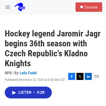
Skip to main content
S
Donate
e
M
a
e
r
n
c
u
h
Hockey legend Jaromir Jagr
u
e
begins 36th season with
r
y
Czech Republic's Kladno
Knights
NPR | By
Leila Fadel
Published December 22, 2023 at 4:00 AM CST
F
T
L
E
a
w
i
m
c
i
n
a
LISTEN
•
0:28
e
t
k
i
b
t
e
l
o
e
d