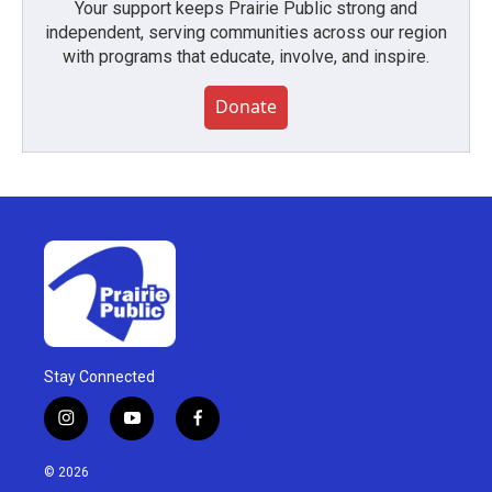
Your support keeps Prairie Public strong and
independent, serving communities across our region
with programs that educate, involve, and inspire.
Donate
Stay Connected
i
y
f
n
o
a
s
u
c
© 2026
t
t
e