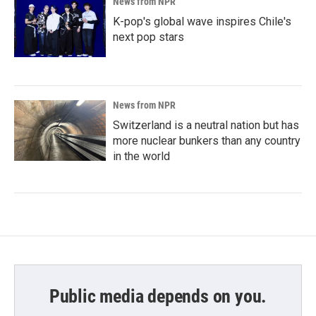
News from NPR
K-pop's global wave inspires Chile's
next pop stars
News from NPR
Switzerland is a neutral nation but has
more nuclear bunkers than any country
in the world
Public media depends on you.