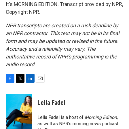
It's MORNING EDITION. Transcript provided by NPR,
Copyright NPR.
NPR transcripts are created on a rush deadline by
an NPR contractor. This text may not be in its final
form and may be updated or revised in the future.
Accuracy and availability may vary. The
authoritative record of NPR’s programming is the
audio record.
F
T
L
E
a
w
i
m
c
i
n
a
e
t
k
i
Leila Fadel
b
t
e
l
o
e
d
o
r
I
Leila Fadel is a host of
Morning Edition
,
k
n
as well as NPR's morning news podcast