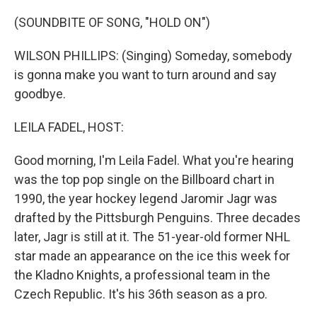
o
r
I
k
n
(SOUNDBITE OF SONG, "HOLD ON")
WILSON PHILLIPS: (Singing) Someday, somebody
is gonna make you want to turn around and say
goodbye.
LEILA FADEL, HOST:
Good morning, I'm Leila Fadel. What you're hearing
was the top pop single on the Billboard chart in
1990, the year hockey legend Jaromir Jagr was
drafted by the Pittsburgh Penguins. Three decades
later, Jagr is still at it. The 51-year-old former NHL
star made an appearance on the ice this week for
the Kladno Knights, a professional team in the
Czech Republic. It's his 36th season as a pro.