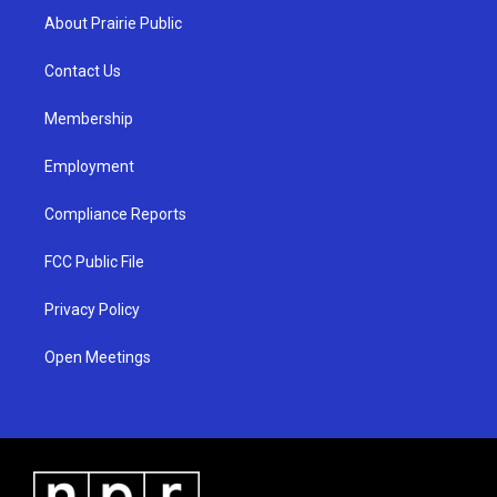
a
u
b
About Prairie Public
g
b
o
r
e
o
a
k
Contact Us
m
Membership
Employment
Compliance Reports
FCC Public File
Privacy Policy
Open Meetings