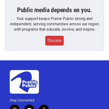
Public media depends on you.
Your support keeps Prairie Public strong and
independent, serving communities across our region
with programs that educate, involve, and inspire.
Donate
Stay Connected