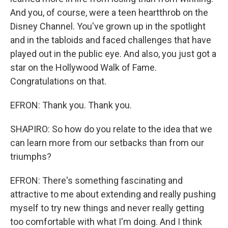
And you, of course, were a teen heartthrob on the
Disney Channel. You've grown up in the spotlight
and in the tabloids and faced challenges that have
played out in the public eye. And also, you just got a
star on the Hollywood Walk of Fame.
Congratulations on that.
EFRON: Thank you. Thank you.
SHAPIRO: So how do you relate to the idea that we
can learn more from our setbacks than from our
triumphs?
EFRON: There's something fascinating and
attractive to me about extending and really pushing
myself to try new things and never really getting
too comfortable with what I'm doing. And I think