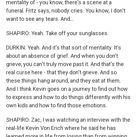
mentality of - you know, there's a scene at a
funeral. Fritz says, nobody cries. You know, I don't
want to see any tears. And...
SHAPIRO: Yeah. Take off your sunglasses.
DURKIN: Yeah. And it's that sort of mentality. It's
about an absence of grief. And when you don't
grieve, you can't truly move past it. And that's the
real curse here - that they don't grieve. And so
these things hang around, and they eat at them.
And I think Kevin goes on a journey to find out how
to express and how to do things differently with his
own kids and how to find those emotions.
SHAPIRO: Zac, I was watching an interview with the
real-life Kevin Von Erich where he said he has
learned more in life from losing than from winning.