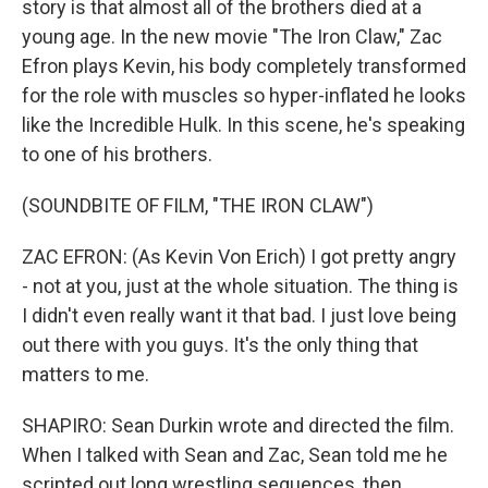
story is that almost all of the brothers died at a
young age. In the new movie "The Iron Claw," Zac
Efron plays Kevin, his body completely transformed
for the role with muscles so hyper-inflated he looks
like the Incredible Hulk. In this scene, he's speaking
to one of his brothers.
(SOUNDBITE OF FILM, "THE IRON CLAW")
ZAC EFRON: (As Kevin Von Erich) I got pretty angry
- not at you, just at the whole situation. The thing is
I didn't even really want it that bad. I just love being
out there with you guys. It's the only thing that
matters to me.
SHAPIRO: Sean Durkin wrote and directed the film.
When I talked with Sean and Zac, Sean told me he
scripted out long wrestling sequences, then