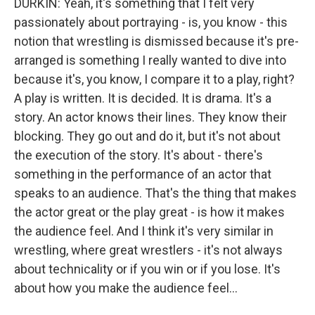
DURKIN: Yeah, it's something that I felt very
passionately about portraying - is, you know - this
notion that wrestling is dismissed because it's pre-
arranged is something I really wanted to dive into
because it's, you know, I compare it to a play, right?
A play is written. It is decided. It is drama. It's a
story. An actor knows their lines. They know their
blocking. They go out and do it, but it's not about
the execution of the story. It's about - there's
something in the performance of an actor that
speaks to an audience. That's the thing that makes
the actor great or the play great - is how it makes
the audience feel. And I think it's very similar in
wrestling, where great wrestlers - it's not always
about technicality or if you win or if you lose. It's
about how you make the audience feel...