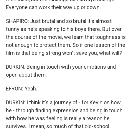
Everyone can work their way up or down.
SHAPIRO: Just brutal and so brutal it's almost
funny as he's speaking to his boys there. But over
the course of the movie, we learn that toughness is
not enough to protect them. So if one lesson of the
film is that being strong won't save you, what will?
DURKIN: Being in touch with your emotions and
open about them.
EFRON: Yeah.
DURKIN: I think it's a journey of - for Kevin on how
he - through finding expression and being in touch
with how he was feeling is really a reason he
survives. I mean, so much of that old-school