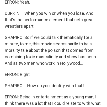
EFRON: Yeah.
DURKIN: ...When you win or when you lose. And
that's the performance element that sets great
wrestlers apart.
SHAPIRO: So if we could talk thematically for a
minute, to me, this movie seems partly to be a
morality tale about the poison that comes from
combining toxic masculinity and show business.
And as two men who work in Hollywood...
EFRON: Right.
SHAPIRO: ...How do you identify with that?
EFRON: Being in entertainment as a young man, I
think there was a lot that I could relate to with what