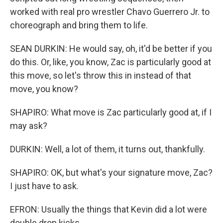
worked with real pro wrestler Chavo Guerrero Jr. to
choreograph and bring them to life.
SEAN DURKIN: He would say, oh, it'd be better if you
do this. Or, like, you know, Zac is particularly good at
this move, so let's throw this in instead of that
move, you know?
SHAPIRO: What move is Zac particularly good at, if I
may ask?
DURKIN: Well, a lot of them, it turns out, thankfully.
SHAPIRO: OK, but what's your signature move, Zac?
I just have to ask.
EFRON: Usually the things that Kevin did a lot were
double drop kicks.