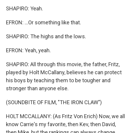
SHAPIRO: Yeah.
EFRON: ...Or something like that.
SHAPIRO: The highs and the lows.
EFRON: Yeah, yeah.
SHAPIRO: All through this movie, the father, Fritz,
played by Holt McCallany, believes he can protect
his boys by teaching them to be tougher and
stronger than anyone else.
(SOUNDBITE OF FILM, "THE IRON CLAW")
HOLT MCCALLANY: (As Fritz Von Erich) Now, we all
know Carrie's my favorite, then Kev, then David,
then Mike, but the rankings can always change.