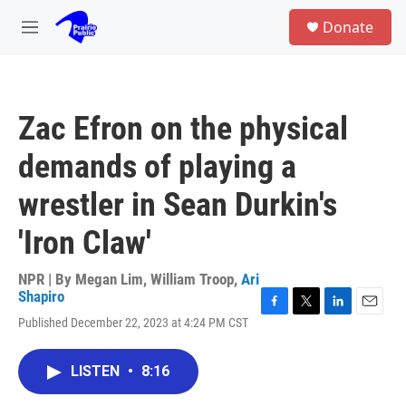
Skip to main content
S
Donate
e
M
a
e
r
n
c
u
h
Zac Efron on the physical
u
e
demands of playing a
r
y
wrestler in Sean Durkin's
'Iron Claw'
NPR | By
Megan Lim
,
William Troop
,
Ari
Shapiro
F
T
L
E
Published December 22, 2023 at 4:24 PM CST
a
w
i
m
c
i
n
a
e
t
k
i
LISTEN
•
8:16
b
t
e
l
o
e
d