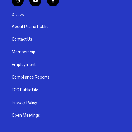
i
y
f
n
o
a
s
u
c
© 2026
t
t
e
a
u
b
About Prairie Public
g
b
o
r
e
o
a
k
Contact Us
m
Membership
Employment
Compliance Reports
FCC Public File
Privacy Policy
Open Meetings