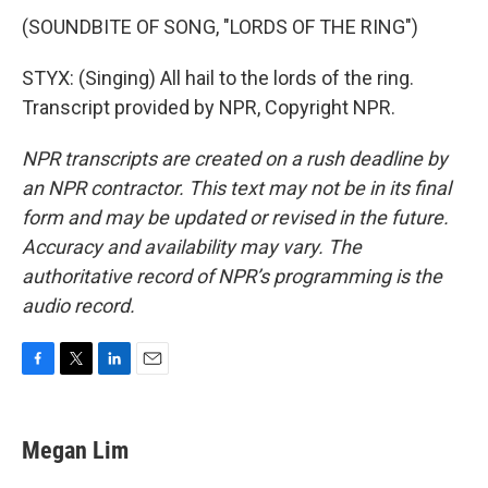
(SOUNDBITE OF SONG, "LORDS OF THE RING")
STYX: (Singing) All hail to the lords of the ring.
Transcript provided by NPR, Copyright NPR.
NPR transcripts are created on a rush deadline by
an NPR contractor. This text may not be in its final
form and may be updated or revised in the future.
Accuracy and availability may vary. The
authoritative record of NPR’s programming is the
audio record.
F
T
L
E
a
w
i
m
c
i
n
a
e
t
k
i
Megan Lim
b
t
e
l
o
e
d