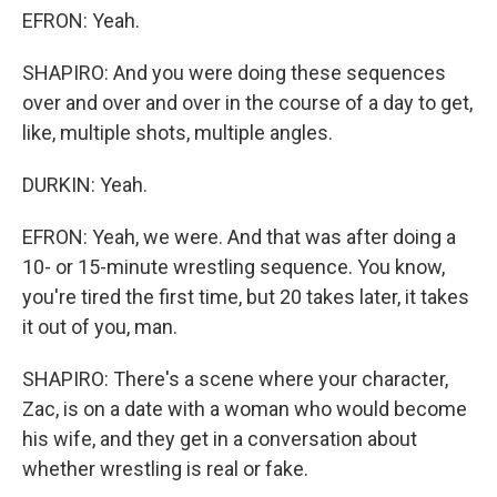
EFRON: Yeah.
SHAPIRO: And you were doing these sequences
over and over and over in the course of a day to get,
like, multiple shots, multiple angles.
DURKIN: Yeah.
EFRON: Yeah, we were. And that was after doing a
10- or 15-minute wrestling sequence. You know,
you're tired the first time, but 20 takes later, it takes
it out of you, man.
SHAPIRO: There's a scene where your character,
Zac, is on a date with a woman who would become
his wife, and they get in a conversation about
whether wrestling is real or fake.