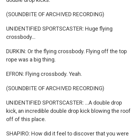
(SOUNDBITE OF ARCHIVED RECORDING)
UNIDENTIFIED SPORTSCASTER: Huge flying
crossbody...
DURKIN: Or the flying crossbody. Flying off the top
rope was a big thing.
EFRON: Flying crossbody. Yeah.
(SOUNDBITE OF ARCHIVED RECORDING)
UNIDENTIFIED SPORTSCASTER: ...A double drop
kick, an incredible double drop kick blowing the roof
off of this place.
SHAPIRO: How did it feel to discover that you were