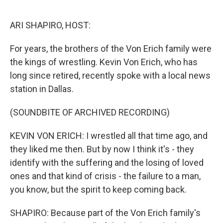
o
r
I
k
n
ARI SHAPIRO, HOST:
For years, the brothers of the Von Erich family were
the kings of wrestling. Kevin Von Erich, who has
long since retired, recently spoke with a local news
station in Dallas.
(SOUNDBITE OF ARCHIVED RECORDING)
KEVIN VON ERICH: I wrestled all that time ago, and
they liked me then. But by now I think it's - they
identify with the suffering and the losing of loved
ones and that kind of crisis - the failure to a man,
you know, but the spirit to keep coming back.
SHAPIRO: Because part of the Von Erich family's