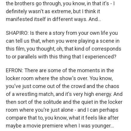
the brothers go through, you know, in that it's - I
definitely wasn't as extreme, but I think it
manifested itself in different ways. And...
SHAPIRO: Is there a story from your own life you
can tell us that, when you were playing a scene in
this film, you thought, oh, that kind of corresponds
to or parallels with this thing that I experienced?
EFRON: There are some of the moments in the
locker room where the show's over. You know,
you've just come out of the crowd and the chaos
of a wrestling match, and it's very high energy. And
then sort of the solitude and the quiet in the locker
room where you're just alone - and I can perhaps
compare that to, you know, what it feels like after
maybe a movie premiere when I was younger...