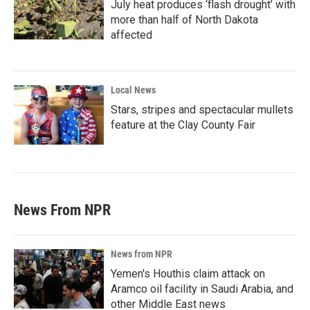
July heat produces ‘flash drought’ with
more than half of North Dakota
affected
Local News
Stars, stripes and spectacular mullets
feature at the Clay County Fair
News From NPR
News from NPR
Yemen's Houthis claim attack on
Aramco oil facility in Saudi Arabia, and
other Middle East news