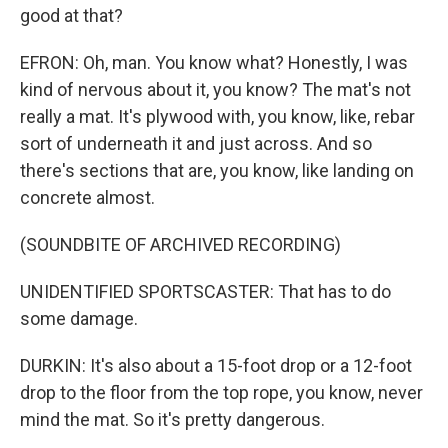
good at that?
EFRON: Oh, man. You know what? Honestly, I was
kind of nervous about it, you know? The mat's not
really a mat. It's plywood with, you know, like, rebar
sort of underneath it and just across. And so
there's sections that are, you know, like landing on
concrete almost.
(SOUNDBITE OF ARCHIVED RECORDING)
UNIDENTIFIED SPORTSCASTER: That has to do
some damage.
DURKIN: It's also about a 15-foot drop or a 12-foot
drop to the floor from the top rope, you know, never
mind the mat. So it's pretty dangerous.