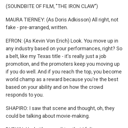
(SOUNDBITE OF FILM, "THE IRON CLAW")
MAURA TIERNEY: (As Doris Adkisson) All right, not
fake - pre-arranged, written.
EFRON: (As Kevin Von Erich) Look. You move up in
any industry based on your performances, right? So
a belt, like my Texas title - it's really just a job
promotion, and the promoters keep you moving up
if you do well. And if you reach the top, you become
world champ as a reward because you're the best
based on your ability and on how the crowd
responds to you.
SHAPIRO: I saw that scene and thought, oh, they
could be talking about movie-making.