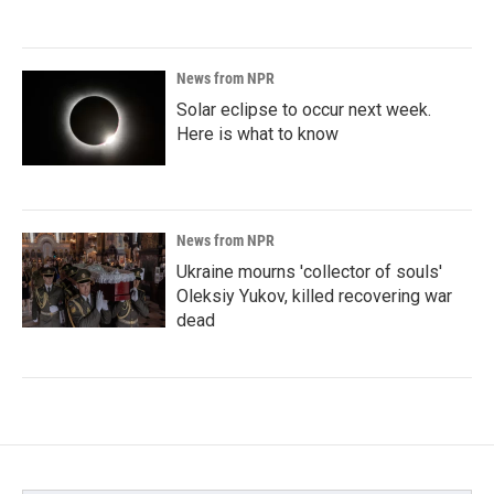
News from NPR
Solar eclipse to occur next week.
Here is what to know
News from NPR
Ukraine mourns 'collector of souls'
Oleksiy Yukov, killed recovering war
dead