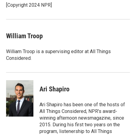
o
r
I
[Copyright 2024 NPR]
k
n
William Troop
William Troop is a supervising editor at All Things
Considered.
Ari Shapiro
Ari Shapiro has been one of the hosts of
All Things Considered, NPR's award-
winning afternoon newsmagazine, since
2015. During his first two years on the
program, listenership to All Things