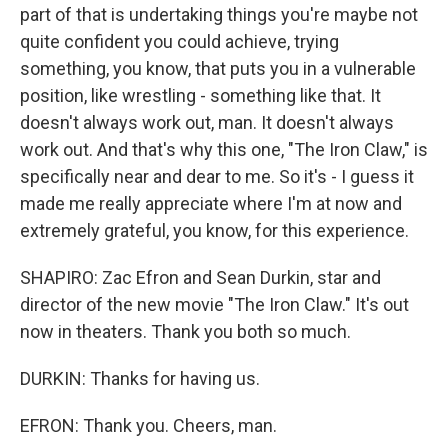
part of that is undertaking things you're maybe not
quite confident you could achieve, trying
something, you know, that puts you in a vulnerable
position, like wrestling - something like that. It
doesn't always work out, man. It doesn't always
work out. And that's why this one, "The Iron Claw," is
specifically near and dear to me. So it's - I guess it
made me really appreciate where I'm at now and
extremely grateful, you know, for this experience.
SHAPIRO: Zac Efron and Sean Durkin, star and
director of the new movie "The Iron Claw." It's out
now in theaters. Thank you both so much.
DURKIN: Thanks for having us.
EFRON: Thank you. Cheers, man.