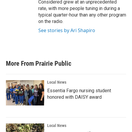
Considered grew at an unprecedented
rate, with more people tuning in during a
typical quarter-hour than any other program
on the radio.
See stories by Ari Shapiro
More From Prairie Public
Local News
Essentia Fargo nursing student
honored with DAISY award
Local News