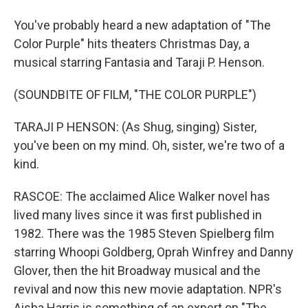
You've probably heard a new adaptation of "The
Color Purple" hits theaters Christmas Day, a
musical starring Fantasia and Taraji P. Henson.
(SOUNDBITE OF FILM, "THE COLOR PURPLE")
TARAJI P HENSON: (As Shug, singing) Sister,
you've been on my mind. Oh, sister, we're two of a
kind.
RASCOE: The acclaimed Alice Walker novel has
lived many lives since it was first published in
1982. There was the 1985 Steven Spielberg film
starring Whoopi Goldberg, Oprah Winfrey and Danny
Glover, then the hit Broadway musical and the
revival and now this new movie adaptation. NPR's
Aisha Harris is something of an expert on "The