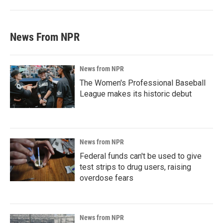
News From NPR
News from NPR
The Women's Professional Baseball
League makes its historic debut
News from NPR
Federal funds can't be used to give
test strips to drug users, raising
overdose fears
News from NPR