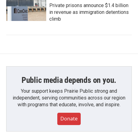
Private prisons announce $1.4 billion
in revenue as immigration detentions
climb
Public media depends on you.
Your support keeps Prairie Public strong and
independent, serving communities across our region
with programs that educate, involve, and inspire.
Donate