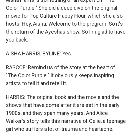
Color Purple." She did a deep dive on the original
movie for Pop Culture Happy Hour, which she also
hosts. Hey, Aisha. Welcome to the program. So it's
the return of the Ayeshas show. So I'm glad to have
you back.
AISHA HARRIS, BYLINE: Yes.
RASCOE: Remind us of the story at the heart of
"The Color Purple." It obviously keeps inspiring
artists to tell it and retell it.
HARRIS: The original book and the movie and the
shows that have come after it are set in the early
1900s, and they span many years. And Alice
Walker's story tells this narrative of Celie, a teenage
girl who suffers a lot of trauma and heartache.