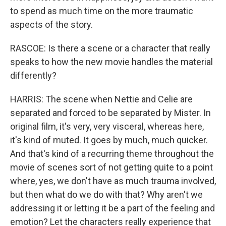
to spend as much time on the more traumatic
aspects of the story.
RASCOE: Is there a scene or a character that really
speaks to how the new movie handles the material
differently?
HARRIS: The scene when Nettie and Celie are
separated and forced to be separated by Mister. In
original film, it's very, very visceral, whereas here,
it's kind of muted. It goes by much, much quicker.
And that's kind of a recurring theme throughout the
movie of scenes sort of not getting quite to a point
where, yes, we don't have as much trauma involved,
but then what do we do with that? Why aren't we
addressing it or letting it be a part of the feeling and
emotion? Let the characters really experience that