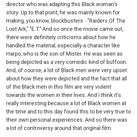
director who was adapting this Black woman's
story. Up to that point, he was mainly known for
making, you know, blockbusters - "Raiders Of The
Lost Ark," "E.T." And so once the movie came out,
there were definitely criticisms about how he
handled the material, especially a character like
Harpo, who is the son of Mister. He was seen as
being depicted as a very comedic kind of buffoon.
And, of course, a lot of Black men were very upset
about how they were depicted and the fact that all
of the Black men in this film are very violent
towards the women in their lives. And I think it's
really interesting because a lot of Black women at
the time and to this day found this to be very true to
their own personal experiences. And so there was
a lot of controversy around that original film.