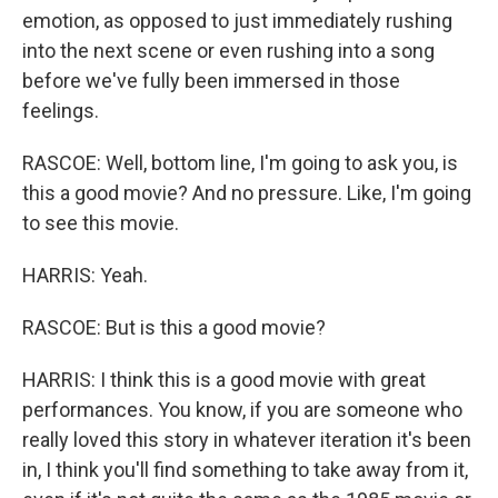
emotion, as opposed to just immediately rushing
into the next scene or even rushing into a song
before we've fully been immersed in those
feelings.
RASCOE: Well, bottom line, I'm going to ask you, is
this a good movie? And no pressure. Like, I'm going
to see this movie.
HARRIS: Yeah.
RASCOE: But is this a good movie?
HARRIS: I think this is a good movie with great
performances. You know, if you are someone who
really loved this story in whatever iteration it's been
in, I think you'll find something to take away from it,