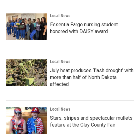
Local News
Essentia Fargo nursing student
honored with DAISY award
Local News
July heat produces ‘flash drought’ with
more than half of North Dakota
affected
Local News
Stars, stripes and spectacular mullets
feature at the Clay County Fair