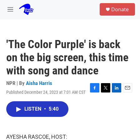
Skip to main content
S
Donate
e
M
a
e
r
n
c
u
h
'The Color Purple' is back
u
e
on the big screen, this time
r
y
with song and dance
NPR | By
Aisha Harris
Published December 24, 2023 at 7:01 AM CST
F
T
L
E
a
w
i
m
c
i
n
a
LISTEN
•
5:40
e
t
k
i
b
t
e
l
o
e
d
o
r
I
k
n
AYESHA RASCOE, HOST: