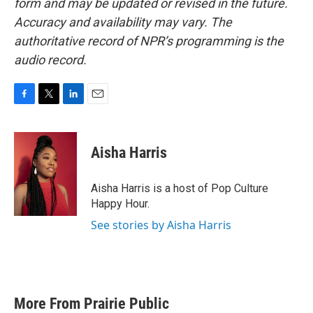
form and may be updated or revised in the future.
Accuracy and availability may vary. The
authoritative record of NPR’s programming is the
audio record.
F
T
L
E
a
w
i
m
c
i
n
a
e
t
k
i
Aisha Harris
b
t
e
l
o
e
d
o
r
I
Aisha Harris is a host of Pop Culture
k
n
Happy Hour.
See stories by Aisha Harris
More From Prairie Public