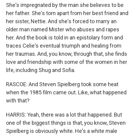
She's impregnated by the man she believes to be
her father. She's torn apart from her best friend and
her sister, Nettie. And she's forced to marry an
older man named Mister who abuses and rapes
her. And the book is told in an epistolary form and
traces Celie's eventual triumph and healing from
her traumas. And, you know, through that, she finds
love and friendship with some of the women in her
life, including Shug and Sofia.
RASCOE: And Steven Spielberg took some heat
when the 1985 film came out. Like, what happened
with that?
HARRIS: Yeah, there was a lot that happened. But
one of the biggest things is that, you know, Steven
Spielberg is obviously white. He's a white male