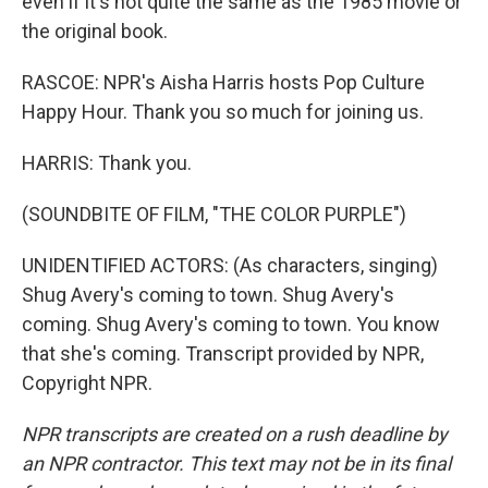
even if it's not quite the same as the 1985 movie or
the original book.
RASCOE: NPR's Aisha Harris hosts Pop Culture
Happy Hour. Thank you so much for joining us.
HARRIS: Thank you.
(SOUNDBITE OF FILM, "THE COLOR PURPLE")
UNIDENTIFIED ACTORS: (As characters, singing)
Shug Avery's coming to town. Shug Avery's
coming. Shug Avery's coming to town. You know
that she's coming. Transcript provided by NPR,
Copyright NPR.
NPR transcripts are created on a rush deadline by
an NPR contractor. This text may not be in its final