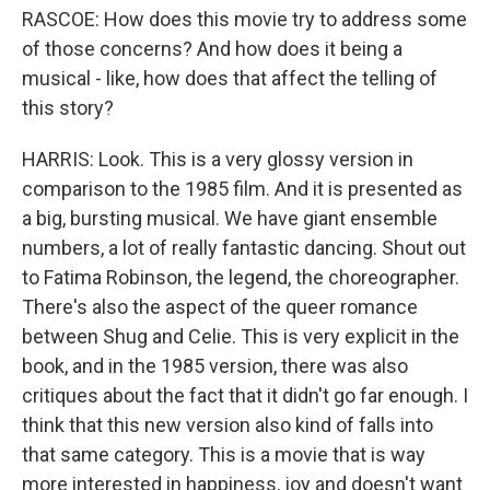
RASCOE: How does this movie try to address some
of those concerns? And how does it being a
musical - like, how does that affect the telling of
this story?
HARRIS: Look. This is a very glossy version in
comparison to the 1985 film. And it is presented as
a big, bursting musical. We have giant ensemble
numbers, a lot of really fantastic dancing. Shout out
to Fatima Robinson, the legend, the choreographer.
There's also the aspect of the queer romance
between Shug and Celie. This is very explicit in the
book, and in the 1985 version, there was also
critiques about the fact that it didn't go far enough. I
think that this new version also kind of falls into
that same category. This is a movie that is way
more interested in happiness, joy and doesn't want