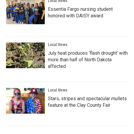
Local News
Essentia Fargo nursing student
honored with DAISY award
Local News
July heat produces ‘flash drought’ with
more than half of North Dakota
affected
Local News
Stars, stripes and spectacular mullets
feature at the Clay County Fair