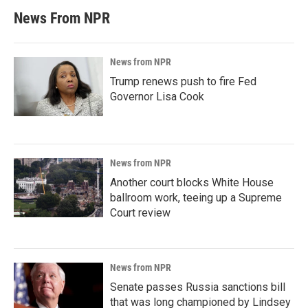
News From NPR
News from NPR
Trump renews push to fire Fed
Governor Lisa Cook
News from NPR
Another court blocks White House
ballroom work, teeing up a Supreme
Court review
News from NPR
Senate passes Russia sanctions bill
that was long championed by Lindsey