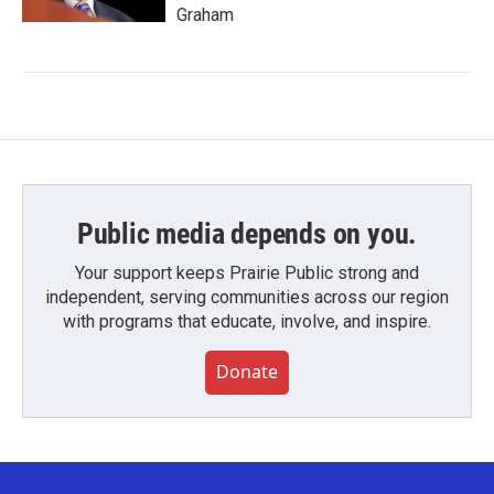
Graham
Public media depends on you.
Your support keeps Prairie Public strong and
independent, serving communities across our region
with programs that educate, involve, and inspire.
Donate