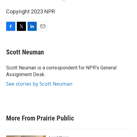
Copyright 2023 NPR
F
T
L
E
a
w
i
m
c
i
n
a
e
t
k
i
Scott Neuman
b
t
e
l
o
e
d
o
r
I
Scott Neuman is a correspondent for NPR's General
k
n
Assignment Desk.
See stories by Scott Neuman
More From Prairie Public