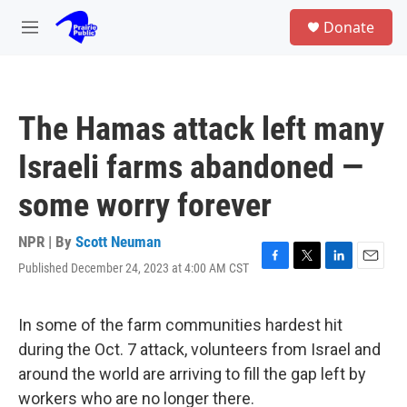
Skip to main content
S
Donate
e
M
a
e
r
n
c
u
h
The Hamas attack left many
u
e
Israeli farms abandoned —
r
y
some worry forever
NPR | By
Scott Neuman
Published December 24, 2023 at 4:00 AM CST
F
T
L
E
a
w
i
m
c
i
n
a
e
t
k
i
In some of the farm communities hardest hit
b
t
e
l
during the Oct. 7 attack, volunteers from Israel and
o
e
d
o
r
I
around the world are arriving to fill the gap left by
k
n
workers who are no longer there.