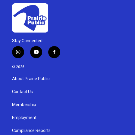
Stay Connected
i
y
f
n
o
a
s
u
c
© 2026
t
t
e
a
u
b
About Prairie Public
g
b
o
r
e
o
a
k
Contact Us
m
Membership
Employment
Compliance Reports