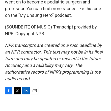
went on to become a pediatric surgeon and
professor. You can find more stories like this one
on the "My Unsung Hero" podcast.
(SOUNDBITE OF MUSIC) Transcript provided by
NPR, Copyright NPR.
NPR transcripts are created on a rush deadline by
an NPR contractor. This text may not be in its final
form and may be updated or revised in the future.
Accuracy and availability may vary. The
authoritative record of NPR’s programming is the
audio record.
F
T
L
E
a
w
i
m
c
i
n
a
e
t
k
i