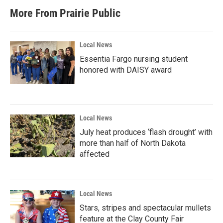
b
t
e
l
More From Prairie Public
o
e
d
o
r
I
k
n
Local News
Essentia Fargo nursing student
honored with DAISY award
Local News
July heat produces ‘flash drought’ with
more than half of North Dakota
affected
Local News
Stars, stripes and spectacular mullets
feature at the Clay County Fair