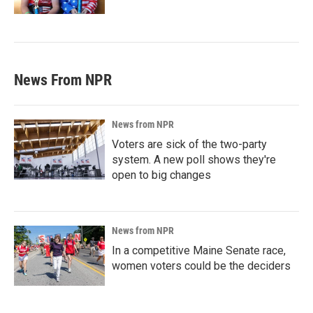
News From NPR
News from NPR
Voters are sick of the two-party
system. A new poll shows they're
open to big changes
News from NPR
In a competitive Maine Senate race,
women voters could be the deciders