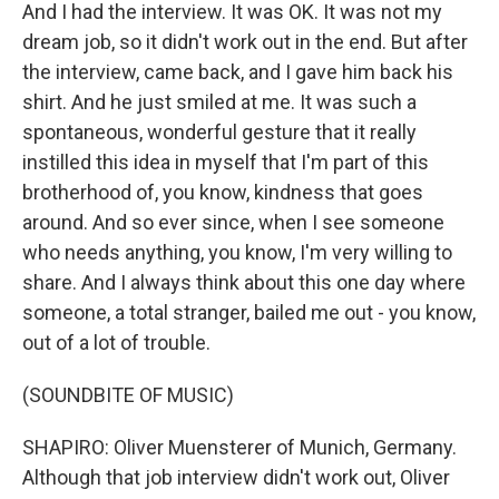
And I had the interview. It was OK. It was not my
dream job, so it didn't work out in the end. But after
the interview, came back, and I gave him back his
shirt. And he just smiled at me. It was such a
spontaneous, wonderful gesture that it really
instilled this idea in myself that I'm part of this
brotherhood of, you know, kindness that goes
around. And so ever since, when I see someone
who needs anything, you know, I'm very willing to
share. And I always think about this one day where
someone, a total stranger, bailed me out - you know,
out of a lot of trouble.
(SOUNDBITE OF MUSIC)
SHAPIRO: Oliver Muensterer of Munich, Germany.
Although that job interview didn't work out, Oliver