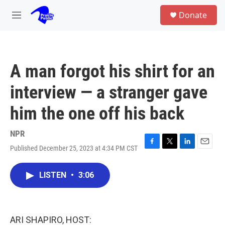
Skip to main content
S
Donate
e
M
a
e
r
n
c
u
h
A man forgot his shirt for an
u
e
interview — a stranger gave
r
y
him the one off his back
NPR
Published December 25, 2023 at 4:34 PM CST
F
T
L
E
a
w
i
m
c
i
n
a
LISTEN
•
3:06
e
t
k
i
b
t
e
l
o
e
d
o
r
I
k
n
ARI SHAPIRO, HOST: