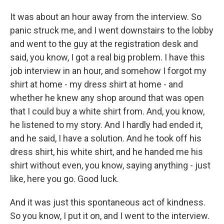
It was about an hour away from the interview. So
panic struck me, and I went downstairs to the lobby
and went to the guy at the registration desk and
said, you know, I got a real big problem. I have this
job interview in an hour, and somehow I forgot my
shirt at home - my dress shirt at home - and
whether he knew any shop around that was open
that I could buy a white shirt from. And, you know,
he listened to my story. And I hardly had ended it,
and he said, I have a solution. And he took off his
dress shirt, his white shirt, and he handed me his
shirt without even, you know, saying anything - just
like, here you go. Good luck.
And it was just this spontaneous act of kindness.
So you know, I put it on, and I went to the interview.