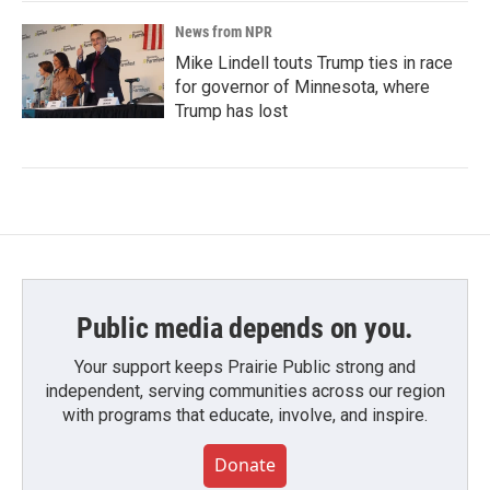
News from NPR
Mike Lindell touts Trump ties in race
for governor of Minnesota, where
Trump has lost
Public media depends on you.
Your support keeps Prairie Public strong and
independent, serving communities across our region
with programs that educate, involve, and inspire.
Donate