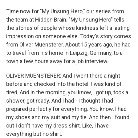
Time now for "My Unsung Hero," our series from
the team at Hidden Brain. "My Unsung Hero" tells
the stories of people whose kindness left a lasting
impression on someone else. Today's story comes
from Oliver Muensterer. About 15 years ago, he had
to travel from his home in Leipzig, Germany, to a
town a few hours away for a job interview.
OLIVER MUENSTERER: And I went there a night
before and checked into the hotel. I was kind of
tired. And in the morning, you know, I got up, took a
shower, got ready. And I had - I thought I had
prepared perfectly for everything. You know, I had
my shoes and my suit and my tie. And then I found
out I don't have my dress shirt. Like, I have
everything but no shirt.