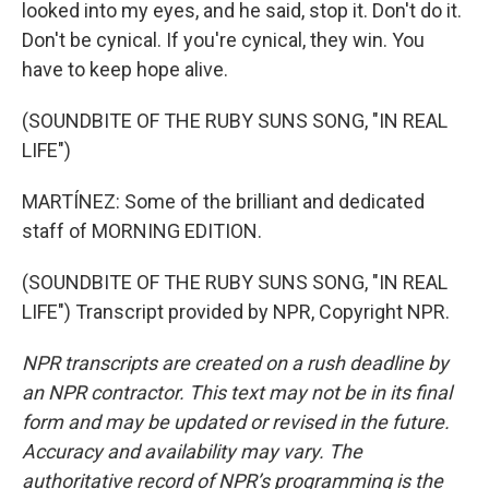
looked into my eyes, and he said, stop it. Don't do it.
Don't be cynical. If you're cynical, they win. You
have to keep hope alive.
(SOUNDBITE OF THE RUBY SUNS SONG, "IN REAL
LIFE")
MARTÍNEZ: Some of the brilliant and dedicated
staff of MORNING EDITION.
(SOUNDBITE OF THE RUBY SUNS SONG, "IN REAL
LIFE") Transcript provided by NPR, Copyright NPR.
NPR transcripts are created on a rush deadline by
an NPR contractor. This text may not be in its final
form and may be updated or revised in the future.
Accuracy and availability may vary. The
authoritative record of NPR’s programming is the