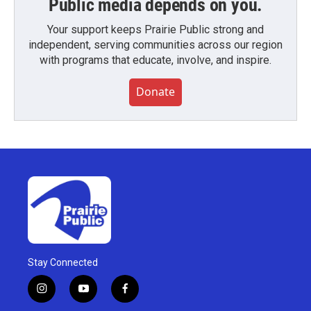
Public media depends on you.
Your support keeps Prairie Public strong and
independent, serving communities across our region
with programs that educate, involve, and inspire.
Donate
Stay Connected
i
y
f
n
o
a