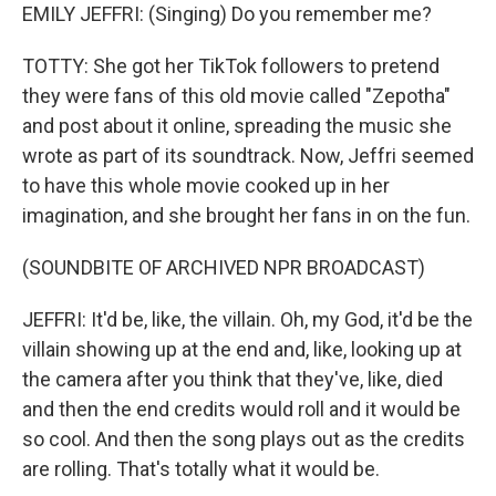
EMILY JEFFRI: (Singing) Do you remember me?
TOTTY: She got her TikTok followers to pretend
they were fans of this old movie called "Zepotha"
and post about it online, spreading the music she
wrote as part of its soundtrack. Now, Jeffri seemed
to have this whole movie cooked up in her
imagination, and she brought her fans in on the fun.
(SOUNDBITE OF ARCHIVED NPR BROADCAST)
JEFFRI: It'd be, like, the villain. Oh, my God, it'd be the
villain showing up at the end and, like, looking up at
the camera after you think that they've, like, died
and then the end credits would roll and it would be
so cool. And then the song plays out as the credits
are rolling. That's totally what it would be.