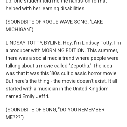
up. One student told me the hands-on format
helped with her learning disabilities.
(SOUNDBITE OF ROGUE WAVE SONG, "LAKE
MICHIGAN")
LINDSAY TOTTY, BYLINE: Hey, I'm Lindsay Totty. I'm
a producer with MORNING EDITION. This summer,
there was a social media trend where people were
talking about a movie called "Zepotha." The idea
was that it was this '80s cult classic horror movie.
But here's the thing - the movie doesn't exist. It all
started with a musician in the United Kingdom
named Emily Jeffri.
(SOUNDBITE OF SONG, "DO YOU REMEMBER
ME???")