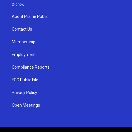
s
u
c
© 2026
t
t
e
a
u
b
About Prairie Public
g
b
o
r
e
o
a
k
Contact Us
m
Membership
Employment
Compliance Reports
FCC Public File
Privacy Policy
Open Meetings