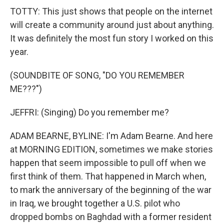
TOTTY: This just shows that people on the internet
will create a community around just about anything.
It was definitely the most fun story I worked on this
year.
(SOUNDBITE OF SONG, "DO YOU REMEMBER
ME???")
JEFFRI: (Singing) Do you remember me?
ADAM BEARNE, BYLINE: I'm Adam Bearne. And here
at MORNING EDITION, sometimes we make stories
happen that seem impossible to pull off when we
first think of them. That happened in March when,
to mark the anniversary of the beginning of the war
in Iraq, we brought together a U.S. pilot who
dropped bombs on Baghdad with a former resident