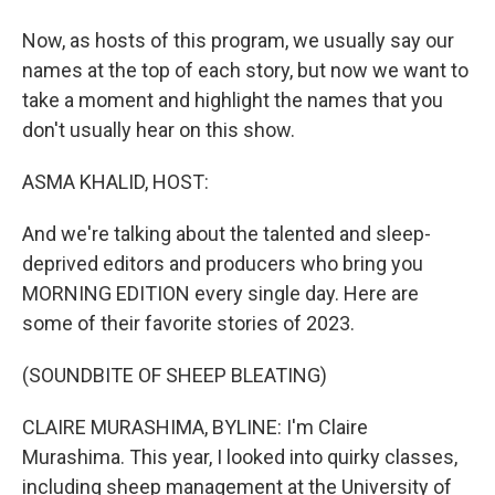
Now, as hosts of this program, we usually say our
names at the top of each story, but now we want to
take a moment and highlight the names that you
don't usually hear on this show.
ASMA KHALID, HOST:
And we're talking about the talented and sleep-
deprived editors and producers who bring you
MORNING EDITION every single day. Here are
some of their favorite stories of 2023.
(SOUNDBITE OF SHEEP BLEATING)
CLAIRE MURASHIMA, BYLINE: I'm Claire
Murashima. This year, I looked into quirky classes,
including sheep management at the University of