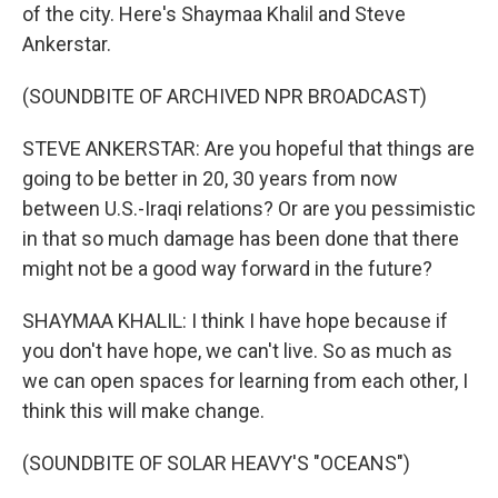
of the city. Here's Shaymaa Khalil and Steve
Ankerstar.
(SOUNDBITE OF ARCHIVED NPR BROADCAST)
STEVE ANKERSTAR: Are you hopeful that things are
going to be better in 20, 30 years from now
between U.S.-Iraqi relations? Or are you pessimistic
in that so much damage has been done that there
might not be a good way forward in the future?
SHAYMAA KHALIL: I think I have hope because if
you don't have hope, we can't live. So as much as
we can open spaces for learning from each other, I
think this will make change.
(SOUNDBITE OF SOLAR HEAVY'S "OCEANS")