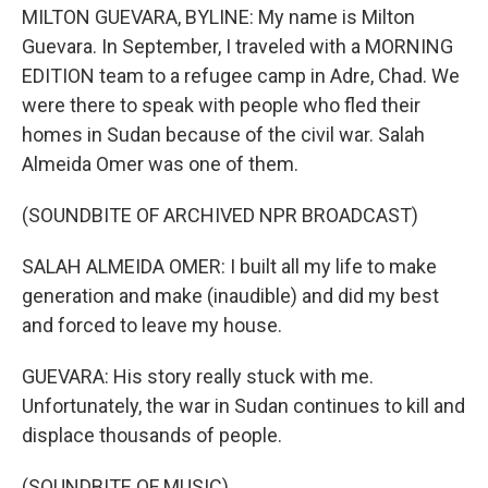
MILTON GUEVARA, BYLINE: My name is Milton
Guevara. In September, I traveled with a MORNING
EDITION team to a refugee camp in Adre, Chad. We
were there to speak with people who fled their
homes in Sudan because of the civil war. Salah
Almeida Omer was one of them.
(SOUNDBITE OF ARCHIVED NPR BROADCAST)
SALAH ALMEIDA OMER: I built all my life to make
generation and make (inaudible) and did my best
and forced to leave my house.
GUEVARA: His story really stuck with me.
Unfortunately, the war in Sudan continues to kill and
displace thousands of people.
(SOUNDBITE OF MUSIC)