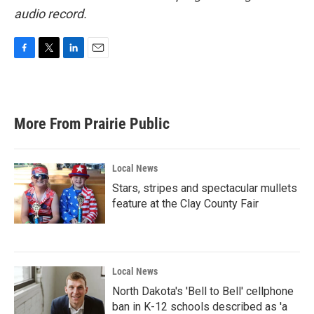
audio record.
F
T
L
E
a
w
i
m
c
i
n
a
e
t
k
i
b
t
e
l
More From Prairie Public
o
e
d
o
r
I
k
n
Local News
Stars, stripes and spectacular mullets
feature at the Clay County Fair
Local News
North Dakota's 'Bell to Bell' cellphone
ban in K-12 schools described as 'a