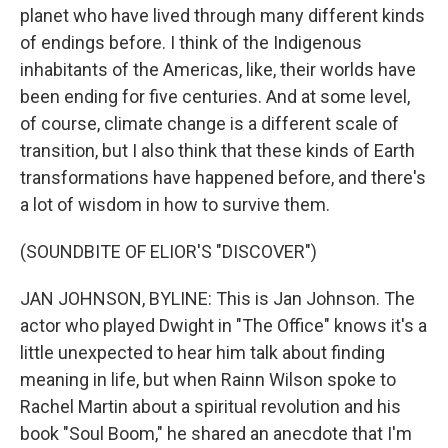
planet who have lived through many different kinds
of endings before. I think of the Indigenous
inhabitants of the Americas, like, their worlds have
been ending for five centuries. And at some level,
of course, climate change is a different scale of
transition, but I also think that these kinds of Earth
transformations have happened before, and there's
a lot of wisdom in how to survive them.
(SOUNDBITE OF ELIOR'S "DISCOVER")
JAN JOHNSON, BYLINE: This is Jan Johnson. The
actor who played Dwight in "The Office" knows it's a
little unexpected to hear him talk about finding
meaning in life, but when Rainn Wilson spoke to
Rachel Martin about a spiritual revolution and his
book "Soul Boom," he shared an anecdote that I'm