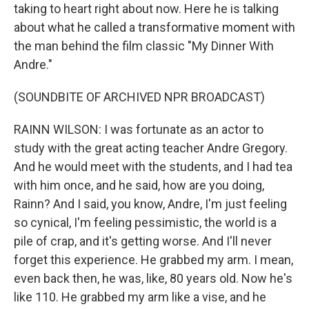
taking to heart right about now. Here he is talking
about what he called a transformative moment with
the man behind the film classic "My Dinner With
Andre."
(SOUNDBITE OF ARCHIVED NPR BROADCAST)
RAINN WILSON: I was fortunate as an actor to
study with the great acting teacher Andre Gregory.
And he would meet with the students, and I had tea
with him once, and he said, how are you doing,
Rainn? And I said, you know, Andre, I'm just feeling
so cynical, I'm feeling pessimistic, the world is a
pile of crap, and it's getting worse. And I'll never
forget this experience. He grabbed my arm. I mean,
even back then, he was, like, 80 years old. Now he's
like 110. He grabbed my arm like a vise, and he