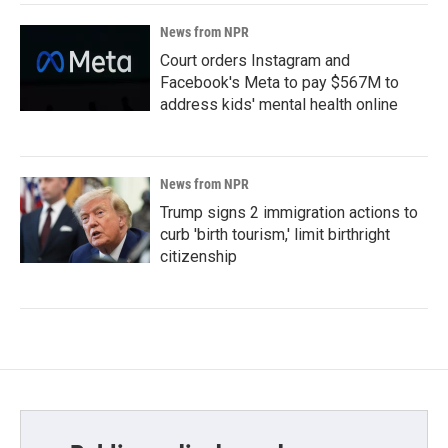
News from NPR
Court orders Instagram and
Facebook's Meta to pay $567M to
address kids' mental health online
News from NPR
Trump signs 2 immigration actions to
curb 'birth tourism,' limit birthright
citizenship