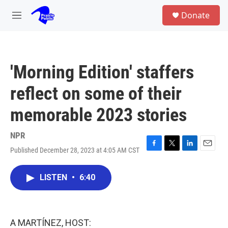
Skip to main content
S
Donate
e
M
a
e
r
n
c
u
h
'Morning Edition' staffers
u
e
reflect on some of their
r
y
memorable 2023 stories
NPR
Published December 28, 2023 at 4:05 AM CST
F
T
L
E
a
w
i
m
c
i
n
a
LISTEN
•
6:40
e
t
k
i
b
t
e
l
o
e
d
o
r
I
k
n
A MARTÍNEZ, HOST: