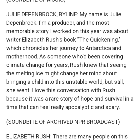
JULIE DEPENBROCK, BYLINE: My name is Julie
Depenbrock. I'm a producer, and the most
memorable story I worked on this year was about
writer Elizabeth Rush's book "The Quickening,"
which chronicles her journey to Antarctica and
motherhood. As someone who'd been covering
climate change for years, Rush knew that seeing
the melting ice might change her mind about
bringing a child into this unstable world, but still,
she went. I love this conversation with Rush
because it was a rare story of hope and survival in a
time that can feel really apocalyptic and scary.
(SOUNDBITE OF ARCHIVED NPR BROADCAST)
ELIZABETH RUSH: There are many people on this