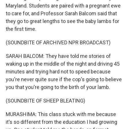
Maryland. Students are paired with a pregnant ewe
to care for, and Professor Sarah Balcom said that
they go to great lengths to see the baby lambs for
the first time.
(SOUNDBITE OF ARCHIVED NPR BROADCAST)
SARAH BALCOM: They have told me stories of
waking up in the middle of the night and driving 45
minutes and trying hard not to speed because
you're never quite sure if the cop's going to believe
you that you're going to the birth of your lamb.
(SOUNDBITE OF SHEEP BLEATING)
MURASHIMA: This class stuck with me because
it's so different from the education I had growing