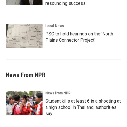
resounding success'
Local News
PSC to hold hearings on the 'North
Plains Connector Project'
News From NPR
News from NPR
Student kills at least 6 in a shooting at
a high school in Thailand, authorities
say