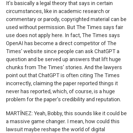
It's basically a legal theory that says in certain
circumstances, like in academic research or
commentary or parody, copyrighted material can be
used without permission. But The Times says fair
use does not apply here. In fact, The Times says
OpenAI has become a direct competitor of The
Times' website since people can ask ChatGPT a
question and be served up answers that lift huge
chunks from The Times' stories. And the lawyers
point out that ChatGPT is often citing The Times
incorrectly, claiming the paper reported things it
never has reported, which, of course, is a huge
problem for the paper's credibility and reputation.
MARTÍNEZ: Yeah, Bobby, this sounds like it could be
a massive game changer. I mean, how could this
lawsuit maybe reshape the world of digital