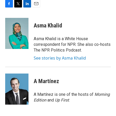
F
T
L
E
a
w
i
m
c
i
n
a
e
t
k
i
Asma Khalid
b
t
e
l
o
e
d
o
r
I
Asma Khalid is a White House
k
n
correspondent for NPR. She also co-hosts
The NPR Politics Podcast.
See stories by Asma Khalid
A Martínez
A Martínez is one of the hosts of
Morning
Edition
and
Up First
.