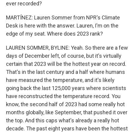
ever recorded?
MARTÍNEZ: Lauren Sommer from NPR's Climate
Desk is here with the answer. Lauren, I'm on the
edge of my seat. Where does 2023 rank?
LAUREN SOMMER, BYLINE: Yeah. So there are a few
days of December left, of course, but it's virtually
certain that 2023 will be the hottest year on record.
That's in the last century and a half where humans
have measured the temperature, and it's likely
going back the last 125,000 years where scientists
have reconstructed the temperature record. You
know, the second half of 2023 had some really hot
months globally, like September, that pushed it over
the top. And this caps what's already a really hot
decade. The past eight years have been the hottest