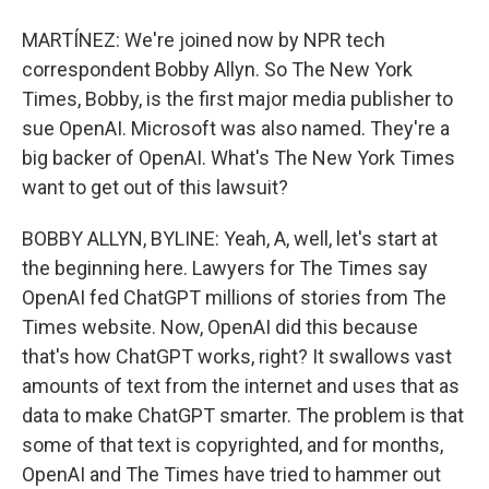
MARTÍNEZ: We're joined now by NPR tech
correspondent Bobby Allyn. So The New York
Times, Bobby, is the first major media publisher to
sue OpenAI. Microsoft was also named. They're a
big backer of OpenAI. What's The New York Times
want to get out of this lawsuit?
BOBBY ALLYN, BYLINE: Yeah, A, well, let's start at
the beginning here. Lawyers for The Times say
OpenAI fed ChatGPT millions of stories from The
Times website. Now, OpenAI did this because
that's how ChatGPT works, right? It swallows vast
amounts of text from the internet and uses that as
data to make ChatGPT smarter. The problem is that
some of that text is copyrighted, and for months,
OpenAI and The Times have tried to hammer out