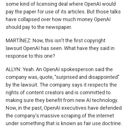
some kind of licensing deal where OpenAI would
pay the paper for use of its articles. But those talks
have collapsed over how much money OpenAI
should pay to the newspaper.
MARTÍNEZ: Now, this isn't the first copyright
lawsuit OpenAI has seen. What have they said in
response to this one?
ALLYN: Yeah. An OpenAI spokesperson said the
company was, quote, "surprised and disappointed"
by the lawsuit. The company says it respects the
rights of content creators and is committed to
making sure they benefit from new AI technology.
Now, in the past, OpenAI executives have defended
the company's massive scraping of the internet
under something that is known as fair use doctrine.