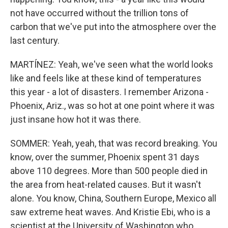
not have occurred without the trillion tons of
carbon that we've put into the atmosphere over the
last century.
MARTÍNEZ: Yeah, we've seen what the world looks
like and feels like at these kind of temperatures
this year - a lot of disasters. I remember Arizona -
Phoenix, Ariz., was so hot at one point where it was
just insane how hot it was there.
SOMMER: Yeah, yeah, that was record breaking. You
know, over the summer, Phoenix spent 31 days
above 110 degrees. More than 500 people died in
the area from heat-related causes. But it wasn't
alone. You know, China, Southern Europe, Mexico all
saw extreme heat waves. And Kristie Ebi, who is a
scientist at the University of Washington who