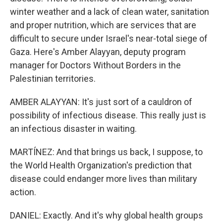
winter weather and a lack of clean water, sanitation
and proper nutrition, which are services that are
difficult to secure under Israel's near-total siege of
Gaza. Here's Amber Alayyan, deputy program
manager for Doctors Without Borders in the
Palestinian territories.
AMBER ALAYYAN: It's just sort of a cauldron of
possibility of infectious disease. This really just is
an infectious disaster in waiting.
MARTÍNEZ: And that brings us back, I suppose, to
the World Health Organization's prediction that
disease could endanger more lives than military
action.
DANIEL: Exactly. And it's why global health groups