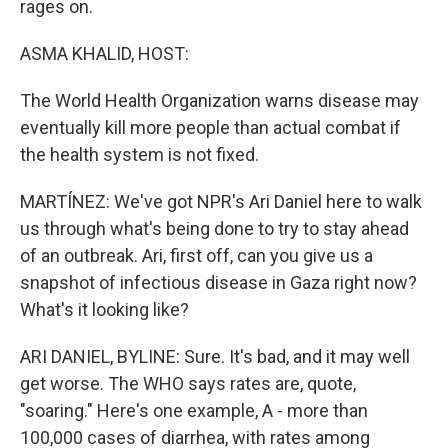
rages on.
ASMA KHALID, HOST:
The World Health Organization warns disease may
eventually kill more people than actual combat if
the health system is not fixed.
MARTÍNEZ: We've got NPR's Ari Daniel here to walk
us through what's being done to try to stay ahead
of an outbreak. Ari, first off, can you give us a
snapshot of infectious disease in Gaza right now?
What's it looking like?
ARI DANIEL, BYLINE: Sure. It's bad, and it may well
get worse. The WHO says rates are, quote,
"soaring." Here's one example, A - more than
100,000 cases of diarrhea, with rates among