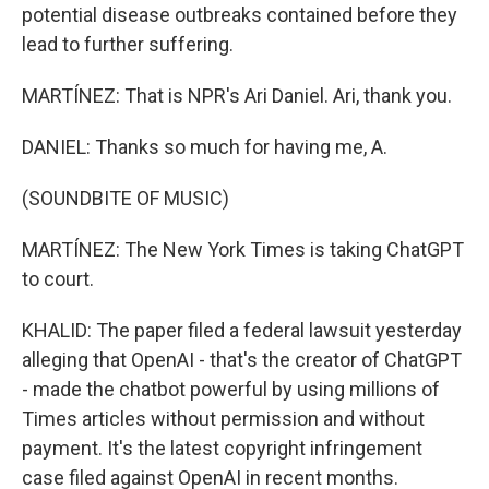
potential disease outbreaks contained before they
lead to further suffering.
MARTÍNEZ: That is NPR's Ari Daniel. Ari, thank you.
DANIEL: Thanks so much for having me, A.
(SOUNDBITE OF MUSIC)
MARTÍNEZ: The New York Times is taking ChatGPT
to court.
KHALID: The paper filed a federal lawsuit yesterday
alleging that OpenAI - that's the creator of ChatGPT
- made the chatbot powerful by using millions of
Times articles without permission and without
payment. It's the latest copyright infringement
case filed against OpenAI in recent months.