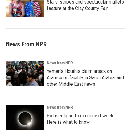
Stars, stripes and spectacular mullets
feature at the Clay County Fair
News From NPR
News from NPR
Yemen's Houthis claim attack on
Aramco oil facility in Saudi Arabia, and
other Middle East news
News from NPR
Solar eclipse to occur next week.
Here is what to know