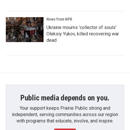
News from NPR
Ukraine mourns 'collector of souls'
Oleksiy Yukov, killed recovering war
dead
Public media depends on you.
Your support keeps Prairie Public strong and
independent, serving communities across our region
with programs that educate, involve, and inspire.