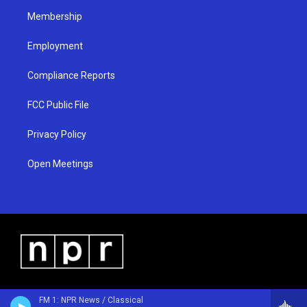
m
Membership
Employment
Compliance Reports
FCC Public File
Privacy Policy
Open Meetings
FM 1: NPR News / Classical