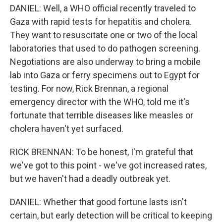
DANIEL: Well, a WHO official recently traveled to
Gaza with rapid tests for hepatitis and cholera.
They want to resuscitate one or two of the local
laboratories that used to do pathogen screening.
Negotiations are also underway to bring a mobile
lab into Gaza or ferry specimens out to Egypt for
testing. For now, Rick Brennan, a regional
emergency director with the WHO, told me it's
fortunate that terrible diseases like measles or
cholera haven't yet surfaced.
RICK BRENNAN: To be honest, I'm grateful that
we've got to this point - we've got increased rates,
but we haven't had a deadly outbreak yet.
DANIEL: Whether that good fortune lasts isn't
certain, but early detection will be critical to keeping