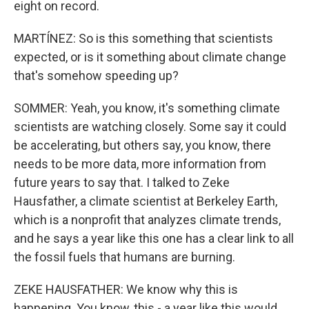
eight on record.
MARTÍNEZ: So is this something that scientists
expected, or is it something about climate change
that's somehow speeding up?
SOMMER: Yeah, you know, it's something climate
scientists are watching closely. Some say it could
be accelerating, but others say, you know, there
needs to be more data, more information from
future years to say that. I talked to Zeke
Hausfather, a climate scientist at Berkeley Earth,
which is a nonprofit that analyzes climate trends,
and he says a year like this one has a clear link to all
the fossil fuels that humans are burning.
ZEKE HAUSFATHER: We know why this is
happening. You know, this - a year like this would