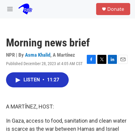
Skip to main content
S
Donate
e
M
a
e
r
n
c
u
h
Morning news brief
u
e
r
NPR | By
Asma Khalid
,
A Martínez
y
Published December 28, 2023 at 4:05 AM CST
F
T
L
E
a
w
i
m
c
i
n
a
LISTEN
•
11:27
e
t
k
i
b
t
e
l
o
e
d
o
r
I
k
n
A MARTÍNEZ, HOST:
In Gaza, access to food, sanitation and clean water
is scarce as the war between Hamas and Israel