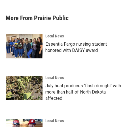
More From Prairie Public
Local News
Essentia Fargo nursing student
honored with DAISY award
Local News
July heat produces ‘flash drought’ with
more than half of North Dakota
affected
Local News