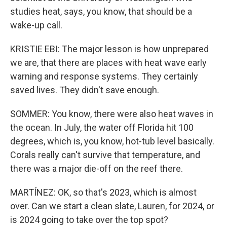
studies heat, says, you know, that should be a
wake-up call.
KRISTIE EBI: The major lesson is how unprepared
we are, that there are places with heat wave early
warning and response systems. They certainly
saved lives. They didn't save enough.
SOMMER: You know, there were also heat waves in
the ocean. In July, the water off Florida hit 100
degrees, which is, you know, hot-tub level basically.
Corals really can't survive that temperature, and
there was a major die-off on the reef there.
MARTÍNEZ: OK, so that's 2023, which is almost
over. Can we start a clean slate, Lauren, for 2024, or
is 2024 going to take over the top spot?