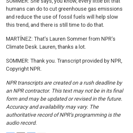
SOMMER: She says, you know, every little bit that
humans can do to cut greenhouse gas emissions
and reduce the use of fossil fuels will help slow
this trend, and there is still time to do that.
MARTÍNEZ: That's Lauren Sommer from NPR's
Climate Desk. Lauren, thanks a lot.
SOMMER: Thank you. Transcript provided by NPR,
Copyright NPR.
NPR transcripts are created on a rush deadline by
an NPR contractor. This text may not be in its final
form and may be updated or revised in the future.
Accuracy and availability may vary. The
authoritative record of NPR’s programming is the
audio record.