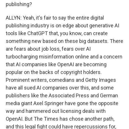
publishing?
ALLYN: Yeah, it's fair to say the entire digital
publishing industry is on edge about generative AI
tools like ChatGPT that, you know, can create
something new based on these big datasets. There
are fears about job loss, fears over AI
turbocharging misinformation online and a concern
that AI companies like OpenAI are becoming
popular on the backs of copyright holders.
Prominent writers, comedians and Getty Images
have all sued AI companies over this, and some
publishers like the Associated Press and German
media giant Axel Springer have gone the opposite
way and hammered out licensing deals with
OpenAI. But The Times has chose another path,
and this legal fight could have repercussions for,