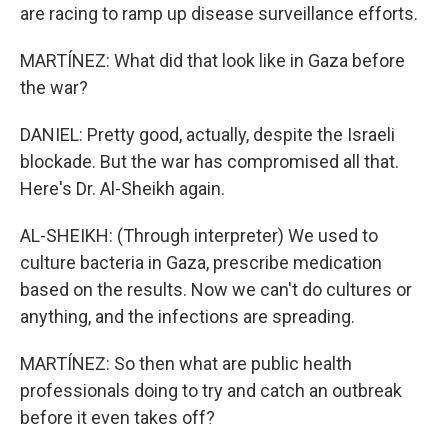
are racing to ramp up disease surveillance efforts.
MARTÍNEZ: What did that look like in Gaza before
the war?
DANIEL: Pretty good, actually, despite the Israeli
blockade. But the war has compromised all that.
Here's Dr. Al-Sheikh again.
AL-SHEIKH: (Through interpreter) We used to
culture bacteria in Gaza, prescribe medication
based on the results. Now we can't do cultures or
anything, and the infections are spreading.
MARTÍNEZ: So then what are public health
professionals doing to try and catch an outbreak
before it even takes off?