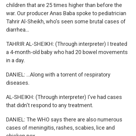
children that are 25 times higher than before the
war. Our producer Anas Baba spoke to pediatrician
Tahrir Al-Sheikh, who's seen some brutal cases of
diarrhea...
TAHRIR AL-SHEIKH: (Through interpreter) I treated
a 4-month-old baby who had 20 bowel movements
in a day.
DANIEL: ...Along with a torrent of respiratory
diseases.
AL-SHEIKH: (Through interpreter) I've had cases
that didn't respond to any treatment.
DANIEL: The WHO says there are also numerous
cases of meningitis, rashes, scabies, lice and
chicken pox.