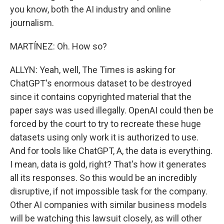
you know, both the AI industry and online
journalism.
MARTÍNEZ: Oh. How so?
ALLYN: Yeah, well, The Times is asking for
ChatGPT's enormous dataset to be destroyed
since it contains copyrighted material that the
paper says was used illegally. OpenAI could then be
forced by the court to try to recreate these huge
datasets using only work it is authorized to use.
And for tools like ChatGPT, A, the data is everything.
I mean, data is gold, right? That's how it generates
all its responses. So this would be an incredibly
disruptive, if not impossible task for the company.
Other AI companies with similar business models
will be watching this lawsuit closely, as will other