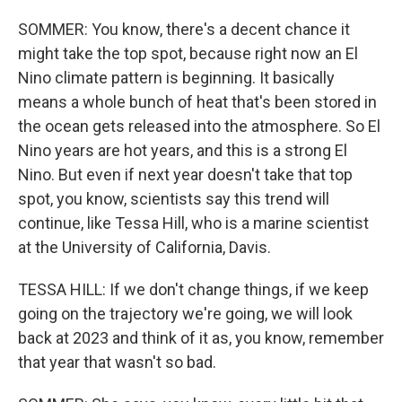
SOMMER: You know, there's a decent chance it
might take the top spot, because right now an El
Nino climate pattern is beginning. It basically
means a whole bunch of heat that's been stored in
the ocean gets released into the atmosphere. So El
Nino years are hot years, and this is a strong El
Nino. But even if next year doesn't take that top
spot, you know, scientists say this trend will
continue, like Tessa Hill, who is a marine scientist
at the University of California, Davis.
TESSA HILL: If we don't change things, if we keep
going on the trajectory we're going, we will look
back at 2023 and think of it as, you know, remember
that year that wasn't so bad.