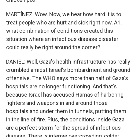
MARTÍNEZ: Wow. Now, we hear how hard it is to
treat people who are hurt and sick right now. Ari,
what combination of conditions created this
situation where an infectious disease disaster
could really be right around the corner?
DANIEL: Well, Gaza's health infrastructure has really
crumbled amidst Israel's bombardment and ground
offensive. The WHO says more than half of Gaza's
hospitals are no longer functioning. And that's
because Israel has accused Hamas of harboring
fighters and weapons in and around those
hospitals and under them in tunnels, putting them
in the line of fire. Plus, the conditions inside Gaza
are a perfect storm for the spread of infectious
disease. There is intense overcrowding, colder