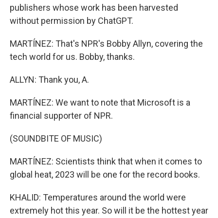
publishers whose work has been harvested
without permission by ChatGPT.
MARTÍNEZ: That's NPR's Bobby Allyn, covering the
tech world for us. Bobby, thanks.
ALLYN: Thank you, A.
MARTÍNEZ: We want to note that Microsoft is a
financial supporter of NPR.
(SOUNDBITE OF MUSIC)
MARTÍNEZ: Scientists think that when it comes to
global heat, 2023 will be one for the record books.
KHALID: Temperatures around the world were
extremely hot this year. So will it be the hottest year