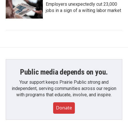
Employers unexpectedly cut 23,000
jobs in a sign of a wilting labor market
Public media depends on you.
Your support keeps Prairie Public strong and
independent, serving communities across our region
with programs that educate, involve, and inspire.
Donate