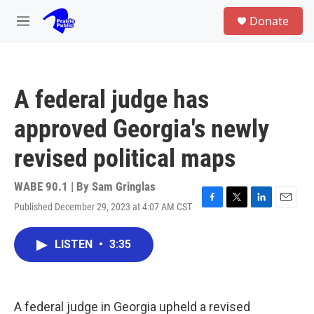
Skip to main content
S
Donate
e
M
a
e
r
n
c
u
h
A federal judge has
u
e
approved Georgia's newly
r
y
revised political maps
WABE 90.1 | By
Sam Gringlas
Published December 29, 2023 at 4:07 AM CST
F
T
L
E
a
w
i
m
c
i
n
a
LISTEN
•
3:35
e
t
k
i
b
t
e
l
o
e
d
o
r
I
k
n
A federal judge in Georgia upheld a revised