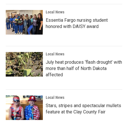
Local News
Essentia Fargo nursing student
honored with DAISY award
Local News
July heat produces ‘flash drought’ with
more than half of North Dakota
affected
Local News
Stars, stripes and spectacular mullets
feature at the Clay County Fair