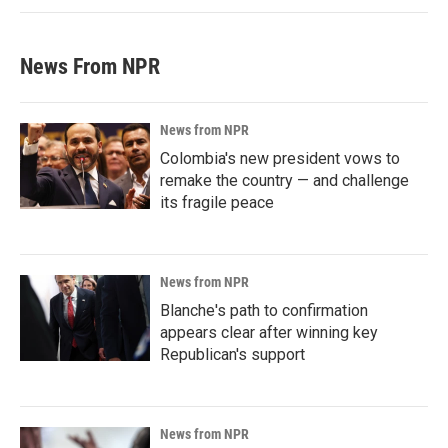
News From NPR
News from NPR
Colombia's new president vows to
remake the country — and challenge
its fragile peace
News from NPR
Blanche's path to confirmation
appears clear after winning key
Republican's support
News from NPR