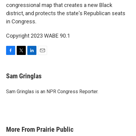
congressional map that creates a new Black
district, and protects the state's Republican seats
in Congress.
Copyright 2023 WABE 90.1
F
T
L
E
a
w
i
m
c
i
n
a
e
t
k
i
Sam Gringlas
b
t
e
l
o
e
d
o
r
I
Sam Gringlas is an NPR Congress Reporter.
k
n
More From Prairie Public