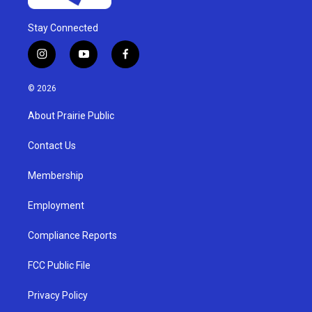
Stay Connected
i
y
f
n
o
a
s
u
c
© 2026
t
t
e
a
u
b
About Prairie Public
g
b
o
r
e
o
a
k
Contact Us
m
Membership
Employment
Compliance Reports
FCC Public File
Privacy Policy