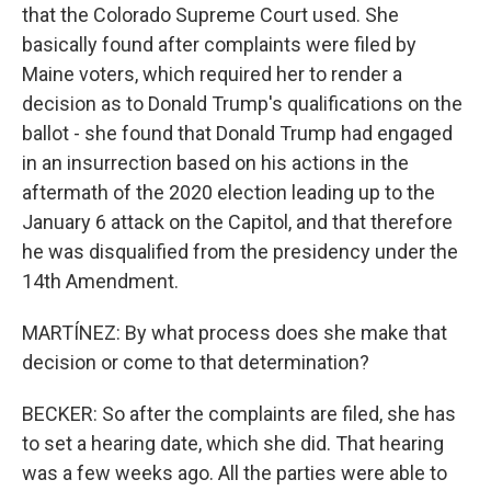
that the Colorado Supreme Court used. She
basically found after complaints were filed by
Maine voters, which required her to render a
decision as to Donald Trump's qualifications on the
ballot - she found that Donald Trump had engaged
in an insurrection based on his actions in the
aftermath of the 2020 election leading up to the
January 6 attack on the Capitol, and that therefore
he was disqualified from the presidency under the
14th Amendment.
MARTÍNEZ: By what process does she make that
decision or come to that determination?
BECKER: So after the complaints are filed, she has
to set a hearing date, which she did. That hearing
was a few weeks ago. All the parties were able to