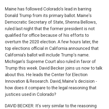
Maine has followed Colorado's lead in barring
Donald Trump from its primary ballot. Maine's
Democratic Secretary of State, Shenna Bellows,
ruled last night that the former president is not
qualified for office because of his efforts to
overturn the 2020 election. A few hours later, the
top elections official in California announced that
California's ballot will include Trump's name.
Michigan's Supreme Court also ruled in favor of
Trump this week. David Becker joins us now to talk
about this. He leads the Center for Election
Innovation & Research. David, Maine's decision -
how does it compare to the legal reasoning that
justices used in Colorado?
DAVID BECKER: It's very similar to the reasoning