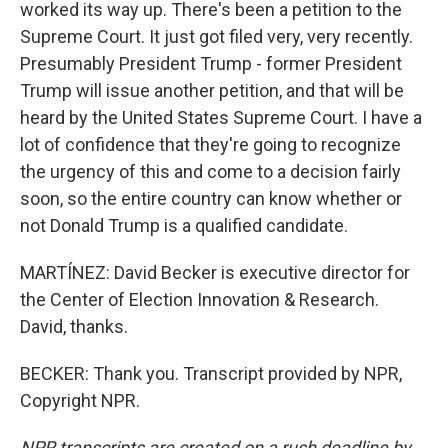
worked its way up. There's been a petition to the
Supreme Court. It just got filed very, very recently.
Presumably President Trump - former President
Trump will issue another petition, and that will be
heard by the United States Supreme Court. I have a
lot of confidence that they're going to recognize
the urgency of this and come to a decision fairly
soon, so the entire country can know whether or
not Donald Trump is a qualified candidate.
MARTÍNEZ: David Becker is executive director for
the Center of Election Innovation & Research.
David, thanks.
BECKER: Thank you. Transcript provided by NPR,
Copyright NPR.
NPR transcripts are created on a rush deadline by