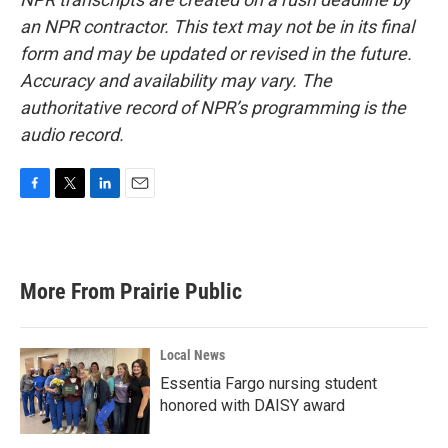
an NPR contractor. This text may not be in its final
form and may be updated or revised in the future.
Accuracy and availability may vary. The
authoritative record of NPR’s programming is the
audio record.
F
T
L
E
a
w
i
m
c
i
n
a
e
t
k
i
b
t
e
l
More From Prairie Public
o
e
d
o
r
I
k
n
Local News
Essentia Fargo nursing student
honored with DAISY award