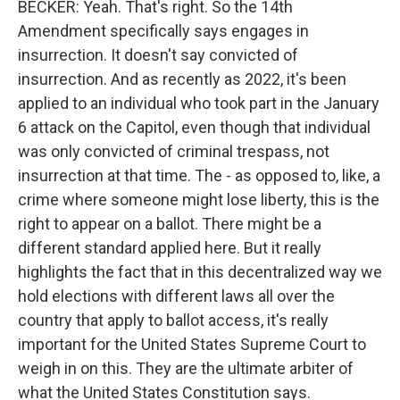
BECKER: Yeah. That's right. So the 14th
Amendment specifically says engages in
insurrection. It doesn't say convicted of
insurrection. And as recently as 2022, it's been
applied to an individual who took part in the January
6 attack on the Capitol, even though that individual
was only convicted of criminal trespass, not
insurrection at that time. The - as opposed to, like, a
crime where someone might lose liberty, this is the
right to appear on a ballot. There might be a
different standard applied here. But it really
highlights the fact that in this decentralized way we
hold elections with different laws all over the
country that apply to ballot access, it's really
important for the United States Supreme Court to
weigh in on this. They are the ultimate arbiter of
what the United States Constitution says.