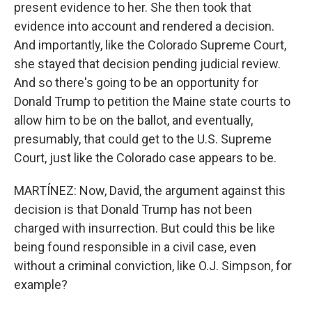
present evidence to her. She then took that
evidence into account and rendered a decision.
And importantly, like the Colorado Supreme Court,
she stayed that decision pending judicial review.
And so there's going to be an opportunity for
Donald Trump to petition the Maine state courts to
allow him to be on the ballot, and eventually,
presumably, that could get to the U.S. Supreme
Court, just like the Colorado case appears to be.
MARTÍNEZ: Now, David, the argument against this
decision is that Donald Trump has not been
charged with insurrection. But could this be like
being found responsible in a civil case, even
without a criminal conviction, like O.J. Simpson, for
example?