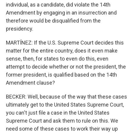
individual, as a candidate, did violate the 14th
Amendment by engaging in an insurrection and
therefore would be disqualified from the
presidency.
MARTÍNEZ: If the U.S. Supreme Court decides this
matter for the entire country, does it even make
sense, then, for states to even do this, even
attempt to decide whether or not the president, the
former president, is qualified based on the 14th
Amendment clause?
BECKER: Well, because of the way that these cases
ultimately get to the United States Supreme Court,
you can't just file a case in the United States
Supreme Court and ask them to rule on this. We
need some of these cases to work their way up