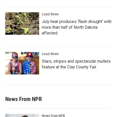
Local News
July heat produces ‘flash drought’ with
more than half of North Dakota
affected
Local News
Stars, stripes and spectacular mullets
feature at the Clay County Fair
News From NPR
News from NPR