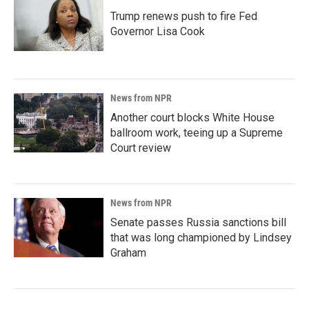
Trump renews push to fire Fed
Governor Lisa Cook
News from NPR
Another court blocks White House
ballroom work, teeing up a Supreme
Court review
News from NPR
Senate passes Russia sanctions bill
that was long championed by Lindsey
Graham