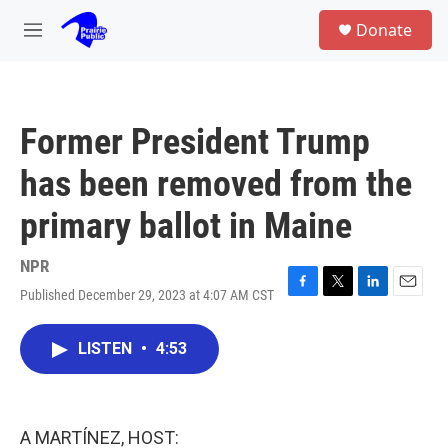
Skip to main content
S
Donate
e
M
a
e
r
n
c
u
h
Former President Trump
u
e
has been removed from the
r
y
primary ballot in Maine
NPR
Published December 29, 2023 at 4:07 AM CST
F
T
L
E
a
w
i
m
c
i
n
a
LISTEN
•
4:53
e
t
k
i
b
t
e
l
o
e
d
o
r
I
k
n
A MARTÍNEZ, HOST: