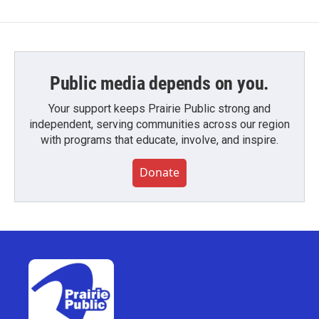
Public media depends on you.
Your support keeps Prairie Public strong and
independent, serving communities across our region
with programs that educate, involve, and inspire.
Donate