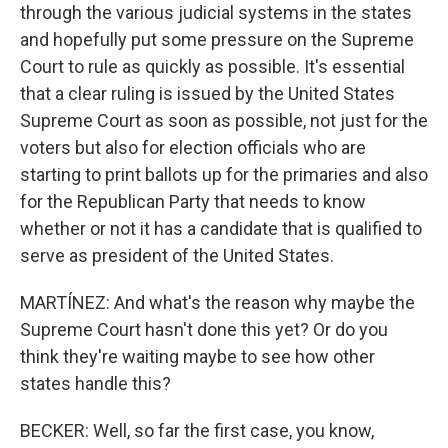
through the various judicial systems in the states
and hopefully put some pressure on the Supreme
Court to rule as quickly as possible. It's essential
that a clear ruling is issued by the United States
Supreme Court as soon as possible, not just for the
voters but also for election officials who are
starting to print ballots up for the primaries and also
for the Republican Party that needs to know
whether or not it has a candidate that is qualified to
serve as president of the United States.
MARTÍNEZ: And what's the reason why maybe the
Supreme Court hasn't done this yet? Or do you
think they're waiting maybe to see how other
states handle this?
BECKER: Well, so far the first case, you know,