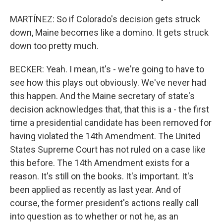
MARTÍNEZ: So if Colorado's decision gets struck
down, Maine becomes like a domino. It gets struck
down too pretty much.
BECKER: Yeah. I mean, it's - we're going to have to
see how this plays out obviously. We've never had
this happen. And the Maine secretary of state's
decision acknowledges that, that this is a - the first
time a presidential candidate has been removed for
having violated the 14th Amendment. The United
States Supreme Court has not ruled on a case like
this before. The 14th Amendment exists for a
reason. It's still on the books. It's important. It's
been applied as recently as last year. And of
course, the former president's actions really call
into question as to whether or not he, as an